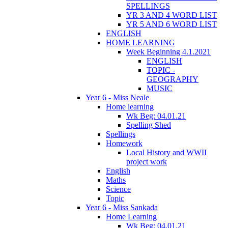
SPELLINGS
YR 3 AND 4 WORD LIST
YR 5 AND 6 WORD LIST
ENGLISH
HOME LEARNING
Week Beginning 4.1.2021
ENGLISH
TOPIC -
GEOGRAPHY
MUSIC
Year 6 - Miss Neale
Home learning
Wk Beg: 04.01.21
Spelling Shed
Spellings
Homework
Local History and WWII
project work
English
Maths
Science
Topic
Year 6 - Miss Sankada
Home Learning
Wk Beg: 04.01.21