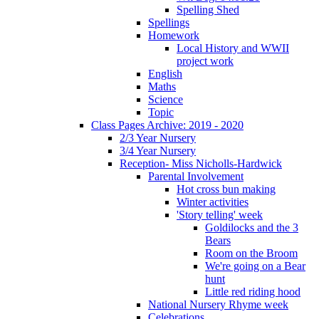
Spelling Shed
Spellings
Homework
Local History and WWII
project work
English
Maths
Science
Topic
Class Pages Archive: 2019 - 2020
2/3 Year Nursery
3/4 Year Nursery
Reception- Miss Nicholls-Hardwick
Parental Involvement
Hot cross bun making
Winter activities
'Story telling' week
Goldilocks and the 3
Bears
Room on the Broom
We're going on a Bear
hunt
Little red riding hood
National Nursery Rhyme week
Celebrations