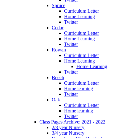
Spruce
Curriculum Letter
Home Learning
Twitter
Cedar
Curriculum Letter
Home Learning
Twitter
Rowan
Curriculum Letter
Home Learning
Home Learning
Twitter
Beech
Curriculum Letter
Home learning
Twitter
Oak
Curriculum Letter
Home learning
Twitter
Class Pages Archive: 2021 - 2022
2/3 year Nursery
3/4 year Nursery