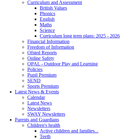
Curriculum and Assessment
British Values
Phonics
English
Maths
Science
Curriculum long term plans: 2025 - 2026
Financial Information
Freedom of Information
Ofsted Reports
Online Safety
OPAL - Outdoor Play and Learning
Policies
Pupil Premium
SEND
Sports Premium
Latest News & Events
Calendar
Latest News
Newsletters
SWAY Newsletters
Parents and Guardians
Children's health
Active children and families...
Teeth