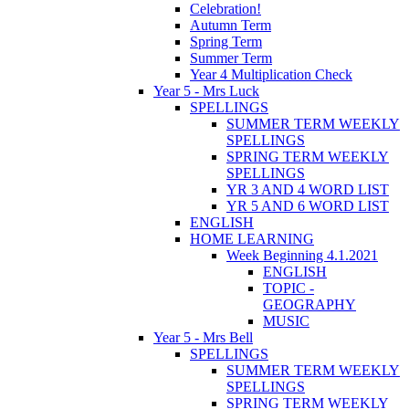
Celebration!
Autumn Term
Spring Term
Summer Term
Year 4 Multiplication Check
Year 5 - Mrs Luck
SPELLINGS
SUMMER TERM WEEKLY
SPELLINGS
SPRING TERM WEEKLY
SPELLINGS
YR 3 AND 4 WORD LIST
YR 5 AND 6 WORD LIST
ENGLISH
HOME LEARNING
Week Beginning 4.1.2021
ENGLISH
TOPIC -
GEOGRAPHY
MUSIC
Year 5 - Mrs Bell
SPELLINGS
SUMMER TERM WEEKLY
SPELLINGS
SPRING TERM WEEKLY