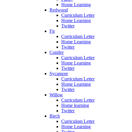
Home Learning
Redwood
Curriculum Letter
Home Learning
Twitter
Fir
Curriculum Letter
Home Learning
Twitter
Conifer
Curriculum Letter
Home Learning
Twitter
Sycamore
Curriculum Letter
Home Learning
Twitter
Willow
Curriculum Letter
Home learning
Twitter
Birch
Curriculum Letter
Home Learning
Twitter