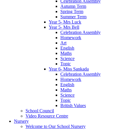
Celebration Assembly
Autumn Term
Spring Term
Summer Term
Year 5- Mrs Luck
Year 5- Mrs Bell
Celebration Assembly
Homework
Art
English
Maths
Science
Topic
Year 6- Miss Sankada
Celebration Assembly
Homework
English
Maths
Science
Topic
British Values
School Council
Video Resource Centre
Nursery
Welcome to Our School Nursery