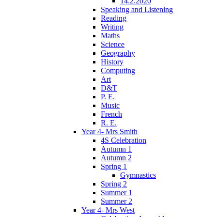
14.2.2020
Speaking and Listening
Reading
Writing
Maths
Science
Geography
History
Computing
Art
D&T
P. E.
Music
French
R. E.
Year 4- Mrs Smith
4S Celebration
Autumn 1
Autumn 2
Spring 1
Gymnastics
Spring 2
Summer 1
Summer 2
Year 4- Mrs West