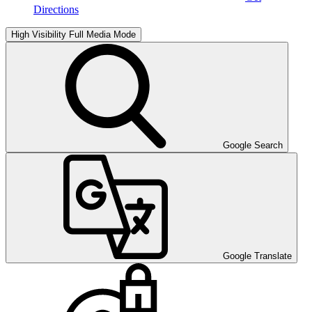
Directions
High Visibility
Full Media Mode
Google Search
Google Translate