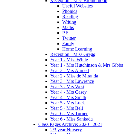
Reception - Miss Brotherhood
Useful Websites
Phonics
Reading
Writing
Maths
P.E
Twitter
Famly
Home Learning
Reception - Miss Gregg
Year 1 - Miss White
Year 1 - Mrs Hutchinson & Mrs Gibbs
Year 2 - Mrs Ahmed
Year 2 - Miss de Miranda
Year 3 - Mrs Lawrence
Year 3 - Mrs West
Year 4 - Mrs Casey
Year 4 - Mrs Smith
Year 5 - Mrs Luck
Year 5 - Mrs Bell
Year 6 - Mrs Turner
Year 6 - Miss Sankada
Class Pages Archive: 2020 - 2021
2/3 year Nursery