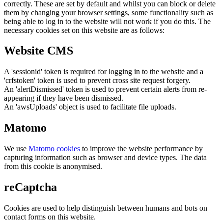
correctly. These are set by default and whilst you can block or delete
them by changing your browser settings, some functionality such as
being able to log in to the website will not work if you do this. The
necessary cookies set on this website are as follows:
Website CMS
A 'sessionid' token is required for logging in to the website and a
'crfstoken' token is used to prevent cross site request forgery.
An 'alertDismissed' token is used to prevent certain alerts from re-
appearing if they have been dismissed.
An 'awsUploads' object is used to facilitate file uploads.
Matomo
We use
Matomo cookies
to improve the website performance by
capturing information such as browser and device types. The data
from this cookie is anonymised.
reCaptcha
Cookies are used to help distinguish between humans and bots on
contact forms on this website.