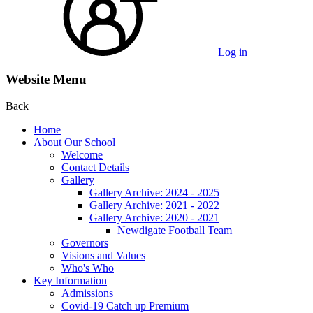
Log in
Website Menu
Back
Home
About Our School
Welcome
Contact Details
Gallery
Gallery Archive: 2024 - 2025
Gallery Archive: 2021 - 2022
Gallery Archive: 2020 - 2021
Newdigate Football Team
Governors
Visions and Values
Who's Who
Key Information
Admissions
Covid-19 Catch up Premium