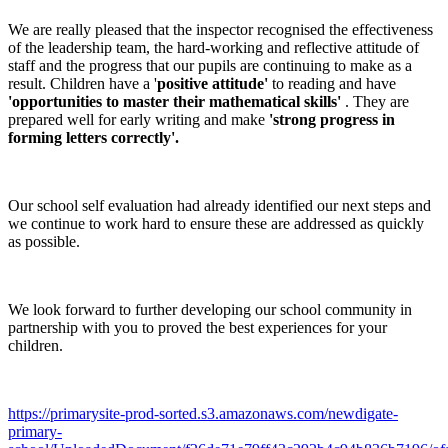
We are really pleased that the inspector recognised the effectiveness
of the leadership team, the hard-working and reflective attitude of
staff and the progress that our pupils are continuing to make as a
result. Children have a '
positive attitude'
to reading and have
'opportunities to master their mathematical skills'
. They are
prepared well for early writing and make
'strong progress in
forming letters correctly'.
Our school self evaluation had already identified our next steps and
we continue to work hard to ensure these are addressed as quickly
as possible.
We look forward to further developing our school community in
partnership with you to proved the best experiences for your
children.
https://primarysite-prod-sorted.s3.amazonaws.com/newdigate-
primary-