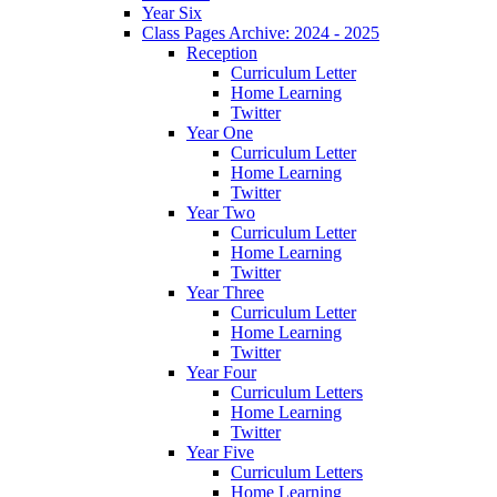
Year Six
Class Pages Archive: 2024 - 2025
Reception
Curriculum Letter
Home Learning
Twitter
Year One
Curriculum Letter
Home Learning
Twitter
Year Two
Curriculum Letter
Home Learning
Twitter
Year Three
Curriculum Letter
Home Learning
Twitter
Year Four
Curriculum Letters
Home Learning
Twitter
Year Five
Curriculum Letters
Home Learning