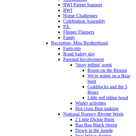
RWI Parent Support
RWI
Home Challenges
Celebration Assembly
P.E.
Flipper Flappers
Famly
Reception- Miss Brotherhood
Farm trip
Road Safety day
Parental Involvement
'Story telling' week
Room on the Broom
We're going on a Bear
hunt
Goldilocks and the 3
Bears
Little red riding hood
Winter activities
Hot cross Bun making
National Nursery Rhyme Week
2 Little Dickie Birds
Baa Baa Black Sheep
Down in the Jungle
Incy Wincy Spider