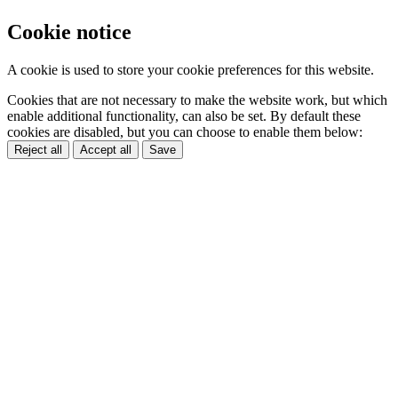
Cookie notice
A cookie is used to store your cookie preferences for this website.
Cookies that are not necessary to make the website work, but which
enable additional functionality, can also be set. By default these
cookies are disabled, but you can choose to enable them below:
Reject all
Accept all
Save