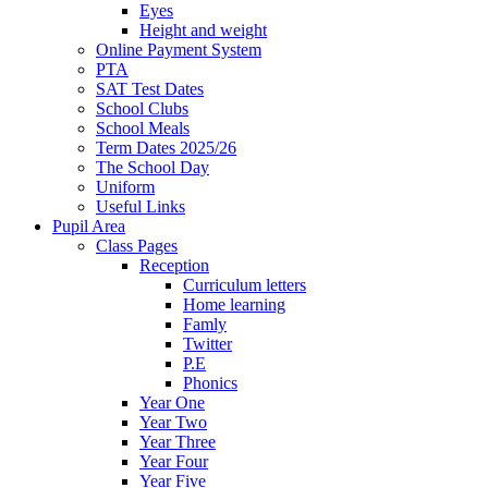
Eyes
Height and weight
Online Payment System
PTA
SAT Test Dates
School Clubs
School Meals
Term Dates 2025/26
The School Day
Uniform
Useful Links
Pupil Area
Class Pages
Reception
Curriculum letters
Home learning
Famly
Twitter
P.E
Phonics
Year One
Year Two
Year Three
Year Four
Year Five