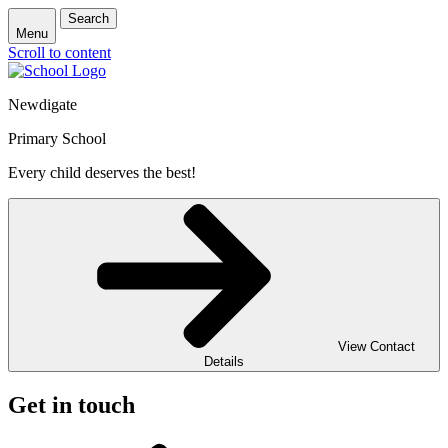
Search
Menu
Scroll to content
Newdigate
Primary School
Every child deserves the best!
View Contact
Details
Get in touch