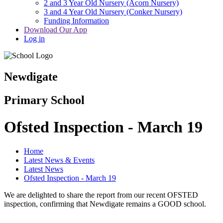
2 and 3 Year Old Nursery (Acorn Nursery)
3 and 4 Year Old Nursery (Conker Nursery)
Funding Information
Download Our App
Log in
Newdigate
Primary School
Ofsted Inspection - March 19
Home
Latest News & Events
Latest News
Ofsted Inspection - March 19
We are delighted to share the report from our recent OFSTED
inspection, confirming that Newdigate remains a GOOD school.