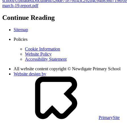
school/UploadedDocument/f26de71e79ff43c292b4c94b836b7196/ofs
march-19-report.pdf
Continue Reading
Sitemap
Policies
Cookie Information
Website Policy
Accessibility Statement
All website content copyright © Newdigate Primary School
Website design by
PrimarySite