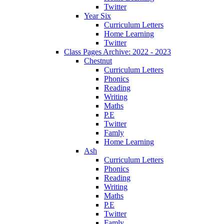
Twitter
Year Six
Curriculum Letters
Home Learning
Twitter
Class Pages Archive: 2022 - 2023
Chestnut
Curriculum Letters
Phonics
Reading
Writing
Maths
P.E
Twitter
Famly
Home Learning
Ash
Curriculum Letters
Phonics
Reading
Writing
Maths
P.E
Twitter
Famly