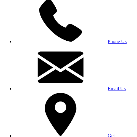
Phone Us
Email Us
Get