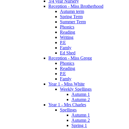
3/4 year Nursery
Reception - Miss Brotherhood
Autumn term
Spring Term
Summer Term
Phonics
Reading
Writing
P.E
Famly
Ed Shed
Reception - Miss Gregg
Phonics
Reading
P.E
Famly
Year 1 - Miss White
Weekly Spellings
Autumn 1
Autumn 2
Year 1 - Mrs Charles
Spellings
Autumn 1
Autumn 2
Spring 1