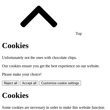
Top
Cookies
Unfortunately not the ones with chocolate chips.
Our cookies ensure you get the best experience on our website.
Please make your choice!
Reject all
Accept all
Customise cookie settings
Cookies
Some cookies are necessary in order to make this website function