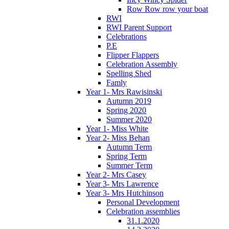
Row Row row your boat
RWI
RWI Parent Support
Celebrations
P.E
Flipper Flappers
Celebration Assembly
Spelling Shed
Famly
Year 1- Mrs Rawisinski
Autumn 2019
Spring 2020
Summer 2020
Year 1- Miss White
Year 2- Miss Behan
Autumn Term
Spring Term
Summer Term
Year 2- Mrs Casey
Year 3- Mrs Lawrence
Year 3- Mrs Hutchinson
Personal Development
Celebration assemblies
31.1.2020