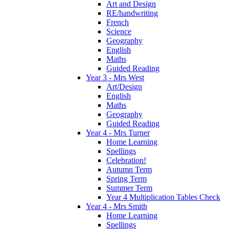
Art and Design
RE/handwriting
French
Science
Geography
English
Maths
Guided Reading
Year 3 - Mrs West
Art/Design
English
Maths
Geography
Guided Reading
Year 4 - Mrs Turner
Home Learning
Spellings
Celebration!
Autumn Term
Spring Term
Summer Term
Year 4 Multiplication Tables Check
Year 4 - Mrs Smith
Home Learning
Spellings