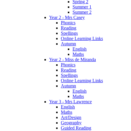
Spring 2
Summer 1
Summer 2
Year 2 - Mrs Casey
Phonics
Reading
Spellings
Online Learning Links
Autumn
English
Maths
Year 2 - Miss de Miranda
Phonics
Reading
Spellings
Online Learning Links
Autumn
English
Maths
Year 3 - Mrs Lawrence
English
Maths
Art/Design
Geography
Guided Reading