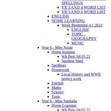
SPELLINGS
YR 3 AND 4 WORD LIST
YR 5 AND 6 WORD LIST
ENGLISH
HOME LEARNING
Week Beginning 4.1.2021
ENGLISH
TOPIC -
GEOGRAPHY
MUSIC
Year 6 - Miss Neale
Home learning
Wk Beg: 04.01.21
Spelling Shed
Spellings
Homework
Local History and WWII
project work
English
Maths
Science
Topic
Year 6 - Miss Sankada
Home Learning
Wk Beg: 04.01.21