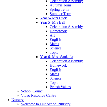
Celebration Assembly
Autumn Term
Spring Term
Summer Term
Year 5- Mrs Luck
Year 5- Mrs Bell
Celebration Assembly
Homework
Art
English
Maths
Science
Topic
Year 6- Miss Sankada
Celebration Assembly
Homework
English
Maths
Science
Topic
British Values
School Council
Video Resource Centre
Nursery
Welcome to Our School Nursery