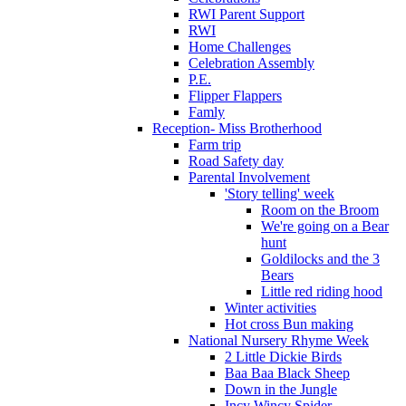
RWI Parent Support
RWI
Home Challenges
Celebration Assembly
P.E.
Flipper Flappers
Famly
Reception- Miss Brotherhood
Farm trip
Road Safety day
Parental Involvement
'Story telling' week
Room on the Broom
We're going on a Bear
hunt
Goldilocks and the 3
Bears
Little red riding hood
Winter activities
Hot cross Bun making
National Nursery Rhyme Week
2 Little Dickie Birds
Baa Baa Black Sheep
Down in the Jungle
Incy Wincy Spider