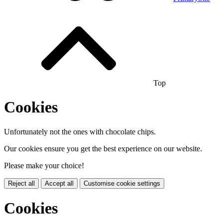
Top
Cookies
Unfortunately not the ones with chocolate chips.
Our cookies ensure you get the best experience on our website.
Please make your choice!
Reject all
Accept all
Customise cookie settings
Cookies