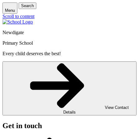
Search
Menu
Scroll to content
Newdigate
Primary School
Every child deserves the best!
View Contact
Details
Get in touch