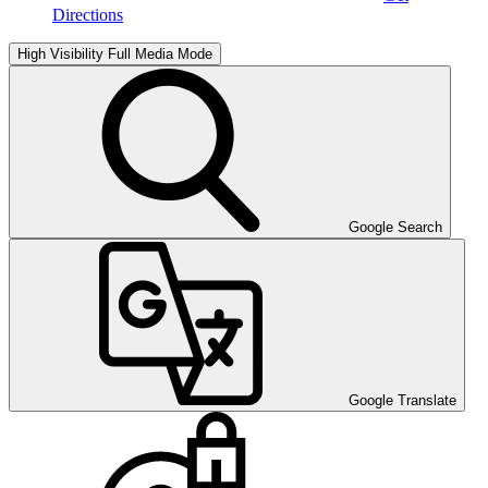
Directions
High Visibility
Full Media Mode
Google Search
Google Translate