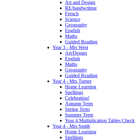
Art and Design
RE/handwriting
French
Science
Geography
English
Maths
Guided Reading
Year 3 - Mrs West
Art/Design
English
Maths
Geography
Guided Reading
Year 4 - Mrs Turner
Home Learning
Spellings
Celebration!
Autumn Term
Spring Term
Summer Term
Year 4 Multiplication Tables Check
Year 4 - Mrs Smith
Home Learning
Spellings