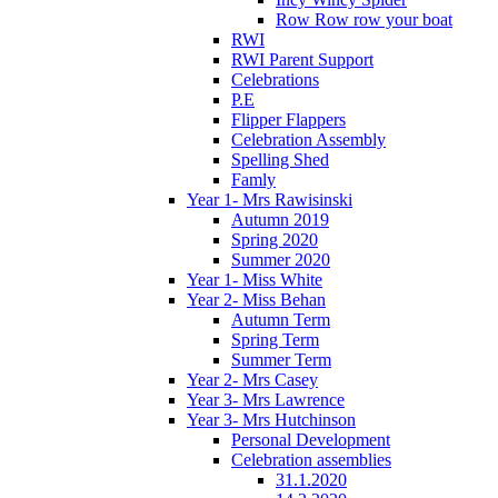
Row Row row your boat
RWI
RWI Parent Support
Celebrations
P.E
Flipper Flappers
Celebration Assembly
Spelling Shed
Famly
Year 1- Mrs Rawisinski
Autumn 2019
Spring 2020
Summer 2020
Year 1- Miss White
Year 2- Miss Behan
Autumn Term
Spring Term
Summer Term
Year 2- Mrs Casey
Year 3- Mrs Lawrence
Year 3- Mrs Hutchinson
Personal Development
Celebration assemblies
31.1.2020