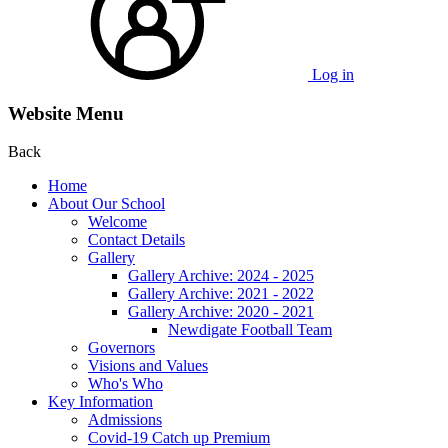
Log in
Website Menu
Back
Home
About Our School
Welcome
Contact Details
Gallery
Gallery Archive: 2024 - 2025
Gallery Archive: 2021 - 2022
Gallery Archive: 2020 - 2021
Newdigate Football Team
Governors
Visions and Values
Who's Who
Key Information
Admissions
Covid-19 Catch up Premium