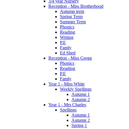
3/4 year Nursery
Reception - Miss Brotherhood
Autumn term
Spring Term
Summer Term
Phonics
Reading
Writing
P.E
Famly
Ed Shed
Reception - Miss Gregg
Phonics
Reading
P.E
Famly
Year 1 - Miss White
Weekly Spellings
Autumn 1
Autumn 2
Year 1 - Mrs Charles
Spellings
Autumn 1
Autumn 2
Spring 1