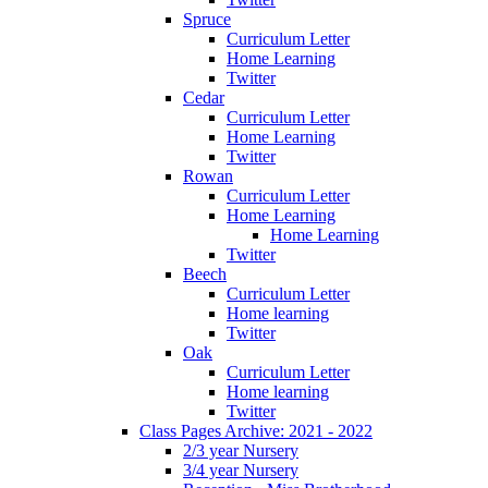
Spruce
Curriculum Letter
Home Learning
Twitter
Cedar
Curriculum Letter
Home Learning
Twitter
Rowan
Curriculum Letter
Home Learning
Home Learning
Twitter
Beech
Curriculum Letter
Home learning
Twitter
Oak
Curriculum Letter
Home learning
Twitter
Class Pages Archive: 2021 - 2022
2/3 year Nursery
3/4 year Nursery