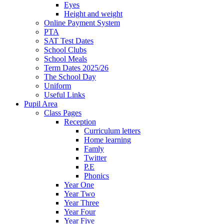
Eyes
Height and weight
Online Payment System
PTA
SAT Test Dates
School Clubs
School Meals
Term Dates 2025/26
The School Day
Uniform
Useful Links
Pupil Area
Class Pages
Reception
Curriculum letters
Home learning
Famly
Twitter
P.E
Phonics
Year One
Year Two
Year Three
Year Four
Year Five