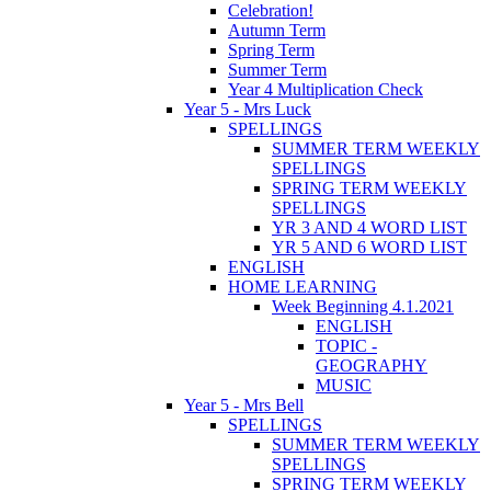
Celebration!
Autumn Term
Spring Term
Summer Term
Year 4 Multiplication Check
Year 5 - Mrs Luck
SPELLINGS
SUMMER TERM WEEKLY
SPELLINGS
SPRING TERM WEEKLY
SPELLINGS
YR 3 AND 4 WORD LIST
YR 5 AND 6 WORD LIST
ENGLISH
HOME LEARNING
Week Beginning 4.1.2021
ENGLISH
TOPIC -
GEOGRAPHY
MUSIC
Year 5 - Mrs Bell
SPELLINGS
SUMMER TERM WEEKLY
SPELLINGS
SPRING TERM WEEKLY