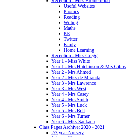
Reception - Miss Brotherhood
Useful Websites
Phonics
Reading
Writing
Maths
P.E
Twitter
Famly
Home Learning
Reception - Miss Gregg
Year 1 - Miss White
Year 1 - Mrs Hutchinson & Mrs Gibbs
Year 2 - Mrs Ahmed
Year 2 - Miss de Miranda
Year 3 - Mrs Lawrence
Year 3 - Mrs West
Year 4 - Mrs Casey
Year 4 - Mrs Smith
Year 5 - Mrs Luck
Year 5 - Mrs Bell
Year 6 - Mrs Turner
Year 6 - Miss Sankada
Class Pages Archive: 2020 - 2021
2/3 year Nursery