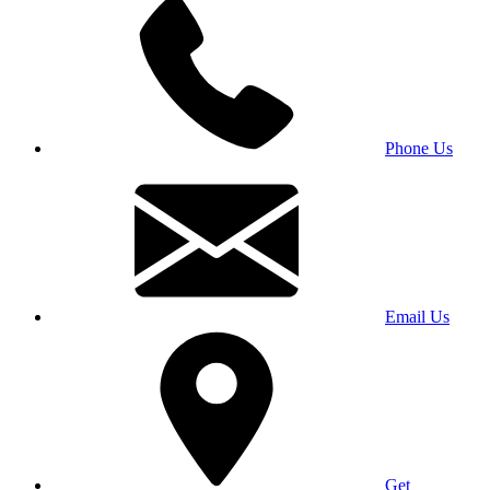
Phone Us
Email Us
Get