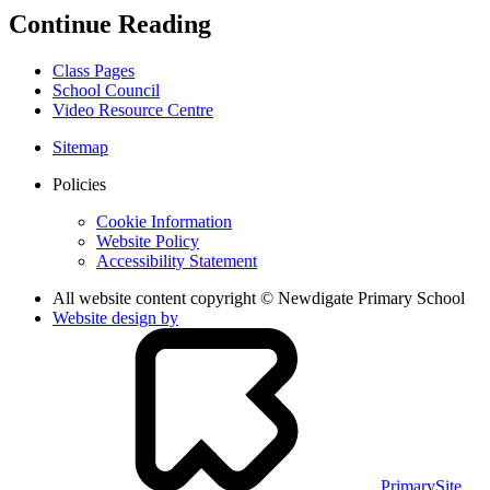
Continue Reading
Class Pages
School Council
Video Resource Centre
Sitemap
Policies
Cookie Information
Website Policy
Accessibility Statement
All website content copyright © Newdigate Primary School
Website design by
PrimarySite