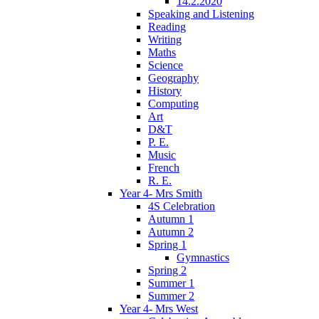
14.2.2020
Speaking and Listening
Reading
Writing
Maths
Science
Geography
History
Computing
Art
D&T
P. E.
Music
French
R. E.
Year 4- Mrs Smith
4S Celebration
Autumn 1
Autumn 2
Spring 1
Gymnastics
Spring 2
Summer 1
Summer 2
Year 4- Mrs West