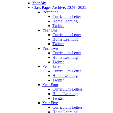
Year Six
Class Pages Archive: 2024 - 2025
Reception
Curriculum Letter
Home Learning
Twitter
Year One
Curriculum Letter
Home Learning
Twitter
Year Two
Curriculum Letter
Home Learning
Twitter
Year Three
Curriculum Letter
Home Learning
Twitter
Year Four
Curriculum Letters
Home Learning
Twitter
Year Five
Curriculum Letters
Home Learning