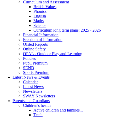
Curriculum and Assessment
British Values
Phonics
English
Maths
Science
Curriculum long term plans: 2025 - 2026
Financial Information
Freedom of Information
Ofsted Reports
Online Safety
OPAL - Outdoor Play and Learning
Policies
Pupil Premium
SEND
Sports Premium
Latest News & Events
Calendar
Latest News
Newsletters
SWAY Newsletters
Parents and Guardians
Children's health
Active children and families...
Teeth