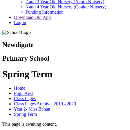
2 and 3 Year Old Nursery (Acorn Nursery)
3 and 4 Year Old Nursery (Conker Nursery)
Funding Information
Download Our App
Log in
Newdigate
Primary School
Spring Term
Home
Pupil Area
Class Pages
Class Pages Archive: 2019 - 2020
Year 2- Miss Behan
Spring Term
This page is awaiting content.