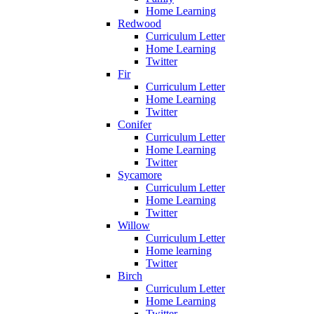
Home Learning
Redwood
Curriculum Letter
Home Learning
Twitter
Fir
Curriculum Letter
Home Learning
Twitter
Conifer
Curriculum Letter
Home Learning
Twitter
Sycamore
Curriculum Letter
Home Learning
Twitter
Willow
Curriculum Letter
Home learning
Twitter
Birch
Curriculum Letter
Home Learning
Twitter