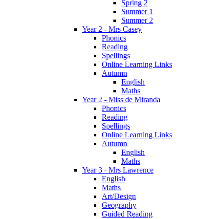
Spring 2
Summer 1
Summer 2
Year 2 - Mrs Casey
Phonics
Reading
Spellings
Online Learning Links
Autumn
English
Maths
Year 2 - Miss de Miranda
Phonics
Reading
Spellings
Online Learning Links
Autumn
English
Maths
Year 3 - Mrs Lawrence
English
Maths
Art/Design
Geography
Guided Reading