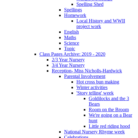
Spelling Shed
Spellings
Homework
Local History and WWII
project work
English
Maths
Science
Topic
Class Pages Archive: 2019 - 2020
2/3 Year Nursery
3/4 Year Nursery
Reception- Miss Nicholls-Hardwick
Parental Involvement
Hot cross bun making
Winter activities
'Story telling' week
Goldilocks and the 3
Bears
Room on the Broom
We're going on a Bear
hunt
Little red riding hood
National Nursery Rhyme week
Celebrations