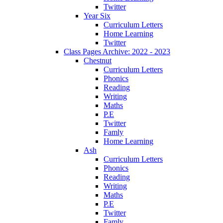
Twitter
Year Six
Curriculum Letters
Home Learning
Twitter
Class Pages Archive: 2022 - 2023
Chestnut
Curriculum Letters
Phonics
Reading
Writing
Maths
P.E
Twitter
Famly
Home Learning
Ash
Curriculum Letters
Phonics
Reading
Writing
Maths
P.E
Twitter
Famly