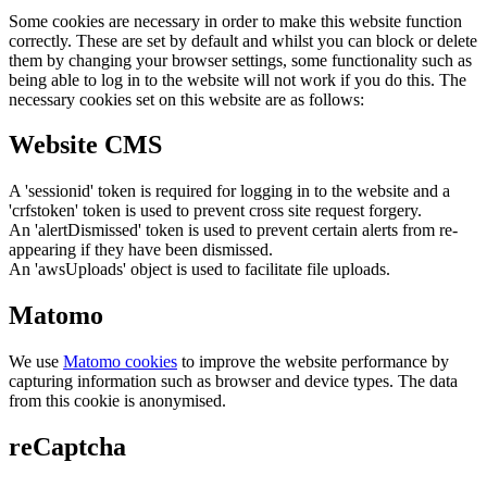
Some cookies are necessary in order to make this website function
correctly. These are set by default and whilst you can block or delete
them by changing your browser settings, some functionality such as
being able to log in to the website will not work if you do this. The
necessary cookies set on this website are as follows:
Website CMS
A 'sessionid' token is required for logging in to the website and a
'crfstoken' token is used to prevent cross site request forgery.
An 'alertDismissed' token is used to prevent certain alerts from re-
appearing if they have been dismissed.
An 'awsUploads' object is used to facilitate file uploads.
Matomo
We use
Matomo cookies
to improve the website performance by
capturing information such as browser and device types. The data
from this cookie is anonymised.
reCaptcha