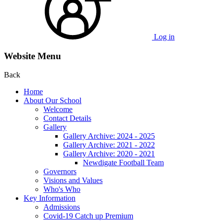
Log in
Website Menu
Back
Home
About Our School
Welcome
Contact Details
Gallery
Gallery Archive: 2024 - 2025
Gallery Archive: 2021 - 2022
Gallery Archive: 2020 - 2021
Newdigate Football Team
Governors
Visions and Values
Who's Who
Key Information
Admissions
Covid-19 Catch up Premium