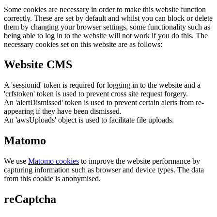
Some cookies are necessary in order to make this website function
correctly. These are set by default and whilst you can block or delete
them by changing your browser settings, some functionality such as
being able to log in to the website will not work if you do this. The
necessary cookies set on this website are as follows:
Website CMS
A 'sessionid' token is required for logging in to the website and a
'crfstoken' token is used to prevent cross site request forgery.
An 'alertDismissed' token is used to prevent certain alerts from re-
appearing if they have been dismissed.
An 'awsUploads' object is used to facilitate file uploads.
Matomo
We use
Matomo cookies
to improve the website performance by
capturing information such as browser and device types. The data
from this cookie is anonymised.
reCaptcha