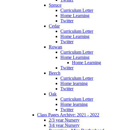
Spruce
Curriculum Letter
Home Learning
Twitter
Cedar
Curriculum Letter
Home Learning
Twitter
Rowan
Curriculum Letter
Home Learning
Home Learning
Twitter
Beech
Curriculum Letter
Home learning
Twitter
Oak
Curriculum Letter
Home learning
Twitter
Class Pages Archive: 2021 - 2022
2/3 year Nursery
3/4 year Nursery