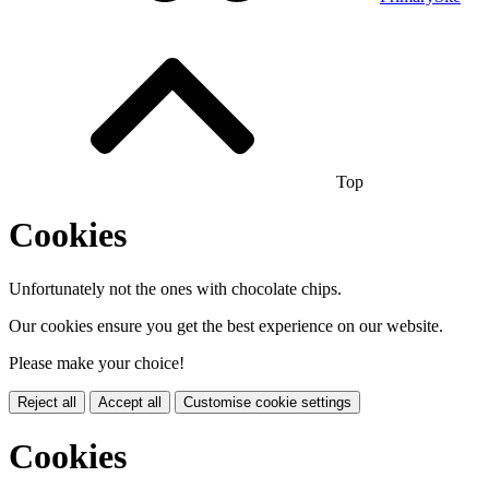
Top
Cookies
Unfortunately not the ones with chocolate chips.
Our cookies ensure you get the best experience on our website.
Please make your choice!
Reject all
Accept all
Customise cookie settings
Cookies