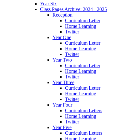
Year Six
Class Pages Archive: 2024 - 2025
Reception
Curriculum Letter
Home Learning
Twitter
Year One
Curriculum Letter
Home Learning
Twitter
Year Two
Curriculum Letter
Home Learning
Twitter
Year Three
Curriculum Letter
Home Learning
Twitter
Year Four
Curriculum Letters
Home Learning
Twitter
Year Five
Curriculum Letters
Home Learning