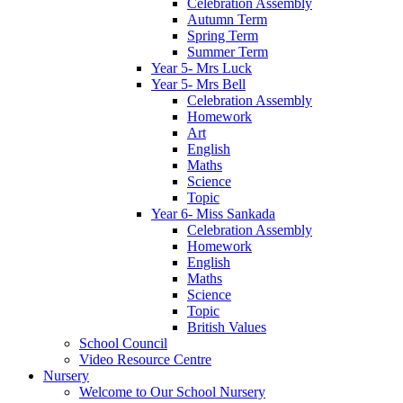
Celebration Assembly
Autumn Term
Spring Term
Summer Term
Year 5- Mrs Luck
Year 5- Mrs Bell
Celebration Assembly
Homework
Art
English
Maths
Science
Topic
Year 6- Miss Sankada
Celebration Assembly
Homework
English
Maths
Science
Topic
British Values
School Council
Video Resource Centre
Nursery
Welcome to Our School Nursery