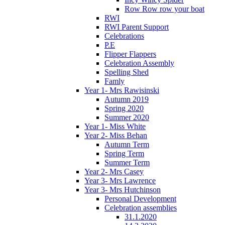
Row Row row your boat
RWI
RWI Parent Support
Celebrations
P.E
Flipper Flappers
Celebration Assembly
Spelling Shed
Famly
Year 1- Mrs Rawisinski
Autumn 2019
Spring 2020
Summer 2020
Year 1- Miss White
Year 2- Miss Behan
Autumn Term
Spring Term
Summer Term
Year 2- Mrs Casey
Year 3- Mrs Lawrence
Year 3- Mrs Hutchinson
Personal Development
Celebration assemblies
31.1.2020