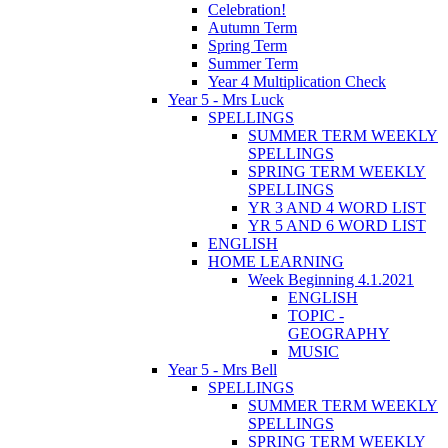
Celebration!
Autumn Term
Spring Term
Summer Term
Year 4 Multiplication Check
Year 5 - Mrs Luck
SPELLINGS
SUMMER TERM WEEKLY
SPELLINGS
SPRING TERM WEEKLY
SPELLINGS
YR 3 AND 4 WORD LIST
YR 5 AND 6 WORD LIST
ENGLISH
HOME LEARNING
Week Beginning 4.1.2021
ENGLISH
TOPIC -
GEOGRAPHY
MUSIC
Year 5 - Mrs Bell
SPELLINGS
SUMMER TERM WEEKLY
SPELLINGS
SPRING TERM WEEKLY