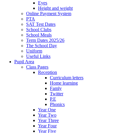
Eyes
Height and weight
Online Payment System
PTA
SAT Test Dates
School Clubs
School Meals
Term Dates 2025/26
The School Day
Uniform
Useful Links
Pupil Area
Class Pages
Reception
Curriculum letters
Home learning
Famly
Twitter
P.E
Phonics
Year One
Year Two
Year Three
Year Four
Year Five