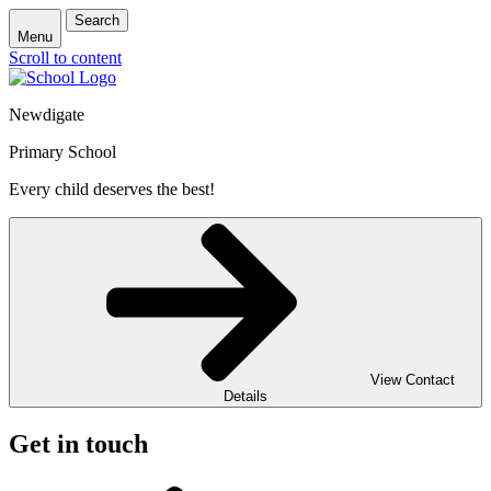
Search
Menu
Scroll to content
Newdigate
Primary School
Every child deserves the best!
View Contact
Details
Get in touch