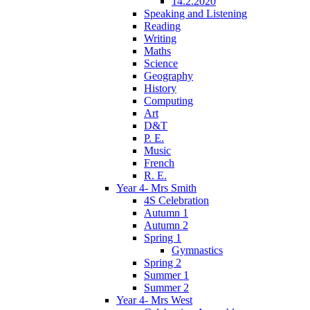
14.2.2020
Speaking and Listening
Reading
Writing
Maths
Science
Geography
History
Computing
Art
D&T
P. E.
Music
French
R. E.
Year 4- Mrs Smith
4S Celebration
Autumn 1
Autumn 2
Spring 1
Gymnastics
Spring 2
Summer 1
Summer 2
Year 4- Mrs West