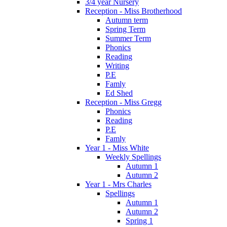
3/4 year Nursery
Reception - Miss Brotherhood
Autumn term
Spring Term
Summer Term
Phonics
Reading
Writing
P.E
Famly
Ed Shed
Reception - Miss Gregg
Phonics
Reading
P.E
Famly
Year 1 - Miss White
Weekly Spellings
Autumn 1
Autumn 2
Year 1 - Mrs Charles
Spellings
Autumn 1
Autumn 2
Spring 1