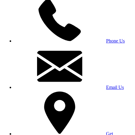
Phone Us
Email Us
Get