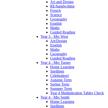
Art and Design
RE/handwriting
French
Science
Geography
English
Maths
Guided Reading
Year 3 - Mrs West
Art/Design
English
Maths
Geography
Guided Reading
Year 4 - Mrs Turner
Home Learning
Spellings
Celebration!
Autumn Term
Spring Term
Summer Term
Year 4 Multiplication Tables Check
Year 4 - Mrs Smith
Home Learning
Spellings