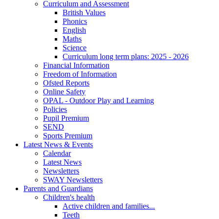
Curriculum and Assessment
British Values
Phonics
English
Maths
Science
Curriculum long term plans: 2025 - 2026
Financial Information
Freedom of Information
Ofsted Reports
Online Safety
OPAL - Outdoor Play and Learning
Policies
Pupil Premium
SEND
Sports Premium
Latest News & Events
Calendar
Latest News
Newsletters
SWAY Newsletters
Parents and Guardians
Children's health
Active children and families...
Teeth