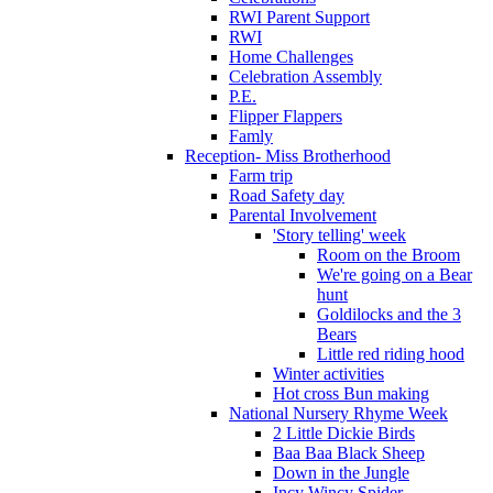
RWI Parent Support
RWI
Home Challenges
Celebration Assembly
P.E.
Flipper Flappers
Famly
Reception- Miss Brotherhood
Farm trip
Road Safety day
Parental Involvement
'Story telling' week
Room on the Broom
We're going on a Bear
hunt
Goldilocks and the 3
Bears
Little red riding hood
Winter activities
Hot cross Bun making
National Nursery Rhyme Week
2 Little Dickie Birds
Baa Baa Black Sheep
Down in the Jungle
Incy Wincy Spider