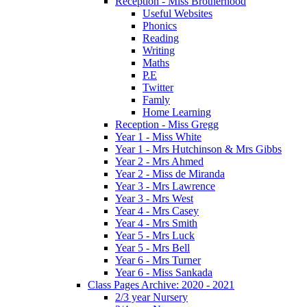
Reception - Miss Brotherhood
Useful Websites
Phonics
Reading
Writing
Maths
P.E
Twitter
Famly
Home Learning
Reception - Miss Gregg
Year 1 - Miss White
Year 1 - Mrs Hutchinson & Mrs Gibbs
Year 2 - Mrs Ahmed
Year 2 - Miss de Miranda
Year 3 - Mrs Lawrence
Year 3 - Mrs West
Year 4 - Mrs Casey
Year 4 - Mrs Smith
Year 5 - Mrs Luck
Year 5 - Mrs Bell
Year 6 - Mrs Turner
Year 6 - Miss Sankada
Class Pages Archive: 2020 - 2021
2/3 year Nursery