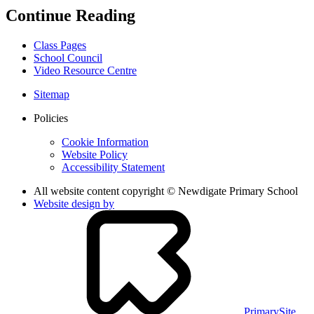
Continue Reading
Class Pages
School Council
Video Resource Centre
Sitemap
Policies
Cookie Information
Website Policy
Accessibility Statement
All website content copyright © Newdigate Primary School
Website design by
PrimarySite