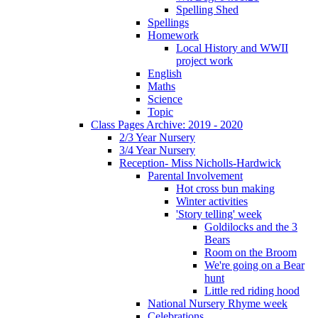
Spelling Shed
Spellings
Homework
Local History and WWII
project work
English
Maths
Science
Topic
Class Pages Archive: 2019 - 2020
2/3 Year Nursery
3/4 Year Nursery
Reception- Miss Nicholls-Hardwick
Parental Involvement
Hot cross bun making
Winter activities
'Story telling' week
Goldilocks and the 3
Bears
Room on the Broom
We're going on a Bear
hunt
Little red riding hood
National Nursery Rhyme week
Celebrations