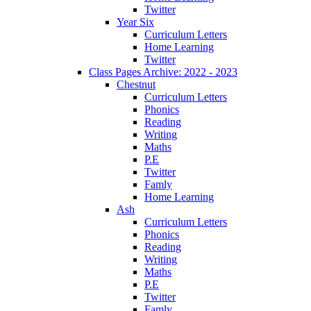
Twitter
Year Six
Curriculum Letters
Home Learning
Twitter
Class Pages Archive: 2022 - 2023
Chestnut
Curriculum Letters
Phonics
Reading
Writing
Maths
P.E
Twitter
Famly
Home Learning
Ash
Curriculum Letters
Phonics
Reading
Writing
Maths
P.E
Twitter
Famly