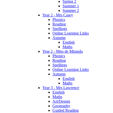
Spring 2
Summer 1
Summer 2
Year 2 - Mrs Casey
Phonics
Reading
Spellings
Online Learning Links
Autumn
English
Maths
Year 2 - Miss de Miranda
Phonics
Reading
Spellings
Online Learning Links
Autumn
English
Maths
Year 3 - Mrs Lawrence
English
Maths
Art/Design
Geography
Guided Reading