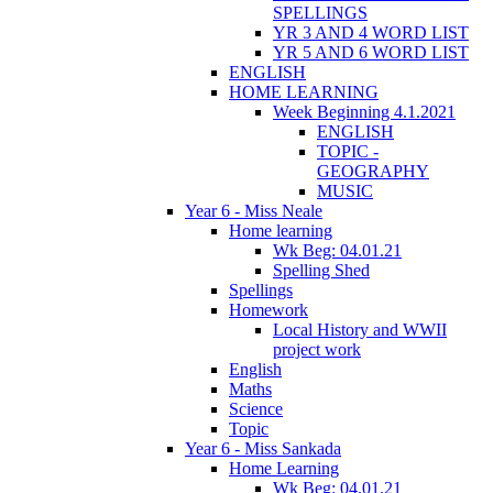
SPELLINGS
YR 3 AND 4 WORD LIST
YR 5 AND 6 WORD LIST
ENGLISH
HOME LEARNING
Week Beginning 4.1.2021
ENGLISH
TOPIC -
GEOGRAPHY
MUSIC
Year 6 - Miss Neale
Home learning
Wk Beg: 04.01.21
Spelling Shed
Spellings
Homework
Local History and WWII
project work
English
Maths
Science
Topic
Year 6 - Miss Sankada
Home Learning
Wk Beg: 04.01.21