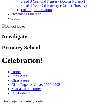
2 and 3 Year Old Nursery (Acorn Nursery)
3 and 4 Year Old Nursery (Conker Nursery)
Funding Information
Download Our App
Log in
Newdigate
Primary School
Celebration!
Home
Pupil Area
Class Pages
Class Pages Archive: 2020 - 2021
Year 4 - Mrs Turner
Celebration!
This page is awaiting content.