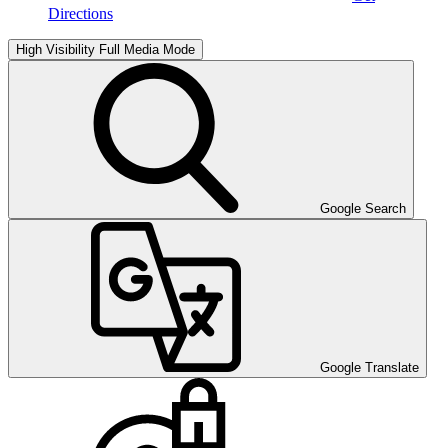
Directions
High Visibility
Full Media Mode
Google Search
Google Translate