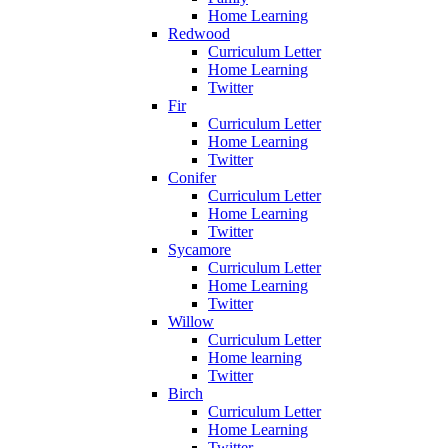
Home Learning
Redwood
Curriculum Letter
Home Learning
Twitter
Fir
Curriculum Letter
Home Learning
Twitter
Conifer
Curriculum Letter
Home Learning
Twitter
Sycamore
Curriculum Letter
Home Learning
Twitter
Willow
Curriculum Letter
Home learning
Twitter
Birch
Curriculum Letter
Home Learning
Twitter