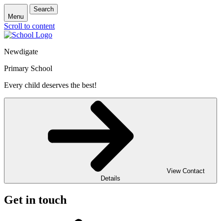
Search
Menu
Scroll to content
Newdigate
Primary School
Every child deserves the best!
View Contact
Details
Get in touch