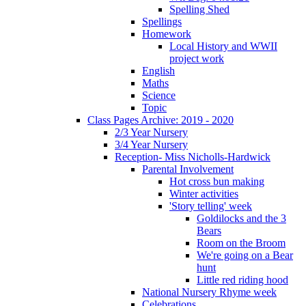
Spelling Shed
Spellings
Homework
Local History and WWII
project work
English
Maths
Science
Topic
Class Pages Archive: 2019 - 2020
2/3 Year Nursery
3/4 Year Nursery
Reception- Miss Nicholls-Hardwick
Parental Involvement
Hot cross bun making
Winter activities
'Story telling' week
Goldilocks and the 3
Bears
Room on the Broom
We're going on a Bear
hunt
Little red riding hood
National Nursery Rhyme week
Celebrations