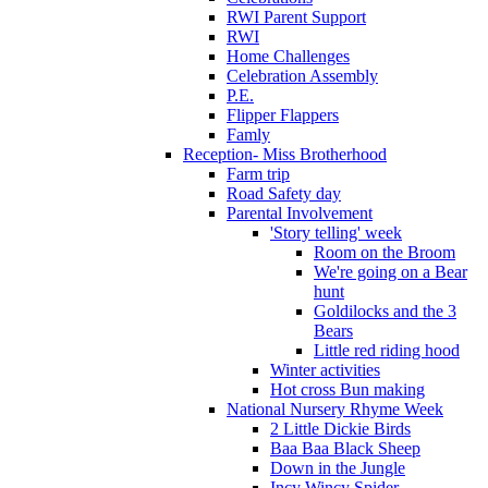
RWI Parent Support
RWI
Home Challenges
Celebration Assembly
P.E.
Flipper Flappers
Famly
Reception- Miss Brotherhood
Farm trip
Road Safety day
Parental Involvement
'Story telling' week
Room on the Broom
We're going on a Bear
hunt
Goldilocks and the 3
Bears
Little red riding hood
Winter activities
Hot cross Bun making
National Nursery Rhyme Week
2 Little Dickie Birds
Baa Baa Black Sheep
Down in the Jungle
Incy Wincy Spider