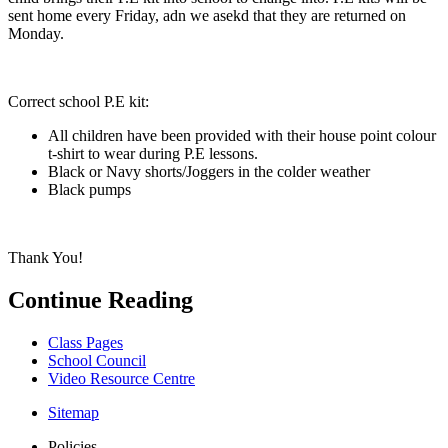
sent home every Friday, adn we asekd that they are returned on
Monday.
Correct school P.E kit:
All children have been provided with their house point colour
t-shirt to wear during P.E lessons.
Black or Navy shorts/Joggers in the colder weather
Black pumps
Thank You!
Continue Reading
Class Pages
School Council
Video Resource Centre
Sitemap
Policies