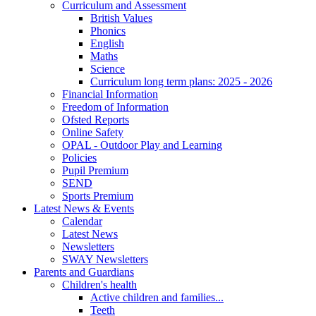
Curriculum and Assessment
British Values
Phonics
English
Maths
Science
Curriculum long term plans: 2025 - 2026
Financial Information
Freedom of Information
Ofsted Reports
Online Safety
OPAL - Outdoor Play and Learning
Policies
Pupil Premium
SEND
Sports Premium
Latest News & Events
Calendar
Latest News
Newsletters
SWAY Newsletters
Parents and Guardians
Children's health
Active children and families...
Teeth