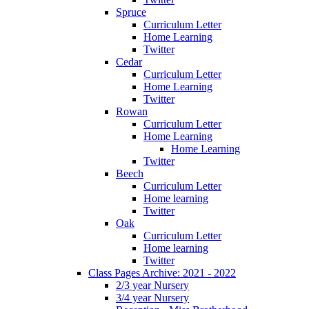
Spruce
Curriculum Letter
Home Learning
Twitter
Cedar
Curriculum Letter
Home Learning
Twitter
Rowan
Curriculum Letter
Home Learning
Home Learning
Twitter
Beech
Curriculum Letter
Home learning
Twitter
Oak
Curriculum Letter
Home learning
Twitter
Class Pages Archive: 2021 - 2022
2/3 year Nursery
3/4 year Nursery