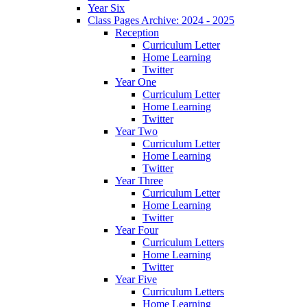
Year Six
Class Pages Archive: 2024 - 2025
Reception
Curriculum Letter
Home Learning
Twitter
Year One
Curriculum Letter
Home Learning
Twitter
Year Two
Curriculum Letter
Home Learning
Twitter
Year Three
Curriculum Letter
Home Learning
Twitter
Year Four
Curriculum Letters
Home Learning
Twitter
Year Five
Curriculum Letters
Home Learning