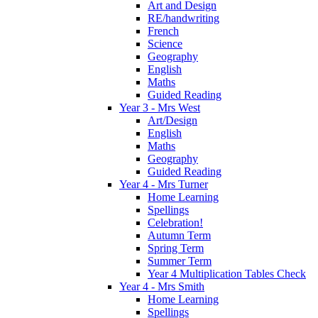
Art and Design
RE/handwriting
French
Science
Geography
English
Maths
Guided Reading
Year 3 - Mrs West
Art/Design
English
Maths
Geography
Guided Reading
Year 4 - Mrs Turner
Home Learning
Spellings
Celebration!
Autumn Term
Spring Term
Summer Term
Year 4 Multiplication Tables Check
Year 4 - Mrs Smith
Home Learning
Spellings