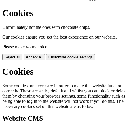
Cookies
Unfortunately not the ones with chocolate chips.
Our cookies ensure you get the best experience on our website.
Please make your choice!
Reject all
Accept all
Customise cookie settings
Cookies
Some cookies are necessary in order to make this website function
correctly. These are set by default and whilst you can block or delete
them by changing your browser settings, some functionality such as
being able to log in to the website will not work if you do this. The
necessary cookies set on this website are as follows:
Website CMS