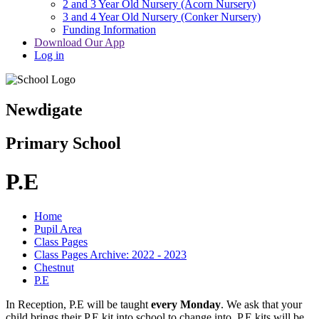
2 and 3 Year Old Nursery (Acorn Nursery)
3 and 4 Year Old Nursery (Conker Nursery)
Funding Information
Download Our App
Log in
Newdigate
Primary School
P.E
Home
Pupil Area
Class Pages
Class Pages Archive: 2022 - 2023
Chestnut
P.E
In Reception, P.E will be taught
every Monday
. We ask that your
child brings their P.E kit into school to change into. P.E kits will be