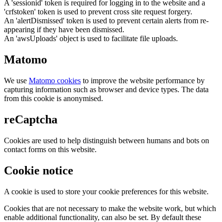
A 'sessionid' token is required for logging in to the website and a
'crfstoken' token is used to prevent cross site request forgery.
An 'alertDismissed' token is used to prevent certain alerts from re-
appearing if they have been dismissed.
An 'awsUploads' object is used to facilitate file uploads.
Matomo
We use
Matomo cookies
to improve the website performance by
capturing information such as browser and device types. The data
from this cookie is anonymised.
reCaptcha
Cookies are used to help distinguish between humans and bots on
contact forms on this website.
Cookie notice
A cookie is used to store your cookie preferences for this website.
Cookies that are not necessary to make the website work, but which
enable additional functionality, can also be set. By default these