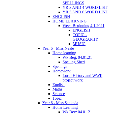
SPELLINGS
YR 3 AND 4 WORD LIST
YR 5 AND 6 WORD LIST
ENGLISH
HOME LEARNING
Week Beginning 4.1.2021
ENGLISH
TOPIC -
GEOGRAPHY
MUSIC
Year 6 - Miss Neale
Home learning
Wk Beg: 04.01.21
Spelling Shed
Spellings
Homework
Local History and WWII
project work
English
Maths
Science
Topic
Year 6 - Miss Sankada
Home Learning
Wk Beg: 04.01.21