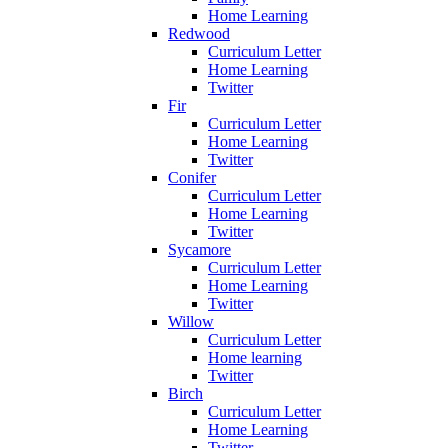
Home Learning
Redwood
Curriculum Letter
Home Learning
Twitter
Fir
Curriculum Letter
Home Learning
Twitter
Conifer
Curriculum Letter
Home Learning
Twitter
Sycamore
Curriculum Letter
Home Learning
Twitter
Willow
Curriculum Letter
Home learning
Twitter
Birch
Curriculum Letter
Home Learning
Twitter