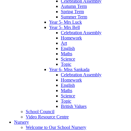
Celebration Assembly
Autumn Term
Spring Term
Summer Term
Year 5- Mrs Luck
Year 5- Mrs Bell
Celebration Assembly
Homework
Art
English
Maths
Science
Topic
Year 6- Miss Sankada
Celebration Assembly
Homework
English
Maths
Science
Topic
British Values
School Council
Video Resource Centre
Nursery
Welcome to Our School Nursery