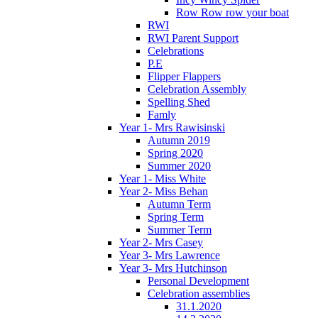
Row Row row your boat
RWI
RWI Parent Support
Celebrations
P.E
Flipper Flappers
Celebration Assembly
Spelling Shed
Famly
Year 1- Mrs Rawisinski
Autumn 2019
Spring 2020
Summer 2020
Year 1- Miss White
Year 2- Miss Behan
Autumn Term
Spring Term
Summer Term
Year 2- Mrs Casey
Year 3- Mrs Lawrence
Year 3- Mrs Hutchinson
Personal Development
Celebration assemblies
31.1.2020