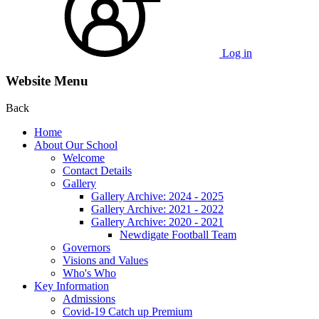
Log in
Website Menu
Back
Home
About Our School
Welcome
Contact Details
Gallery
Gallery Archive: 2024 - 2025
Gallery Archive: 2021 - 2022
Gallery Archive: 2020 - 2021
Newdigate Football Team
Governors
Visions and Values
Who's Who
Key Information
Admissions
Covid-19 Catch up Premium