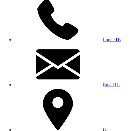
Phone Us
Email Us
Get