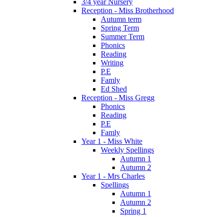
3/4 year Nursery
Reception - Miss Brotherhood
Autumn term
Spring Term
Summer Term
Phonics
Reading
Writing
P.E
Famly
Ed Shed
Reception - Miss Gregg
Phonics
Reading
P.E
Famly
Year 1 - Miss White
Weekly Spellings
Autumn 1
Autumn 2
Year 1 - Mrs Charles
Spellings
Autumn 1
Autumn 2
Spring 1