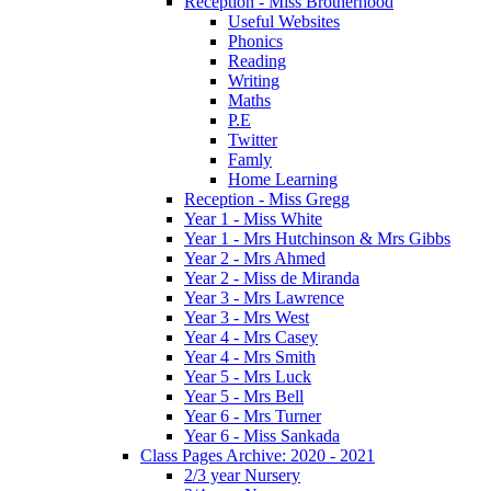
Reception - Miss Brotherhood
Useful Websites
Phonics
Reading
Writing
Maths
P.E
Twitter
Famly
Home Learning
Reception - Miss Gregg
Year 1 - Miss White
Year 1 - Mrs Hutchinson & Mrs Gibbs
Year 2 - Mrs Ahmed
Year 2 - Miss de Miranda
Year 3 - Mrs Lawrence
Year 3 - Mrs West
Year 4 - Mrs Casey
Year 4 - Mrs Smith
Year 5 - Mrs Luck
Year 5 - Mrs Bell
Year 6 - Mrs Turner
Year 6 - Miss Sankada
Class Pages Archive: 2020 - 2021
2/3 year Nursery