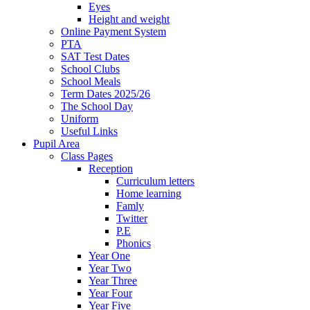
Eyes
Height and weight
Online Payment System
PTA
SAT Test Dates
School Clubs
School Meals
Term Dates 2025/26
The School Day
Uniform
Useful Links
Pupil Area
Class Pages
Reception
Curriculum letters
Home learning
Famly
Twitter
P.E
Phonics
Year One
Year Two
Year Three
Year Four
Year Five