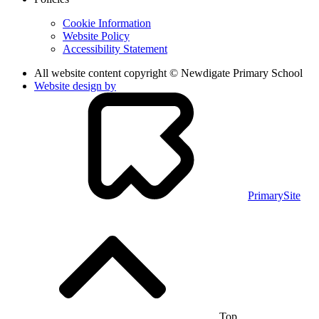
Cookie Information
Website Policy
Accessibility Statement
All website content copyright © Newdigate Primary School
Website design by
PrimarySite
Top