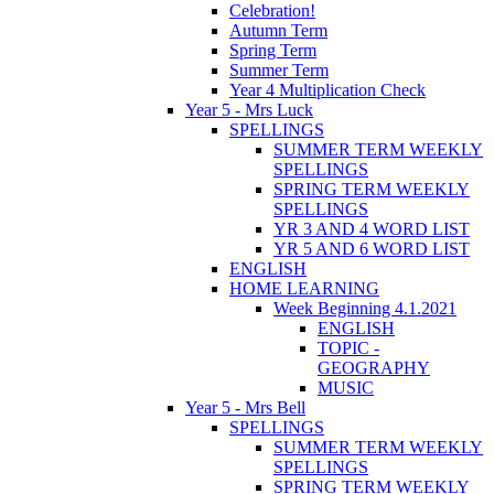
Celebration!
Autumn Term
Spring Term
Summer Term
Year 4 Multiplication Check
Year 5 - Mrs Luck
SPELLINGS
SUMMER TERM WEEKLY
SPELLINGS
SPRING TERM WEEKLY
SPELLINGS
YR 3 AND 4 WORD LIST
YR 5 AND 6 WORD LIST
ENGLISH
HOME LEARNING
Week Beginning 4.1.2021
ENGLISH
TOPIC -
GEOGRAPHY
MUSIC
Year 5 - Mrs Bell
SPELLINGS
SUMMER TERM WEEKLY
SPELLINGS
SPRING TERM WEEKLY