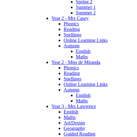
Spring 2
Summer 1
Summer 2
Year 2 - Mrs Casey
Phonics
Reading
Spellings
Online Learning Links
Autumn
English
Maths
Year 2 - Miss de Miranda
Phonics
Reading
Spellings
Online Learning Links
Autumn
English
Maths
Year 3 - Mrs Lawrence
English
Maths
Art/Design
Geography
Guided Reading