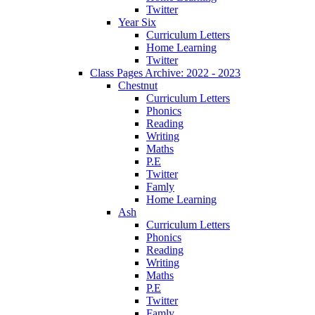
Twitter
Year Six
Curriculum Letters
Home Learning
Twitter
Class Pages Archive: 2022 - 2023
Chestnut
Curriculum Letters
Phonics
Reading
Writing
Maths
P.E
Twitter
Famly
Home Learning
Ash
Curriculum Letters
Phonics
Reading
Writing
Maths
P.E
Twitter
Famly