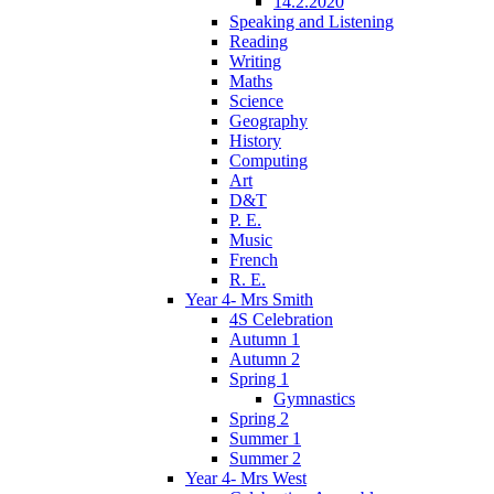
14.2.2020
Speaking and Listening
Reading
Writing
Maths
Science
Geography
History
Computing
Art
D&T
P. E.
Music
French
R. E.
Year 4- Mrs Smith
4S Celebration
Autumn 1
Autumn 2
Spring 1
Gymnastics
Spring 2
Summer 1
Summer 2
Year 4- Mrs West