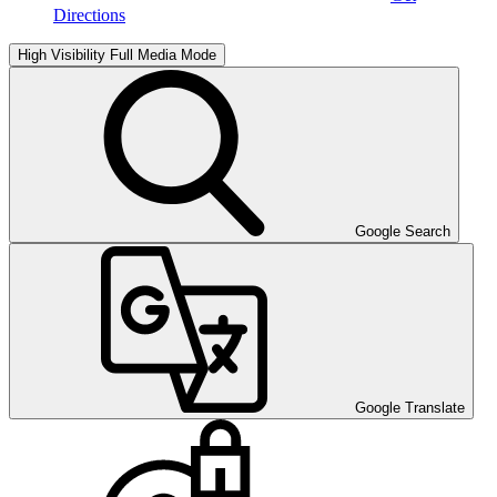
Directions
High Visibility
Full Media Mode
Google Search
Google Translate