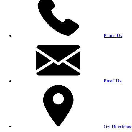
Phone Us
Email Us
Get Directions