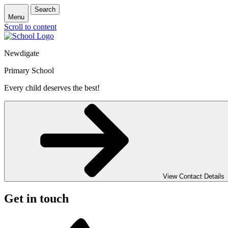
Search
Menu
Scroll to content
Newdigate
Primary School
Every child deserves the best!
View Contact Details
Get in touch