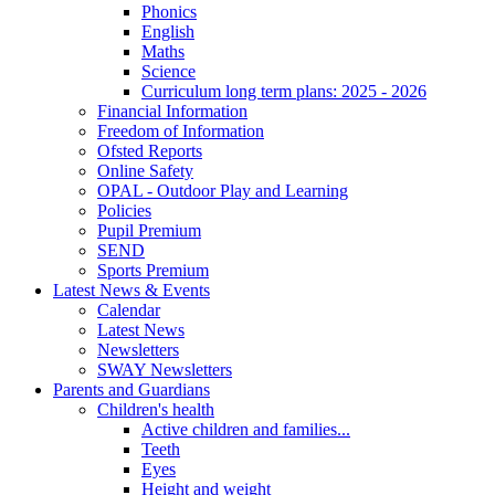
Phonics
English
Maths
Science
Curriculum long term plans: 2025 - 2026
Financial Information
Freedom of Information
Ofsted Reports
Online Safety
OPAL - Outdoor Play and Learning
Policies
Pupil Premium
SEND
Sports Premium
Latest News & Events
Calendar
Latest News
Newsletters
SWAY Newsletters
Parents and Guardians
Children's health
Active children and families...
Teeth
Eyes
Height and weight