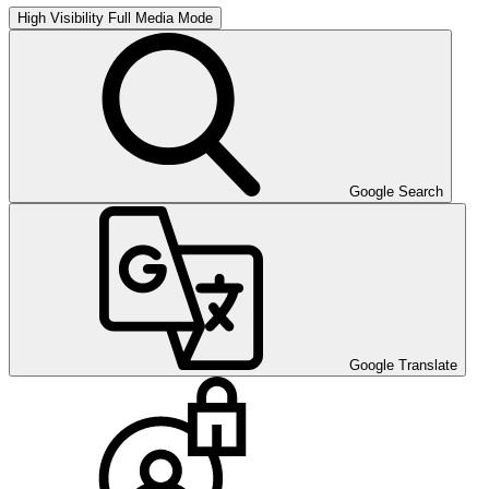
High Visibility
Full Media Mode
Google Search
Google Translate