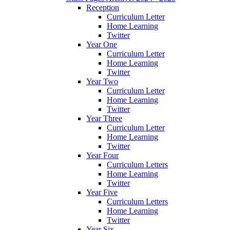
Reception
Curriculum Letter
Home Learning
Twitter
Year One
Curriculum Letter
Home Learning
Twitter
Year Two
Curriculum Letter
Home Learning
Twitter
Year Three
Curriculum Letter
Home Learning
Twitter
Year Four
Curriculum Letters
Home Learning
Twitter
Year Five
Curriculum Letters
Home Learning
Twitter
Year Six