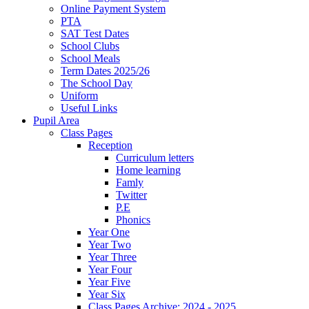
Online Payment System
PTA
SAT Test Dates
School Clubs
School Meals
Term Dates 2025/26
The School Day
Uniform
Useful Links
Pupil Area
Class Pages
Reception
Curriculum letters
Home learning
Famly
Twitter
P.E
Phonics
Year One
Year Two
Year Three
Year Four
Year Five
Year Six
Class Pages Archive: 2024 - 2025