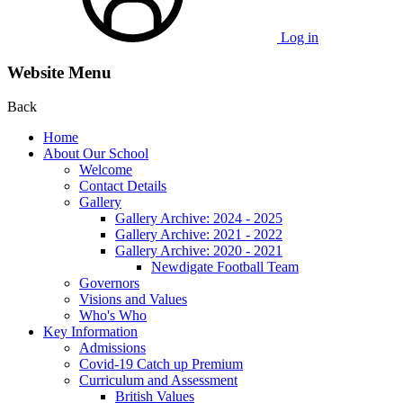
Log in
Website Menu
Back
Home
About Our School
Welcome
Contact Details
Gallery
Gallery Archive: 2024 - 2025
Gallery Archive: 2021 - 2022
Gallery Archive: 2020 - 2021
Newdigate Football Team
Governors
Visions and Values
Who's Who
Key Information
Admissions
Covid-19 Catch up Premium
Curriculum and Assessment
British Values