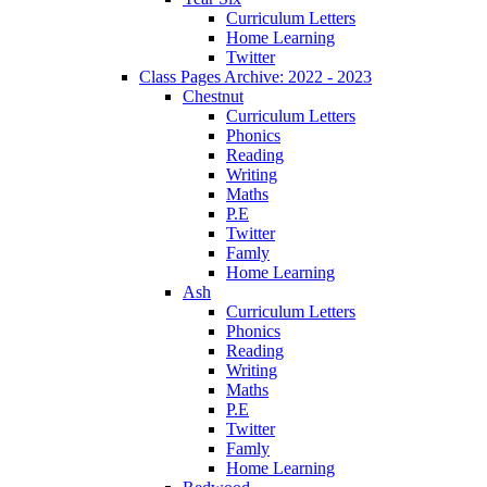
Curriculum Letters
Home Learning
Twitter
Class Pages Archive: 2022 - 2023
Chestnut
Curriculum Letters
Phonics
Reading
Writing
Maths
P.E
Twitter
Famly
Home Learning
Ash
Curriculum Letters
Phonics
Reading
Writing
Maths
P.E
Twitter
Famly
Home Learning