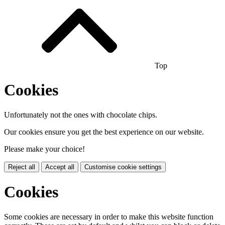
Top
Cookies
Unfortunately not the ones with chocolate chips.
Our cookies ensure you get the best experience on our website.
Please make your choice!
Reject all
Accept all
Customise cookie settings
Cookies
Some cookies are necessary in order to make this website function