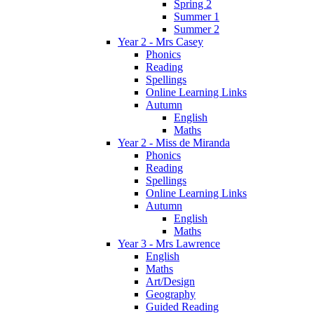
Spring 2
Summer 1
Summer 2
Year 2 - Mrs Casey
Phonics
Reading
Spellings
Online Learning Links
Autumn
English
Maths
Year 2 - Miss de Miranda
Phonics
Reading
Spellings
Online Learning Links
Autumn
English
Maths
Year 3 - Mrs Lawrence
English
Maths
Art/Design
Geography
Guided Reading