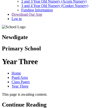
2 and 3 Year Old Nursery (Acorn Nursery)
3 and 4 Year Old Nursery (Conker Nursery)
Funding Information
Download Our App
Log in
Newdigate
Primary School
Year Three
Home
Pupil Area
Class Pages
Year Three
This page is awaiting content.
Continue Reading