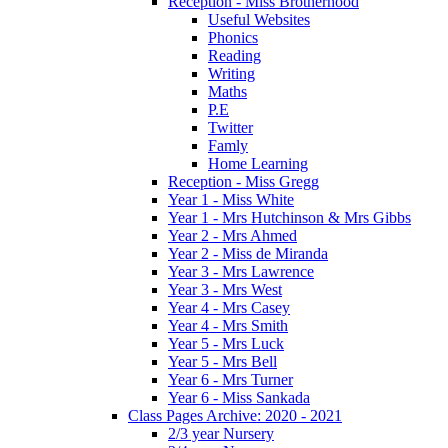
Reception - Miss Brotherhood
Useful Websites
Phonics
Reading
Writing
Maths
P.E
Twitter
Famly
Home Learning
Reception - Miss Gregg
Year 1 - Miss White
Year 1 - Mrs Hutchinson & Mrs Gibbs
Year 2 - Mrs Ahmed
Year 2 - Miss de Miranda
Year 3 - Mrs Lawrence
Year 3 - Mrs West
Year 4 - Mrs Casey
Year 4 - Mrs Smith
Year 5 - Mrs Luck
Year 5 - Mrs Bell
Year 6 - Mrs Turner
Year 6 - Miss Sankada
Class Pages Archive: 2020 - 2021
2/3 year Nursery