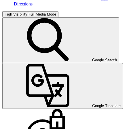
Directions
High Visibility
Full Media Mode
Google Search
Google Translate