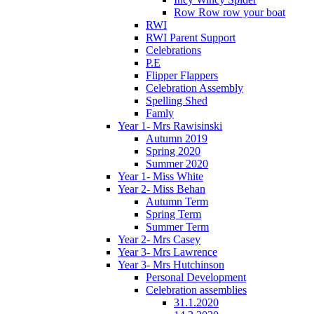
Row Row row your boat
RWI
RWI Parent Support
Celebrations
P.E
Flipper Flappers
Celebration Assembly
Spelling Shed
Famly
Year 1- Mrs Rawisinski
Autumn 2019
Spring 2020
Summer 2020
Year 1- Miss White
Year 2- Miss Behan
Autumn Term
Spring Term
Summer Term
Year 2- Mrs Casey
Year 3- Mrs Lawrence
Year 3- Mrs Hutchinson
Personal Development
Celebration assemblies
31.1.2020