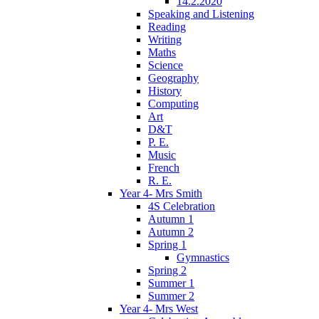
14.2.2020
Speaking and Listening
Reading
Writing
Maths
Science
Geography
History
Computing
Art
D&T
P. E.
Music
French
R. E.
Year 4- Mrs Smith
4S Celebration
Autumn 1
Autumn 2
Spring 1
Gymnastics
Spring 2
Summer 1
Summer 2
Year 4- Mrs West