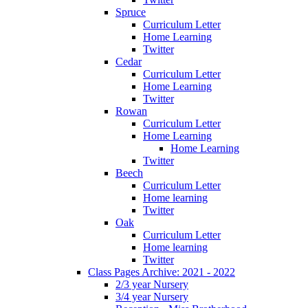
Spruce
Curriculum Letter
Home Learning
Twitter
Cedar
Curriculum Letter
Home Learning
Twitter
Rowan
Curriculum Letter
Home Learning
Home Learning
Twitter
Beech
Curriculum Letter
Home learning
Twitter
Oak
Curriculum Letter
Home learning
Twitter
Class Pages Archive: 2021 - 2022
2/3 year Nursery
3/4 year Nursery