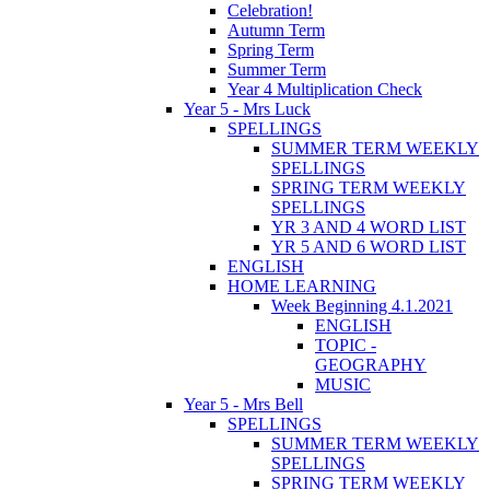
Celebration!
Autumn Term
Spring Term
Summer Term
Year 4 Multiplication Check
Year 5 - Mrs Luck
SPELLINGS
SUMMER TERM WEEKLY
SPELLINGS
SPRING TERM WEEKLY
SPELLINGS
YR 3 AND 4 WORD LIST
YR 5 AND 6 WORD LIST
ENGLISH
HOME LEARNING
Week Beginning 4.1.2021
ENGLISH
TOPIC -
GEOGRAPHY
MUSIC
Year 5 - Mrs Bell
SPELLINGS
SUMMER TERM WEEKLY
SPELLINGS
SPRING TERM WEEKLY