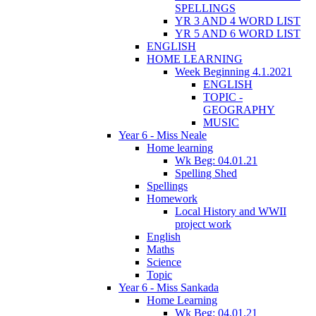
SPELLINGS
YR 3 AND 4 WORD LIST
YR 5 AND 6 WORD LIST
ENGLISH
HOME LEARNING
Week Beginning 4.1.2021
ENGLISH
TOPIC -
GEOGRAPHY
MUSIC
Year 6 - Miss Neale
Home learning
Wk Beg: 04.01.21
Spelling Shed
Spellings
Homework
Local History and WWII
project work
English
Maths
Science
Topic
Year 6 - Miss Sankada
Home Learning
Wk Beg: 04.01.21