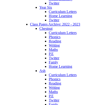
Twitter
Year Six
Curriculum Letters
Home Learning
Twitter
Class Pages Archive: 2022 - 2023
Chestnut
Curriculum Letters
Phonics
Reading
Writing
Maths
P.E
Twitter
Famly
Home Learning
Ash
Curriculum Letters
Phonics
Reading
Writing
Maths
P.E
Twitter
Famly