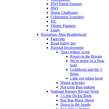
RWI Parent Support
RWI
Home Challenges
Celebration Assembly
P.E.
Flipper Flappers
Famly
Reception- Miss Brotherhood
Farm trip
Road Safety day
Parental Involvement
'Story telling' week
Room on the Broom
We're going on a Bear
hunt
Goldilocks and the 3
Bears
Little red riding hood
Winter activities
Hot cross Bun making
National Nursery Rhyme Week
2 Little Dickie Birds
Baa Baa Black Sheep
Down in the Jungle
Incy Wincy Spider