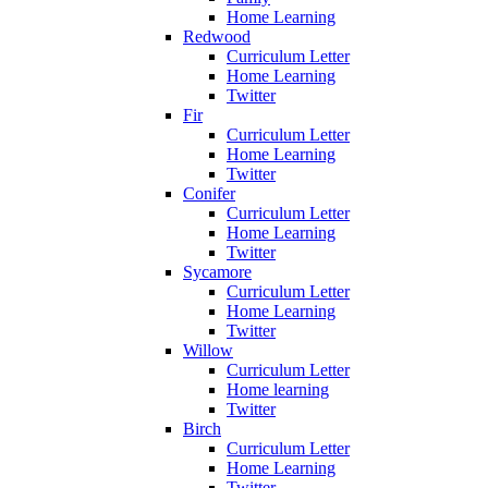
Home Learning
Redwood
Curriculum Letter
Home Learning
Twitter
Fir
Curriculum Letter
Home Learning
Twitter
Conifer
Curriculum Letter
Home Learning
Twitter
Sycamore
Curriculum Letter
Home Learning
Twitter
Willow
Curriculum Letter
Home learning
Twitter
Birch
Curriculum Letter
Home Learning
Twitter