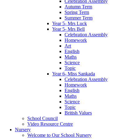
Celebration Assembly
Autumn Term
Spring Term
Summer Term
Year 5- Mrs Luck
Year 5- Mrs Bell
Celebration Assembly
Homework
Art
English
Maths
Science
Topic
Year 6- Miss Sankada
Celebration Assembly
Homework
English
Maths
Science
Topic
British Values
School Council
Video Resource Centre
Nursery
Welcome to Our School Nursery