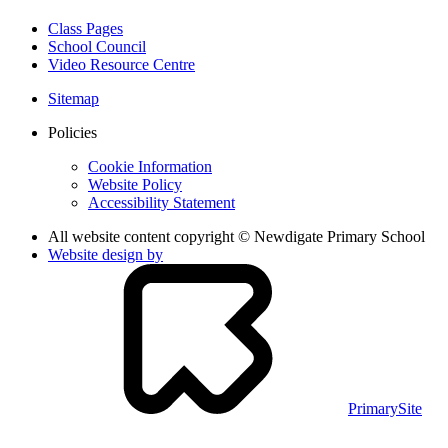
Class Pages
School Council
Video Resource Centre
Sitemap
Policies
Cookie Information
Website Policy
Accessibility Statement
All website content copyright © Newdigate Primary School
Website design by
PrimarySite