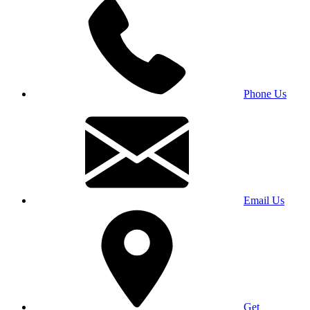
Phone Us
Email Us
Get