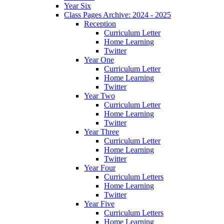
Year Six
Class Pages Archive: 2024 - 2025
Reception
Curriculum Letter
Home Learning
Twitter
Year One
Curriculum Letter
Home Learning
Twitter
Year Two
Curriculum Letter
Home Learning
Twitter
Year Three
Curriculum Letter
Home Learning
Twitter
Year Four
Curriculum Letters
Home Learning
Twitter
Year Five
Curriculum Letters
Home Learning