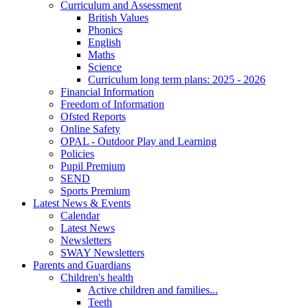
Curriculum and Assessment
British Values
Phonics
English
Maths
Science
Curriculum long term plans: 2025 - 2026
Financial Information
Freedom of Information
Ofsted Reports
Online Safety
OPAL - Outdoor Play and Learning
Policies
Pupil Premium
SEND
Sports Premium
Latest News & Events
Calendar
Latest News
Newsletters
SWAY Newsletters
Parents and Guardians
Children's health
Active children and families...
Teeth