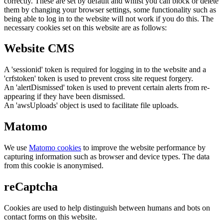
correctly. These are set by default and whilst you can block or delete
them by changing your browser settings, some functionality such as
being able to log in to the website will not work if you do this. The
necessary cookies set on this website are as follows:
Website CMS
A 'sessionid' token is required for logging in to the website and a
'crfstoken' token is used to prevent cross site request forgery.
An 'alertDismissed' token is used to prevent certain alerts from re-
appearing if they have been dismissed.
An 'awsUploads' object is used to facilitate file uploads.
Matomo
We use
Matomo cookies
to improve the website performance by
capturing information such as browser and device types. The data
from this cookie is anonymised.
reCaptcha
Cookies are used to help distinguish between humans and bots on
contact forms on this website.