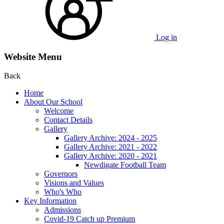
Log in
Website Menu
Back
Home
About Our School
Welcome
Contact Details
Gallery
Gallery Archive: 2024 - 2025
Gallery Archive: 2021 - 2022
Gallery Archive: 2020 - 2021
Newdigate Football Team
Governors
Visions and Values
Who's Who
Key Information
Admissions
Covid-19 Catch up Premium