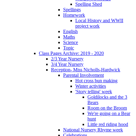
Spelling Shed
Spellings
Homework
Local History and WWII
project work
English
Maths
Science
Topic
Class Pages Archive: 2019 - 2020
2/3 Year Nursery
3/4 Year Nursery
Reception- Miss Nicholls-Hardwick
Parental Involvement
Hot cross bun making
Winter activities
'Story telling' week
Goldilocks and the 3
Bears
Room on the Broom
We're going on a Bear
hunt
Little red riding hood
National Nursery Rhyme week
Celebrations