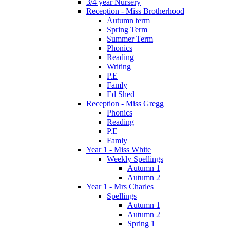
3/4 year Nursery
Reception - Miss Brotherhood
Autumn term
Spring Term
Summer Term
Phonics
Reading
Writing
P.E
Famly
Ed Shed
Reception - Miss Gregg
Phonics
Reading
P.E
Famly
Year 1 - Miss White
Weekly Spellings
Autumn 1
Autumn 2
Year 1 - Mrs Charles
Spellings
Autumn 1
Autumn 2
Spring 1