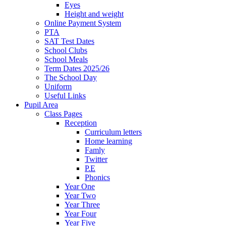
Eyes
Height and weight
Online Payment System
PTA
SAT Test Dates
School Clubs
School Meals
Term Dates 2025/26
The School Day
Uniform
Useful Links
Pupil Area
Class Pages
Reception
Curriculum letters
Home learning
Famly
Twitter
P.E
Phonics
Year One
Year Two
Year Three
Year Four
Year Five