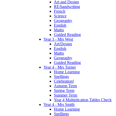
Art and Design
RE/handwriting
French
Science
Geography
English
Maths
Guided Reading
Year 3 - Mrs West
Art/Design
English
Maths
Geography
Guided Reading
Year 4 - Mrs Turner
Home Learning
Spellings
Celebration!
Autumn Term
Spring Term
Summer Term
Year 4 Multiplication Tables Check
Year 4 - Mrs Smith
Home Learning
Spellings