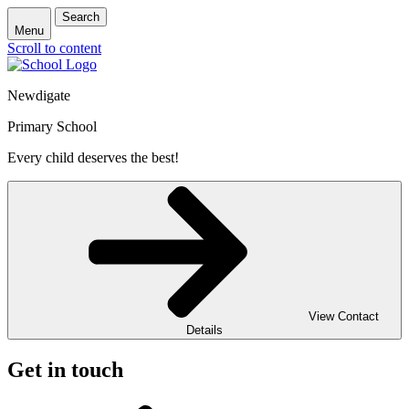
Search
Menu
Scroll to content
Newdigate
Primary School
Every child deserves the best!
View Contact
Details
Get in touch