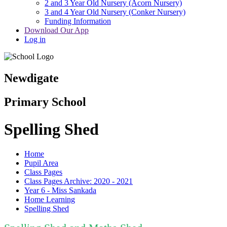
2 and 3 Year Old Nursery (Acorn Nursery)
3 and 4 Year Old Nursery (Conker Nursery)
Funding Information
Download Our App
Log in
Newdigate
Primary School
Spelling Shed
Home
Pupil Area
Class Pages
Class Pages Archive: 2020 - 2021
Year 6 - Miss Sankada
Home Learning
Spelling Shed