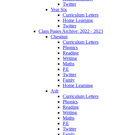
Twitter
Year Six
Curriculum Letters
Home Learning
Twitter
Class Pages Archive: 2022 - 2023
Chestnut
Curriculum Letters
Phonics
Reading
Writing
Maths
P.E
Twitter
Famly
Home Learning
Ash
Curriculum Letters
Phonics
Reading
Writing
Maths
P.E
Twitter
Famly