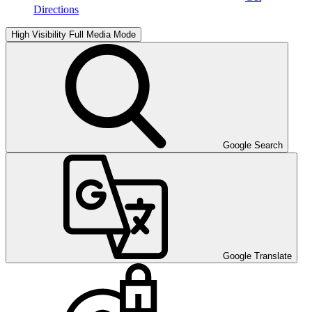
Directions
High Visibility
Full Media Mode
Google Search
Google Translate