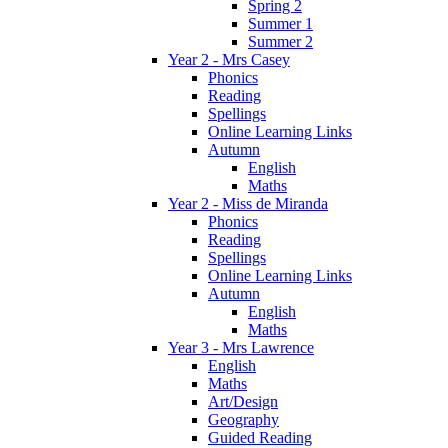
Spring 2
Summer 1
Summer 2
Year 2 - Mrs Casey
Phonics
Reading
Spellings
Online Learning Links
Autumn
English
Maths
Year 2 - Miss de Miranda
Phonics
Reading
Spellings
Online Learning Links
Autumn
English
Maths
Year 3 - Mrs Lawrence
English
Maths
Art/Design
Geography
Guided Reading