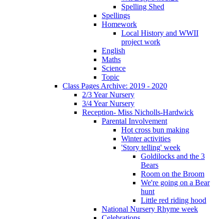
Spelling Shed
Spellings
Homework
Local History and WWII
project work
English
Maths
Science
Topic
Class Pages Archive: 2019 - 2020
2/3 Year Nursery
3/4 Year Nursery
Reception- Miss Nicholls-Hardwick
Parental Involvement
Hot cross bun making
Winter activities
'Story telling' week
Goldilocks and the 3
Bears
Room on the Broom
We're going on a Bear
hunt
Little red riding hood
National Nursery Rhyme week
Celebrations