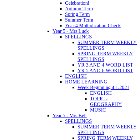
Celebration!
Autumn Term
Spring Term
Summer Term
Year 4 Multiplication Check
Year 5 - Mrs Luck
SPELLINGS
SUMMER TERM WEEKLY
SPELLINGS
SPRING TERM WEEKLY
SPELLINGS
YR 3 AND 4 WORD LIST
YR 5 AND 6 WORD LIST
ENGLISH
HOME LEARNING
Week Beginning 4.1.2021
ENGLISH
TOPIC -
GEOGRAPHY
MUSIC
Year 5 - Mrs Bell
SPELLINGS
SUMMER TERM WEEKLY
SPELLINGS
SPRING TERM WEEKLY