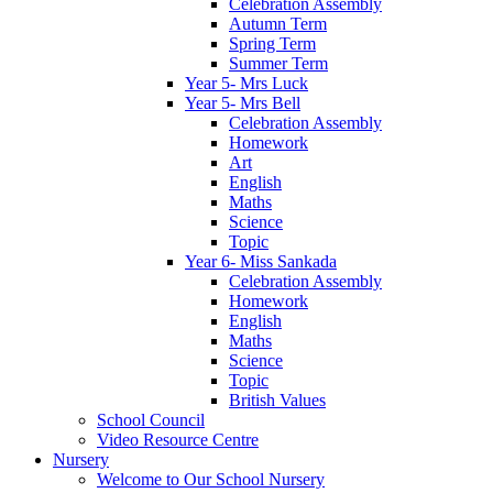
Celebration Assembly
Autumn Term
Spring Term
Summer Term
Year 5- Mrs Luck
Year 5- Mrs Bell
Celebration Assembly
Homework
Art
English
Maths
Science
Topic
Year 6- Miss Sankada
Celebration Assembly
Homework
English
Maths
Science
Topic
British Values
School Council
Video Resource Centre
Nursery
Welcome to Our School Nursery