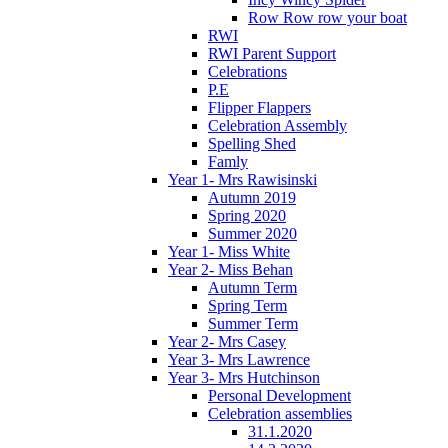
Row Row row your boat
RWI
RWI Parent Support
Celebrations
P.E
Flipper Flappers
Celebration Assembly
Spelling Shed
Famly
Year 1- Mrs Rawisinski
Autumn 2019
Spring 2020
Summer 2020
Year 1- Miss White
Year 2- Miss Behan
Autumn Term
Spring Term
Summer Term
Year 2- Mrs Casey
Year 3- Mrs Lawrence
Year 3- Mrs Hutchinson
Personal Development
Celebration assemblies
31.1.2020