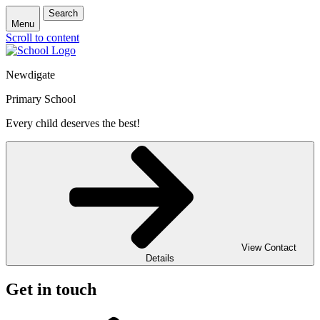
Search
Menu
Scroll to content
Newdigate
Primary School
Every child deserves the best!
View Contact
Details
Get in touch