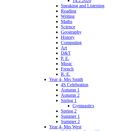
14.2.2020
Speaking and Listening
Reading
Writing
Maths
Science
Geography
History
Computing
Art
D&T
P. E.
Music
French
R. E.
Year 4- Mrs Smith
4S Celebration
Autumn 1
Autumn 2
Spring 1
Gymnastics
Spring 2
Summer 1
Summer 2
Year 4- Mrs West