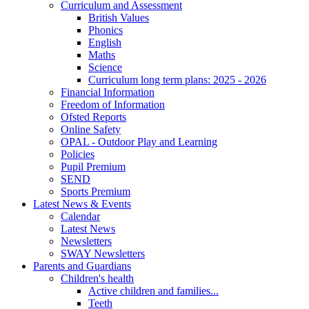
Curriculum and Assessment
British Values
Phonics
English
Maths
Science
Curriculum long term plans: 2025 - 2026
Financial Information
Freedom of Information
Ofsted Reports
Online Safety
OPAL - Outdoor Play and Learning
Policies
Pupil Premium
SEND
Sports Premium
Latest News & Events
Calendar
Latest News
Newsletters
SWAY Newsletters
Parents and Guardians
Children's health
Active children and families...
Teeth