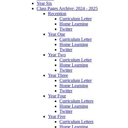
Year Six
Class Pages Archive: 2024 - 2025
Reception
Curriculum Letter
Home Learning
Twitter
Year One
Curriculum Letter
Home Learning
Twitter
Year Two
Curriculum Letter
Home Learning
Twitter
Year Three
Curriculum Letter
Home Learning
Twitter
Year Four
Curriculum Letters
Home Learning
Twitter
Year Five
Curriculum Letters
Home Learning