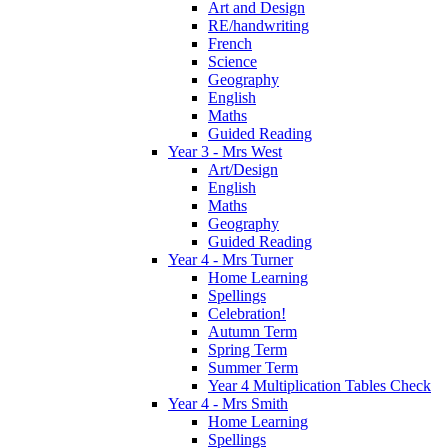
Art and Design
RE/handwriting
French
Science
Geography
English
Maths
Guided Reading
Year 3 - Mrs West
Art/Design
English
Maths
Geography
Guided Reading
Year 4 - Mrs Turner
Home Learning
Spellings
Celebration!
Autumn Term
Spring Term
Summer Term
Year 4 Multiplication Tables Check
Year 4 - Mrs Smith
Home Learning
Spellings