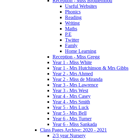
Reception - Miss Brotherhood
Useful Websites
Phonics
Reading
Writing
Maths
P.E
Twitter
Famly
Home Learning
Reception - Miss Gregg
Year 1 - Miss White
Year 1 - Mrs Hutchinson & Mrs Gibbs
Year 2 - Mrs Ahmed
Year 2 - Miss de Miranda
Year 3 - Mrs Lawrence
Year 3 - Mrs West
Year 4 - Mrs Casey
Year 4 - Mrs Smith
Year 5 - Mrs Luck
Year 5 - Mrs Bell
Year 6 - Mrs Turner
Year 6 - Miss Sankada
Class Pages Archive: 2020 - 2021
2/3 year Nursery