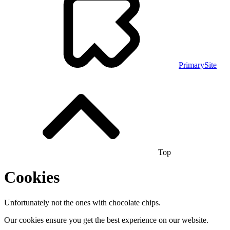
PrimarySite
Top
Cookies
Unfortunately not the ones with chocolate chips.
Our cookies ensure you get the best experience on our website.