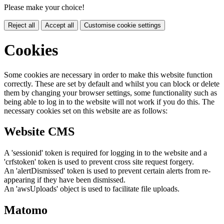
Please make your choice!
Reject all
Accept all
Customise cookie settings
Cookies
Some cookies are necessary in order to make this website function
correctly. These are set by default and whilst you can block or delete
them by changing your browser settings, some functionality such as
being able to log in to the website will not work if you do this. The
necessary cookies set on this website are as follows:
Website CMS
A 'sessionid' token is required for logging in to the website and a
'crfstoken' token is used to prevent cross site request forgery.
An 'alertDismissed' token is used to prevent certain alerts from re-
appearing if they have been dismissed.
An 'awsUploads' object is used to facilitate file uploads.
Matomo