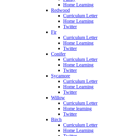
Home Learning
Redwood
Curriculum Letter
Home Learning
Twitter
Fir
Curriculum Letter
Home Learning
Twitter
Conifer
Curriculum Letter
Home Learning
Twitter
Sycamore
Curriculum Letter
Home Learning
Twitter
Willow
Curriculum Letter
Home learning
Twitter
Birch
Curriculum Letter
Home Learning
Twitter