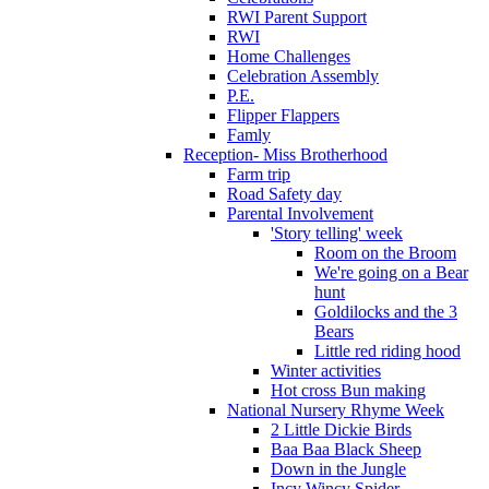
RWI Parent Support
RWI
Home Challenges
Celebration Assembly
P.E.
Flipper Flappers
Famly
Reception- Miss Brotherhood
Farm trip
Road Safety day
Parental Involvement
'Story telling' week
Room on the Broom
We're going on a Bear
hunt
Goldilocks and the 3
Bears
Little red riding hood
Winter activities
Hot cross Bun making
National Nursery Rhyme Week
2 Little Dickie Birds
Baa Baa Black Sheep
Down in the Jungle
Incy Wincy Spider