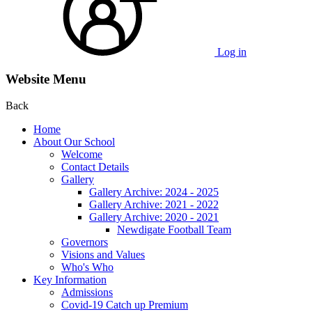
Log in
Website Menu
Back
Home
About Our School
Welcome
Contact Details
Gallery
Gallery Archive: 2024 - 2025
Gallery Archive: 2021 - 2022
Gallery Archive: 2020 - 2021
Newdigate Football Team
Governors
Visions and Values
Who's Who
Key Information
Admissions
Covid-19 Catch up Premium