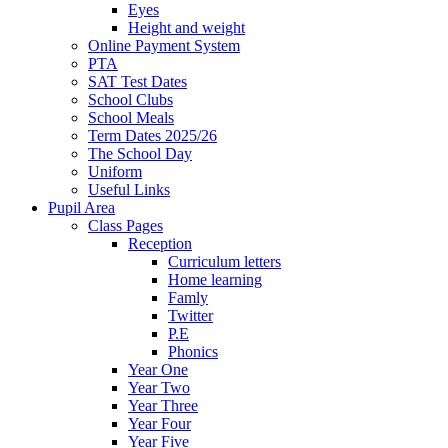
Eyes
Height and weight
Online Payment System
PTA
SAT Test Dates
School Clubs
School Meals
Term Dates 2025/26
The School Day
Uniform
Useful Links
Pupil Area
Class Pages
Reception
Curriculum letters
Home learning
Famly
Twitter
P.E
Phonics
Year One
Year Two
Year Three
Year Four
Year Five