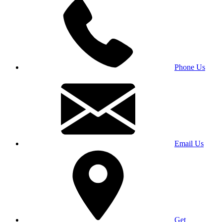
Phone Us
Email Us
Get