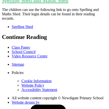
Spelling Shed and Maths Shed
The children can use the following link to go onto Spelling and
Maths Shed. Their login details can be found in their reading
records.
Spelling Shed
Continue Reading
Class Pages
School Council
Video Resource Centre
Sitemap
Policies
Cookie Information
Website Policy
Accessibility Statement
All website content copyright © Newdigate Primary School
Website design by