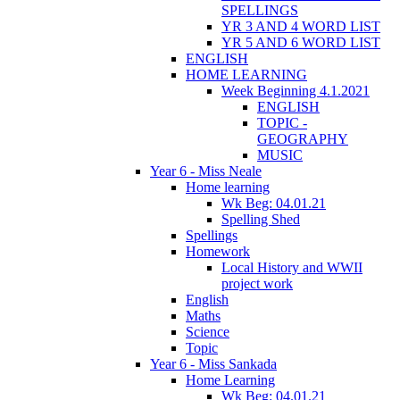
SPELLINGS
YR 3 AND 4 WORD LIST
YR 5 AND 6 WORD LIST
ENGLISH
HOME LEARNING
Week Beginning 4.1.2021
ENGLISH
TOPIC -
GEOGRAPHY
MUSIC
Year 6 - Miss Neale
Home learning
Wk Beg: 04.01.21
Spelling Shed
Spellings
Homework
Local History and WWII
project work
English
Maths
Science
Topic
Year 6 - Miss Sankada
Home Learning
Wk Beg: 04.01.21