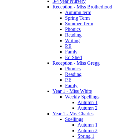
3/4 year Nursery
Reception - Miss Brotherhood
Autumn term
Spring Term
Summer Term
Phonics
Reading
Writing
P.E
Famly
Ed Shed
Reception - Miss Gregg
Phonics
Reading
P.E
Famly
Year 1 - Miss White
Weekly Spellings
Autumn 1
Autumn 2
Year 1 - Mrs Charles
Spellings
Autumn 1
Autumn 2
Spring 1