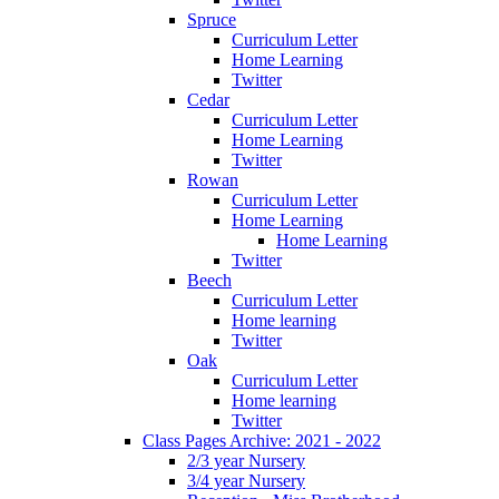
Spruce
Curriculum Letter
Home Learning
Twitter
Cedar
Curriculum Letter
Home Learning
Twitter
Rowan
Curriculum Letter
Home Learning
Home Learning
Twitter
Beech
Curriculum Letter
Home learning
Twitter
Oak
Curriculum Letter
Home learning
Twitter
Class Pages Archive: 2021 - 2022
2/3 year Nursery
3/4 year Nursery