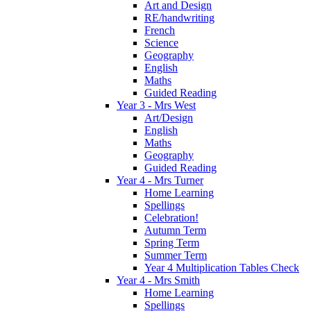
Art and Design
RE/handwriting
French
Science
Geography
English
Maths
Guided Reading
Year 3 - Mrs West
Art/Design
English
Maths
Geography
Guided Reading
Year 4 - Mrs Turner
Home Learning
Spellings
Celebration!
Autumn Term
Spring Term
Summer Term
Year 4 Multiplication Tables Check
Year 4 - Mrs Smith
Home Learning
Spellings