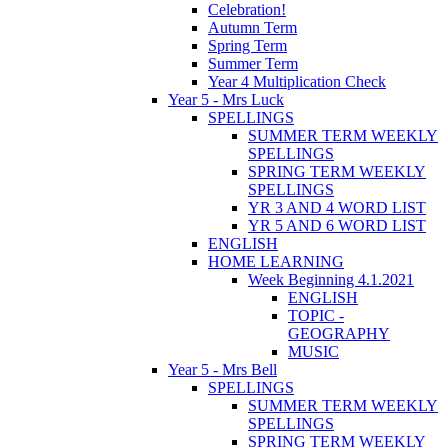
Celebration!
Autumn Term
Spring Term
Summer Term
Year 4 Multiplication Check
Year 5 - Mrs Luck
SPELLINGS
SUMMER TERM WEEKLY
SPELLINGS
SPRING TERM WEEKLY
SPELLINGS
YR 3 AND 4 WORD LIST
YR 5 AND 6 WORD LIST
ENGLISH
HOME LEARNING
Week Beginning 4.1.2021
ENGLISH
TOPIC -
GEOGRAPHY
MUSIC
Year 5 - Mrs Bell
SPELLINGS
SUMMER TERM WEEKLY
SPELLINGS
SPRING TERM WEEKLY