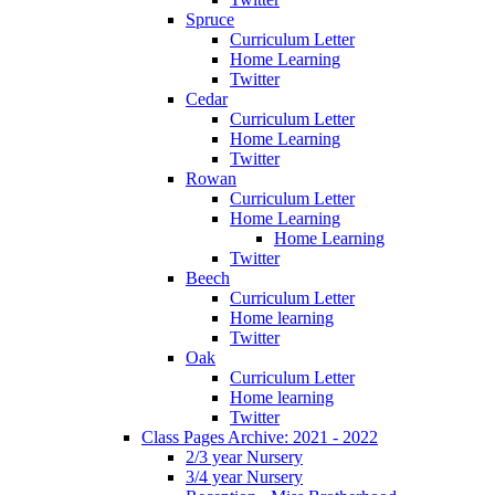
Spruce
Curriculum Letter
Home Learning
Twitter
Cedar
Curriculum Letter
Home Learning
Twitter
Rowan
Curriculum Letter
Home Learning
Home Learning
Twitter
Beech
Curriculum Letter
Home learning
Twitter
Oak
Curriculum Letter
Home learning
Twitter
Class Pages Archive: 2021 - 2022
2/3 year Nursery
3/4 year Nursery