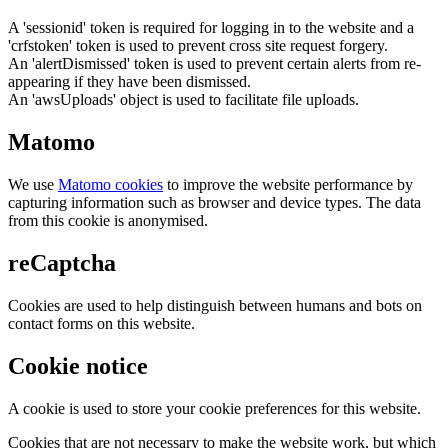
A 'sessionid' token is required for logging in to the website and a
'crfstoken' token is used to prevent cross site request forgery.
An 'alertDismissed' token is used to prevent certain alerts from re-
appearing if they have been dismissed.
An 'awsUploads' object is used to facilitate file uploads.
Matomo
We use
Matomo cookies
to improve the website performance by
capturing information such as browser and device types. The data
from this cookie is anonymised.
reCaptcha
Cookies are used to help distinguish between humans and bots on
contact forms on this website.
Cookie notice
A cookie is used to store your cookie preferences for this website.
Cookies that are not necessary to make the website work, but which