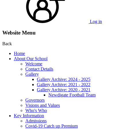
Log in
Website Menu
Back
Home
About Our School
Welcome
Contact Details
Gallery
Gallery Archive: 2024 - 2025
Gallery Archive: 2021 - 2022
Gallery Archive: 2020 - 2021
Newdigate Football Team
Governors
Visions and Values
Who's Who
Key Information
Admissions
Covid-19 Catch up Premium