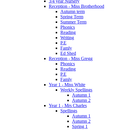
3/4 year Nursery
Reception - Miss Brotherhood
Autumn term
Spring Term
Summer Term
Phonics
Reading
Writing
P.E
Famly
Ed Shed
Reception - Miss Gregg
Phonics
Reading
P.E
Famly
Year 1 - Miss White
Weekly Spellings
Autumn 1
Autumn 2
Year 1 - Mrs Charles
Spellings
Autumn 1
Autumn 2
Spring 1