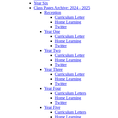
Year Six
Class Pages Archive: 2024 - 2025
Reception
Curriculum Letter
Home Learning
Twitter
Year One
Curriculum Letter
Home Learning
Twitter
Year Two
Curriculum Letter
Home Learning
Twitter
Year Three
Curriculum Letter
Home Learning
Twitter
Year Four
Curriculum Letters
Home Learning
Twitter
Year Five
Curriculum Letters
Home Learning