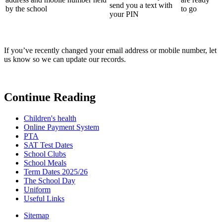
send you a text with
by the school
to go
your PIN
If you’ve recently changed your email address or mobile number, let
us know so we can update our records.
Continue Reading
Children's health
Online Payment System
PTA
SAT Test Dates
School Clubs
School Meals
Term Dates 2025/26
The School Day
Uniform
Useful Links
Sitemap