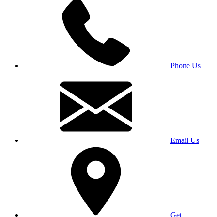
Phone Us
Email Us
Get