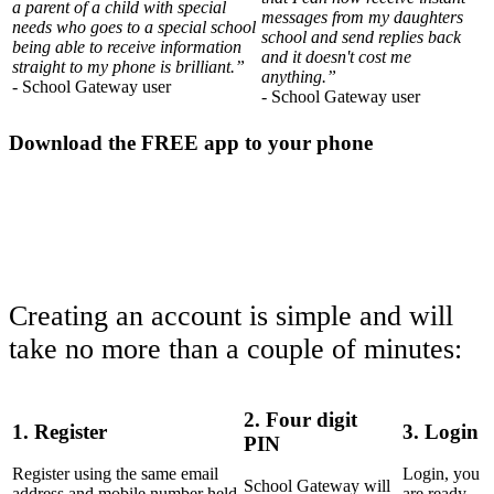
a parent of a child with special
messages from my daughters
needs who goes to a special school
school and send replies back
being able to receive information
and it doesn't cost me
straight to my phone is brilliant.”
anything.”
- School Gateway user
- School Gateway user
Download the FREE app to your phone
Creating an account is simple and will
take no more than a couple of minutes:
2. Four digit
1. Register
3. Login
PIN
Register using the same email
Login, you
School Gateway will
address and mobile number held
are ready