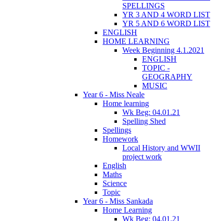
SPELLINGS
YR 3 AND 4 WORD LIST
YR 5 AND 6 WORD LIST
ENGLISH
HOME LEARNING
Week Beginning 4.1.2021
ENGLISH
TOPIC -
GEOGRAPHY
MUSIC
Year 6 - Miss Neale
Home learning
Wk Beg: 04.01.21
Spelling Shed
Spellings
Homework
Local History and WWII
project work
English
Maths
Science
Topic
Year 6 - Miss Sankada
Home Learning
Wk Beg: 04.01.21