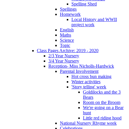
Spelling Shed
Spellings
Homework
Local History and WWII
project work
English
Maths
Science
Topic
Class Pages Archive: 2019 - 2020
2/3 Year Nursery
3/4 Year Nursery
Reception- Miss Nicholls-Hardwick
Parental Involvement
Hot cross bun making
Winter activities
'Story telling' week
Goldilocks and the 3
Bears
Room on the Broom
We're going on a Bear
hunt
Little red riding hood
National Nursery Rhyme week
Celebrations