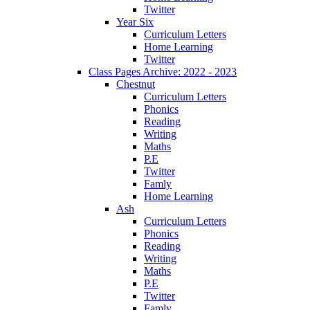
Twitter
Year Six
Curriculum Letters
Home Learning
Twitter
Class Pages Archive: 2022 - 2023
Chestnut
Curriculum Letters
Phonics
Reading
Writing
Maths
P.E
Twitter
Famly
Home Learning
Ash
Curriculum Letters
Phonics
Reading
Writing
Maths
P.E
Twitter
Famly