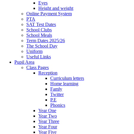
Eyes
Height and weight
Online Payment System
PTA
SAT Test Dates
School Clubs
School Meals
Term Dates 2025/26
The School Day
Uniform
Useful Links
Pupil Area
Class Pages
Reception
Curriculum letters
Home learning
Famly
Twitter
P.E
Phonics
Year One
Year Two
Year Three
Year Four
Year Five