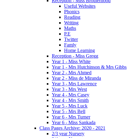
Reception - Miss Brotherhood
Useful Websites
Phonics
Reading
Writing
Maths
P.E
Twitter
Famly
Home Learning
Reception - Miss Gregg
Year 1 - Miss White
Year 1 - Mrs Hutchinson & Mrs Gibbs
Year 2 - Mrs Ahmed
Year 2 - Miss de Miranda
Year 3 - Mrs Lawrence
Year 3 - Mrs West
Year 4 - Mrs Casey
Year 4 - Mrs Smith
Year 5 - Mrs Luck
Year 5 - Mrs Bell
Year 6 - Mrs Turner
Year 6 - Miss Sankada
Class Pages Archive: 2020 - 2021
2/3 year Nursery