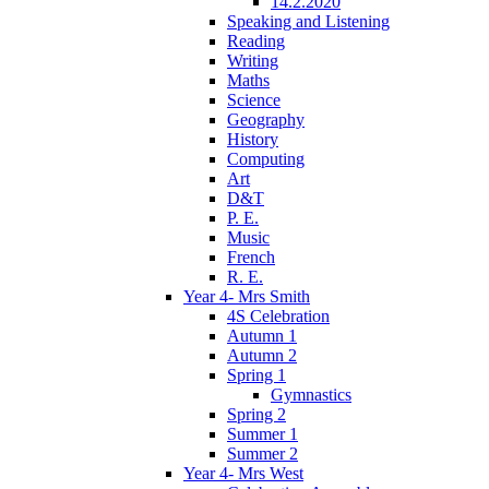
14.2.2020
Speaking and Listening
Reading
Writing
Maths
Science
Geography
History
Computing
Art
D&T
P. E.
Music
French
R. E.
Year 4- Mrs Smith
4S Celebration
Autumn 1
Autumn 2
Spring 1
Gymnastics
Spring 2
Summer 1
Summer 2
Year 4- Mrs West