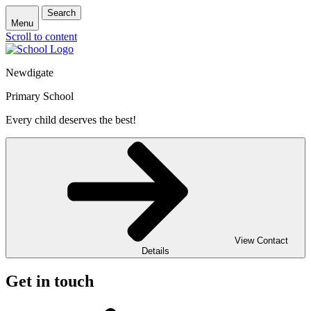
Search
Menu
Scroll to content
Newdigate
Primary School
Every child deserves the best!
View Contact
Details
Get in touch