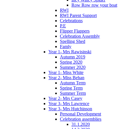
Row Row row your boat
RWI
RWI Parent Support
Celebrations
P.E
Flipper Flappers
Celebration Assembly
Spelling Shed
Famly
Year 1- Mrs Rawisinski
Autumn 2019
Spring 2020
Summer 2020
Year 1- Miss White
Year 2- Miss Behan
Autumn Term
Spring Term
Summer Term
Year 2- Mrs Casey
Year 3- Mrs Lawrence
Year 3- Mrs Hutchinson
Personal Development
Celebration assemblies
31.1.2020