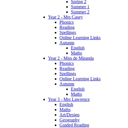
Spring 2
Summer 1
Summer 2
Year 2 - Mrs Casey
Phonics
Reading
Spellings
Online Learning Links
Autumn
English
Maths
Year 2 - Miss de Miranda
Phonics
Reading
Spellings
Online Learning Links
Autumn
English
Maths
Year 3 - Mrs Lawrence
English
Maths
Art/Design
Geography
Guided Reading