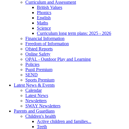
Curriculum and Assessment
British Values
Phonics
English
Maths
Science
Curriculum long term plans: 2025 - 2026
Financial Information
Freedom of Information
Ofsted Reports
Online Safety
OPAL - Outdoor Play and Learning
Policies
Pupil Premium
SEND
Sports Premium
Latest News & Events
Calendar
Latest News
Newsletters
SWAY Newsletters
Parents and Guardians
Children's health
Active children and families...
Teeth