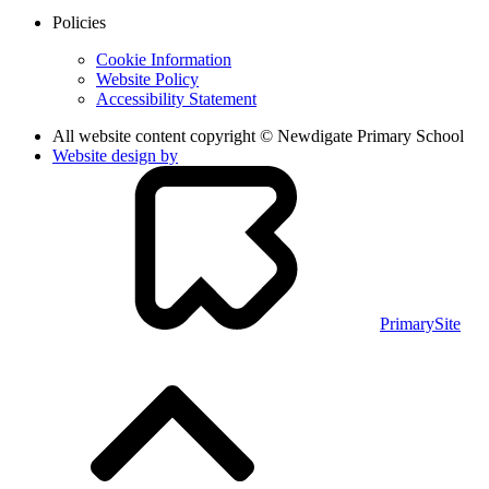
Policies
Cookie Information
Website Policy
Accessibility Statement
All website content copyright © Newdigate Primary School
Website design by
PrimarySite