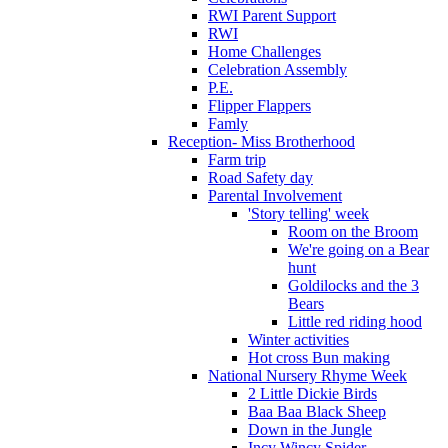
RWI Parent Support
RWI
Home Challenges
Celebration Assembly
P.E.
Flipper Flappers
Famly
Reception- Miss Brotherhood
Farm trip
Road Safety day
Parental Involvement
'Story telling' week
Room on the Broom
We're going on a Bear
hunt
Goldilocks and the 3
Bears
Little red riding hood
Winter activities
Hot cross Bun making
National Nursery Rhyme Week
2 Little Dickie Birds
Baa Baa Black Sheep
Down in the Jungle
Incy Wincy Spider