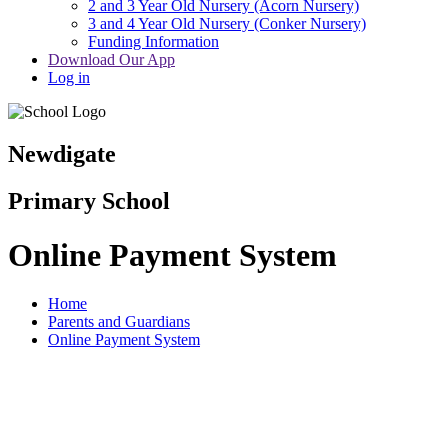
2 and 3 Year Old Nursery (Acorn Nursery)
3 and 4 Year Old Nursery (Conker Nursery)
Funding Information
Download Our App
Log in
Newdigate
Primary School
Online Payment System
Home
Parents and Guardians
Online Payment System