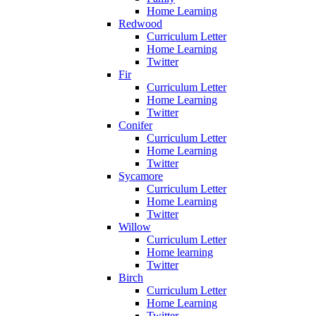
Home Learning
Redwood
Curriculum Letter
Home Learning
Twitter
Fir
Curriculum Letter
Home Learning
Twitter
Conifer
Curriculum Letter
Home Learning
Twitter
Sycamore
Curriculum Letter
Home Learning
Twitter
Willow
Curriculum Letter
Home learning
Twitter
Birch
Curriculum Letter
Home Learning
Twitter