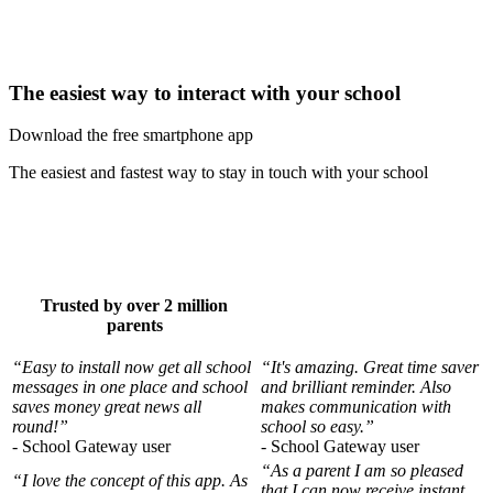
The easiest way to interact with your school
Download the free smartphone app
The easiest and fastest way to stay in touch with your school
Trusted by over 2 million
parents
“Easy to install now get all school
“It's amazing. Great time saver
messages in one place and school
and brilliant reminder. Also
saves money great news all
makes communication with
round!”
school so easy.”
- School Gateway user
- School Gateway user
“As a parent I am so pleased
“I love the concept of this app. As
that I can now receive instant