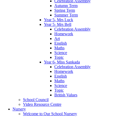
Celebration Assembly
Autumn Term
Spring Term
Summer Term
Year 5- Mrs Luck
Year 5- Mrs Bell
Celebration Assembly
Homework
Art
English
Maths
Science
Topic
Year 6- Miss Sankada
Celebration Assembly
Homework
English
Maths
Science
Topic
British Values
School Council
Video Resource Centre
Nursery
Welcome to Our School Nursery