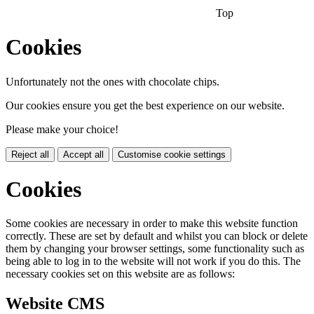
Top
Cookies
Unfortunately not the ones with chocolate chips.
Our cookies ensure you get the best experience on our website.
Please make your choice!
Reject all
Accept all
Customise cookie settings
Cookies
Some cookies are necessary in order to make this website function
correctly. These are set by default and whilst you can block or delete
them by changing your browser settings, some functionality such as
being able to log in to the website will not work if you do this. The
necessary cookies set on this website are as follows:
Website CMS