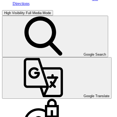
Directions
High Visibility
Full Media Mode
Google Search
Google Translate