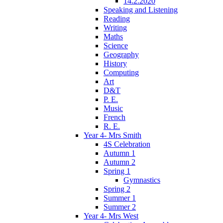
14.2.2020
Speaking and Listening
Reading
Writing
Maths
Science
Geography
History
Computing
Art
D&T
P. E.
Music
French
R. E.
Year 4- Mrs Smith
4S Celebration
Autumn 1
Autumn 2
Spring 1
Gymnastics
Spring 2
Summer 1
Summer 2
Year 4- Mrs West