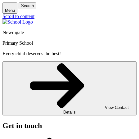
Search
Menu
Scroll to content
Newdigate
Primary School
Every child deserves the best!
View Contact
Details
Get in touch