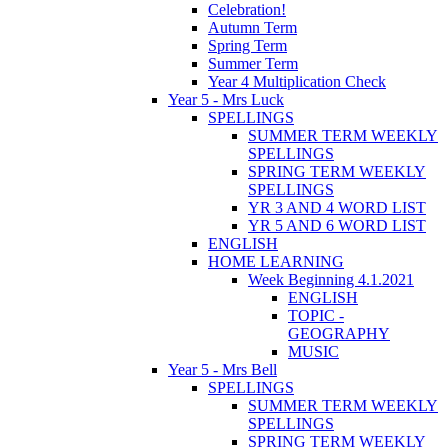
Celebration!
Autumn Term
Spring Term
Summer Term
Year 4 Multiplication Check
Year 5 - Mrs Luck
SPELLINGS
SUMMER TERM WEEKLY
SPELLINGS
SPRING TERM WEEKLY
SPELLINGS
YR 3 AND 4 WORD LIST
YR 5 AND 6 WORD LIST
ENGLISH
HOME LEARNING
Week Beginning 4.1.2021
ENGLISH
TOPIC -
GEOGRAPHY
MUSIC
Year 5 - Mrs Bell
SPELLINGS
SUMMER TERM WEEKLY
SPELLINGS
SPRING TERM WEEKLY