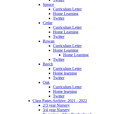
Spruce
Curriculum Letter
Home Learning
Twitter
Cedar
Curriculum Letter
Home Learning
Twitter
Rowan
Curriculum Letter
Home Learning
Home Learning
Twitter
Beech
Curriculum Letter
Home learning
Twitter
Oak
Curriculum Letter
Home learning
Twitter
Class Pages Archive: 2021 - 2022
2/3 year Nursery
3/4 year Nursery