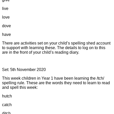
live
love
dove
have
There are activities set on your child’s spelling shed account
to support with learning these. The details to log on to this
are in the front of your child’s reading diary.
Set: 5th November 2020
This week children in Year 1 have been learning the /tch/
spelling rule. These are the words they need to learn to read
and spell this week:
hutch
catch
ditch