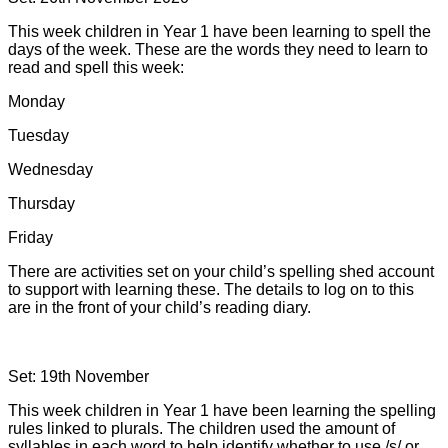
This week children in Year 1 have been learning to spell the
days of the week. These are the words they need to learn to
read and spell this week:
Monday
Tuesday
Wednesday
Thursday
Friday
There are activities set on your child’s spelling shed account
to support with learning these. The details to log on to this
are in the front of your child’s reading diary.
Set: 19th November
This week children in Year 1 have been learning the spelling
rules linked to plurals. The children used the amount of
syllables in each word to help identify whether to use /s/ or