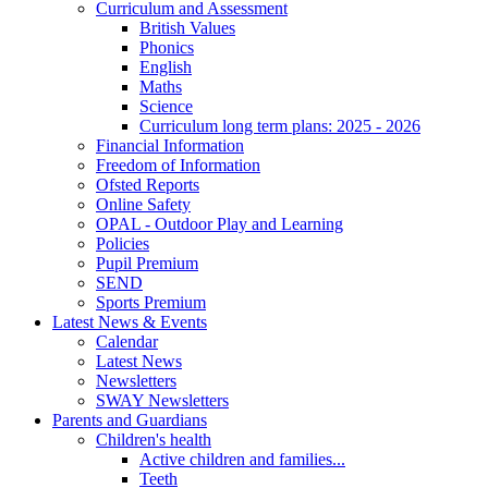
Curriculum and Assessment
British Values
Phonics
English
Maths
Science
Curriculum long term plans: 2025 - 2026
Financial Information
Freedom of Information
Ofsted Reports
Online Safety
OPAL - Outdoor Play and Learning
Policies
Pupil Premium
SEND
Sports Premium
Latest News & Events
Calendar
Latest News
Newsletters
SWAY Newsletters
Parents and Guardians
Children's health
Active children and families...
Teeth