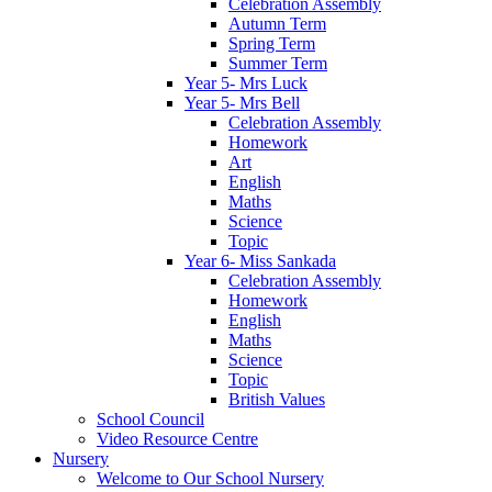
Celebration Assembly
Autumn Term
Spring Term
Summer Term
Year 5- Mrs Luck
Year 5- Mrs Bell
Celebration Assembly
Homework
Art
English
Maths
Science
Topic
Year 6- Miss Sankada
Celebration Assembly
Homework
English
Maths
Science
Topic
British Values
School Council
Video Resource Centre
Nursery
Welcome to Our School Nursery