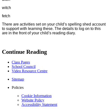
witch
fetch
There are activities set on your child’s spelling shed account
to support with learning these. The details to log on to this
are in the front of your child’s reading diary.
Continue Reading
Class Pages
School Council
Video Resource Centre
Sitemap
Policies
Cookie Information
Website Policy
Accessibility Statement