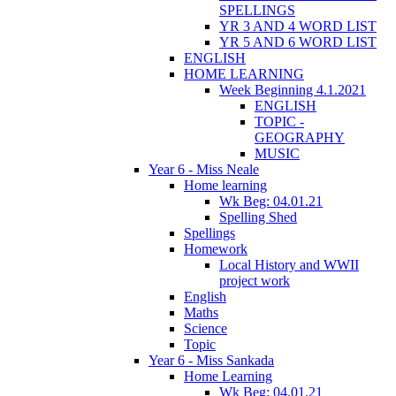
SPELLINGS
YR 3 AND 4 WORD LIST
YR 5 AND 6 WORD LIST
ENGLISH
HOME LEARNING
Week Beginning 4.1.2021
ENGLISH
TOPIC -
GEOGRAPHY
MUSIC
Year 6 - Miss Neale
Home learning
Wk Beg: 04.01.21
Spelling Shed
Spellings
Homework
Local History and WWII
project work
English
Maths
Science
Topic
Year 6 - Miss Sankada
Home Learning
Wk Beg: 04.01.21