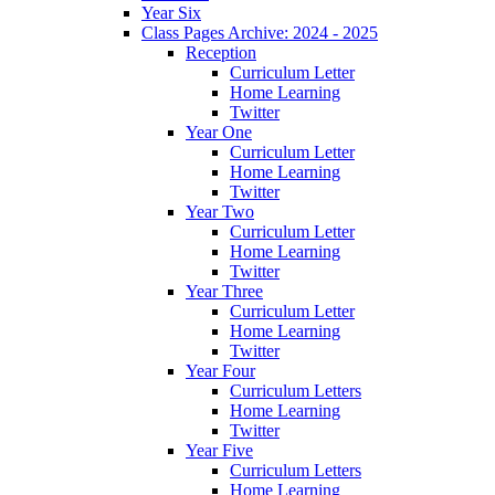
Year Six
Class Pages Archive: 2024 - 2025
Reception
Curriculum Letter
Home Learning
Twitter
Year One
Curriculum Letter
Home Learning
Twitter
Year Two
Curriculum Letter
Home Learning
Twitter
Year Three
Curriculum Letter
Home Learning
Twitter
Year Four
Curriculum Letters
Home Learning
Twitter
Year Five
Curriculum Letters
Home Learning