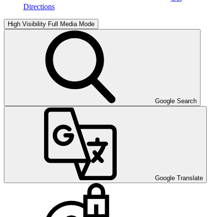
Directions
High Visibility
Full Media Mode
Google Search
Google Translate