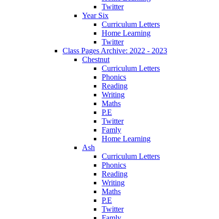
Twitter
Year Six
Curriculum Letters
Home Learning
Twitter
Class Pages Archive: 2022 - 2023
Chestnut
Curriculum Letters
Phonics
Reading
Writing
Maths
P.E
Twitter
Famly
Home Learning
Ash
Curriculum Letters
Phonics
Reading
Writing
Maths
P.E
Twitter
Famly