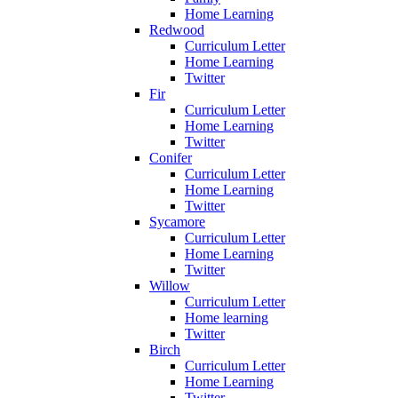
Home Learning
Redwood
Curriculum Letter
Home Learning
Twitter
Fir
Curriculum Letter
Home Learning
Twitter
Conifer
Curriculum Letter
Home Learning
Twitter
Sycamore
Curriculum Letter
Home Learning
Twitter
Willow
Curriculum Letter
Home learning
Twitter
Birch
Curriculum Letter
Home Learning
Twitter