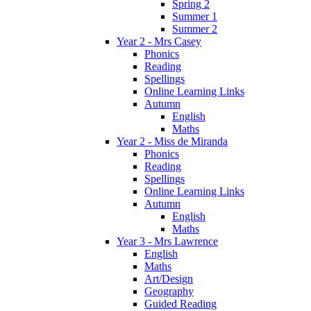
Spring 2
Summer 1
Summer 2
Year 2 - Mrs Casey
Phonics
Reading
Spellings
Online Learning Links
Autumn
English
Maths
Year 2 - Miss de Miranda
Phonics
Reading
Spellings
Online Learning Links
Autumn
English
Maths
Year 3 - Mrs Lawrence
English
Maths
Art/Design
Geography
Guided Reading