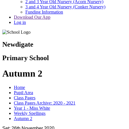
2 and 3 Year Old Nursery (Acorn Nursery)
3 and 4 Year Old Nursery (Conker Nursery)
Funding Information
Download Our App
Log in
Newdigate
Primary School
Autumn 2
Home
Pupil Area
Class Pages
Class Pages Archive: 2020 - 2021
Year 1 - Miss White
Weekly Spellings
Autumn 2
Set: 26th November 2020