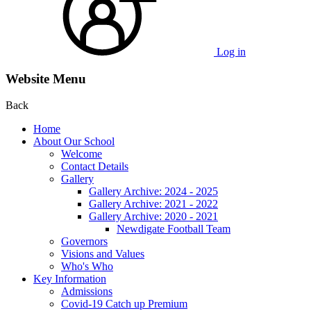
Log in
Website Menu
Back
Home
About Our School
Welcome
Contact Details
Gallery
Gallery Archive: 2024 - 2025
Gallery Archive: 2021 - 2022
Gallery Archive: 2020 - 2021
Newdigate Football Team
Governors
Visions and Values
Who's Who
Key Information
Admissions
Covid-19 Catch up Premium