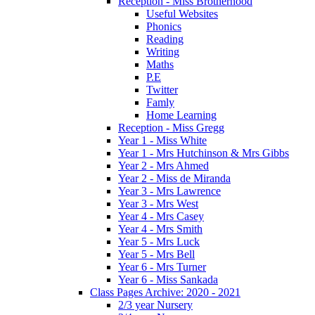
Reception - Miss Brotherhood
Useful Websites
Phonics
Reading
Writing
Maths
P.E
Twitter
Famly
Home Learning
Reception - Miss Gregg
Year 1 - Miss White
Year 1 - Mrs Hutchinson & Mrs Gibbs
Year 2 - Mrs Ahmed
Year 2 - Miss de Miranda
Year 3 - Mrs Lawrence
Year 3 - Mrs West
Year 4 - Mrs Casey
Year 4 - Mrs Smith
Year 5 - Mrs Luck
Year 5 - Mrs Bell
Year 6 - Mrs Turner
Year 6 - Miss Sankada
Class Pages Archive: 2020 - 2021
2/3 year Nursery