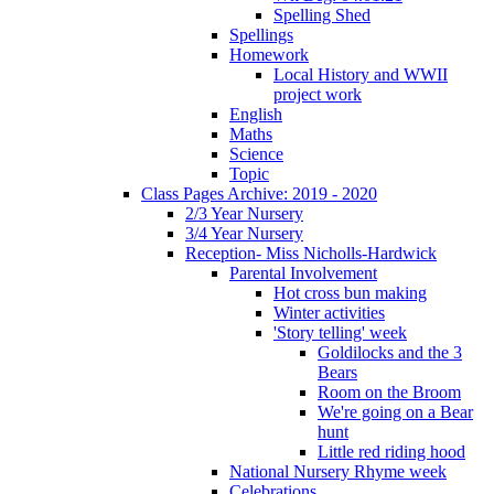
Spelling Shed
Spellings
Homework
Local History and WWII
project work
English
Maths
Science
Topic
Class Pages Archive: 2019 - 2020
2/3 Year Nursery
3/4 Year Nursery
Reception- Miss Nicholls-Hardwick
Parental Involvement
Hot cross bun making
Winter activities
'Story telling' week
Goldilocks and the 3
Bears
Room on the Broom
We're going on a Bear
hunt
Little red riding hood
National Nursery Rhyme week
Celebrations