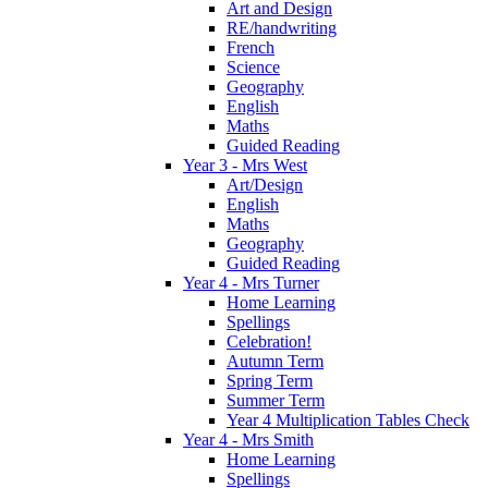
Art and Design
RE/handwriting
French
Science
Geography
English
Maths
Guided Reading
Year 3 - Mrs West
Art/Design
English
Maths
Geography
Guided Reading
Year 4 - Mrs Turner
Home Learning
Spellings
Celebration!
Autumn Term
Spring Term
Summer Term
Year 4 Multiplication Tables Check
Year 4 - Mrs Smith
Home Learning
Spellings