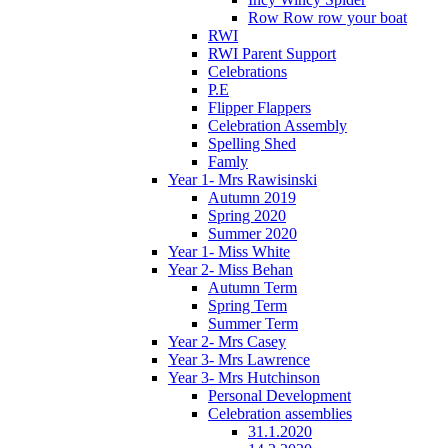
Row Row row your boat
RWI
RWI Parent Support
Celebrations
P.E
Flipper Flappers
Celebration Assembly
Spelling Shed
Famly
Year 1- Mrs Rawisinski
Autumn 2019
Spring 2020
Summer 2020
Year 1- Miss White
Year 2- Miss Behan
Autumn Term
Spring Term
Summer Term
Year 2- Mrs Casey
Year 3- Mrs Lawrence
Year 3- Mrs Hutchinson
Personal Development
Celebration assemblies
31.1.2020