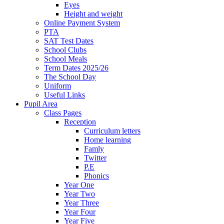
Eyes
Height and weight
Online Payment System
PTA
SAT Test Dates
School Clubs
School Meals
Term Dates 2025/26
The School Day
Uniform
Useful Links
Pupil Area
Class Pages
Reception
Curriculum letters
Home learning
Famly
Twitter
P.E
Phonics
Year One
Year Two
Year Three
Year Four
Year Five