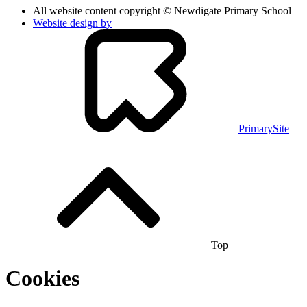
All website content copyright © Newdigate Primary School
Website design by
PrimarySite
Top
Cookies