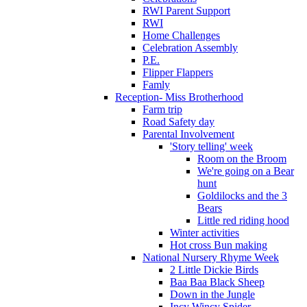
RWI Parent Support
RWI
Home Challenges
Celebration Assembly
P.E.
Flipper Flappers
Famly
Reception- Miss Brotherhood
Farm trip
Road Safety day
Parental Involvement
'Story telling' week
Room on the Broom
We're going on a Bear
hunt
Goldilocks and the 3
Bears
Little red riding hood
Winter activities
Hot cross Bun making
National Nursery Rhyme Week
2 Little Dickie Birds
Baa Baa Black Sheep
Down in the Jungle
Incy Wincy Spider