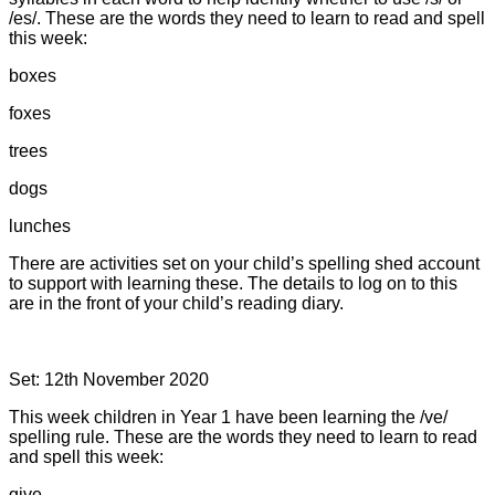
/es/. These are the words they need to learn to read and spell
this week:
boxes
foxes
trees
dogs
lunches
There are activities set on your child’s spelling shed account
to support with learning these. The details to log on to this
are in the front of your child’s reading diary.
Set: 12th November 2020
This week children in Year 1 have been learning the /ve/
spelling rule. These are the words they need to learn to read
and spell this week:
give