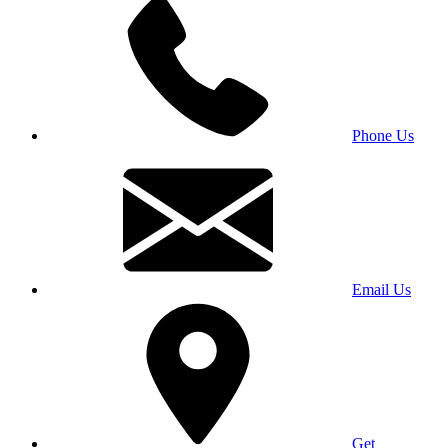
Phone Us
Email Us
Get