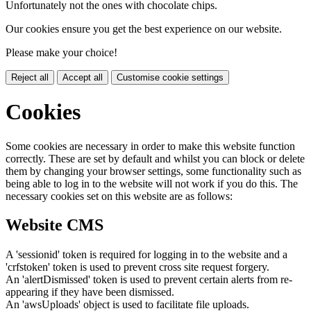
Unfortunately not the ones with chocolate chips.
Our cookies ensure you get the best experience on our website.
Please make your choice!
Reject all
Accept all
Customise cookie settings
Cookies
Some cookies are necessary in order to make this website function
correctly. These are set by default and whilst you can block or delete
them by changing your browser settings, some functionality such as
being able to log in to the website will not work if you do this. The
necessary cookies set on this website are as follows:
Website CMS
A 'sessionid' token is required for logging in to the website and a
'crfstoken' token is used to prevent cross site request forgery.
An 'alertDismissed' token is used to prevent certain alerts from re-
appearing if they have been dismissed.
An 'awsUploads' object is used to facilitate file uploads.