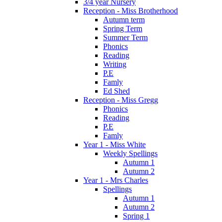
3/4 year Nursery
Reception - Miss Brotherhood
Autumn term
Spring Term
Summer Term
Phonics
Reading
Writing
P.E
Famly
Ed Shed
Reception - Miss Gregg
Phonics
Reading
P.E
Famly
Year 1 - Miss White
Weekly Spellings
Autumn 1
Autumn 2
Year 1 - Mrs Charles
Spellings
Autumn 1
Autumn 2
Spring 1