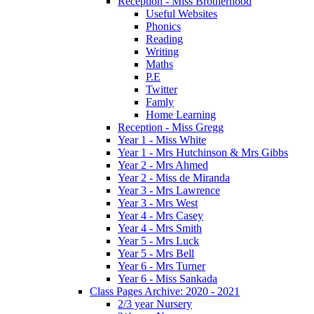
Reception - Miss Brotherhood
Useful Websites
Phonics
Reading
Writing
Maths
P.E
Twitter
Famly
Home Learning
Reception - Miss Gregg
Year 1 - Miss White
Year 1 - Mrs Hutchinson & Mrs Gibbs
Year 2 - Mrs Ahmed
Year 2 - Miss de Miranda
Year 3 - Mrs Lawrence
Year 3 - Mrs West
Year 4 - Mrs Casey
Year 4 - Mrs Smith
Year 5 - Mrs Luck
Year 5 - Mrs Bell
Year 6 - Mrs Turner
Year 6 - Miss Sankada
Class Pages Archive: 2020 - 2021
2/3 year Nursery