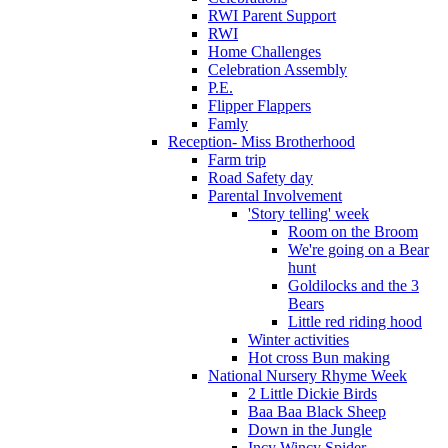
RWI Parent Support
RWI
Home Challenges
Celebration Assembly
P.E.
Flipper Flappers
Famly
Reception- Miss Brotherhood
Farm trip
Road Safety day
Parental Involvement
'Story telling' week
Room on the Broom
We're going on a Bear
hunt
Goldilocks and the 3
Bears
Little red riding hood
Winter activities
Hot cross Bun making
National Nursery Rhyme Week
2 Little Dickie Birds
Baa Baa Black Sheep
Down in the Jungle
Incy Wincy Spider