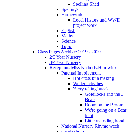
Spelling Shed
Spellings
Homework
Local History and WWII
project work
English
Maths
Science
Topic
Class Pages Archive: 2019 - 2020
2/3 Year Nursery
3/4 Year Nursery
Reception- Miss Nicholls-Hardwick
Parental Involvement
Hot cross bun making
Winter activities
'Story telling' week
Goldilocks and the 3
Bears
Room on the Broom
We're going on a Bear
hunt
Little red riding hood
National Nursery Rhyme week
Celebrations