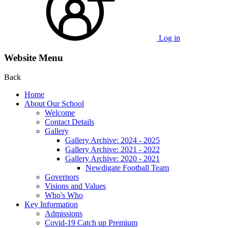
Log in
Website Menu
Back
Home
About Our School
Welcome
Contact Details
Gallery
Gallery Archive: 2024 - 2025
Gallery Archive: 2021 - 2022
Gallery Archive: 2020 - 2021
Newdigate Football Team
Governors
Visions and Values
Who's Who
Key Information
Admissions
Covid-19 Catch up Premium