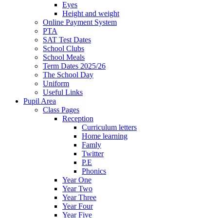
Eyes
Height and weight
Online Payment System
PTA
SAT Test Dates
School Clubs
School Meals
Term Dates 2025/26
The School Day
Uniform
Useful Links
Pupil Area
Class Pages
Reception
Curriculum letters
Home learning
Famly
Twitter
P.E
Phonics
Year One
Year Two
Year Three
Year Four
Year Five