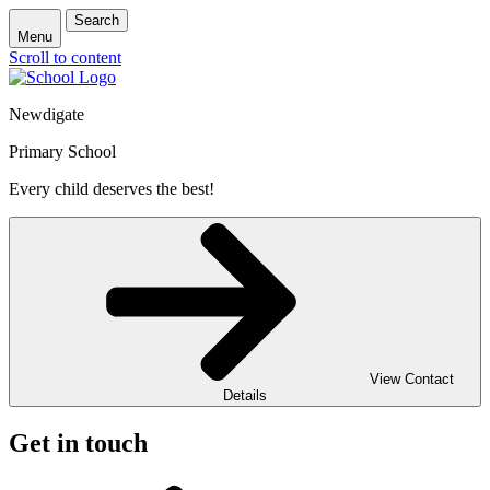
Search
Menu
Scroll to content
Newdigate
Primary School
Every child deserves the best!
View Contact
Details
Get in touch