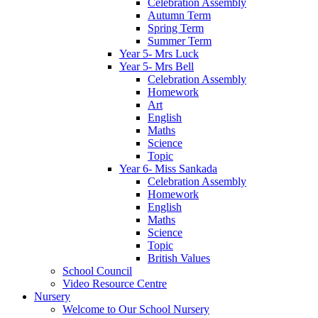
Celebration Assembly
Autumn Term
Spring Term
Summer Term
Year 5- Mrs Luck
Year 5- Mrs Bell
Celebration Assembly
Homework
Art
English
Maths
Science
Topic
Year 6- Miss Sankada
Celebration Assembly
Homework
English
Maths
Science
Topic
British Values
School Council
Video Resource Centre
Nursery
Welcome to Our School Nursery