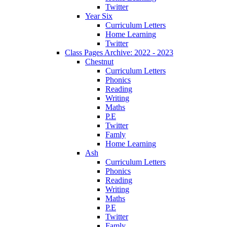
Twitter
Year Six
Curriculum Letters
Home Learning
Twitter
Class Pages Archive: 2022 - 2023
Chestnut
Curriculum Letters
Phonics
Reading
Writing
Maths
P.E
Twitter
Famly
Home Learning
Ash
Curriculum Letters
Phonics
Reading
Writing
Maths
P.E
Twitter
Famly