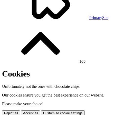
PrimarySite
Top
Cookies
Unfortunately not the ones with chocolate chips.
Our cookies ensure you get the best experience on our website.
Please make your choice!
Reject all
Accept all
Customise cookie settings