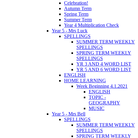
Celebration!
Autumn Term
Spring Term
Summer Term
Year 4 Multiplication Check
Year 5 - Mrs Luck
SPELLINGS
SUMMER TERM WEEKLY
SPELLINGS
SPRING TERM WEEKLY
SPELLINGS
YR 3 AND 4 WORD LIST
YR 5 AND 6 WORD LIST
ENGLISH
HOME LEARNING
Week Beginning 4.1.2021
ENGLISH
TOPIC -
GEOGRAPHY
MUSIC
Year 5 - Mrs Bell
SPELLINGS
SUMMER TERM WEEKLY
SPELLINGS
SPRING TERM WEEKLY