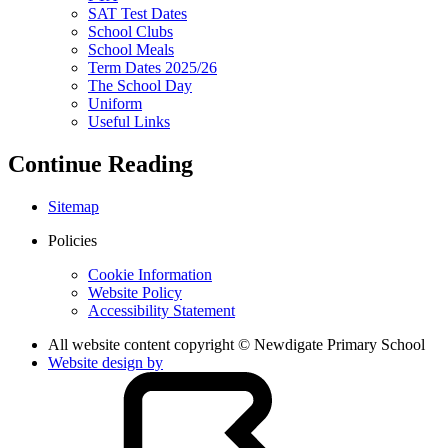
SAT Test Dates
School Clubs
School Meals
Term Dates 2025/26
The School Day
Uniform
Useful Links
Continue Reading
Sitemap
Policies
Cookie Information
Website Policy
Accessibility Statement
All website content copyright © Newdigate Primary School
Website design by