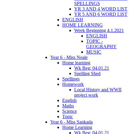
SPELLINGS
YR 3 AND 4 WORD LIST
YR 5 AND 6 WORD LIST
ENGLISH
HOME LEARNING
Week Beginning 4.1.2021
ENGLISH
TOPIC -
GEOGRAPHY
MUSIC
Year 6 - Miss Neale
Home learning
Wk Beg: 04.01.21
Spelling Shed
Spellings
Homework
Local History and WWII
project work
English
Maths
Science
Topic
Year 6 - Miss Sankada
Home Learning
Wk Beg: 04.01.21