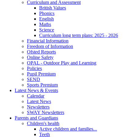
Curriculum and Assessment
British Values
Phonics
English
Maths
Science
Curriculum long term plans: 2025 - 2026
Financial Information
Freedom of Information
Ofsted Reports
Online Safety
OPAL - Outdoor Play and Learning
Policies
Pupil Premium
SEND
Sports Premium
Latest News & Events
Calendar
Latest News
Newsletters
SWAY Newsletters
Parents and Guardians
Children's health
Active children and families...
Teeth