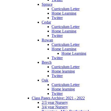
Spruce
Curriculum Letter
Home Learning
Twitter
Cedar
Curriculum Letter
Home Learning
Twitter
Rowan
Curriculum Letter
Home Learning
Home Learning
Twitter
Beech
Curriculum Letter
Home learning
Twitter
Oak
Curriculum Letter
Home learning
Twitter
Class Pages Archive: 2021 - 2022
2/3 year Nursery
3/4 year Nursery