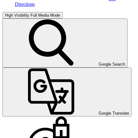
Directions
High Visibility
Full Media Mode
Google Search
Google Translate