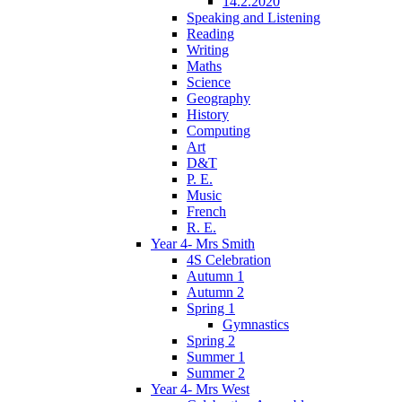
14.2.2020
Speaking and Listening
Reading
Writing
Maths
Science
Geography
History
Computing
Art
D&T
P. E.
Music
French
R. E.
Year 4- Mrs Smith
4S Celebration
Autumn 1
Autumn 2
Spring 1
Gymnastics
Spring 2
Summer 1
Summer 2
Year 4- Mrs West