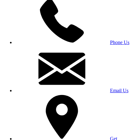
Phone Us
Email Us
Get