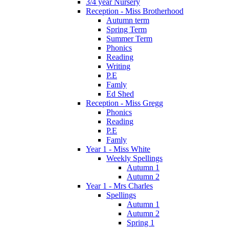
3/4 year Nursery
Reception - Miss Brotherhood
Autumn term
Spring Term
Summer Term
Phonics
Reading
Writing
P.E
Famly
Ed Shed
Reception - Miss Gregg
Phonics
Reading
P.E
Famly
Year 1 - Miss White
Weekly Spellings
Autumn 1
Autumn 2
Year 1 - Mrs Charles
Spellings
Autumn 1
Autumn 2
Spring 1