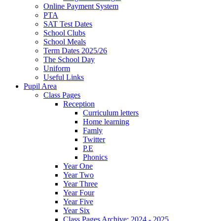
Online Payment System
PTA
SAT Test Dates
School Clubs
School Meals
Term Dates 2025/26
The School Day
Uniform
Useful Links
Pupil Area
Class Pages
Reception
Curriculum letters
Home learning
Famly
Twitter
P.E
Phonics
Year One
Year Two
Year Three
Year Four
Year Five
Year Six
Class Pages Archive: 2024 - 2025