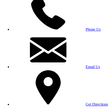
Phone Us
Email Us
Get Directions