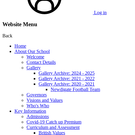
Log in
Website Menu
Back
Home
About Our School
Welcome
Contact Details
Gallery
Gallery Archive: 2024 - 2025
Gallery Archive: 2021 - 2022
Gallery Archive: 2020 - 2021
Newdigate Football Team
Governors
Visions and Values
Who's Who
Key Information
Admissions
Covid-19 Catch up Premium
Curriculum and Assessment
British Values