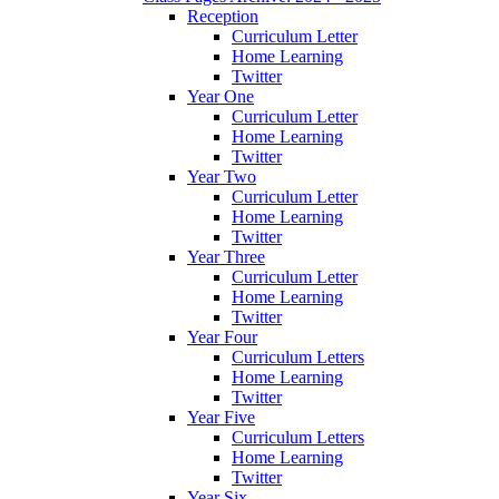
Reception
Curriculum Letter
Home Learning
Twitter
Year One
Curriculum Letter
Home Learning
Twitter
Year Two
Curriculum Letter
Home Learning
Twitter
Year Three
Curriculum Letter
Home Learning
Twitter
Year Four
Curriculum Letters
Home Learning
Twitter
Year Five
Curriculum Letters
Home Learning
Twitter
Year Six