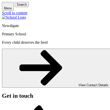
Search
Menu
Scroll to content
Newdigate
Primary School
Every child deserves the best!
View Contact Details
Get in touch