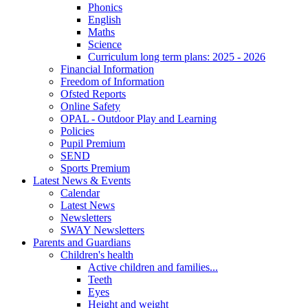
Phonics
English
Maths
Science
Curriculum long term plans: 2025 - 2026
Financial Information
Freedom of Information
Ofsted Reports
Online Safety
OPAL - Outdoor Play and Learning
Policies
Pupil Premium
SEND
Sports Premium
Latest News & Events
Calendar
Latest News
Newsletters
SWAY Newsletters
Parents and Guardians
Children's health
Active children and families...
Teeth
Eyes
Height and weight