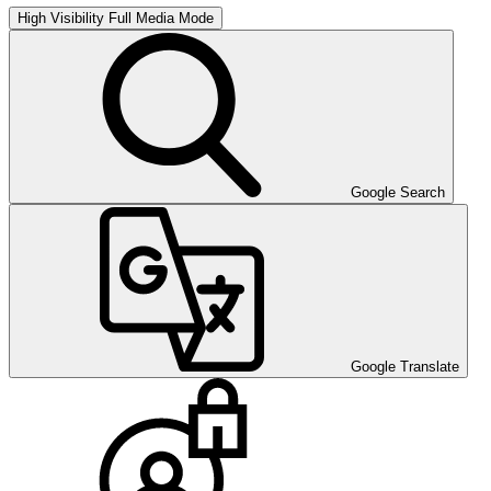
High Visibility
Full Media Mode
Google Search
Google Translate