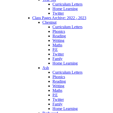
Curriculum Letters
Home Learning
Twitter
Class Pages Archive: 2022 - 2023
Chestnut
Curriculum Letters
Phonics
Reading
Writing
Maths
P.E
Twitter
Famly
Home Learning
Ash
Curriculum Letters
Phonics
Reading
Writing
Maths
P.E
Twitter
Famly
Home Learning