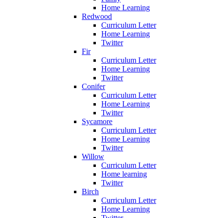
Home Learning
Redwood
Curriculum Letter
Home Learning
Twitter
Fir
Curriculum Letter
Home Learning
Twitter
Conifer
Curriculum Letter
Home Learning
Twitter
Sycamore
Curriculum Letter
Home Learning
Twitter
Willow
Curriculum Letter
Home learning
Twitter
Birch
Curriculum Letter
Home Learning
Twitter