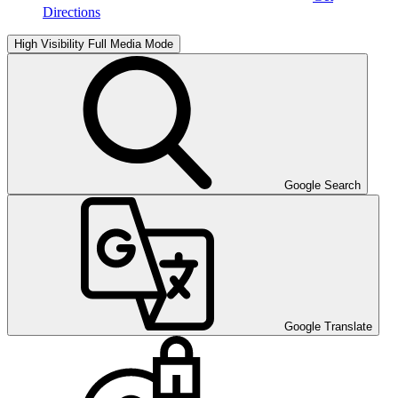
Directions
High Visibility
Full Media Mode
Google Search
Google Translate