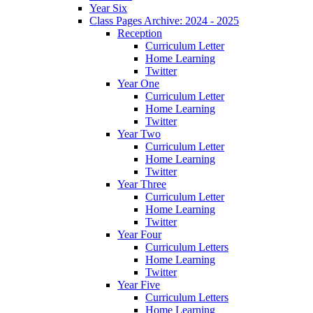
Year Six
Class Pages Archive: 2024 - 2025
Reception
Curriculum Letter
Home Learning
Twitter
Year One
Curriculum Letter
Home Learning
Twitter
Year Two
Curriculum Letter
Home Learning
Twitter
Year Three
Curriculum Letter
Home Learning
Twitter
Year Four
Curriculum Letters
Home Learning
Twitter
Year Five
Curriculum Letters
Home Learning