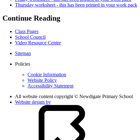
Thursday worksheet - this has been printed in your work pack
Continue Reading
Class Pages
School Council
Video Resource Centre
Sitemap
Policies
Cookie Information
Website Policy
Accessibility Statement
All website content copyright © Newdigate Primary School
Website design by