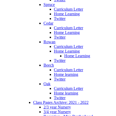
Spruce
Curriculum Letter
Home Learning
Twitter
Cedar
Curriculum Letter
Home Learning
Twitter
Rowan
Curriculum Letter
Home Learning
Home Learning
Twitter
Beech
Curriculum Letter
Home learning
Twitter
Oak
Curriculum Letter
Home learning
Twitter
Class Pages Archive: 2021 - 2022
2/3 year Nursery
3/4 year Nursery