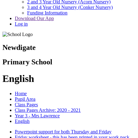
2 and 3 Year Old Nursery (Acorn Nursery)
3 and 4 Year Old Nursery (Conker Nursery)
Funding Information
Download Our App
Log in
Newdigate
Primary School
English
Home
Pupil Area
Class Pages
Class Pages Archive: 2020 - 2021
Year 3 - Mrs Lawrence
English
Powerpoint support for both Thursday and Friday
Friday worksheet - this has been printed in your work pack