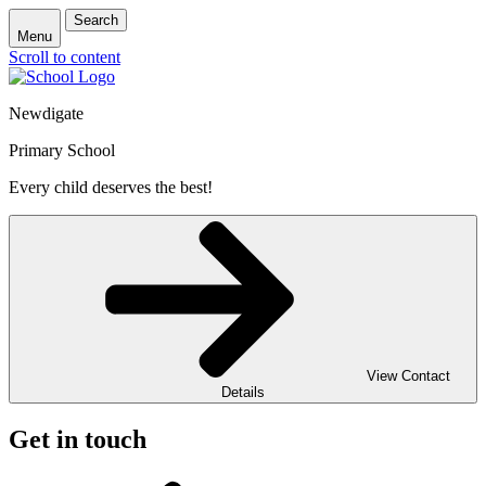
Search
Menu
Scroll to content
Newdigate
Primary School
Every child deserves the best!
View Contact
Details
Get in touch