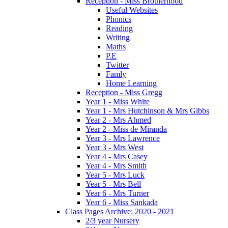
Reception - Miss Brotherhood
Useful Websites
Phonics
Reading
Writing
Maths
P.E
Twitter
Famly
Home Learning
Reception - Miss Gregg
Year 1 - Miss White
Year 1 - Mrs Hutchinson & Mrs Gibbs
Year 2 - Mrs Ahmed
Year 2 - Miss de Miranda
Year 3 - Mrs Lawrence
Year 3 - Mrs West
Year 4 - Mrs Casey
Year 4 - Mrs Smith
Year 5 - Mrs Luck
Year 5 - Mrs Bell
Year 6 - Mrs Turner
Year 6 - Miss Sankada
Class Pages Archive: 2020 - 2021
2/3 year Nursery