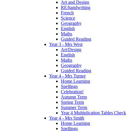
Art and Design
RE/handwriting
French
Science
Geography
English
Maths
Guided Reading
Year 3 - Mrs West
Art/Design
English
Maths
Geography
Guided Reading
Year 4 - Mrs Turner
Home Learning
Spellings
Celebration!
Autumn Term
Spring Term
Summer Term
Year 4 Multiplication Tables Check
Year 4 - Mrs Smith
Home Learning
Spellings