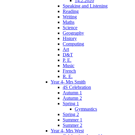
14.2.2020
Speaking and Listening
Reading
Writing
Maths
Science
Geography
History
Computing
Art
D&T
P. E.
Music
French
R. E.
Year 4- Mrs Smith
4S Celebration
Autumn 1
Autumn 2
Spring 1
Gymnastics
Spring 2
Summer 1
Summer 2
Year 4- Mrs West