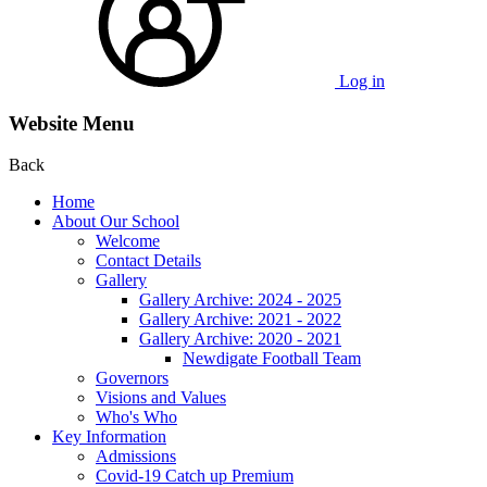
Log in
Website Menu
Back
Home
About Our School
Welcome
Contact Details
Gallery
Gallery Archive: 2024 - 2025
Gallery Archive: 2021 - 2022
Gallery Archive: 2020 - 2021
Newdigate Football Team
Governors
Visions and Values
Who's Who
Key Information
Admissions
Covid-19 Catch up Premium