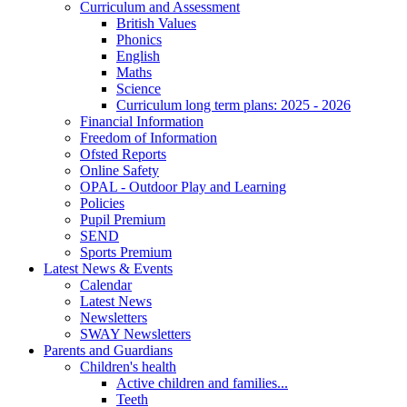
Curriculum and Assessment
British Values
Phonics
English
Maths
Science
Curriculum long term plans: 2025 - 2026
Financial Information
Freedom of Information
Ofsted Reports
Online Safety
OPAL - Outdoor Play and Learning
Policies
Pupil Premium
SEND
Sports Premium
Latest News & Events
Calendar
Latest News
Newsletters
SWAY Newsletters
Parents and Guardians
Children's health
Active children and families...
Teeth