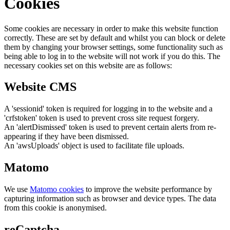
Cookies
Some cookies are necessary in order to make this website function
correctly. These are set by default and whilst you can block or delete
them by changing your browser settings, some functionality such as
being able to log in to the website will not work if you do this. The
necessary cookies set on this website are as follows:
Website CMS
A 'sessionid' token is required for logging in to the website and a
'crfstoken' token is used to prevent cross site request forgery.
An 'alertDismissed' token is used to prevent certain alerts from re-
appearing if they have been dismissed.
An 'awsUploads' object is used to facilitate file uploads.
Matomo
We use
Matomo cookies
to improve the website performance by
capturing information such as browser and device types. The data
from this cookie is anonymised.
reCaptcha