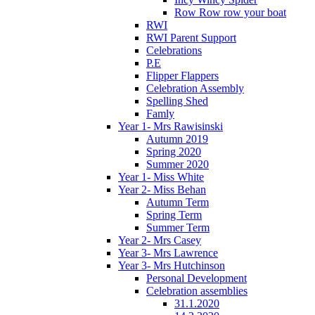
Row Row row your boat
RWI
RWI Parent Support
Celebrations
P.E
Flipper Flappers
Celebration Assembly
Spelling Shed
Famly
Year 1- Mrs Rawisinski
Autumn 2019
Spring 2020
Summer 2020
Year 1- Miss White
Year 2- Miss Behan
Autumn Term
Spring Term
Summer Term
Year 2- Mrs Casey
Year 3- Mrs Lawrence
Year 3- Mrs Hutchinson
Personal Development
Celebration assemblies
31.1.2020