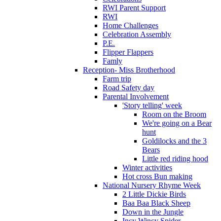
RWI Parent Support
RWI
Home Challenges
Celebration Assembly
P.E.
Flipper Flappers
Famly
Reception- Miss Brotherhood
Farm trip
Road Safety day
Parental Involvement
'Story telling' week
Room on the Broom
We're going on a Bear
hunt
Goldilocks and the 3
Bears
Little red riding hood
Winter activities
Hot cross Bun making
National Nursery Rhyme Week
2 Little Dickie Birds
Baa Baa Black Sheep
Down in the Jungle
Incy Wincy Spider