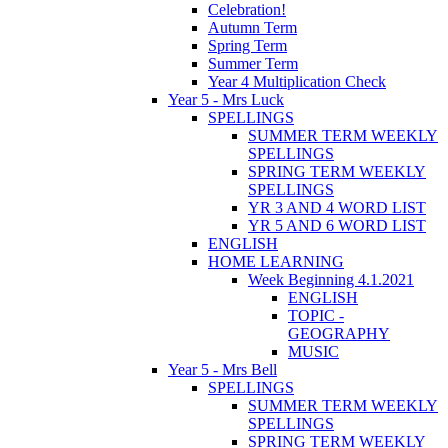
Celebration!
Autumn Term
Spring Term
Summer Term
Year 4 Multiplication Check
Year 5 - Mrs Luck
SPELLINGS
SUMMER TERM WEEKLY
SPELLINGS
SPRING TERM WEEKLY
SPELLINGS
YR 3 AND 4 WORD LIST
YR 5 AND 6 WORD LIST
ENGLISH
HOME LEARNING
Week Beginning 4.1.2021
ENGLISH
TOPIC -
GEOGRAPHY
MUSIC
Year 5 - Mrs Bell
SPELLINGS
SUMMER TERM WEEKLY
SPELLINGS
SPRING TERM WEEKLY