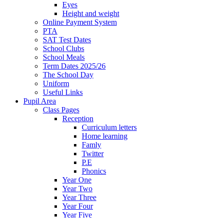
Eyes
Height and weight
Online Payment System
PTA
SAT Test Dates
School Clubs
School Meals
Term Dates 2025/26
The School Day
Uniform
Useful Links
Pupil Area
Class Pages
Reception
Curriculum letters
Home learning
Famly
Twitter
P.E
Phonics
Year One
Year Two
Year Three
Year Four
Year Five