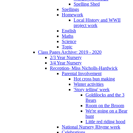
Spelling Shed
Spellings
Homework
Local History and WWII
project work
English
Maths
Science
Topic
Class Pages Archive: 2019 - 2020
2/3 Year Nursery
3/4 Year Nursery
Reception- Miss Nicholls-Hardwick
Parental Involvement
Hot cross bun making
Winter activities
'Story telling' week
Goldilocks and the 3
Bears
Room on the Broom
We're going on a Bear
hunt
Little red riding hood
National Nursery Rhyme week
Celebrations