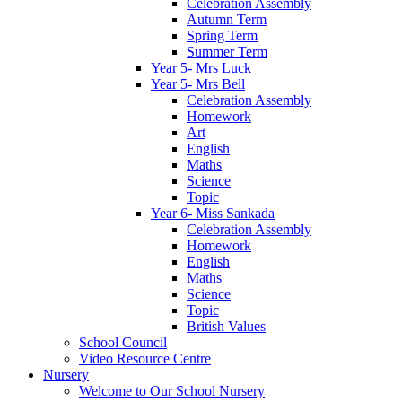
Celebration Assembly
Autumn Term
Spring Term
Summer Term
Year 5- Mrs Luck
Year 5- Mrs Bell
Celebration Assembly
Homework
Art
English
Maths
Science
Topic
Year 6- Miss Sankada
Celebration Assembly
Homework
English
Maths
Science
Topic
British Values
School Council
Video Resource Centre
Nursery
Welcome to Our School Nursery