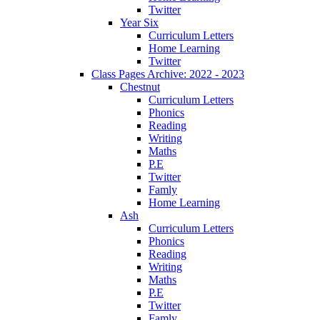
Twitter
Year Six
Curriculum Letters
Home Learning
Twitter
Class Pages Archive: 2022 - 2023
Chestnut
Curriculum Letters
Phonics
Reading
Writing
Maths
P.E
Twitter
Famly
Home Learning
Ash
Curriculum Letters
Phonics
Reading
Writing
Maths
P.E
Twitter
Famly