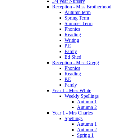
3/4 year Nursery
Reception - Miss Brotherhood
Autumn term
Spring Term
Summer Term
Phonics
Reading
Writing
P.E
Famly
Ed Shed
Reception - Miss Gregg
Phonics
Reading
P.E
Famly
Year 1 - Miss White
Weekly Spellings
Autumn 1
Autumn 2
Year 1 - Mrs Charles
Spellings
Autumn 1
Autumn 2
Spring 1