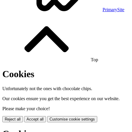
PrimarySite
Top
Cookies
Unfortunately not the ones with chocolate chips.
Our cookies ensure you get the best experience on our website.
Please make your choice!
Reject all
Accept all
Customise cookie settings