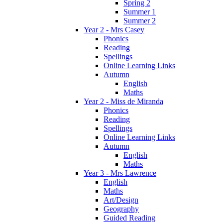
Spring 2
Summer 1
Summer 2
Year 2 - Mrs Casey
Phonics
Reading
Spellings
Online Learning Links
Autumn
English
Maths
Year 2 - Miss de Miranda
Phonics
Reading
Spellings
Online Learning Links
Autumn
English
Maths
Year 3 - Mrs Lawrence
English
Maths
Art/Design
Geography
Guided Reading