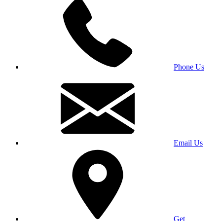
Phone Us
Email Us
Get