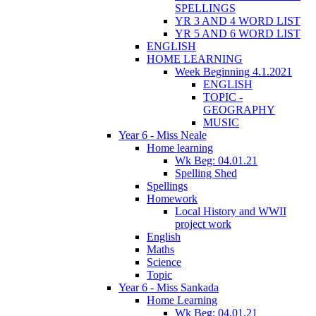
SPELLINGS
YR 3 AND 4 WORD LIST
YR 5 AND 6 WORD LIST
ENGLISH
HOME LEARNING
Week Beginning 4.1.2021
ENGLISH
TOPIC -
GEOGRAPHY
MUSIC
Year 6 - Miss Neale
Home learning
Wk Beg: 04.01.21
Spelling Shed
Spellings
Homework
Local History and WWII
project work
English
Maths
Science
Topic
Year 6 - Miss Sankada
Home Learning
Wk Beg: 04.01.21