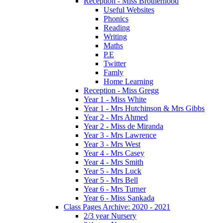
Reception - Miss Brotherhood
Useful Websites
Phonics
Reading
Writing
Maths
P.E
Twitter
Famly
Home Learning
Reception - Miss Gregg
Year 1 - Miss White
Year 1 - Mrs Hutchinson & Mrs Gibbs
Year 2 - Mrs Ahmed
Year 2 - Miss de Miranda
Year 3 - Mrs Lawrence
Year 3 - Mrs West
Year 4 - Mrs Casey
Year 4 - Mrs Smith
Year 5 - Mrs Luck
Year 5 - Mrs Bell
Year 6 - Mrs Turner
Year 6 - Miss Sankada
Class Pages Archive: 2020 - 2021
2/3 year Nursery