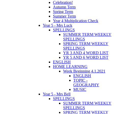
Celebration!
Autumn Term
Spring Term
Summer Term
Year 4 Multiplication Check
Year 5 - Mrs Luck
SPELLINGS
SUMMER TERM WEEKLY
SPELLINGS
SPRING TERM WEEKLY
SPELLINGS
YR 3 AND 4 WORD LIST
YR 5 AND 6 WORD LIST
ENGLISH
HOME LEARNING
Week Beginning 4.1.2021
ENGLISH
TOPIC -
GEOGRAPHY
MUSIC
Year 5 - Mrs Bell
SPELLINGS
SUMMER TERM WEEKLY
SPELLINGS
SPRING TERM WEEKLY