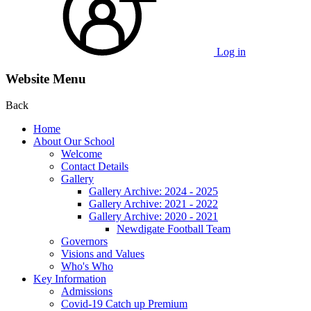
Log in
Website Menu
Back
Home
About Our School
Welcome
Contact Details
Gallery
Gallery Archive: 2024 - 2025
Gallery Archive: 2021 - 2022
Gallery Archive: 2020 - 2021
Newdigate Football Team
Governors
Visions and Values
Who's Who
Key Information
Admissions
Covid-19 Catch up Premium