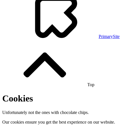
PrimarySite
Top
Cookies
Unfortunately not the ones with chocolate chips.
Our cookies ensure you get the best experience on our website.