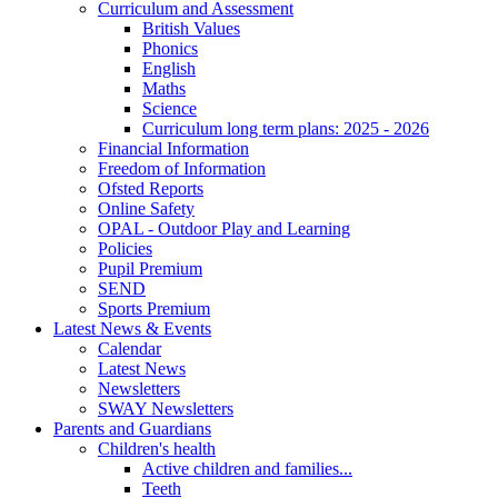
Curriculum and Assessment
British Values
Phonics
English
Maths
Science
Curriculum long term plans: 2025 - 2026
Financial Information
Freedom of Information
Ofsted Reports
Online Safety
OPAL - Outdoor Play and Learning
Policies
Pupil Premium
SEND
Sports Premium
Latest News & Events
Calendar
Latest News
Newsletters
SWAY Newsletters
Parents and Guardians
Children's health
Active children and families...
Teeth