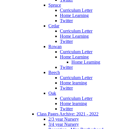
Spruce
Curriculum Letter
Home Learning
Twitter
Cedar
Curriculum Letter
Home Learning
Twitter
Rowan
Curriculum Letter
Home Learning
Home Learning
Twitter
Beech
Curriculum Letter
Home learning
Twitter
Oak
Curriculum Letter
Home learning
Twitter
Class Pages Archive: 2021 - 2022
2/3 year Nursery
3/4 year Nursery