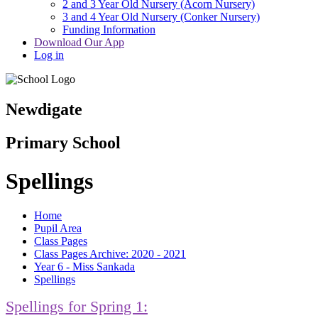
2 and 3 Year Old Nursery (Acorn Nursery)
3 and 4 Year Old Nursery (Conker Nursery)
Funding Information
Download Our App
Log in
Newdigate
Primary School
Spellings
Home
Pupil Area
Class Pages
Class Pages Archive: 2020 - 2021
Year 6 - Miss Sankada
Spellings
Spellings for Spring 1: