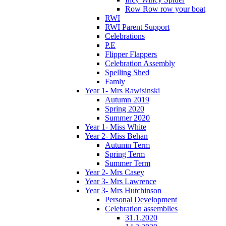
Row Row row your boat
RWI
RWI Parent Support
Celebrations
P.E
Flipper Flappers
Celebration Assembly
Spelling Shed
Famly
Year 1- Mrs Rawisinski
Autumn 2019
Spring 2020
Summer 2020
Year 1- Miss White
Year 2- Miss Behan
Autumn Term
Spring Term
Summer Term
Year 2- Mrs Casey
Year 3- Mrs Lawrence
Year 3- Mrs Hutchinson
Personal Development
Celebration assemblies
31.1.2020