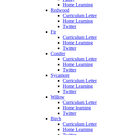
Home Learning
Redwood
Curriculum Letter
Home Learning
Twitter
Fir
Curriculum Letter
Home Learning
Twitter
Conifer
Curriculum Letter
Home Learning
Twitter
Sycamore
Curriculum Letter
Home Learning
Twitter
Willow
Curriculum Letter
Home learning
Twitter
Birch
Curriculum Letter
Home Learning
Twitter