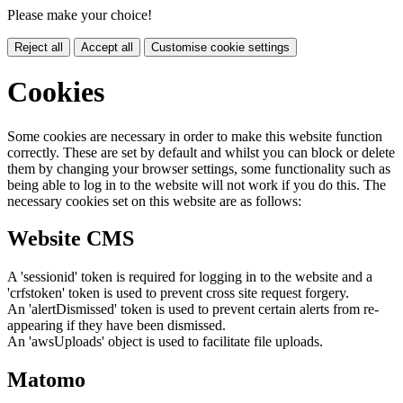
Please make your choice!
Reject all
Accept all
Customise cookie settings
Cookies
Some cookies are necessary in order to make this website function
correctly. These are set by default and whilst you can block or delete
them by changing your browser settings, some functionality such as
being able to log in to the website will not work if you do this. The
necessary cookies set on this website are as follows:
Website CMS
A 'sessionid' token is required for logging in to the website and a
'crfstoken' token is used to prevent cross site request forgery.
An 'alertDismissed' token is used to prevent certain alerts from re-
appearing if they have been dismissed.
An 'awsUploads' object is used to facilitate file uploads.
Matomo