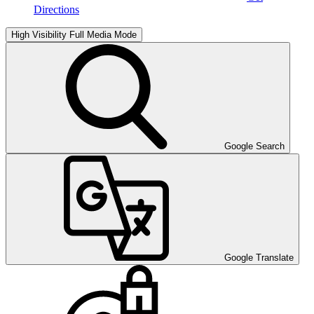
Directions
High Visibility
Full Media Mode
Google Search
Google Translate