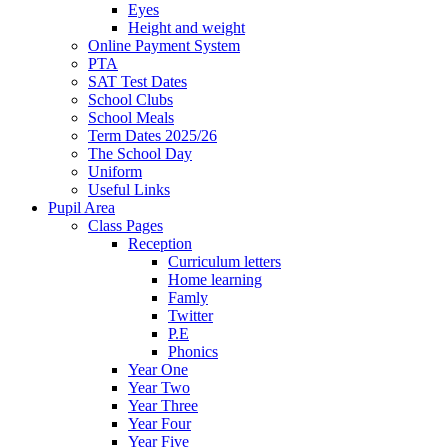
Eyes
Height and weight
Online Payment System
PTA
SAT Test Dates
School Clubs
School Meals
Term Dates 2025/26
The School Day
Uniform
Useful Links
Pupil Area
Class Pages
Reception
Curriculum letters
Home learning
Famly
Twitter
P.E
Phonics
Year One
Year Two
Year Three
Year Four
Year Five