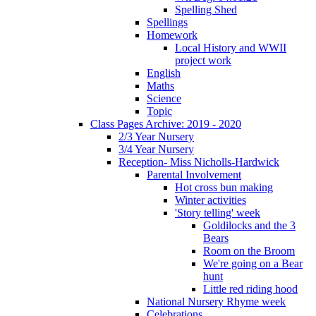
Spelling Shed
Spellings
Homework
Local History and WWII
project work
English
Maths
Science
Topic
Class Pages Archive: 2019 - 2020
2/3 Year Nursery
3/4 Year Nursery
Reception- Miss Nicholls-Hardwick
Parental Involvement
Hot cross bun making
Winter activities
'Story telling' week
Goldilocks and the 3
Bears
Room on the Broom
We're going on a Bear
hunt
Little red riding hood
National Nursery Rhyme week
Celebrations