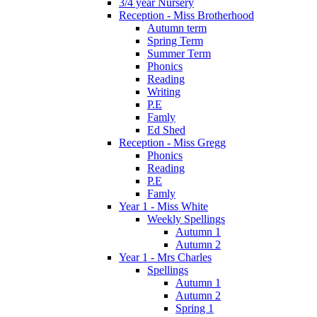
3/4 year Nursery
Reception - Miss Brotherhood
Autumn term
Spring Term
Summer Term
Phonics
Reading
Writing
P.E
Famly
Ed Shed
Reception - Miss Gregg
Phonics
Reading
P.E
Famly
Year 1 - Miss White
Weekly Spellings
Autumn 1
Autumn 2
Year 1 - Mrs Charles
Spellings
Autumn 1
Autumn 2
Spring 1