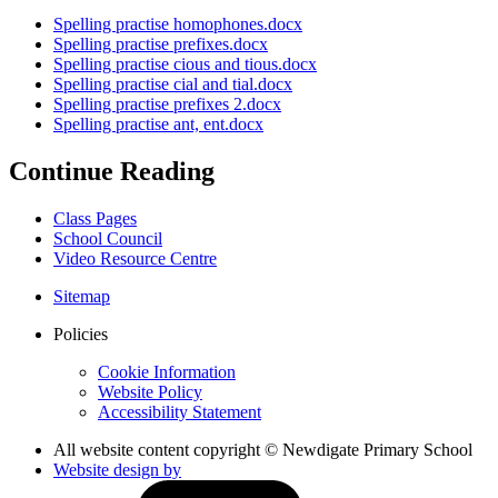
Spelling practise homophones.docx
Spelling practise prefixes.docx
Spelling practise cious and tious.docx
Spelling practise cial and tial.docx
Spelling practise prefixes 2.docx
Spelling practise ant, ent.docx
Continue Reading
Class Pages
School Council
Video Resource Centre
Sitemap
Policies
Cookie Information
Website Policy
Accessibility Statement
All website content copyright © Newdigate Primary School
Website design by