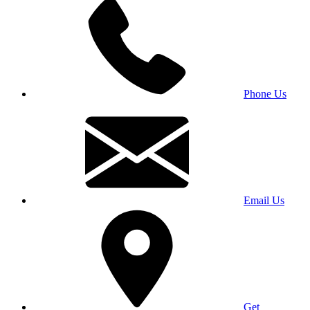
Phone Us
Email Us
Get