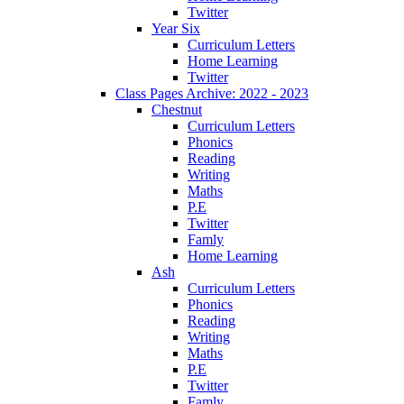
Twitter
Year Six
Curriculum Letters
Home Learning
Twitter
Class Pages Archive: 2022 - 2023
Chestnut
Curriculum Letters
Phonics
Reading
Writing
Maths
P.E
Twitter
Famly
Home Learning
Ash
Curriculum Letters
Phonics
Reading
Writing
Maths
P.E
Twitter
Famly