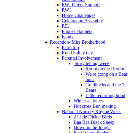
RWI Parent Support
RWI
Home Challenges
Celebration Assembly
P.E.
Flipper Flappers
Famly
Reception- Miss Brotherhood
Farm trip
Road Safety day
Parental Involvement
'Story telling' week
Room on the Broom
We're going on a Bear
hunt
Goldilocks and the 3
Bears
Little red riding hood
Winter activities
Hot cross Bun making
National Nursery Rhyme Week
2 Little Dickie Birds
Baa Baa Black Sheep
Down in the Jungle
Incy Wincy Spider