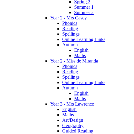
Spring 2
Summer 1
Summer 2
Year 2 - Mrs Casey
Phonics
Reading
Spellings
Online Learning Links
Autumn
English
Maths
Year 2 - Miss de Miranda
Phonics
Reading
Spellings
Online Learning Links
Autumn
English
Maths
Year 3 - Mrs Lawrence
English
Maths
Art/Design
Geography
Guided Reading