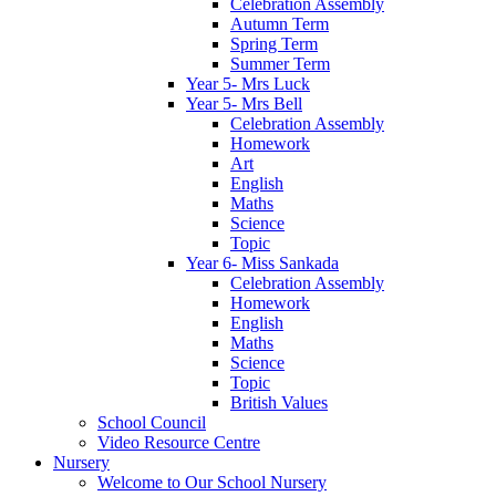
Celebration Assembly
Autumn Term
Spring Term
Summer Term
Year 5- Mrs Luck
Year 5- Mrs Bell
Celebration Assembly
Homework
Art
English
Maths
Science
Topic
Year 6- Miss Sankada
Celebration Assembly
Homework
English
Maths
Science
Topic
British Values
School Council
Video Resource Centre
Nursery
Welcome to Our School Nursery