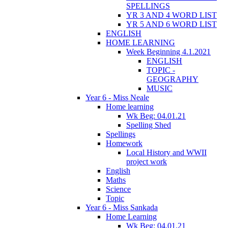
SPELLINGS
YR 3 AND 4 WORD LIST
YR 5 AND 6 WORD LIST
ENGLISH
HOME LEARNING
Week Beginning 4.1.2021
ENGLISH
TOPIC -
GEOGRAPHY
MUSIC
Year 6 - Miss Neale
Home learning
Wk Beg: 04.01.21
Spelling Shed
Spellings
Homework
Local History and WWII
project work
English
Maths
Science
Topic
Year 6 - Miss Sankada
Home Learning
Wk Beg: 04.01.21