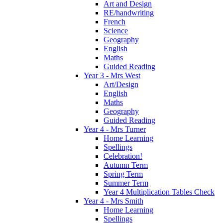
Art and Design
RE/handwriting
French
Science
Geography
English
Maths
Guided Reading
Year 3 - Mrs West
Art/Design
English
Maths
Geography
Guided Reading
Year 4 - Mrs Turner
Home Learning
Spellings
Celebration!
Autumn Term
Spring Term
Summer Term
Year 4 Multiplication Tables Check
Year 4 - Mrs Smith
Home Learning
Spellings