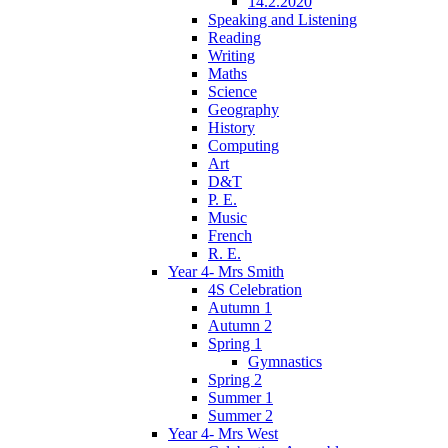
14.2.2020
Speaking and Listening
Reading
Writing
Maths
Science
Geography
History
Computing
Art
D&T
P. E.
Music
French
R. E.
Year 4- Mrs Smith
4S Celebration
Autumn 1
Autumn 2
Spring 1
Gymnastics
Spring 2
Summer 1
Summer 2
Year 4- Mrs West