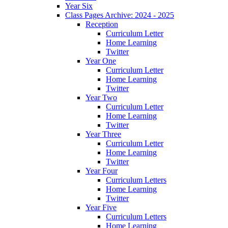
Year Six
Class Pages Archive: 2024 - 2025
Reception
Curriculum Letter
Home Learning
Twitter
Year One
Curriculum Letter
Home Learning
Twitter
Year Two
Curriculum Letter
Home Learning
Twitter
Year Three
Curriculum Letter
Home Learning
Twitter
Year Four
Curriculum Letters
Home Learning
Twitter
Year Five
Curriculum Letters
Home Learning