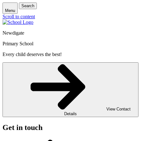
Search
Menu
Scroll to content
Newdigate
Primary School
Every child deserves the best!
View Contact
Details
Get in touch