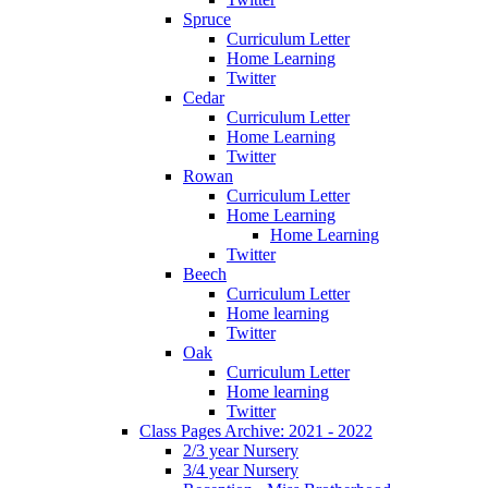
Spruce
Curriculum Letter
Home Learning
Twitter
Cedar
Curriculum Letter
Home Learning
Twitter
Rowan
Curriculum Letter
Home Learning
Home Learning
Twitter
Beech
Curriculum Letter
Home learning
Twitter
Oak
Curriculum Letter
Home learning
Twitter
Class Pages Archive: 2021 - 2022
2/3 year Nursery
3/4 year Nursery