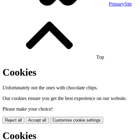
PrimarySite
Top
Cookies
Unfortunately not the ones with chocolate chips.
Our cookies ensure you get the best experience on our website.
Please make your choice!
Reject all
Accept all
Customise cookie settings
Cookies