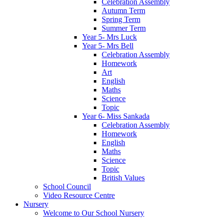
Celebration Assembly
Autumn Term
Spring Term
Summer Term
Year 5- Mrs Luck
Year 5- Mrs Bell
Celebration Assembly
Homework
Art
English
Maths
Science
Topic
Year 6- Miss Sankada
Celebration Assembly
Homework
English
Maths
Science
Topic
British Values
School Council
Video Resource Centre
Nursery
Welcome to Our School Nursery