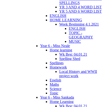
SPELLINGS
YR 3 AND 4 WORD LIST
YR 5 AND 6 WORD LIST
ENGLISH
HOME LEARNING
Week Beginning 4.1.2021
ENGLISH
TOPIC -
GEOGRAPHY
MUSIC
Year 6 - Miss Neale
Home learning
Wk Beg: 04.01.21
Spelling Shed
Spellings
Homework
Local History and WWII
project work
English
Maths
Science
Topic
Year 6 - Miss Sankada
Home Learning
Wk Beg: 04.01.21