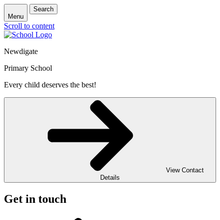
Search
Menu
Scroll to content
Newdigate
Primary School
Every child deserves the best!
View Contact
Details
Get in touch