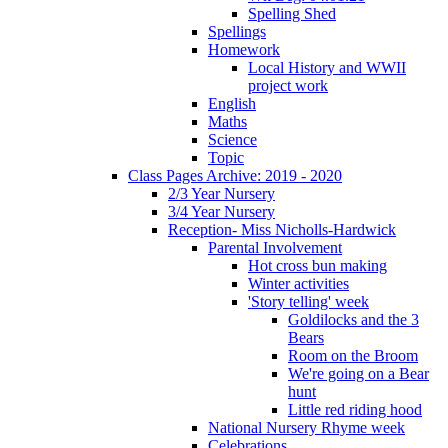
Spelling Shed
Spellings
Homework
Local History and WWII
project work
English
Maths
Science
Topic
Class Pages Archive: 2019 - 2020
2/3 Year Nursery
3/4 Year Nursery
Reception- Miss Nicholls-Hardwick
Parental Involvement
Hot cross bun making
Winter activities
'Story telling' week
Goldilocks and the 3
Bears
Room on the Broom
We're going on a Bear
hunt
Little red riding hood
National Nursery Rhyme week
Celebrations