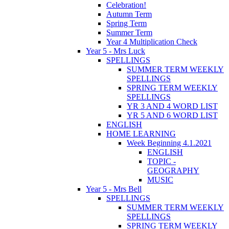
Celebration!
Autumn Term
Spring Term
Summer Term
Year 4 Multiplication Check
Year 5 - Mrs Luck
SPELLINGS
SUMMER TERM WEEKLY
SPELLINGS
SPRING TERM WEEKLY
SPELLINGS
YR 3 AND 4 WORD LIST
YR 5 AND 6 WORD LIST
ENGLISH
HOME LEARNING
Week Beginning 4.1.2021
ENGLISH
TOPIC -
GEOGRAPHY
MUSIC
Year 5 - Mrs Bell
SPELLINGS
SUMMER TERM WEEKLY
SPELLINGS
SPRING TERM WEEKLY