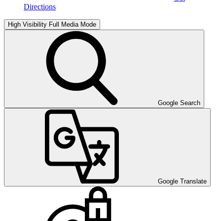
Directions
High Visibility
Full Media Mode
Google Search
Google Translate