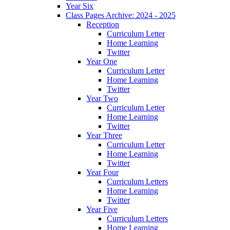
Year Six
Class Pages Archive: 2024 - 2025
Reception
Curriculum Letter
Home Learning
Twitter
Year One
Curriculum Letter
Home Learning
Twitter
Year Two
Curriculum Letter
Home Learning
Twitter
Year Three
Curriculum Letter
Home Learning
Twitter
Year Four
Curriculum Letters
Home Learning
Twitter
Year Five
Curriculum Letters
Home Learning