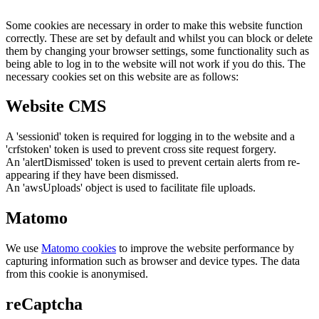
Some cookies are necessary in order to make this website function
correctly. These are set by default and whilst you can block or delete
them by changing your browser settings, some functionality such as
being able to log in to the website will not work if you do this. The
necessary cookies set on this website are as follows:
Website CMS
A 'sessionid' token is required for logging in to the website and a
'crfstoken' token is used to prevent cross site request forgery.
An 'alertDismissed' token is used to prevent certain alerts from re-
appearing if they have been dismissed.
An 'awsUploads' object is used to facilitate file uploads.
Matomo
We use
Matomo cookies
to improve the website performance by
capturing information such as browser and device types. The data
from this cookie is anonymised.
reCaptcha