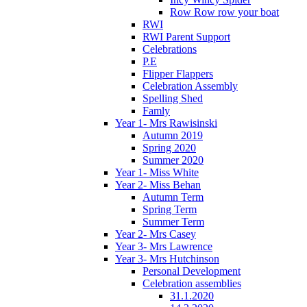
Row Row row your boat
RWI
RWI Parent Support
Celebrations
P.E
Flipper Flappers
Celebration Assembly
Spelling Shed
Famly
Year 1- Mrs Rawisinski
Autumn 2019
Spring 2020
Summer 2020
Year 1- Miss White
Year 2- Miss Behan
Autumn Term
Spring Term
Summer Term
Year 2- Mrs Casey
Year 3- Mrs Lawrence
Year 3- Mrs Hutchinson
Personal Development
Celebration assemblies
31.1.2020