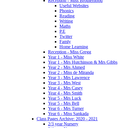
Reception - Miss Brotherhood
Useful Websites
Phonics
Reading
Writing
Maths
P.E
Twitter
Famly
Home Learning
Reception - Miss Gregg
Year 1 - Miss White
Year 1 - Mrs Hutchinson & Mrs Gibbs
Year 2 - Mrs Ahmed
Year 2 - Miss de Miranda
Year 3 - Mrs Lawrence
Year 3 - Mrs West
Year 4 - Mrs Casey
Year 4 - Mrs Smith
Year 5 - Mrs Luck
Year 5 - Mrs Bell
Year 6 - Mrs Turner
Year 6 - Miss Sankada
Class Pages Archive: 2020 - 2021
2/3 year Nursery