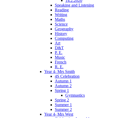
14.2.2020
Speaking and Listening
Reading
Writing
Maths
Science
Geography
History
Computing
Art
D&T
P. E.
Music
French
R. E.
Year 4- Mrs Smith
4S Celebration
Autumn 1
Autumn 2
Spring 1
Gymnastics
Spring 2
Summer 1
Summer 2
Year 4- Mrs West