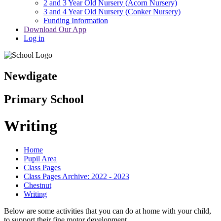
2 and 3 Year Old Nursery (Acorn Nursery)
3 and 4 Year Old Nursery (Conker Nursery)
Funding Information
Download Our App
Log in
Newdigate
Primary School
Writing
Home
Pupil Area
Class Pages
Class Pages Archive: 2022 - 2023
Chestnut
Writing
Below are some activities that you can do at home with your child,
to support their fine motor development.