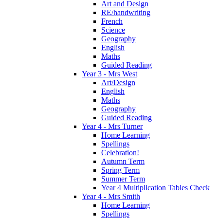
Art and Design
RE/handwriting
French
Science
Geography
English
Maths
Guided Reading
Year 3 - Mrs West
Art/Design
English
Maths
Geography
Guided Reading
Year 4 - Mrs Turner
Home Learning
Spellings
Celebration!
Autumn Term
Spring Term
Summer Term
Year 4 Multiplication Tables Check
Year 4 - Mrs Smith
Home Learning
Spellings