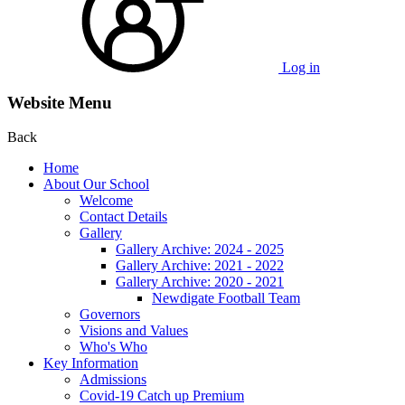
Log in
Website Menu
Back
Home
About Our School
Welcome
Contact Details
Gallery
Gallery Archive: 2024 - 2025
Gallery Archive: 2021 - 2022
Gallery Archive: 2020 - 2021
Newdigate Football Team
Governors
Visions and Values
Who's Who
Key Information
Admissions
Covid-19 Catch up Premium