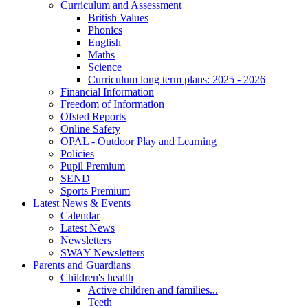
Curriculum and Assessment
British Values
Phonics
English
Maths
Science
Curriculum long term plans: 2025 - 2026
Financial Information
Freedom of Information
Ofsted Reports
Online Safety
OPAL - Outdoor Play and Learning
Policies
Pupil Premium
SEND
Sports Premium
Latest News & Events
Calendar
Latest News
Newsletters
SWAY Newsletters
Parents and Guardians
Children's health
Active children and families...
Teeth