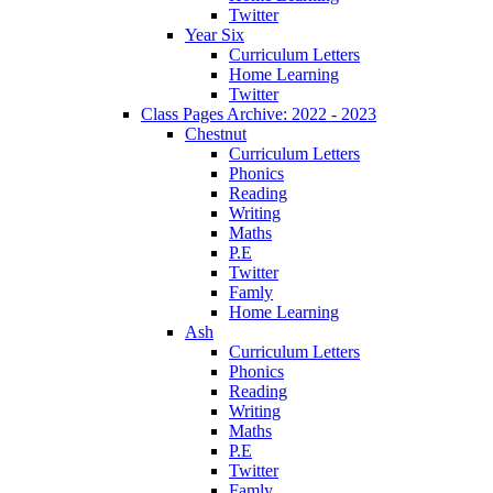
Twitter
Year Six
Curriculum Letters
Home Learning
Twitter
Class Pages Archive: 2022 - 2023
Chestnut
Curriculum Letters
Phonics
Reading
Writing
Maths
P.E
Twitter
Famly
Home Learning
Ash
Curriculum Letters
Phonics
Reading
Writing
Maths
P.E
Twitter
Famly