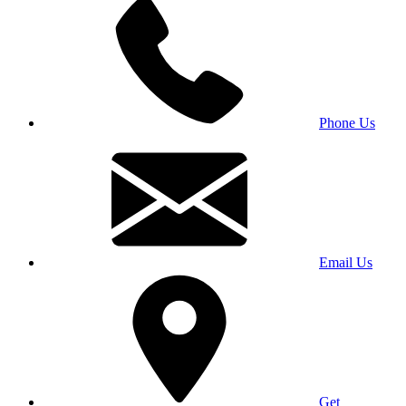
Phone Us
Email Us
Get