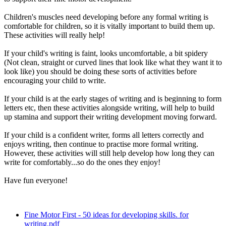
Children's muscles need developing before any formal writing is
comfortable for children, so it is vitally important to build them up.
These activities will really help!
If your child's writing is faint, looks uncomfortable, a bit spidery
(Not clean, straight or curved lines that look like what they want it to
look like) you should be doing these sorts of activities before
encouraging your child to write.
If your child is at the early stages of writing and is beginning to form
letters etc, then these activities alongside writing, will help to build
up stamina and support their writing development moving forward.
If your child is a confident writer, forms all letters correctly and
enjoys writing, then continue to practise more formal writing.
However, these activities will still help develop how long they can
write for comfortably...so do the ones they enjoy!
Have fun everyone!
Fine Motor First - 50 ideas for developing skills. for
writing.pdf