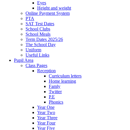
Eyes
Height and weight
Online Payment System
PTA
SAT Test Dates
School Clubs
School Meals
Term Dates 2025/26
The School Day
Uniform
Useful Links
Pupil Area
Class Pages
Reception
Curriculum letters
Home learning
Famly
Twitter
P.E
Phonics
Year One
Year Two
Year Three
Year Four
Year Five