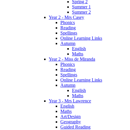
Spring 2
Summer 1
Summer 2
Year 2 - Mrs Casey
Phonics
Reading
Spellings
Online Learning Links
Autumn
English
Maths
Year 2 - Miss de Miranda
Phonics
Reading
Spellings
Online Learning Links
Autumn
English
Maths
Year 3 - Mrs Lawrence
English
Maths
Art/Design
Geography
Guided Reading