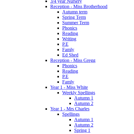
3/4 year Nursery
Reception - Miss Brotherhood
Autumn term
Spring Term
Summer Term
Phonics
Reading
Writing
P.E
Famly
Ed Shed
Reception - Miss Gregg
Phonics
Reading
P.E
Famly
Year 1 - Miss White
Weekly Spellings
Autumn 1
Autumn 2
Year 1 - Mrs Charles
Spellings
Autumn 1
Autumn 2
Spring 1