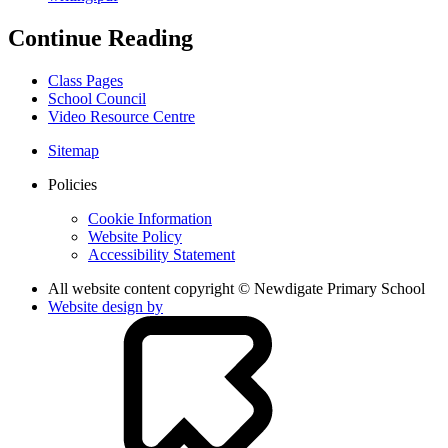
Continue Reading
Class Pages
School Council
Video Resource Centre
Sitemap
Policies
Cookie Information
Website Policy
Accessibility Statement
All website content copyright © Newdigate Primary School
Website design by