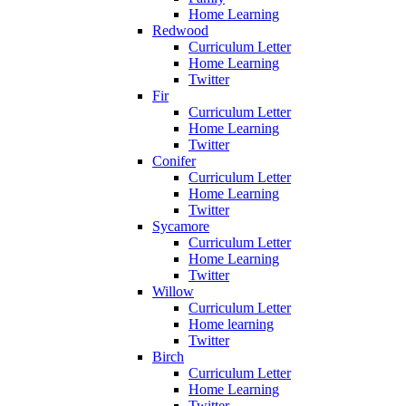
Home Learning
Redwood
Curriculum Letter
Home Learning
Twitter
Fir
Curriculum Letter
Home Learning
Twitter
Conifer
Curriculum Letter
Home Learning
Twitter
Sycamore
Curriculum Letter
Home Learning
Twitter
Willow
Curriculum Letter
Home learning
Twitter
Birch
Curriculum Letter
Home Learning
Twitter