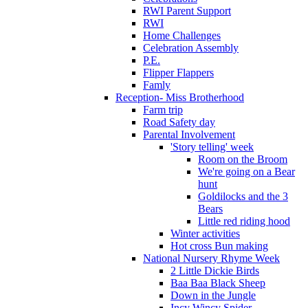
RWI Parent Support
RWI
Home Challenges
Celebration Assembly
P.E.
Flipper Flappers
Famly
Reception- Miss Brotherhood
Farm trip
Road Safety day
Parental Involvement
'Story telling' week
Room on the Broom
We're going on a Bear
hunt
Goldilocks and the 3
Bears
Little red riding hood
Winter activities
Hot cross Bun making
National Nursery Rhyme Week
2 Little Dickie Birds
Baa Baa Black Sheep
Down in the Jungle
Incy Wincy Spider