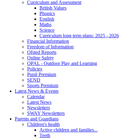
Curriculum and Assessment
British Values
Phonics
English
Maths
Science
Curriculum long term plans: 2025 - 2026
Financial Information
Freedom of Information
Ofsted Reports
Online Safety
OPAL - Outdoor Play and Learning
Policies
Pupil Premium
SEND
Sports Premium
Latest News & Events
Calendar
Latest News
Newsletters
SWAY Newsletters
Parents and Guardians
Children's health
Active children and families...
Teeth