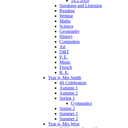
14.2.2020
Speaking and Listening
Reading
Writing
Maths
Science
Geography
History
Computing
Art
D&T
P. E.
Music
French
R. E.
Year 4- Mrs Smith
4S Celebration
Autumn 1
Autumn 2
Spring 1
Gymnastics
Spring 2
Summer 1
Summer 2
Year 4- Mrs West