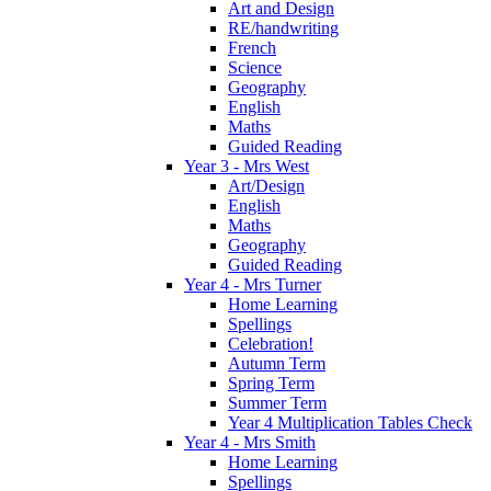
Art and Design
RE/handwriting
French
Science
Geography
English
Maths
Guided Reading
Year 3 - Mrs West
Art/Design
English
Maths
Geography
Guided Reading
Year 4 - Mrs Turner
Home Learning
Spellings
Celebration!
Autumn Term
Spring Term
Summer Term
Year 4 Multiplication Tables Check
Year 4 - Mrs Smith
Home Learning
Spellings