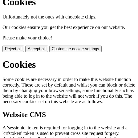
Cookies
Unfortunately not the ones with chocolate chips.
Our cookies ensure you get the best experience on our website.
Please make your choice!
Reject all
Accept all
Customise cookie settings
Cookies
Some cookies are necessary in order to make this website function
correctly. These are set by default and whilst you can block or delete
them by changing your browser settings, some functionality such as
being able to log in to the website will not work if you do this. The
necessary cookies set on this website are as follows:
Website CMS
A 'sessionid' token is required for logging in to the website and a
'crfstoken' token is used to prevent cross site request forgery.