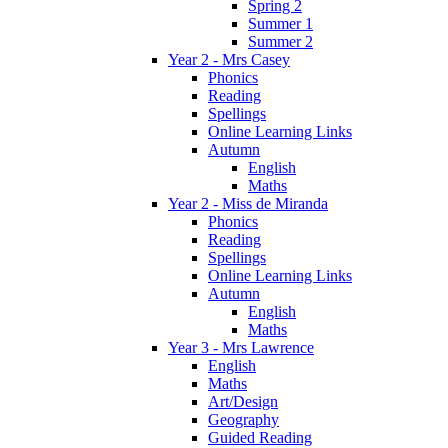
Spring 2
Summer 1
Summer 2
Year 2 - Mrs Casey
Phonics
Reading
Spellings
Online Learning Links
Autumn
English
Maths
Year 2 - Miss de Miranda
Phonics
Reading
Spellings
Online Learning Links
Autumn
English
Maths
Year 3 - Mrs Lawrence
English
Maths
Art/Design
Geography
Guided Reading