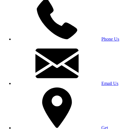
Phone Us
Email Us
Get