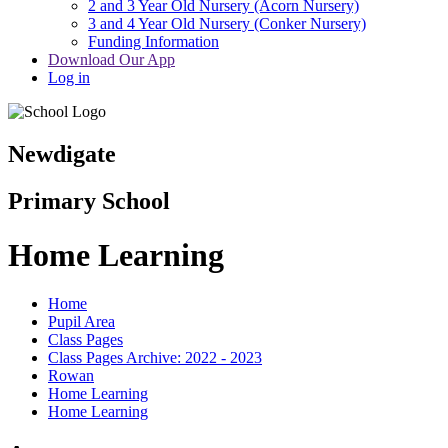
2 and 3 Year Old Nursery (Acorn Nursery)
3 and 4 Year Old Nursery (Conker Nursery)
Funding Information
Download Our App
Log in
Newdigate
Primary School
Home Learning
Home
Pupil Area
Class Pages
Class Pages Archive: 2022 - 2023
Rowan
Home Learning
Home Learning