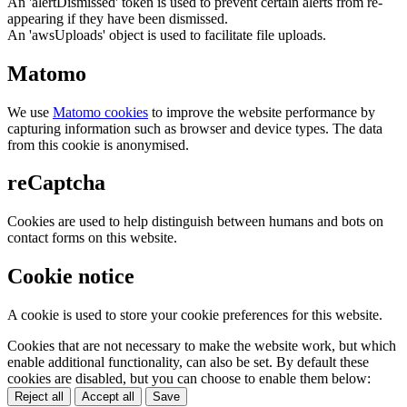
An 'alertDismissed' token is used to prevent certain alerts from re-
appearing if they have been dismissed.
An 'awsUploads' object is used to facilitate file uploads.
Matomo
We use
Matomo cookies
to improve the website performance by
capturing information such as browser and device types. The data
from this cookie is anonymised.
reCaptcha
Cookies are used to help distinguish between humans and bots on
contact forms on this website.
Cookie notice
A cookie is used to store your cookie preferences for this website.
Cookies that are not necessary to make the website work, but which
enable additional functionality, can also be set. By default these
cookies are disabled, but you can choose to enable them below:
Reject all
Accept all
Save