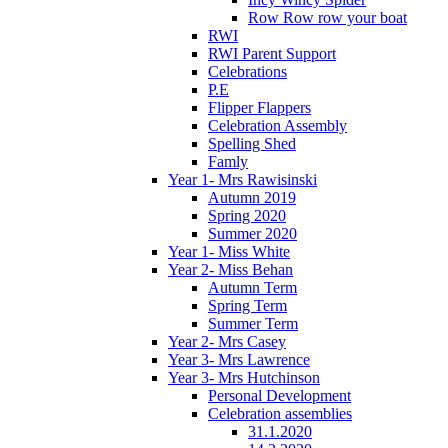
Row Row row your boat
RWI
RWI Parent Support
Celebrations
P.E
Flipper Flappers
Celebration Assembly
Spelling Shed
Famly
Year 1- Mrs Rawisinski
Autumn 2019
Spring 2020
Summer 2020
Year 1- Miss White
Year 2- Miss Behan
Autumn Term
Spring Term
Summer Term
Year 2- Mrs Casey
Year 3- Mrs Lawrence
Year 3- Mrs Hutchinson
Personal Development
Celebration assemblies
31.1.2020