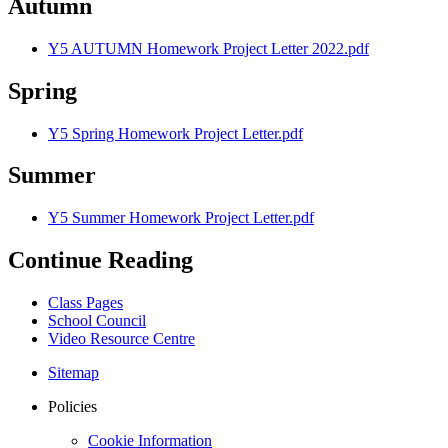
Autumn
Y5 AUTUMN Homework Project Letter 2022.pdf
Spring
Y5 Spring Homework Project Letter.pdf
Summer
Y5 Summer Homework Project Letter.pdf
Continue Reading
Class Pages
School Council
Video Resource Centre
Sitemap
Policies
Cookie Information