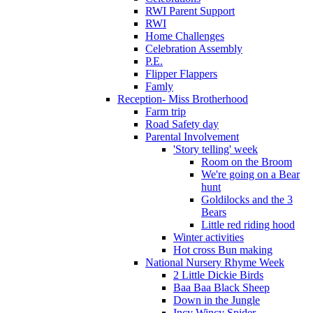
RWI Parent Support
RWI
Home Challenges
Celebration Assembly
P.E.
Flipper Flappers
Famly
Reception- Miss Brotherhood
Farm trip
Road Safety day
Parental Involvement
'Story telling' week
Room on the Broom
We're going on a Bear
hunt
Goldilocks and the 3
Bears
Little red riding hood
Winter activities
Hot cross Bun making
National Nursery Rhyme Week
2 Little Dickie Birds
Baa Baa Black Sheep
Down in the Jungle
Incy Wincy Spider