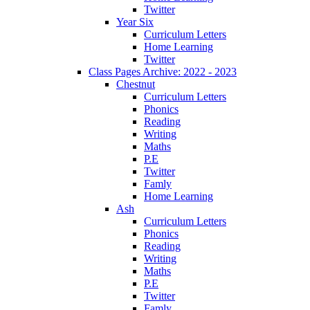
Twitter
Year Six
Curriculum Letters
Home Learning
Twitter
Class Pages Archive: 2022 - 2023
Chestnut
Curriculum Letters
Phonics
Reading
Writing
Maths
P.E
Twitter
Famly
Home Learning
Ash
Curriculum Letters
Phonics
Reading
Writing
Maths
P.E
Twitter
Famly