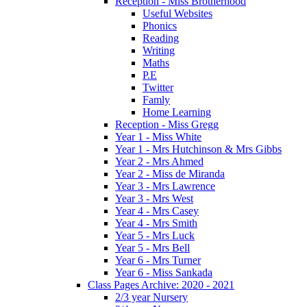
Reception - Miss Brotherhood
Useful Websites
Phonics
Reading
Writing
Maths
P.E
Twitter
Famly
Home Learning
Reception - Miss Gregg
Year 1 - Miss White
Year 1 - Mrs Hutchinson & Mrs Gibbs
Year 2 - Mrs Ahmed
Year 2 - Miss de Miranda
Year 3 - Mrs Lawrence
Year 3 - Mrs West
Year 4 - Mrs Casey
Year 4 - Mrs Smith
Year 5 - Mrs Luck
Year 5 - Mrs Bell
Year 6 - Mrs Turner
Year 6 - Miss Sankada
Class Pages Archive: 2020 - 2021
2/3 year Nursery