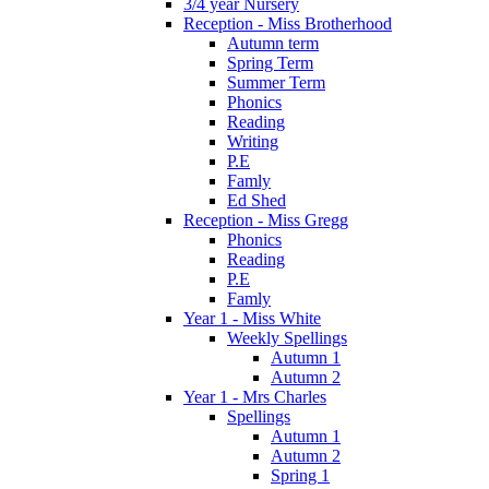
3/4 year Nursery
Reception - Miss Brotherhood
Autumn term
Spring Term
Summer Term
Phonics
Reading
Writing
P.E
Famly
Ed Shed
Reception - Miss Gregg
Phonics
Reading
P.E
Famly
Year 1 - Miss White
Weekly Spellings
Autumn 1
Autumn 2
Year 1 - Mrs Charles
Spellings
Autumn 1
Autumn 2
Spring 1