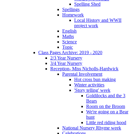
Spelling Shed
Spellings
Homework
Local History and WWII
project work
English
Maths
Science
Topic
Class Pages Archive: 2019 - 2020
2/3 Year Nursery
3/4 Year Nursery
Reception- Miss Nicholls-Hardwick
Parental Involvement
Hot cross bun making
Winter activities
'Story telling' week
Goldilocks and the 3
Bears
Room on the Broom
We're going on a Bear
hunt
Little red riding hood
National Nursery Rhyme week
Celebrations