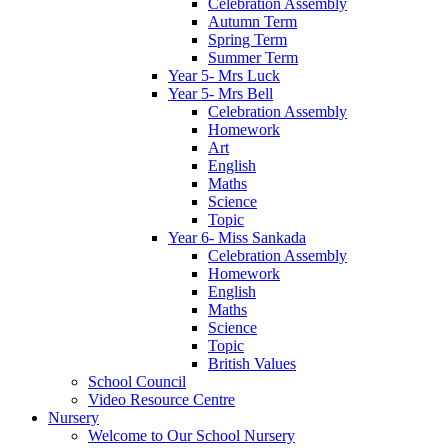
Celebration Assembly
Autumn Term
Spring Term
Summer Term
Year 5- Mrs Luck
Year 5- Mrs Bell
Celebration Assembly
Homework
Art
English
Maths
Science
Topic
Year 6- Miss Sankada
Celebration Assembly
Homework
English
Maths
Science
Topic
British Values
School Council
Video Resource Centre
Nursery
Welcome to Our School Nursery