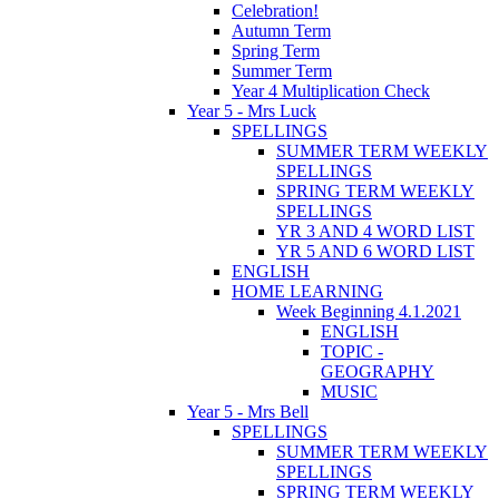
Celebration!
Autumn Term
Spring Term
Summer Term
Year 4 Multiplication Check
Year 5 - Mrs Luck
SPELLINGS
SUMMER TERM WEEKLY
SPELLINGS
SPRING TERM WEEKLY
SPELLINGS
YR 3 AND 4 WORD LIST
YR 5 AND 6 WORD LIST
ENGLISH
HOME LEARNING
Week Beginning 4.1.2021
ENGLISH
TOPIC -
GEOGRAPHY
MUSIC
Year 5 - Mrs Bell
SPELLINGS
SUMMER TERM WEEKLY
SPELLINGS
SPRING TERM WEEKLY