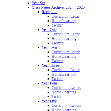
Year Six
Class Pages Archive: 2024 - 2025
Reception
Curriculum Letter
Home Learning
Twitter
Year One
Curriculum Letter
Home Learning
Twitter
Year Two
Curriculum Letter
Home Learning
Twitter
Year Three
Curriculum Letter
Home Learning
Twitter
Year Four
Curriculum Letters
Home Learning
Twitter
Year Five
Curriculum Letters
Home Learning