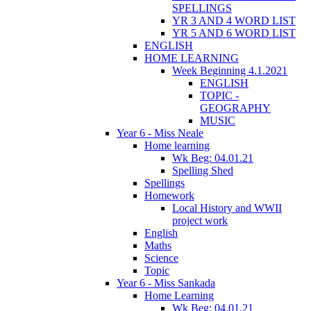
SPELLINGS
YR 3 AND 4 WORD LIST
YR 5 AND 6 WORD LIST
ENGLISH
HOME LEARNING
Week Beginning 4.1.2021
ENGLISH
TOPIC -
GEOGRAPHY
MUSIC
Year 6 - Miss Neale
Home learning
Wk Beg: 04.01.21
Spelling Shed
Spellings
Homework
Local History and WWII
project work
English
Maths
Science
Topic
Year 6 - Miss Sankada
Home Learning
Wk Beg: 04.01.21