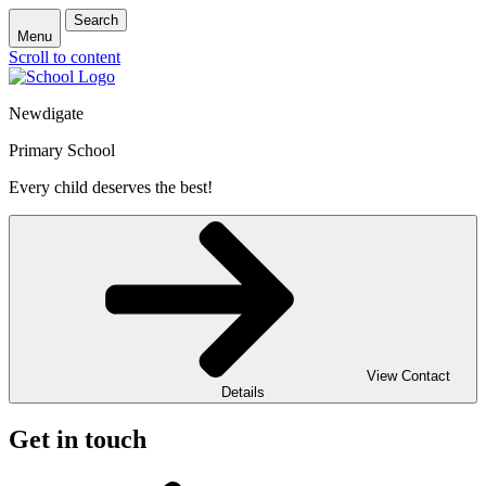
Search
Menu
Scroll to content
Newdigate
Primary School
Every child deserves the best!
View Contact
Details
Get in touch