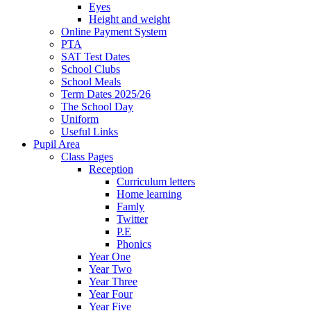
Eyes
Height and weight
Online Payment System
PTA
SAT Test Dates
School Clubs
School Meals
Term Dates 2025/26
The School Day
Uniform
Useful Links
Pupil Area
Class Pages
Reception
Curriculum letters
Home learning
Famly
Twitter
P.E
Phonics
Year One
Year Two
Year Three
Year Four
Year Five