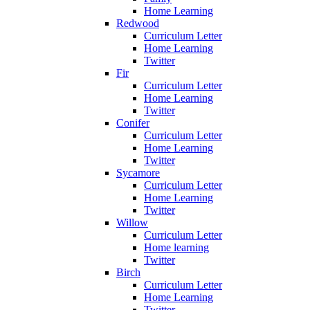
Home Learning
Redwood
Curriculum Letter
Home Learning
Twitter
Fir
Curriculum Letter
Home Learning
Twitter
Conifer
Curriculum Letter
Home Learning
Twitter
Sycamore
Curriculum Letter
Home Learning
Twitter
Willow
Curriculum Letter
Home learning
Twitter
Birch
Curriculum Letter
Home Learning
Twitter