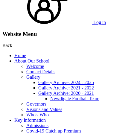
Log in
Website Menu
Back
Home
About Our School
Welcome
Contact Details
Gallery
Gallery Archive: 2024 - 2025
Gallery Archive: 2021 - 2022
Gallery Archive: 2020 - 2021
Newdigate Football Team
Governors
Visions and Values
Who's Who
Key Information
Admissions
Covid-19 Catch up Premium