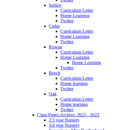
Spruce
Curriculum Letter
Home Learning
Twitter
Cedar
Curriculum Letter
Home Learning
Twitter
Rowan
Curriculum Letter
Home Learning
Home Learning
Twitter
Beech
Curriculum Letter
Home learning
Twitter
Oak
Curriculum Letter
Home learning
Twitter
Class Pages Archive: 2021 - 2022
2/3 year Nursery
3/4 year Nursery