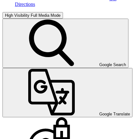
Directions
High Visibility
Full Media Mode
Google Search
Google Translate