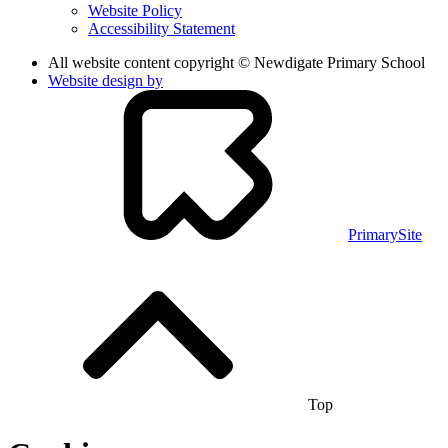
Website Policy
Accessibility Statement
All website content copyright © Newdigate Primary School
Website design by
PrimarySite
Top