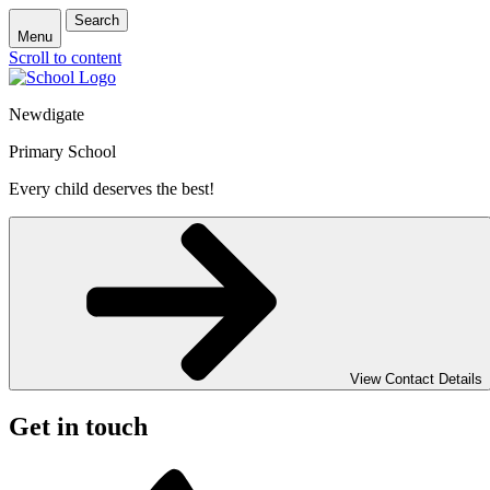
Search
Menu
Scroll to content
Newdigate
Primary School
Every child deserves the best!
View Contact Details
Get in touch