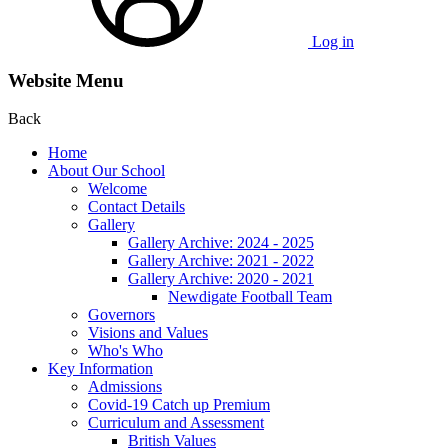
Log in
Website Menu
Back
Home
About Our School
Welcome
Contact Details
Gallery
Gallery Archive: 2024 - 2025
Gallery Archive: 2021 - 2022
Gallery Archive: 2020 - 2021
Newdigate Football Team
Governors
Visions and Values
Who's Who
Key Information
Admissions
Covid-19 Catch up Premium
Curriculum and Assessment
British Values