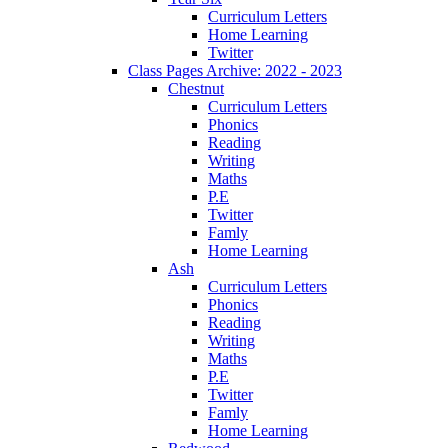
Curriculum Letters
Home Learning
Twitter
Class Pages Archive: 2022 - 2023
Chestnut
Curriculum Letters
Phonics
Reading
Writing
Maths
P.E
Twitter
Famly
Home Learning
Ash
Curriculum Letters
Phonics
Reading
Writing
Maths
P.E
Twitter
Famly
Home Learning