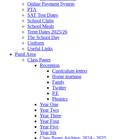
Online Payment System
PTA
SAT Test Dates
School Clubs
School Meals
Term Dates 2025/26
The School Day
Uniform
Useful Links
Pupil Area
Class Pages
Reception
Curriculum letters
Home learning
Famly
Twitter
P.E
Phonics
Year One
Year Two
Year Three
Year Four
Year Five
Year Six
Class Pages Archive: 2024 - 2025