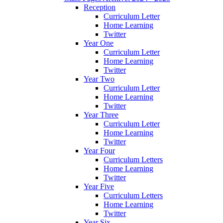
Reception
Curriculum Letter
Home Learning
Twitter
Year One
Curriculum Letter
Home Learning
Twitter
Year Two
Curriculum Letter
Home Learning
Twitter
Year Three
Curriculum Letter
Home Learning
Twitter
Year Four
Curriculum Letters
Home Learning
Twitter
Year Five
Curriculum Letters
Home Learning
Twitter
Year Six