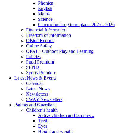
Phonics
English
Maths
Science
Curriculum long term plans: 2025 - 2026
Financial Information
Freedom of Information
Ofsted Reports
Online Safety
OPAL - Outdoor Play and Learning
Policies
Pupil Premium
SEND
Sports Premium
Latest News & Events
Calendar
Latest News
Newsletters
SWAY Newsletters
Parents and Guardians
Children's health
Active children and families...
Teeth
Eyes
Height and weight