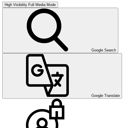
High Visibility
Full Media Mode
Google Search
Google Translate