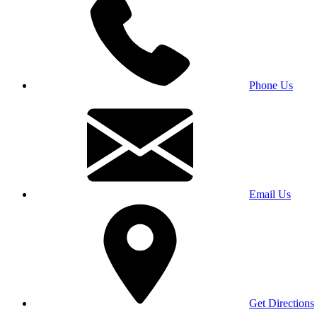
Phone Us
Email Us
Get Directions