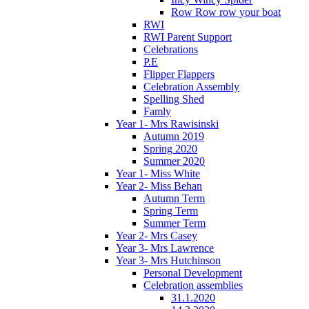
Row Row row your boat
RWI
RWI Parent Support
Celebrations
P.E
Flipper Flappers
Celebration Assembly
Spelling Shed
Famly
Year 1- Mrs Rawisinski
Autumn 2019
Spring 2020
Summer 2020
Year 1- Miss White
Year 2- Miss Behan
Autumn Term
Spring Term
Summer Term
Year 2- Mrs Casey
Year 3- Mrs Lawrence
Year 3- Mrs Hutchinson
Personal Development
Celebration assemblies
31.1.2020