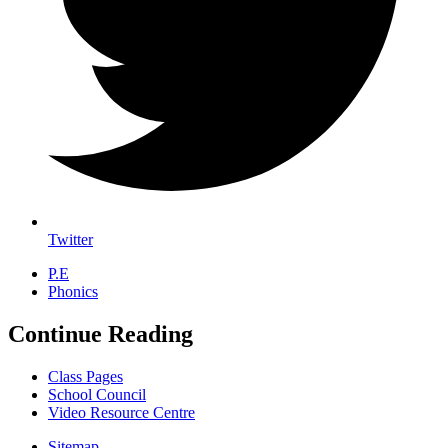
Twitter
P.E
Phonics
Continue Reading
Class Pages
School Council
Video Resource Centre
Sitemap