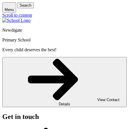
Search
Menu
Scroll to content
Newdigate
Primary School
Every child deserves the best!
View Contact
Details
Get in touch