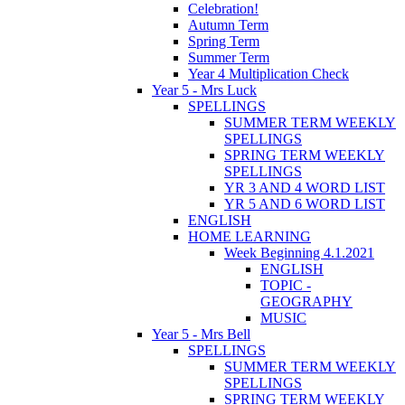
Celebration!
Autumn Term
Spring Term
Summer Term
Year 4 Multiplication Check
Year 5 - Mrs Luck
SPELLINGS
SUMMER TERM WEEKLY
SPELLINGS
SPRING TERM WEEKLY
SPELLINGS
YR 3 AND 4 WORD LIST
YR 5 AND 6 WORD LIST
ENGLISH
HOME LEARNING
Week Beginning 4.1.2021
ENGLISH
TOPIC -
GEOGRAPHY
MUSIC
Year 5 - Mrs Bell
SPELLINGS
SUMMER TERM WEEKLY
SPELLINGS
SPRING TERM WEEKLY