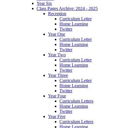
Year Six
Class Pages Archive: 2024 - 2025
Reception
Curriculum Letter
Home Learning
Twitter
Year One
Curriculum Letter
Home Learning
Twitter
Year Two
Curriculum Letter
Home Learning
Twitter
Year Three
Curriculum Letter
Home Learning
Twitter
Year Four
Curriculum Letters
Home Learning
Twitter
Year Five
Curriculum Letters
Home Learning