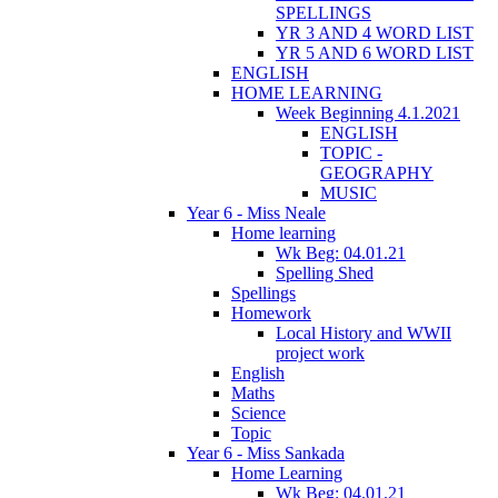
SPELLINGS
YR 3 AND 4 WORD LIST
YR 5 AND 6 WORD LIST
ENGLISH
HOME LEARNING
Week Beginning 4.1.2021
ENGLISH
TOPIC -
GEOGRAPHY
MUSIC
Year 6 - Miss Neale
Home learning
Wk Beg: 04.01.21
Spelling Shed
Spellings
Homework
Local History and WWII
project work
English
Maths
Science
Topic
Year 6 - Miss Sankada
Home Learning
Wk Beg: 04.01.21