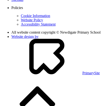
Policies
Cookie Information
Website Policy
Accessibility Statement
All website content copyright © Newdigate Primary School
Website design by
PrimarySite