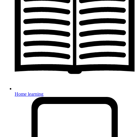
Home learning