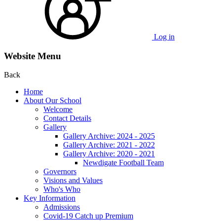
Log in
Website Menu
Back
Home
About Our School
Welcome
Contact Details
Gallery
Gallery Archive: 2024 - 2025
Gallery Archive: 2021 - 2022
Gallery Archive: 2020 - 2021
Newdigate Football Team
Governors
Visions and Values
Who's Who
Key Information
Admissions
Covid-19 Catch up Premium