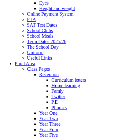
Eyes
Height and weight
Online Payment System
PTA
SAT Test Dates
School Clubs
School Meals
Term Dates 2025/26
The School Day
Uniform
Useful Links
Pupil Area
Class Pages
Reception
Curriculum letters
Home learning
Famly
Twitter
P.E
Phonics
Year One
Year Two
Year Three
Year Four
Year Five