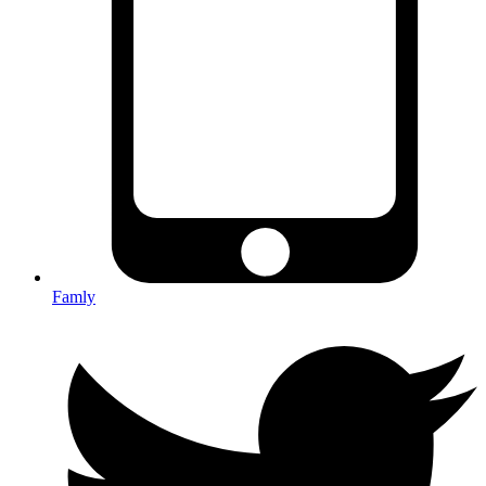
Famly