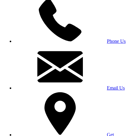
Phone Us
Email Us
Get