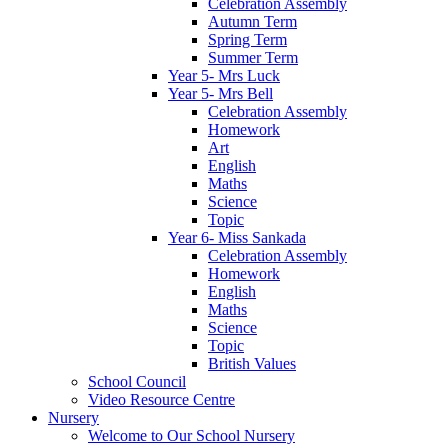
Celebration Assembly
Autumn Term
Spring Term
Summer Term
Year 5- Mrs Luck
Year 5- Mrs Bell
Celebration Assembly
Homework
Art
English
Maths
Science
Topic
Year 6- Miss Sankada
Celebration Assembly
Homework
English
Maths
Science
Topic
British Values
School Council
Video Resource Centre
Nursery
Welcome to Our School Nursery