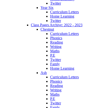
Twitter
Year Six
Curriculum Letters
Home Learning
Twitter
Class Pages Archive: 2022 - 2023
Chestnut
Curriculum Letters
Phonics
Reading
Writing
Maths
P.E
Twitter
Famly
Home Learning
Ash
Curriculum Letters
Phonics
Reading
Writing
Maths
P.E
Twitter
Famly