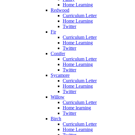
Home Learning
Redwood
Curriculum Letter
Home Learning
Twitter
Fir
Curriculum Letter
Home Learning
Twitter
Conifer
Curriculum Letter
Home Learning
Twitter
Sycamore
Curriculum Letter
Home Learning
Twitter
Willow
Curriculum Letter
Home learning
Twitter
Birch
Curriculum Letter
Home Learning
Twitter