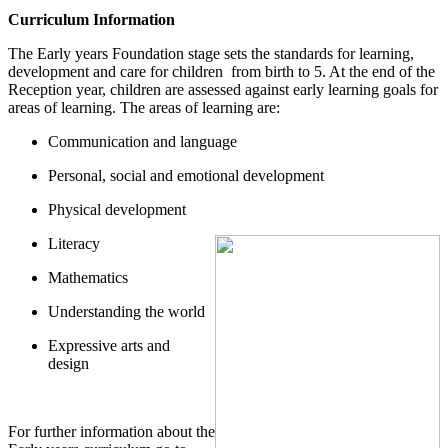
Curriculum Information
The Early years Foundation stage sets the standards for learning,
development and care for children from birth to 5. At the end of the
Reception year, children are assessed against early learning goals for
areas of learning. The areas of learning are:
Communication and language
Personal, social and emotional development
Physical development
Literacy
Mathematics
Understanding the world
Expressive arts and
design
For further information about the