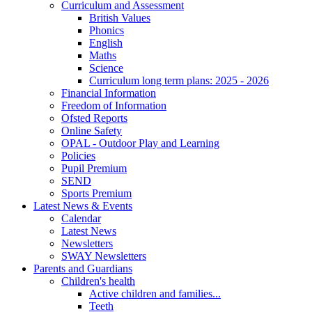
Curriculum and Assessment
British Values
Phonics
English
Maths
Science
Curriculum long term plans: 2025 - 2026
Financial Information
Freedom of Information
Ofsted Reports
Online Safety
OPAL - Outdoor Play and Learning
Policies
Pupil Premium
SEND
Sports Premium
Latest News & Events
Calendar
Latest News
Newsletters
SWAY Newsletters
Parents and Guardians
Children's health
Active children and families...
Teeth