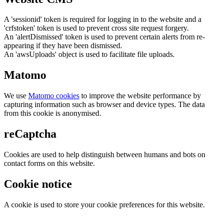
A 'sessionid' token is required for logging in to the website and a
'crfstoken' token is used to prevent cross site request forgery.
An 'alertDismissed' token is used to prevent certain alerts from re-
appearing if they have been dismissed.
An 'awsUploads' object is used to facilitate file uploads.
Matomo
We use
Matomo cookies
to improve the website performance by
capturing information such as browser and device types. The data
from this cookie is anonymised.
reCaptcha
Cookies are used to help distinguish between humans and bots on
contact forms on this website.
Cookie notice
A cookie is used to store your cookie preferences for this website.