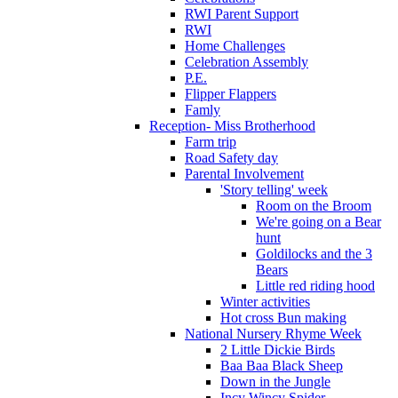
RWI Parent Support
RWI
Home Challenges
Celebration Assembly
P.E.
Flipper Flappers
Famly
Reception- Miss Brotherhood
Farm trip
Road Safety day
Parental Involvement
'Story telling' week
Room on the Broom
We're going on a Bear
hunt
Goldilocks and the 3
Bears
Little red riding hood
Winter activities
Hot cross Bun making
National Nursery Rhyme Week
2 Little Dickie Birds
Baa Baa Black Sheep
Down in the Jungle
Incy Wincy Spider