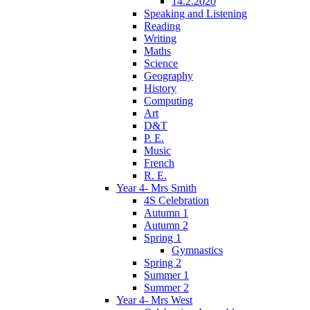
14.2.2020
Speaking and Listening
Reading
Writing
Maths
Science
Geography
History
Computing
Art
D&T
P. E.
Music
French
R. E.
Year 4- Mrs Smith
4S Celebration
Autumn 1
Autumn 2
Spring 1
Gymnastics
Spring 2
Summer 1
Summer 2
Year 4- Mrs West