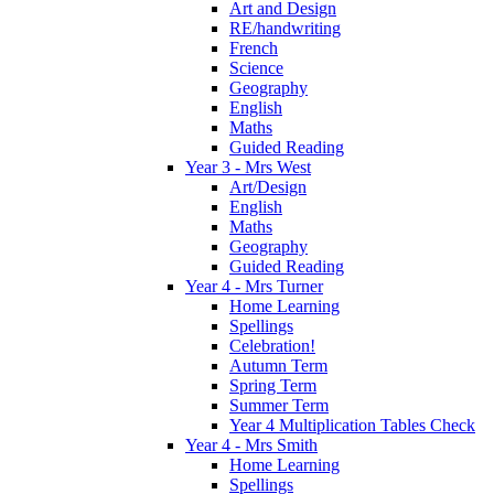
Art and Design
RE/handwriting
French
Science
Geography
English
Maths
Guided Reading
Year 3 - Mrs West
Art/Design
English
Maths
Geography
Guided Reading
Year 4 - Mrs Turner
Home Learning
Spellings
Celebration!
Autumn Term
Spring Term
Summer Term
Year 4 Multiplication Tables Check
Year 4 - Mrs Smith
Home Learning
Spellings