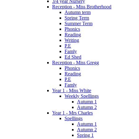
3/4 year Nursery
Reception - Miss Brotherhood
Autumn term
Spring Term
Summer Term
Phonics
Reading
Writing
P.E
Famly
Ed Shed
Reception - Miss Gregg
Phonics
Reading
P.E
Famly
Year 1 - Miss White
Weekly Spellings
Autumn 1
Autumn 2
Year 1 - Mrs Charles
Spellings
Autumn 1
Autumn 2
Spring 1