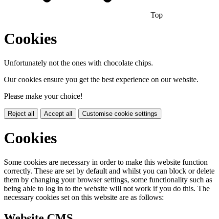
Top
Cookies
Unfortunately not the ones with chocolate chips.
Our cookies ensure you get the best experience on our website.
Please make your choice!
Reject all
Accept all
Customise cookie settings
Cookies
Some cookies are necessary in order to make this website function
correctly. These are set by default and whilst you can block or delete
them by changing your browser settings, some functionality such as
being able to log in to the website will not work if you do this. The
necessary cookies set on this website are as follows:
Website CMS