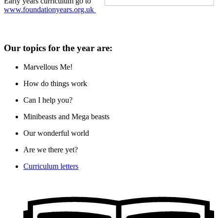
Early years curriculum go to
www.foundationyears.org.uk
Our topics for the year are:
Marvellous Me!
How do things work
Can I help you?
Minibeasts and Mega beasts
Our wonderful world
Are we there yet?
Curriculum letters