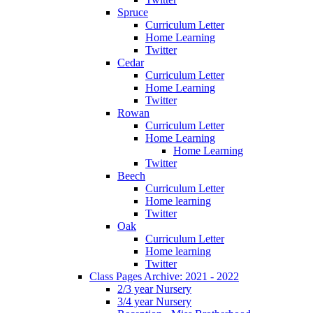
Spruce
Curriculum Letter
Home Learning
Twitter
Cedar
Curriculum Letter
Home Learning
Twitter
Rowan
Curriculum Letter
Home Learning
Home Learning
Twitter
Beech
Curriculum Letter
Home learning
Twitter
Oak
Curriculum Letter
Home learning
Twitter
Class Pages Archive: 2021 - 2022
2/3 year Nursery
3/4 year Nursery