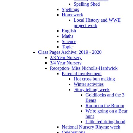
Spelling Shed
Spellings
Homework
Local History and WWII
project work
English
Maths
Science
Topic
Class Pages Archive: 2019 - 2020
2/3 Year Nursery
3/4 Year Nursery
Reception- Miss Nicholls-Hardwick
Parental Involvement
Hot cross bun making
Winter activities
'Story telling' week
Goldilocks and the 3
Bears
Room on the Broom
We're going on a Bear
hunt
Little red riding hood
National Nursery Rhyme week
Celebrations