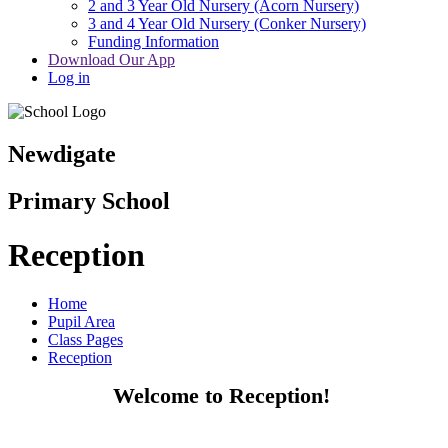
2 and 3 Year Old Nursery (Acorn Nursery)
3 and 4 Year Old Nursery (Conker Nursery)
Funding Information
Download Our App
Log in
Newdigate
Primary School
Reception
Home
Pupil Area
Class Pages
Reception
Welcome to Reception!