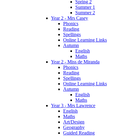
Spring 2
Summer 1
Summer 2
Year 2 - Mrs Casey
Phonics
Reading
Spellings
Online Learning Links
Autumn
English
Maths
Year 2 - Miss de Miranda
Phonics
Reading
Spellings
Online Learning Links
Autumn
English
Maths
Year 3 - Mrs Lawrence
English
Maths
Art/Design
Geography
Guided Reading