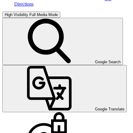
Directions
High Visibility
Full Media Mode
Google Search
Google Translate