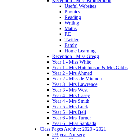
Reception - Miss Brotherhood
Useful Websites
Phonics
Reading
Writing
Maths
P.E
Twitter
Famly
Home Learning
Reception - Miss Gregg
Year 1 - Miss White
Year 1 - Mrs Hutchinson & Mrs Gibbs
Year 2 - Mrs Ahmed
Year 2 - Miss de Miranda
Year 3 - Mrs Lawrence
Year 3 - Mrs West
Year 4 - Mrs Casey
Year 4 - Mrs Smith
Year 5 - Mrs Luck
Year 5 - Mrs Bell
Year 6 - Mrs Turner
Year 6 - Miss Sankada
Class Pages Archive: 2020 - 2021
2/3 year Nursery