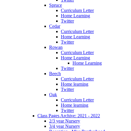
Spruce
Curriculum Letter
Home Learning
Twitter
Cedar
Curriculum Letter
Home Learning
Twitter
Rowan
Curriculum Letter
Home Learning
Home Learning
Twitter
Beech
Curriculum Letter
Home learning
Twitter
Oak
Curriculum Letter
Home learning
Twitter
Class Pages Archive: 2021 - 2022
2/3 year Nursery
3/4 year Nursery