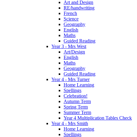
Art and Design
RE/handwriting
French
Science
Geography
English
Maths
Guided Reading
Year 3 - Mrs West
Art/Design
English
Maths
Geography
Guided Reading
Year 4 - Mrs Turner
Home Learning
Spellings
Celebration!
Autumn Term
Spring Term
Summer Term
Year 4 Multiplication Tables Check
Year 4 - Mrs Smith
Home Learning
Spellings