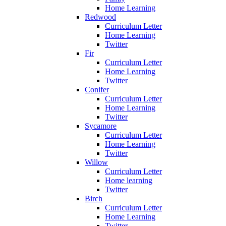
Home Learning
Redwood
Curriculum Letter
Home Learning
Twitter
Fir
Curriculum Letter
Home Learning
Twitter
Conifer
Curriculum Letter
Home Learning
Twitter
Sycamore
Curriculum Letter
Home Learning
Twitter
Willow
Curriculum Letter
Home learning
Twitter
Birch
Curriculum Letter
Home Learning
Twitter