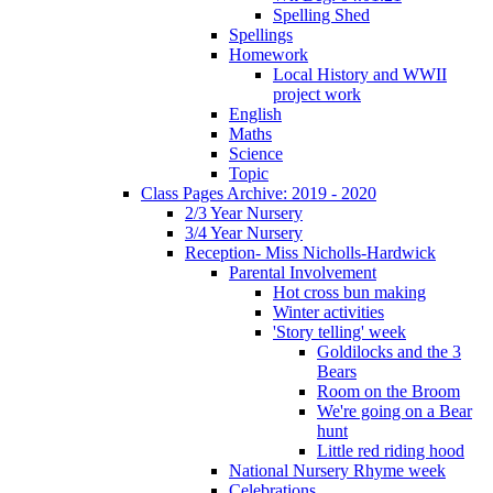
Spelling Shed
Spellings
Homework
Local History and WWII
project work
English
Maths
Science
Topic
Class Pages Archive: 2019 - 2020
2/3 Year Nursery
3/4 Year Nursery
Reception- Miss Nicholls-Hardwick
Parental Involvement
Hot cross bun making
Winter activities
'Story telling' week
Goldilocks and the 3
Bears
Room on the Broom
We're going on a Bear
hunt
Little red riding hood
National Nursery Rhyme week
Celebrations