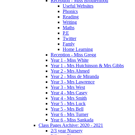
Reception - Miss Brotherhood
Useful Websites
Phonics
Reading
Writing
Maths
P.E
Twitter
Famly
Home Learning
Reception - Miss Gregg
Year 1 - Miss White
Year 1 - Mrs Hutchinson & Mrs Gibbs
Year 2 - Mrs Ahmed
Year 2 - Miss de Miranda
Year 3 - Mrs Lawrence
Year 3 - Mrs West
Year 4 - Mrs Casey
Year 4 - Mrs Smith
Year 5 - Mrs Luck
Year 5 - Mrs Bell
Year 6 - Mrs Turner
Year 6 - Miss Sankada
Class Pages Archive: 2020 - 2021
2/3 year Nursery