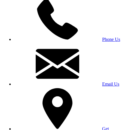
Phone Us
Email Us
Get