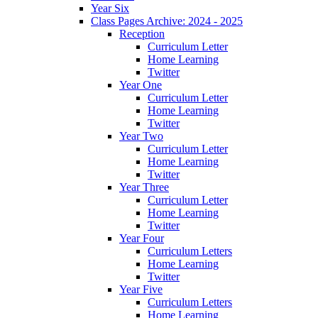
Year Six
Class Pages Archive: 2024 - 2025
Reception
Curriculum Letter
Home Learning
Twitter
Year One
Curriculum Letter
Home Learning
Twitter
Year Two
Curriculum Letter
Home Learning
Twitter
Year Three
Curriculum Letter
Home Learning
Twitter
Year Four
Curriculum Letters
Home Learning
Twitter
Year Five
Curriculum Letters
Home Learning