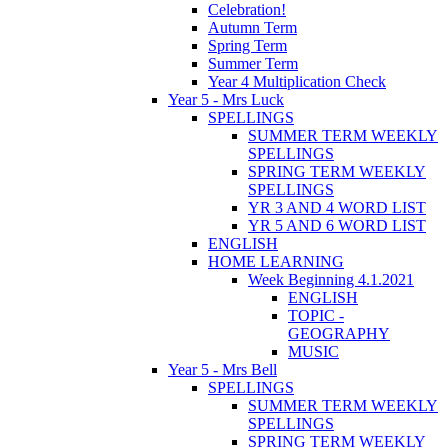
Celebration!
Autumn Term
Spring Term
Summer Term
Year 4 Multiplication Check
Year 5 - Mrs Luck
SPELLINGS
SUMMER TERM WEEKLY
SPELLINGS
SPRING TERM WEEKLY
SPELLINGS
YR 3 AND 4 WORD LIST
YR 5 AND 6 WORD LIST
ENGLISH
HOME LEARNING
Week Beginning 4.1.2021
ENGLISH
TOPIC -
GEOGRAPHY
MUSIC
Year 5 - Mrs Bell
SPELLINGS
SUMMER TERM WEEKLY
SPELLINGS
SPRING TERM WEEKLY