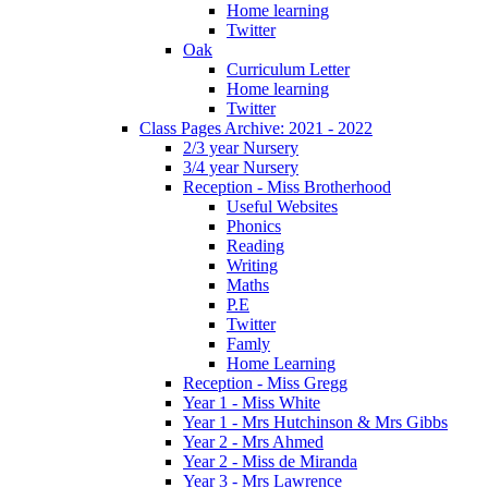
Home learning
Twitter
Oak
Curriculum Letter
Home learning
Twitter
Class Pages Archive: 2021 - 2022
2/3 year Nursery
3/4 year Nursery
Reception - Miss Brotherhood
Useful Websites
Phonics
Reading
Writing
Maths
P.E
Twitter
Famly
Home Learning
Reception - Miss Gregg
Year 1 - Miss White
Year 1 - Mrs Hutchinson & Mrs Gibbs
Year 2 - Mrs Ahmed
Year 2 - Miss de Miranda
Year 3 - Mrs Lawrence