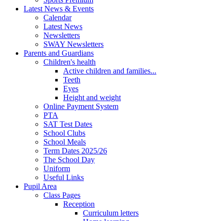
Latest News & Events
Calendar
Latest News
Newsletters
SWAY Newsletters
Parents and Guardians
Children's health
Active children and families...
Teeth
Eyes
Height and weight
Online Payment System
PTA
SAT Test Dates
School Clubs
School Meals
Term Dates 2025/26
The School Day
Uniform
Useful Links
Pupil Area
Class Pages
Reception
Curriculum letters