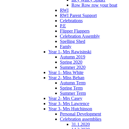
Row Row row your boat
RWI
RWI Parent Support
Celebrations
P.E
Flipper Flappers
Celebration Assembly
Spelling Shed
Famly
Year 1- Mrs Rawisinski
Autumn 2019
Spring 2020
Summer 2020
Year 1- Miss White
Year 2- Miss Behan
Autumn Term
Spring Term
Summer Term
Year 2- Mrs Casey
Year 3- Mrs Lawrence
Year 3- Mrs Hutchinson
Personal Development
Celebration assemblies
31.1.2020