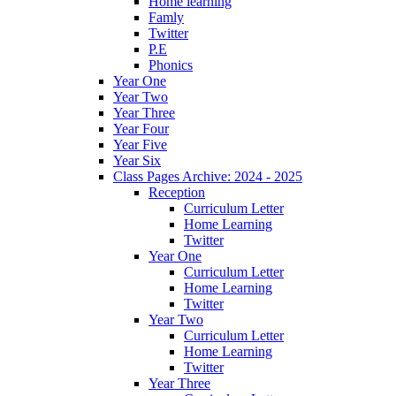
Home learning
Famly
Twitter
P.E
Phonics
Year One
Year Two
Year Three
Year Four
Year Five
Year Six
Class Pages Archive: 2024 - 2025
Reception
Curriculum Letter
Home Learning
Twitter
Year One
Curriculum Letter
Home Learning
Twitter
Year Two
Curriculum Letter
Home Learning
Twitter
Year Three