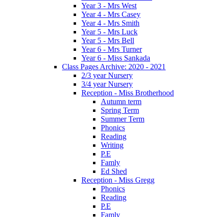
Year 3 - Mrs West
Year 4 - Mrs Casey
Year 4 - Mrs Smith
Year 5 - Mrs Luck
Year 5 - Mrs Bell
Year 6 - Mrs Turner
Year 6 - Miss Sankada
Class Pages Archive: 2020 - 2021
2/3 year Nursery
3/4 year Nursery
Reception - Miss Brotherhood
Autumn term
Spring Term
Summer Term
Phonics
Reading
Writing
P.E
Famly
Ed Shed
Reception - Miss Gregg
Phonics
Reading
P.E
Famly