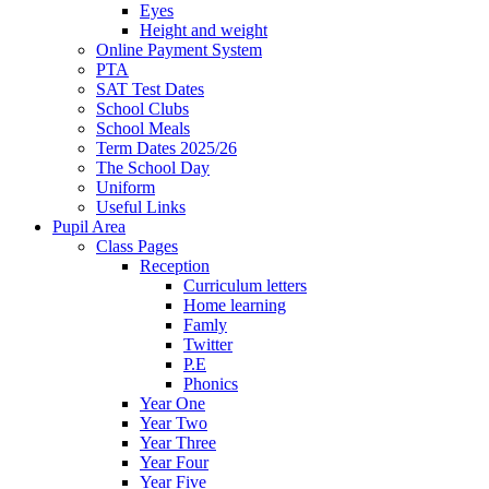
Eyes
Height and weight
Online Payment System
PTA
SAT Test Dates
School Clubs
School Meals
Term Dates 2025/26
The School Day
Uniform
Useful Links
Pupil Area
Class Pages
Reception
Curriculum letters
Home learning
Famly
Twitter
P.E
Phonics
Year One
Year Two
Year Three
Year Four
Year Five