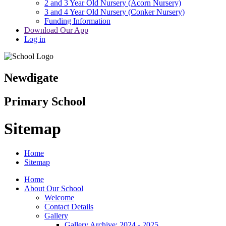
2 and 3 Year Old Nursery (Acorn Nursery)
3 and 4 Year Old Nursery (Conker Nursery)
Funding Information
Download Our App
Log in
Newdigate
Primary School
Sitemap
Home
Sitemap
Home
About Our School
Welcome
Contact Details
Gallery
Gallery Archive: 2024 - 2025