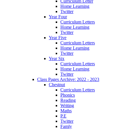
Curriculum Letter
Home Learning
Twitter
Year Four
Curriculum Letters
Home Learning
Twitter
Year Five
Curriculum Letters
Home Learning
Twitter
Year Six
Curriculum Letters
Home Learning
Twitter
Class Pages Archive: 2022 - 2023
Chestnut
Curriculum Letters
Phonics
Reading
Writing
Maths
P.E
Twitter
Famly