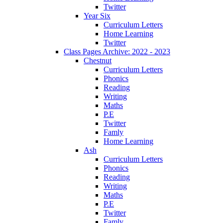
Twitter
Year Six
Curriculum Letters
Home Learning
Twitter
Class Pages Archive: 2022 - 2023
Chestnut
Curriculum Letters
Phonics
Reading
Writing
Maths
P.E
Twitter
Famly
Home Learning
Ash
Curriculum Letters
Phonics
Reading
Writing
Maths
P.E
Twitter
Famly