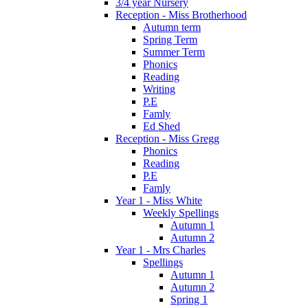
3/4 year Nursery
Reception - Miss Brotherhood
Autumn term
Spring Term
Summer Term
Phonics
Reading
Writing
P.E
Famly
Ed Shed
Reception - Miss Gregg
Phonics
Reading
P.E
Famly
Year 1 - Miss White
Weekly Spellings
Autumn 1
Autumn 2
Year 1 - Mrs Charles
Spellings
Autumn 1
Autumn 2
Spring 1