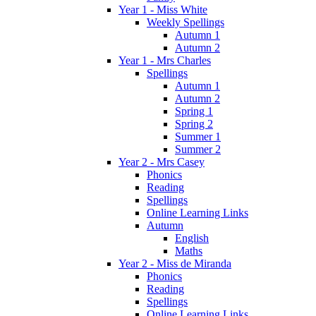
Year 1 - Miss White
Weekly Spellings
Autumn 1
Autumn 2
Year 1 - Mrs Charles
Spellings
Autumn 1
Autumn 2
Spring 1
Spring 2
Summer 1
Summer 2
Year 2 - Mrs Casey
Phonics
Reading
Spellings
Online Learning Links
Autumn
English
Maths
Year 2 - Miss de Miranda
Phonics
Reading
Spellings
Online Learning Links