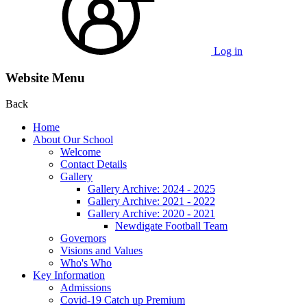
Log in
Website Menu
Back
Home
About Our School
Welcome
Contact Details
Gallery
Gallery Archive: 2024 - 2025
Gallery Archive: 2021 - 2022
Gallery Archive: 2020 - 2021
Newdigate Football Team
Governors
Visions and Values
Who's Who
Key Information
Admissions
Covid-19 Catch up Premium