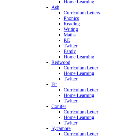
Home Learning
Ash
Curriculum Letters
Phonics
Reading
Writing
Maths
P.E
Twitter
Famly
Home Learning
Redwood
Curriculum Letter
Home Learning
Twitter
Fir
Curriculum Letter
Home Learning
Twitter
Conifer
Curriculum Letter
Home Learning
Twitter
Sycamore
Curriculum Letter