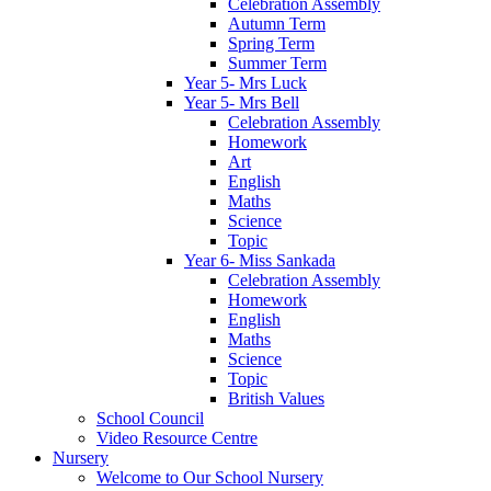
Celebration Assembly
Autumn Term
Spring Term
Summer Term
Year 5- Mrs Luck
Year 5- Mrs Bell
Celebration Assembly
Homework
Art
English
Maths
Science
Topic
Year 6- Miss Sankada
Celebration Assembly
Homework
English
Maths
Science
Topic
British Values
School Council
Video Resource Centre
Nursery
Welcome to Our School Nursery