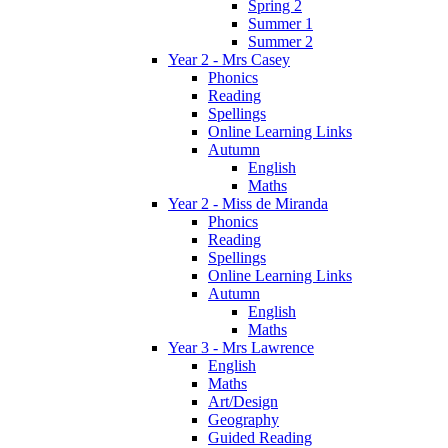
Spring 2
Summer 1
Summer 2
Year 2 - Mrs Casey
Phonics
Reading
Spellings
Online Learning Links
Autumn
English
Maths
Year 2 - Miss de Miranda
Phonics
Reading
Spellings
Online Learning Links
Autumn
English
Maths
Year 3 - Mrs Lawrence
English
Maths
Art/Design
Geography
Guided Reading