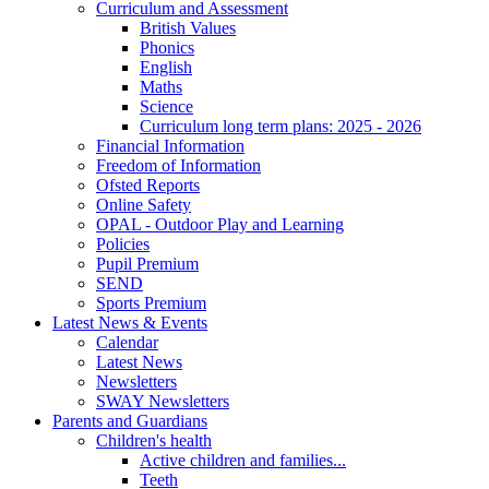
Curriculum and Assessment
British Values
Phonics
English
Maths
Science
Curriculum long term plans: 2025 - 2026
Financial Information
Freedom of Information
Ofsted Reports
Online Safety
OPAL - Outdoor Play and Learning
Policies
Pupil Premium
SEND
Sports Premium
Latest News & Events
Calendar
Latest News
Newsletters
SWAY Newsletters
Parents and Guardians
Children's health
Active children and families...
Teeth