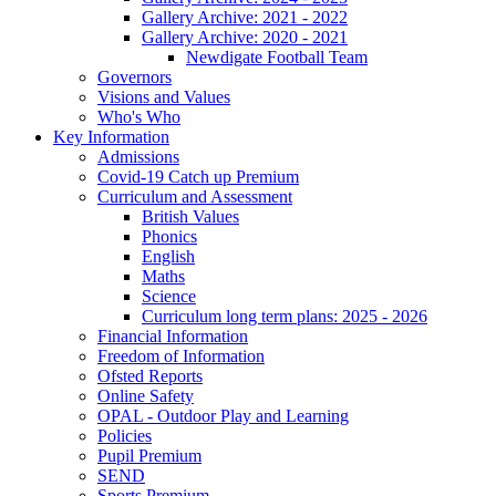
Gallery Archive: 2021 - 2022
Gallery Archive: 2020 - 2021
Newdigate Football Team
Governors
Visions and Values
Who's Who
Key Information
Admissions
Covid-19 Catch up Premium
Curriculum and Assessment
British Values
Phonics
English
Maths
Science
Curriculum long term plans: 2025 - 2026
Financial Information
Freedom of Information
Ofsted Reports
Online Safety
OPAL - Outdoor Play and Learning
Policies
Pupil Premium
SEND
Sports Premium