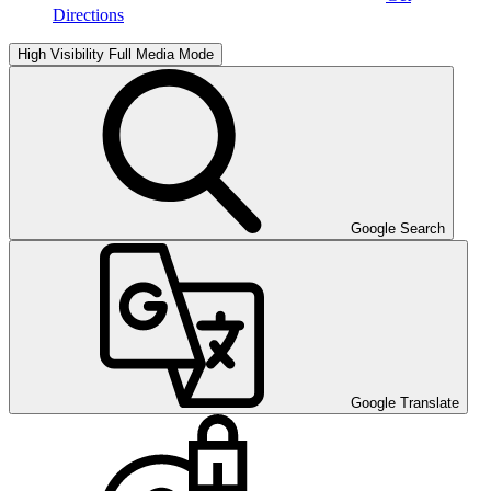
Directions
High Visibility
Full Media Mode
Google Search
Google Translate