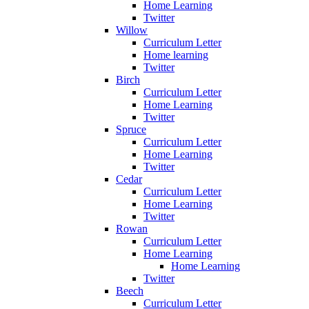
Home Learning
Twitter
Willow
Curriculum Letter
Home learning
Twitter
Birch
Curriculum Letter
Home Learning
Twitter
Spruce
Curriculum Letter
Home Learning
Twitter
Cedar
Curriculum Letter
Home Learning
Twitter
Rowan
Curriculum Letter
Home Learning
Home Learning
Twitter
Beech
Curriculum Letter