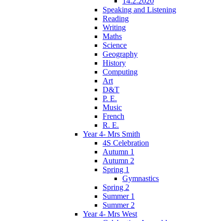
14.2.2020
Speaking and Listening
Reading
Writing
Maths
Science
Geography
History
Computing
Art
D&T
P. E.
Music
French
R. E.
Year 4- Mrs Smith
4S Celebration
Autumn 1
Autumn 2
Spring 1
Gymnastics
Spring 2
Summer 1
Summer 2
Year 4- Mrs West