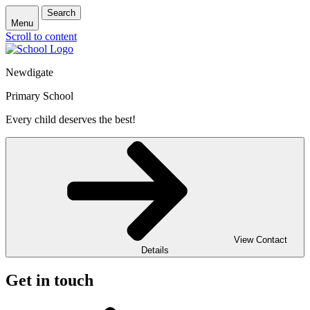
Search
Menu
Scroll to content
Newdigate
Primary School
Every child deserves the best!
View Contact
Details
Get in touch