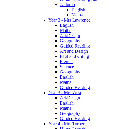
Autumn
English
Maths
Year 3 - Mrs Lawrence
English
Maths
Art/Design
Geography
Guided Reading
Art and Design
RE/handwriting
French
Science
Geography
English
Maths
Guided Reading
Year 3 - Mrs West
Art/Design
English
Maths
Geography
Guided Reading
Year 4 - Mrs Turner
Home Learning