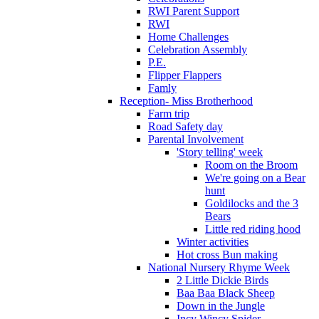
RWI Parent Support
RWI
Home Challenges
Celebration Assembly
P.E.
Flipper Flappers
Famly
Reception- Miss Brotherhood
Farm trip
Road Safety day
Parental Involvement
'Story telling' week
Room on the Broom
We're going on a Bear
hunt
Goldilocks and the 3
Bears
Little red riding hood
Winter activities
Hot cross Bun making
National Nursery Rhyme Week
2 Little Dickie Birds
Baa Baa Black Sheep
Down in the Jungle
Incy Wincy Spider