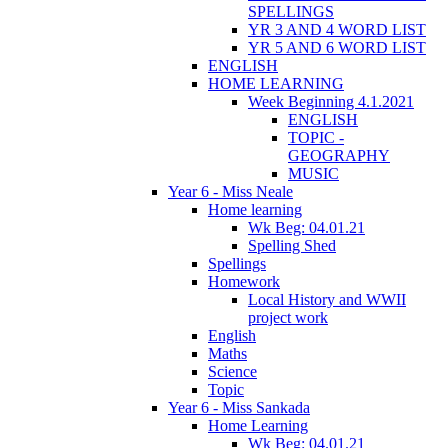
SPELLINGS
YR 3 AND 4 WORD LIST
YR 5 AND 6 WORD LIST
ENGLISH
HOME LEARNING
Week Beginning 4.1.2021
ENGLISH
TOPIC -
GEOGRAPHY
MUSIC
Year 6 - Miss Neale
Home learning
Wk Beg: 04.01.21
Spelling Shed
Spellings
Homework
Local History and WWII
project work
English
Maths
Science
Topic
Year 6 - Miss Sankada
Home Learning
Wk Beg: 04.01.21