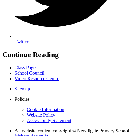
Twitter
Continue Reading
Class Pages
School Council
Video Resource Centre
Sitemap
Policies
Cookie Information
Website Policy
Accessibility Statement
All website content copyright © Newdigate Primary School