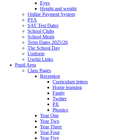
Eyes
Height and weight
Online Payment System
PTA
SAT Test Dates
School Clubs
School Meals
Term Dates 2025/26
The School Day
Uniform
Useful Links
Pupil Area
Class Pages
Reception
Curriculum letters
Home learning
Famly
Twitter
P.E
Phonics
Year One
Year Two
Year Three
Year Four
Year Five