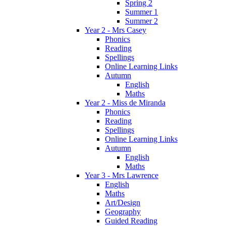
Spring 2
Summer 1
Summer 2
Year 2 - Mrs Casey
Phonics
Reading
Spellings
Online Learning Links
Autumn
English
Maths
Year 2 - Miss de Miranda
Phonics
Reading
Spellings
Online Learning Links
Autumn
English
Maths
Year 3 - Mrs Lawrence
English
Maths
Art/Design
Geography
Guided Reading