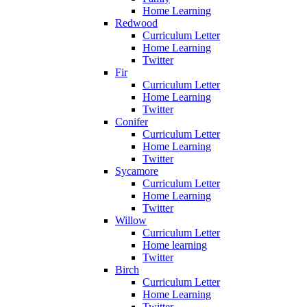
Home Learning
Redwood
Curriculum Letter
Home Learning
Twitter
Fir
Curriculum Letter
Home Learning
Twitter
Conifer
Curriculum Letter
Home Learning
Twitter
Sycamore
Curriculum Letter
Home Learning
Twitter
Willow
Curriculum Letter
Home learning
Twitter
Birch
Curriculum Letter
Home Learning
Twitter