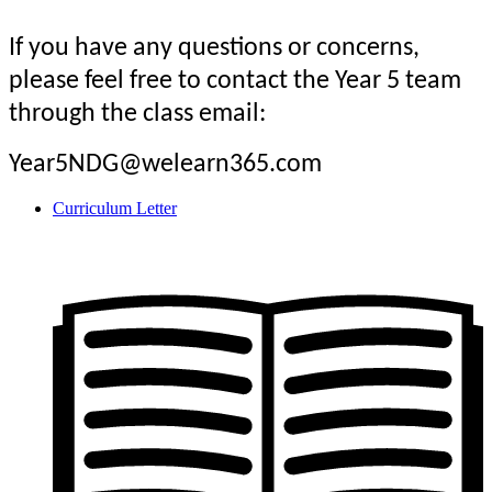
If you have any questions or concerns,
please feel free to contact the Year 5 team
through the class email:
Year5NDG@welearn365.com
Curriculum Letter