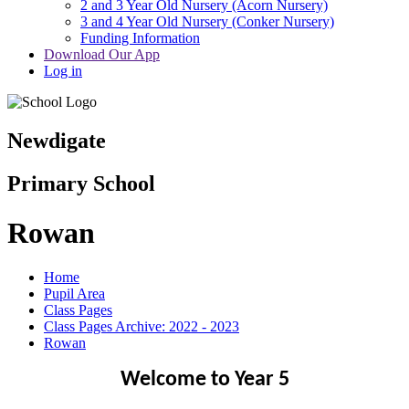
2 and 3 Year Old Nursery (Acorn Nursery)
3 and 4 Year Old Nursery (Conker Nursery)
Funding Information
Download Our App
Log in
Newdigate
Primary School
Rowan
Home
Pupil Area
Class Pages
Class Pages Archive: 2022 - 2023
Rowan
Welcome to Year 5