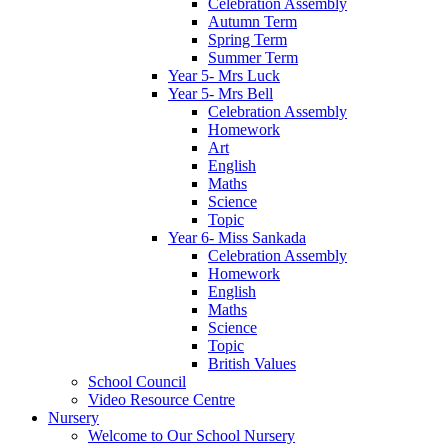
Celebration Assembly
Autumn Term
Spring Term
Summer Term
Year 5- Mrs Luck
Year 5- Mrs Bell
Celebration Assembly
Homework
Art
English
Maths
Science
Topic
Year 6- Miss Sankada
Celebration Assembly
Homework
English
Maths
Science
Topic
British Values
School Council
Video Resource Centre
Nursery
Welcome to Our School Nursery