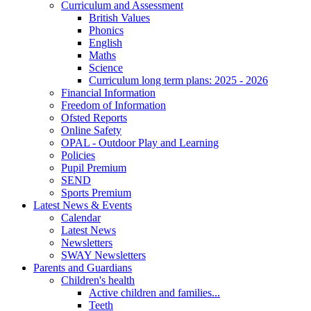
Curriculum and Assessment
British Values
Phonics
English
Maths
Science
Curriculum long term plans: 2025 - 2026
Financial Information
Freedom of Information
Ofsted Reports
Online Safety
OPAL - Outdoor Play and Learning
Policies
Pupil Premium
SEND
Sports Premium
Latest News & Events
Calendar
Latest News
Newsletters
SWAY Newsletters
Parents and Guardians
Children's health
Active children and families...
Teeth