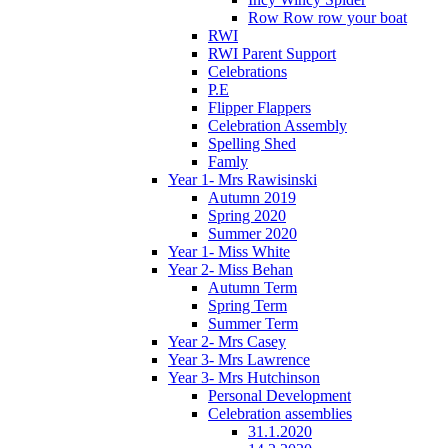
Row Row row your boat
RWI
RWI Parent Support
Celebrations
P.E
Flipper Flappers
Celebration Assembly
Spelling Shed
Famly
Year 1- Mrs Rawisinski
Autumn 2019
Spring 2020
Summer 2020
Year 1- Miss White
Year 2- Miss Behan
Autumn Term
Spring Term
Summer Term
Year 2- Mrs Casey
Year 3- Mrs Lawrence
Year 3- Mrs Hutchinson
Personal Development
Celebration assemblies
31.1.2020