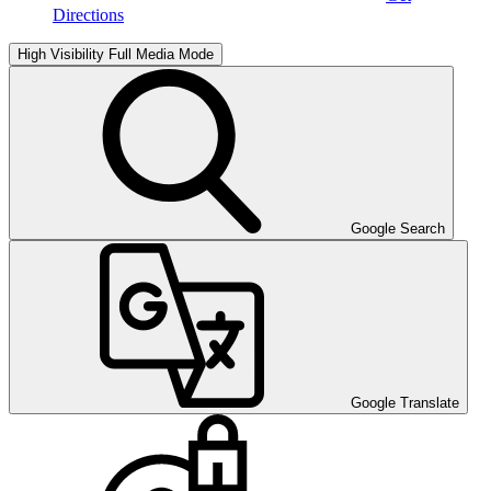
Directions
High Visibility
Full Media Mode
Google Search
Google Translate