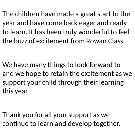
The children have made a great start to the
year and have come back eager and ready
to learn. It has been truly wonderful to feel
the buzz of excitement from Rowan Class.
We have many things to look forward to
and we hope to retain the excitement as we
support your child through their learning
this year.
Thank you for all your support as we
continue to learn and develop together.