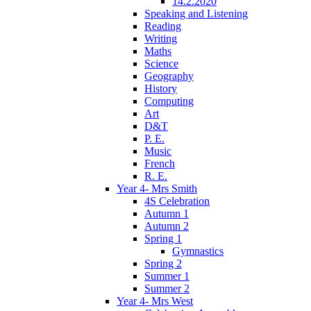
14.2.2020
Speaking and Listening
Reading
Writing
Maths
Science
Geography
History
Computing
Art
D&T
P. E.
Music
French
R. E.
Year 4- Mrs Smith
4S Celebration
Autumn 1
Autumn 2
Spring 1
Gymnastics
Spring 2
Summer 1
Summer 2
Year 4- Mrs West