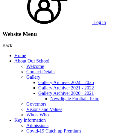
Log in
Website Menu
Back
Home
About Our School
Welcome
Contact Details
Gallery
Gallery Archive: 2024 - 2025
Gallery Archive: 2021 - 2022
Gallery Archive: 2020 - 2021
Newdigate Football Team
Governors
Visions and Values
Who's Who
Key Information
Admissions
Covid-19 Catch up Premium