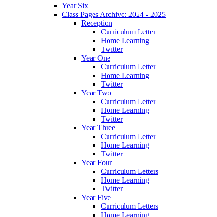
Year Six
Class Pages Archive: 2024 - 2025
Reception
Curriculum Letter
Home Learning
Twitter
Year One
Curriculum Letter
Home Learning
Twitter
Year Two
Curriculum Letter
Home Learning
Twitter
Year Three
Curriculum Letter
Home Learning
Twitter
Year Four
Curriculum Letters
Home Learning
Twitter
Year Five
Curriculum Letters
Home Learning