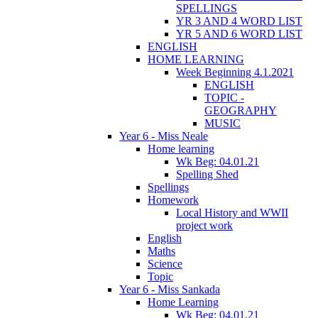
SPELLINGS
YR 3 AND 4 WORD LIST
YR 5 AND 6 WORD LIST
ENGLISH
HOME LEARNING
Week Beginning 4.1.2021
ENGLISH
TOPIC -
GEOGRAPHY
MUSIC
Year 6 - Miss Neale
Home learning
Wk Beg: 04.01.21
Spelling Shed
Spellings
Homework
Local History and WWII
project work
English
Maths
Science
Topic
Year 6 - Miss Sankada
Home Learning
Wk Beg: 04.01.21