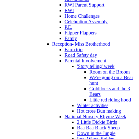
RWI Parent Support
RWI
Home Challenges
Celebration Assembly
P.E.
Flipper Flappers
Famly
Reception- Miss Brotherhood
Farm trip
Road Safety day
Parental Involvement
'Story telling' week
Room on the Broom
We're going on a Bear
hunt
Goldilocks and the 3
Bears
Little red riding hood
Winter activities
Hot cross Bun making
National Nursery Rhyme Week
2 Little Dickie Birds
Baa Baa Black Sheep
Down in the Jungle
Incy Wincy Spider