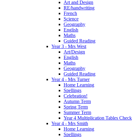
Art and Design
RE/handwriting
French
Science
Geography
English
Maths
Guided Reading
Year 3 - Mrs West
Art/Design
English
Maths
Geography
Guided Reading
Year 4 - Mrs Turner
Home Learning
Spellings
Celebration!
Autumn Term
Spring Term
Summer Term
Year 4 Multiplication Tables Check
Year 4 - Mrs Smith
Home Learning
Spellings