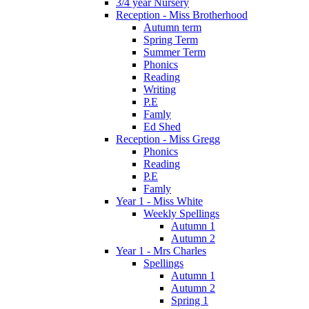
3/4 year Nursery
Reception - Miss Brotherhood
Autumn term
Spring Term
Summer Term
Phonics
Reading
Writing
P.E
Famly
Ed Shed
Reception - Miss Gregg
Phonics
Reading
P.E
Famly
Year 1 - Miss White
Weekly Spellings
Autumn 1
Autumn 2
Year 1 - Mrs Charles
Spellings
Autumn 1
Autumn 2
Spring 1