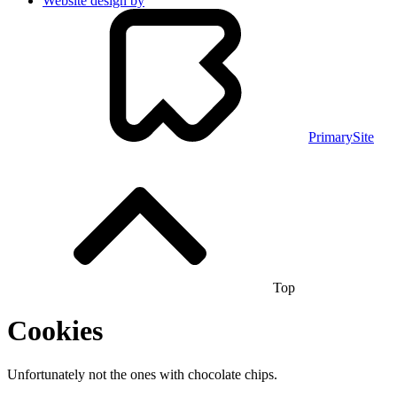
Website design by
PrimarySite
Top
Cookies
Unfortunately not the ones with chocolate chips.