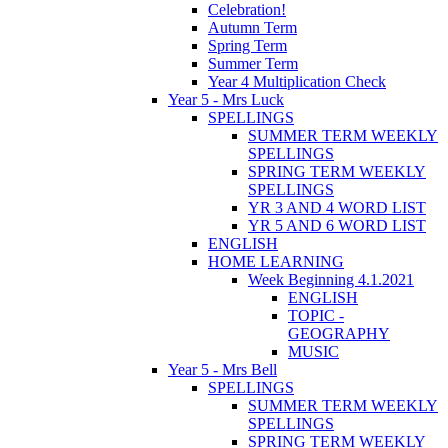
Celebration!
Autumn Term
Spring Term
Summer Term
Year 4 Multiplication Check
Year 5 - Mrs Luck
SPELLINGS
SUMMER TERM WEEKLY
SPELLINGS
SPRING TERM WEEKLY
SPELLINGS
YR 3 AND 4 WORD LIST
YR 5 AND 6 WORD LIST
ENGLISH
HOME LEARNING
Week Beginning 4.1.2021
ENGLISH
TOPIC -
GEOGRAPHY
MUSIC
Year 5 - Mrs Bell
SPELLINGS
SUMMER TERM WEEKLY
SPELLINGS
SPRING TERM WEEKLY