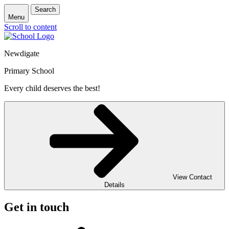
Search
Menu
Scroll to content
Newdigate
Primary School
Every child deserves the best!
View Contact
Details
Get in touch