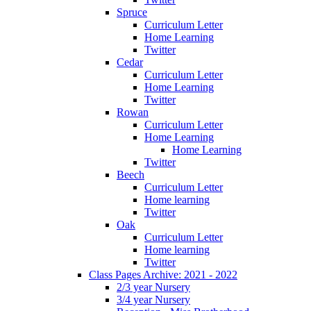
Spruce
Curriculum Letter
Home Learning
Twitter
Cedar
Curriculum Letter
Home Learning
Twitter
Rowan
Curriculum Letter
Home Learning
Home Learning
Twitter
Beech
Curriculum Letter
Home learning
Twitter
Oak
Curriculum Letter
Home learning
Twitter
Class Pages Archive: 2021 - 2022
2/3 year Nursery
3/4 year Nursery