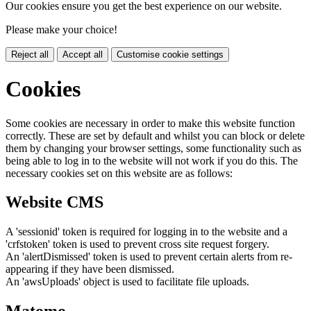
Our cookies ensure you get the best experience on our website.
Please make your choice!
Reject all
Accept all
Customise cookie settings
Cookies
Some cookies are necessary in order to make this website function
correctly. These are set by default and whilst you can block or delete
them by changing your browser settings, some functionality such as
being able to log in to the website will not work if you do this. The
necessary cookies set on this website are as follows:
Website CMS
A 'sessionid' token is required for logging in to the website and a
'crfstoken' token is used to prevent cross site request forgery.
An 'alertDismissed' token is used to prevent certain alerts from re-
appearing if they have been dismissed.
An 'awsUploads' object is used to facilitate file uploads.