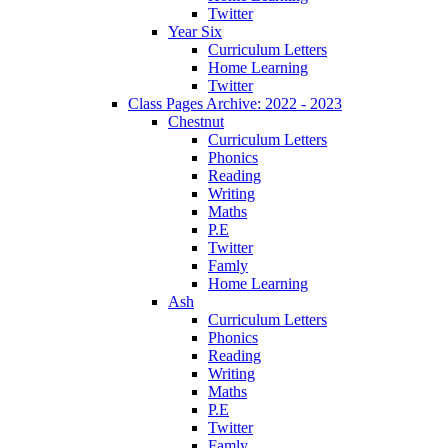
Twitter
Year Six
Curriculum Letters
Home Learning
Twitter
Class Pages Archive: 2022 - 2023
Chestnut
Curriculum Letters
Phonics
Reading
Writing
Maths
P.E
Twitter
Famly
Home Learning
Ash
Curriculum Letters
Phonics
Reading
Writing
Maths
P.E
Twitter
Famly