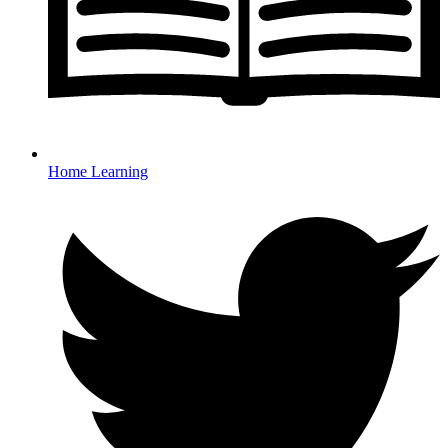
Home Learning