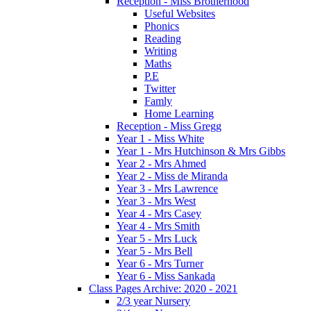
Reception - Miss Brotherhood
Useful Websites
Phonics
Reading
Writing
Maths
P.E
Twitter
Famly
Home Learning
Reception - Miss Gregg
Year 1 - Miss White
Year 1 - Mrs Hutchinson & Mrs Gibbs
Year 2 - Mrs Ahmed
Year 2 - Miss de Miranda
Year 3 - Mrs Lawrence
Year 3 - Mrs West
Year 4 - Mrs Casey
Year 4 - Mrs Smith
Year 5 - Mrs Luck
Year 5 - Mrs Bell
Year 6 - Mrs Turner
Year 6 - Miss Sankada
Class Pages Archive: 2020 - 2021
2/3 year Nursery