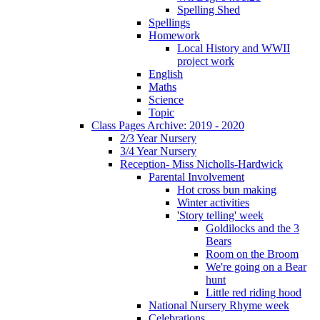
Spelling Shed
Spellings
Homework
Local History and WWII
project work
English
Maths
Science
Topic
Class Pages Archive: 2019 - 2020
2/3 Year Nursery
3/4 Year Nursery
Reception- Miss Nicholls-Hardwick
Parental Involvement
Hot cross bun making
Winter activities
'Story telling' week
Goldilocks and the 3
Bears
Room on the Broom
We're going on a Bear
hunt
Little red riding hood
National Nursery Rhyme week
Celebrations