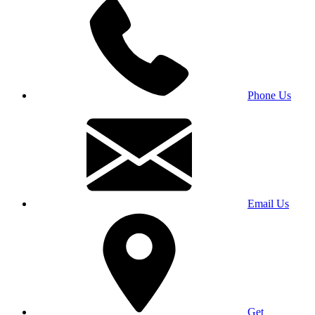
Phone Us
Email Us
Get