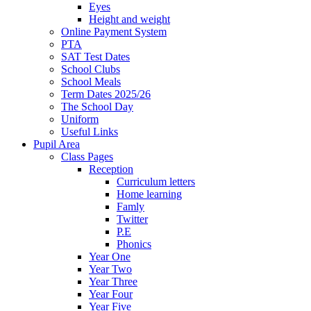
Eyes
Height and weight
Online Payment System
PTA
SAT Test Dates
School Clubs
School Meals
Term Dates 2025/26
The School Day
Uniform
Useful Links
Pupil Area
Class Pages
Reception
Curriculum letters
Home learning
Famly
Twitter
P.E
Phonics
Year One
Year Two
Year Three
Year Four
Year Five