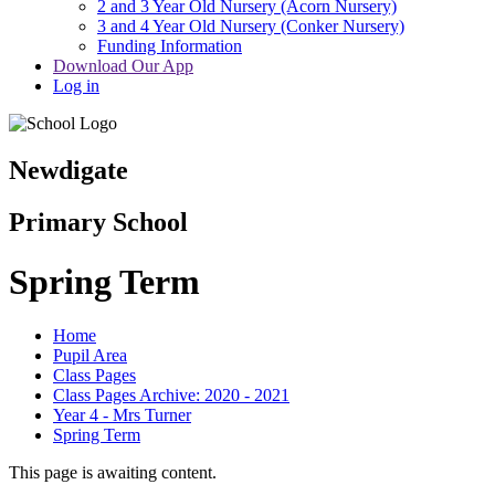
2 and 3 Year Old Nursery (Acorn Nursery)
3 and 4 Year Old Nursery (Conker Nursery)
Funding Information
Download Our App
Log in
Newdigate
Primary School
Spring Term
Home
Pupil Area
Class Pages
Class Pages Archive: 2020 - 2021
Year 4 - Mrs Turner
Spring Term
This page is awaiting content.