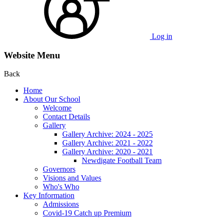
Log in
Website Menu
Back
Home
About Our School
Welcome
Contact Details
Gallery
Gallery Archive: 2024 - 2025
Gallery Archive: 2021 - 2022
Gallery Archive: 2020 - 2021
Newdigate Football Team
Governors
Visions and Values
Who's Who
Key Information
Admissions
Covid-19 Catch up Premium