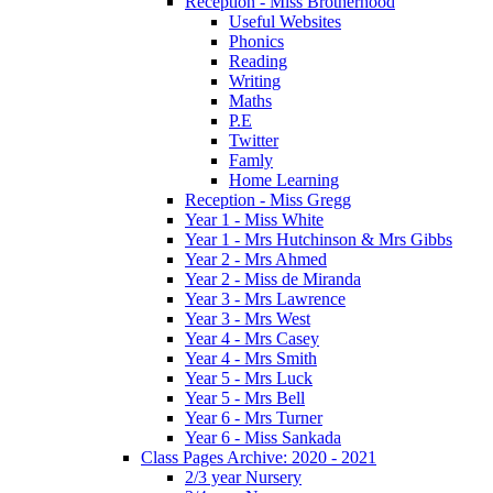
Reception - Miss Brotherhood
Useful Websites
Phonics
Reading
Writing
Maths
P.E
Twitter
Famly
Home Learning
Reception - Miss Gregg
Year 1 - Miss White
Year 1 - Mrs Hutchinson & Mrs Gibbs
Year 2 - Mrs Ahmed
Year 2 - Miss de Miranda
Year 3 - Mrs Lawrence
Year 3 - Mrs West
Year 4 - Mrs Casey
Year 4 - Mrs Smith
Year 5 - Mrs Luck
Year 5 - Mrs Bell
Year 6 - Mrs Turner
Year 6 - Miss Sankada
Class Pages Archive: 2020 - 2021
2/3 year Nursery