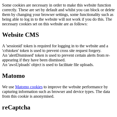
Some cookies are necessary in order to make this website function
correctly. These are set by default and whilst you can block or delete
them by changing your browser settings, some functionality such as
being able to log in to the website will not work if you do this. The
necessary cookies set on this website are as follows:
Website CMS
A 'sessionid' token is required for logging in to the website and a
'crfstoken' token is used to prevent cross site request forgery.
An 'alertDismissed' token is used to prevent certain alerts from re-
appearing if they have been dismissed.
An 'awsUploads' object is used to facilitate file uploads.
Matomo
We use
Matomo cookies
to improve the website performance by
capturing information such as browser and device types. The data
from this cookie is anonymised.
reCaptcha