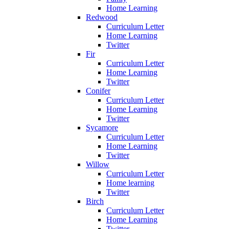
Home Learning
Redwood
Curriculum Letter
Home Learning
Twitter
Fir
Curriculum Letter
Home Learning
Twitter
Conifer
Curriculum Letter
Home Learning
Twitter
Sycamore
Curriculum Letter
Home Learning
Twitter
Willow
Curriculum Letter
Home learning
Twitter
Birch
Curriculum Letter
Home Learning
Twitter