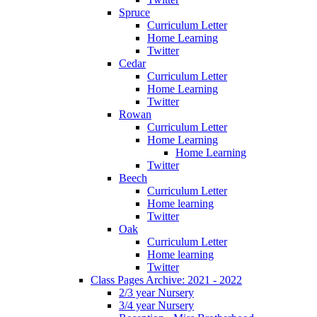
Spruce
Curriculum Letter
Home Learning
Twitter
Cedar
Curriculum Letter
Home Learning
Twitter
Rowan
Curriculum Letter
Home Learning
Home Learning
Twitter
Beech
Curriculum Letter
Home learning
Twitter
Oak
Curriculum Letter
Home learning
Twitter
Class Pages Archive: 2021 - 2022
2/3 year Nursery
3/4 year Nursery