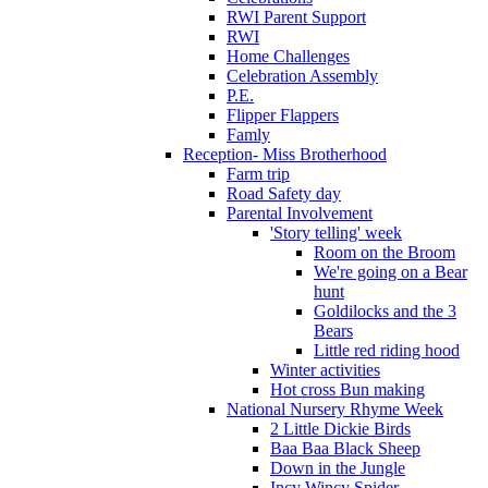
RWI Parent Support
RWI
Home Challenges
Celebration Assembly
P.E.
Flipper Flappers
Famly
Reception- Miss Brotherhood
Farm trip
Road Safety day
Parental Involvement
'Story telling' week
Room on the Broom
We're going on a Bear
hunt
Goldilocks and the 3
Bears
Little red riding hood
Winter activities
Hot cross Bun making
National Nursery Rhyme Week
2 Little Dickie Birds
Baa Baa Black Sheep
Down in the Jungle
Incy Wincy Spider