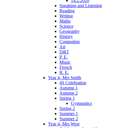
14.2.2020
Speaking and Listening
Reading
Writing
Maths
Science
Geography
History
Computing
Art
D&T
P. E.
Music
French
R. E.
Year 4- Mrs Smith
4S Celebration
Autumn 1
Autumn 2
Spring 1
Gymnastics
Spring 2
Summer 1
Summer 2
Year 4- Mrs West