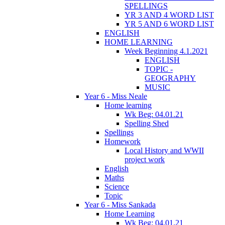
SPELLINGS
YR 3 AND 4 WORD LIST
YR 5 AND 6 WORD LIST
ENGLISH
HOME LEARNING
Week Beginning 4.1.2021
ENGLISH
TOPIC -
GEOGRAPHY
MUSIC
Year 6 - Miss Neale
Home learning
Wk Beg: 04.01.21
Spelling Shed
Spellings
Homework
Local History and WWII
project work
English
Maths
Science
Topic
Year 6 - Miss Sankada
Home Learning
Wk Beg: 04.01.21