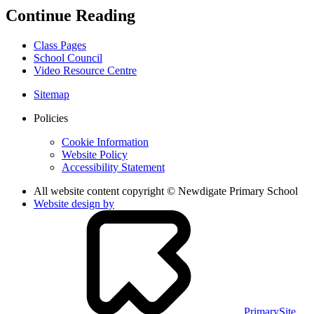
Continue Reading
Class Pages
School Council
Video Resource Centre
Sitemap
Policies
Cookie Information
Website Policy
Accessibility Statement
All website content copyright © Newdigate Primary School
Website design by
PrimarySite