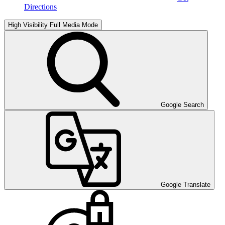
Directions
High Visibility
Full Media Mode
Google Search
Google Translate