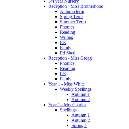
3/4 year Nursery
Reception - Miss Brotherhood
Autumn term
Spring Term
Summer Term
Phonics
Reading
Writing
P.E
Famly
Ed Shed
Reception - Miss Gregg
Phonics
Reading
P.E
Famly
Year 1 - Miss White
Weekly Spellings
Autumn 1
Autumn 2
Year 1 - Mrs Charles
Spellings
Autumn 1
Autumn 2
Spring 1