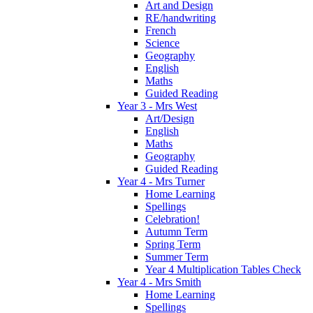
Art and Design
RE/handwriting
French
Science
Geography
English
Maths
Guided Reading
Year 3 - Mrs West
Art/Design
English
Maths
Geography
Guided Reading
Year 4 - Mrs Turner
Home Learning
Spellings
Celebration!
Autumn Term
Spring Term
Summer Term
Year 4 Multiplication Tables Check
Year 4 - Mrs Smith
Home Learning
Spellings