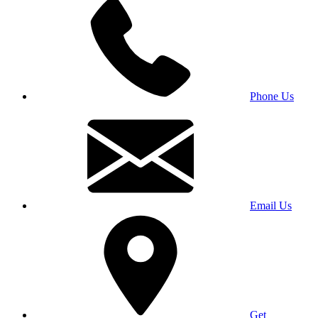
Phone Us
Email Us
Get