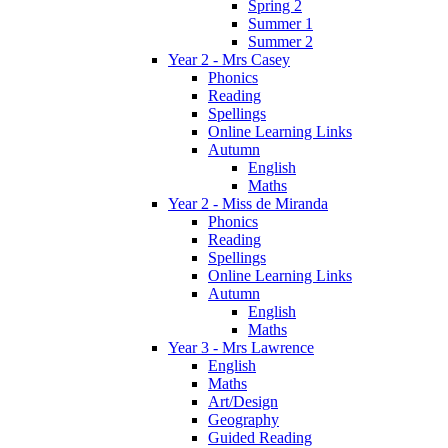
Spring 2
Summer 1
Summer 2
Year 2 - Mrs Casey
Phonics
Reading
Spellings
Online Learning Links
Autumn
English
Maths
Year 2 - Miss de Miranda
Phonics
Reading
Spellings
Online Learning Links
Autumn
English
Maths
Year 3 - Mrs Lawrence
English
Maths
Art/Design
Geography
Guided Reading