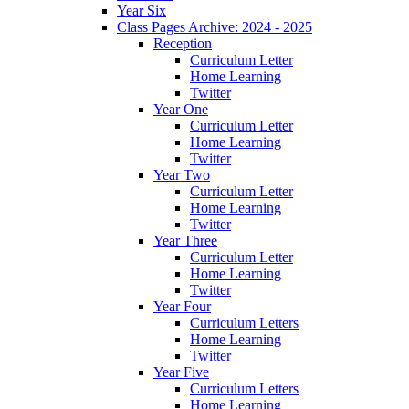
Year Six
Class Pages Archive: 2024 - 2025
Reception
Curriculum Letter
Home Learning
Twitter
Year One
Curriculum Letter
Home Learning
Twitter
Year Two
Curriculum Letter
Home Learning
Twitter
Year Three
Curriculum Letter
Home Learning
Twitter
Year Four
Curriculum Letters
Home Learning
Twitter
Year Five
Curriculum Letters
Home Learning