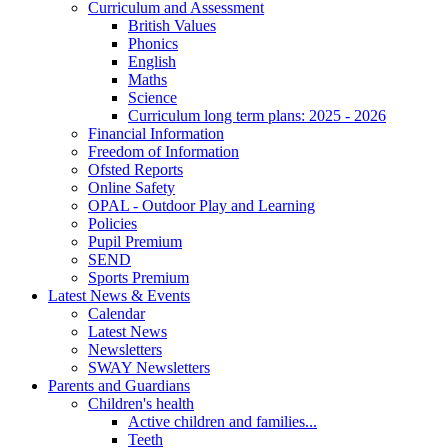
Curriculum and Assessment
British Values
Phonics
English
Maths
Science
Curriculum long term plans: 2025 - 2026
Financial Information
Freedom of Information
Ofsted Reports
Online Safety
OPAL - Outdoor Play and Learning
Policies
Pupil Premium
SEND
Sports Premium
Latest News & Events
Calendar
Latest News
Newsletters
SWAY Newsletters
Parents and Guardians
Children's health
Active children and families...
Teeth