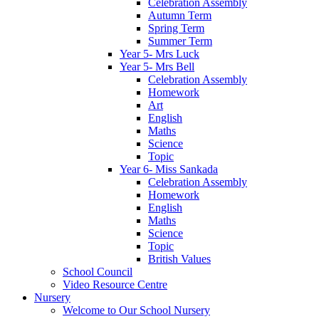
Celebration Assembly
Autumn Term
Spring Term
Summer Term
Year 5- Mrs Luck
Year 5- Mrs Bell
Celebration Assembly
Homework
Art
English
Maths
Science
Topic
Year 6- Miss Sankada
Celebration Assembly
Homework
English
Maths
Science
Topic
British Values
School Council
Video Resource Centre
Nursery
Welcome to Our School Nursery