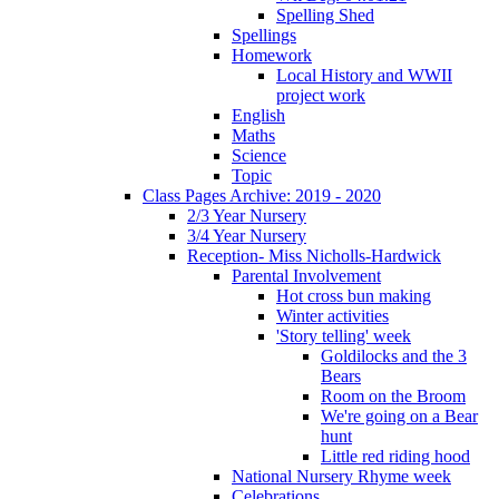
Spelling Shed
Spellings
Homework
Local History and WWII
project work
English
Maths
Science
Topic
Class Pages Archive: 2019 - 2020
2/3 Year Nursery
3/4 Year Nursery
Reception- Miss Nicholls-Hardwick
Parental Involvement
Hot cross bun making
Winter activities
'Story telling' week
Goldilocks and the 3
Bears
Room on the Broom
We're going on a Bear
hunt
Little red riding hood
National Nursery Rhyme week
Celebrations