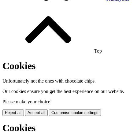
Top
Cookies
Unfortunately not the ones with chocolate chips.
Our cookies ensure you get the best experience on our website.
Please make your choice!
Reject all
Accept all
Customise cookie settings
Cookies