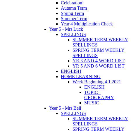
Celebration!
Autumn Term
Spring Term
Summer Term
Year 4 Multiplication Check
Year 5 - Mrs Luck
SPELLINGS
SUMMER TERM WEEKLY
SPELLINGS
SPRING TERM WEEKLY
SPELLINGS
YR 3 AND 4 WORD LIST
YR 5 AND 6 WORD LIST
ENGLISH
HOME LEARNING
Week Beginning 4.1.2021
ENGLISH
TOPIC -
GEOGRAPHY
MUSIC
Year 5 - Mrs Bell
SPELLINGS
SUMMER TERM WEEKLY
SPELLINGS
SPRING TERM WEEKLY