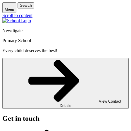
Search
Menu
Scroll to content
Newdigate
Primary School
Every child deserves the best!
View Contact
Details
Get in touch