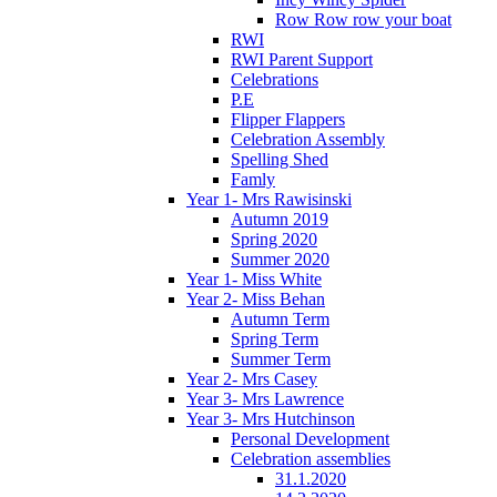
Row Row row your boat
RWI
RWI Parent Support
Celebrations
P.E
Flipper Flappers
Celebration Assembly
Spelling Shed
Famly
Year 1- Mrs Rawisinski
Autumn 2019
Spring 2020
Summer 2020
Year 1- Miss White
Year 2- Miss Behan
Autumn Term
Spring Term
Summer Term
Year 2- Mrs Casey
Year 3- Mrs Lawrence
Year 3- Mrs Hutchinson
Personal Development
Celebration assemblies
31.1.2020