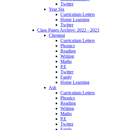
Twitter
Year Six
Curriculum Letters
Home Learning
Twitter
Class Pages Archive: 2022 - 2023
Chestnut
Curriculum Letters
Phonics
Reading
Writing
Maths
P.E
Twitter
Famly
Home Learning
Ash
Curriculum Letters
Phonics
Reading
Writing
Maths
P.E
Twitter
Famly