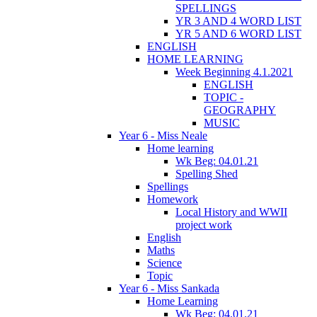
SPELLINGS
YR 3 AND 4 WORD LIST
YR 5 AND 6 WORD LIST
ENGLISH
HOME LEARNING
Week Beginning 4.1.2021
ENGLISH
TOPIC -
GEOGRAPHY
MUSIC
Year 6 - Miss Neale
Home learning
Wk Beg: 04.01.21
Spelling Shed
Spellings
Homework
Local History and WWII
project work
English
Maths
Science
Topic
Year 6 - Miss Sankada
Home Learning
Wk Beg: 04.01.21