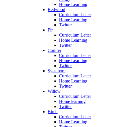
Home Learning
Redwood
Curriculum Letter
Home Learning
Twitter
Fir
Curriculum Letter
Home Learning
Twitter
Conifer
Curriculum Letter
Home Learning
Twitter
Sycamore
Curriculum Letter
Home Learning
Twitter
Willow
Curriculum Letter
Home learning
Twitter
Birch
Curriculum Letter
Home Learning
Twitter