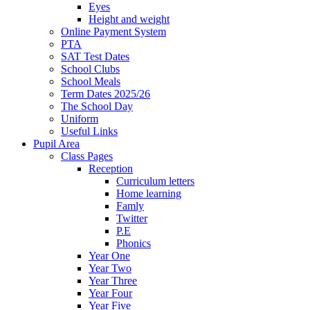
Eyes
Height and weight
Online Payment System
PTA
SAT Test Dates
School Clubs
School Meals
Term Dates 2025/26
The School Day
Uniform
Useful Links
Pupil Area
Class Pages
Reception
Curriculum letters
Home learning
Famly
Twitter
P.E
Phonics
Year One
Year Two
Year Three
Year Four
Year Five