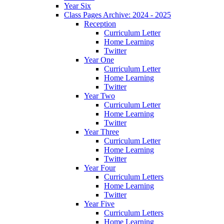
Year Six
Class Pages Archive: 2024 - 2025
Reception
Curriculum Letter
Home Learning
Twitter
Year One
Curriculum Letter
Home Learning
Twitter
Year Two
Curriculum Letter
Home Learning
Twitter
Year Three
Curriculum Letter
Home Learning
Twitter
Year Four
Curriculum Letters
Home Learning
Twitter
Year Five
Curriculum Letters
Home Learning