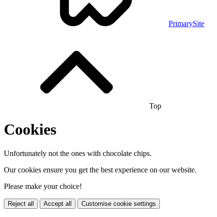
PrimarySite
Top
Cookies
Unfortunately not the ones with chocolate chips.
Our cookies ensure you get the best experience on our website.
Please make your choice!
Reject all
Accept all
Customise cookie settings