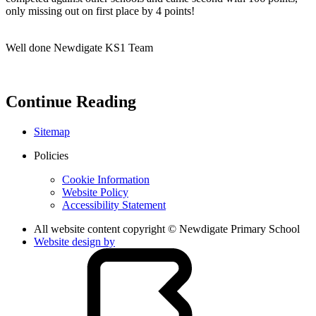
only missing out on first place by 4 points!
Well done Newdigate KS1 Team
Continue Reading
Sitemap
Policies
Cookie Information
Website Policy
Accessibility Statement
All website content copyright © Newdigate Primary School
Website design by