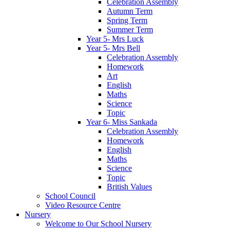
Celebration Assembly
Autumn Term
Spring Term
Summer Term
Year 5- Mrs Luck
Year 5- Mrs Bell
Celebration Assembly
Homework
Art
English
Maths
Science
Topic
Year 6- Miss Sankada
Celebration Assembly
Homework
English
Maths
Science
Topic
British Values
School Council
Video Resource Centre
Nursery
Welcome to Our School Nursery