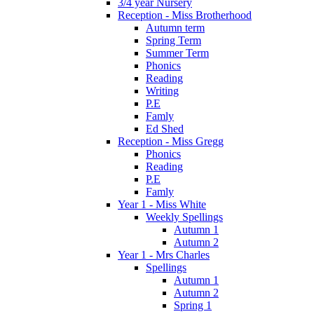
3/4 year Nursery
Reception - Miss Brotherhood
Autumn term
Spring Term
Summer Term
Phonics
Reading
Writing
P.E
Famly
Ed Shed
Reception - Miss Gregg
Phonics
Reading
P.E
Famly
Year 1 - Miss White
Weekly Spellings
Autumn 1
Autumn 2
Year 1 - Mrs Charles
Spellings
Autumn 1
Autumn 2
Spring 1