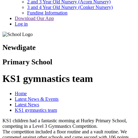
2 and 3 Year Old Nursery (Acorn Nursery)
3 and 4 Year Old Nursery (Conker Nursery)
Funding Information
Download Our App
Log in
Newdigate
Primary School
KS1 gymnastics team
Home
Latest News & Events
Latest News
KS1 gymnastics team
KS1 children had a fantastic morning at Hurley Primary School,
competing in a Level 3 Gymnastics Competition.
The competition included a floor routine and a vault routine. We
competed against other schools and came second with 106 points,