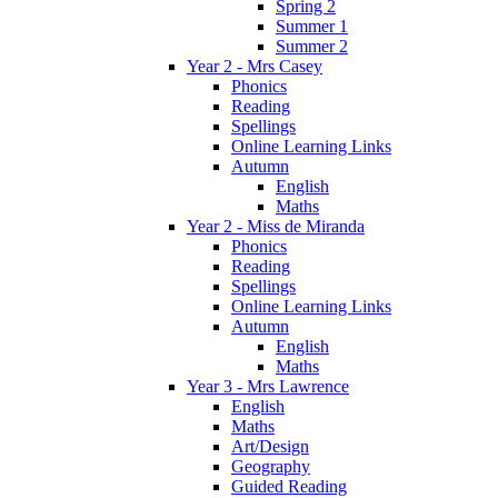
Spring 2
Summer 1
Summer 2
Year 2 - Mrs Casey
Phonics
Reading
Spellings
Online Learning Links
Autumn
English
Maths
Year 2 - Miss de Miranda
Phonics
Reading
Spellings
Online Learning Links
Autumn
English
Maths
Year 3 - Mrs Lawrence
English
Maths
Art/Design
Geography
Guided Reading