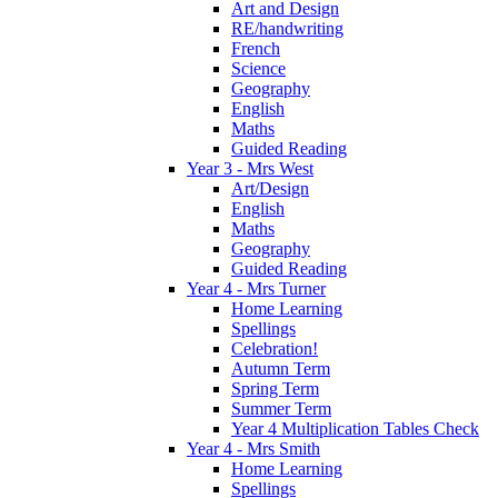
Art and Design
RE/handwriting
French
Science
Geography
English
Maths
Guided Reading
Year 3 - Mrs West
Art/Design
English
Maths
Geography
Guided Reading
Year 4 - Mrs Turner
Home Learning
Spellings
Celebration!
Autumn Term
Spring Term
Summer Term
Year 4 Multiplication Tables Check
Year 4 - Mrs Smith
Home Learning
Spellings