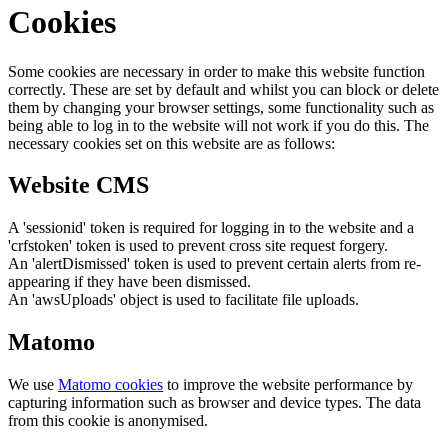
Cookies
Some cookies are necessary in order to make this website function
correctly. These are set by default and whilst you can block or delete
them by changing your browser settings, some functionality such as
being able to log in to the website will not work if you do this. The
necessary cookies set on this website are as follows:
Website CMS
A 'sessionid' token is required for logging in to the website and a
'crfstoken' token is used to prevent cross site request forgery.
An 'alertDismissed' token is used to prevent certain alerts from re-
appearing if they have been dismissed.
An 'awsUploads' object is used to facilitate file uploads.
Matomo
We use
Matomo cookies
to improve the website performance by
capturing information such as browser and device types. The data
from this cookie is anonymised.