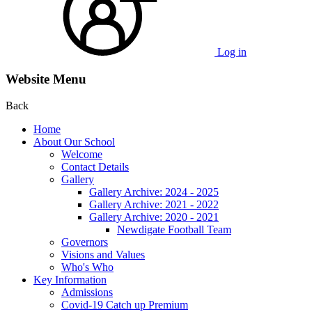
Log in
Website Menu
Back
Home
About Our School
Welcome
Contact Details
Gallery
Gallery Archive: 2024 - 2025
Gallery Archive: 2021 - 2022
Gallery Archive: 2020 - 2021
Newdigate Football Team
Governors
Visions and Values
Who's Who
Key Information
Admissions
Covid-19 Catch up Premium