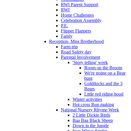
RWI Parent Support
RWI
Home Challenges
Celebration Assembly
P.E.
Flipper Flappers
Famly
Reception- Miss Brotherhood
Farm trip
Road Safety day
Parental Involvement
'Story telling' week
Room on the Broom
We're going on a Bear
hunt
Goldilocks and the 3
Bears
Little red riding hood
Winter activities
Hot cross Bun making
National Nursery Rhyme Week
2 Little Dickie Birds
Baa Baa Black Sheep
Down in the Jungle
Incy Wincy Spider