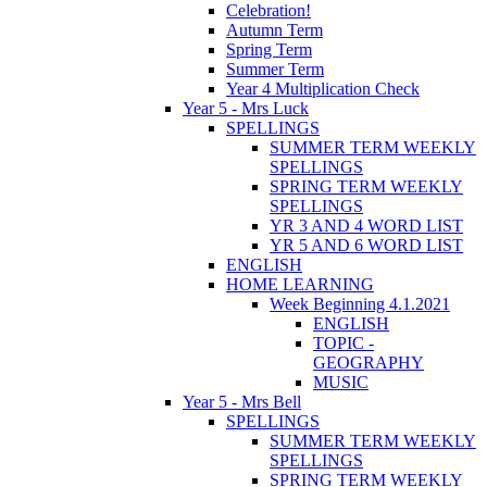
Celebration!
Autumn Term
Spring Term
Summer Term
Year 4 Multiplication Check
Year 5 - Mrs Luck
SPELLINGS
SUMMER TERM WEEKLY
SPELLINGS
SPRING TERM WEEKLY
SPELLINGS
YR 3 AND 4 WORD LIST
YR 5 AND 6 WORD LIST
ENGLISH
HOME LEARNING
Week Beginning 4.1.2021
ENGLISH
TOPIC -
GEOGRAPHY
MUSIC
Year 5 - Mrs Bell
SPELLINGS
SUMMER TERM WEEKLY
SPELLINGS
SPRING TERM WEEKLY