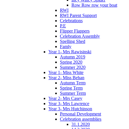
Row Row row your boat
RWI
RWI Parent Support
Celebrations
P.E
Flipper Flappers
Celebration Assembly
Spelling Shed
Famly
Year 1- Mrs Rawisinski
Autumn 2019
Spring 2020
Summer 2020
Year 1- Miss White
Year 2- Miss Behan
Autumn Term
Spring Term
Summer Term
Year 2- Mrs Casey
Year 3- Mrs Lawrence
Year 3- Mrs Hutchinson
Personal Development
Celebration assemblies
31.1.2020