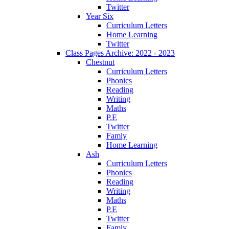
Twitter
Year Six
Curriculum Letters
Home Learning
Twitter
Class Pages Archive: 2022 - 2023
Chestnut
Curriculum Letters
Phonics
Reading
Writing
Maths
P.E
Twitter
Famly
Home Learning
Ash
Curriculum Letters
Phonics
Reading
Writing
Maths
P.E
Twitter
Famly