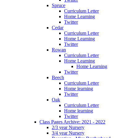
Spruce
Curriculum Letter
Home Learning
Twitter
Cedar
Curriculum Letter
Home Learning
Twitter
Rowan
Curriculum Letter
Home Learning
Home Learning
Twitter
Beech
Curriculum Letter
Home learning
Twitter
Oak
Curriculum Letter
Home learning
Twitter
Class Pages Archive: 2021 - 2022
2/3 year Nursery
3/4 year Nursery