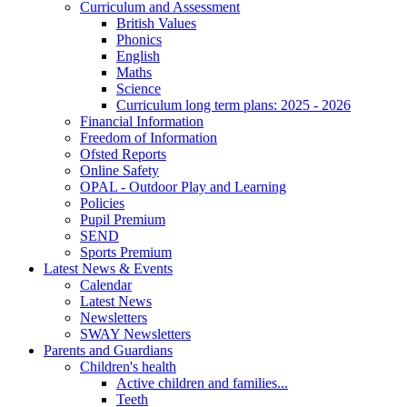
Curriculum and Assessment
British Values
Phonics
English
Maths
Science
Curriculum long term plans: 2025 - 2026
Financial Information
Freedom of Information
Ofsted Reports
Online Safety
OPAL - Outdoor Play and Learning
Policies
Pupil Premium
SEND
Sports Premium
Latest News & Events
Calendar
Latest News
Newsletters
SWAY Newsletters
Parents and Guardians
Children's health
Active children and families...
Teeth