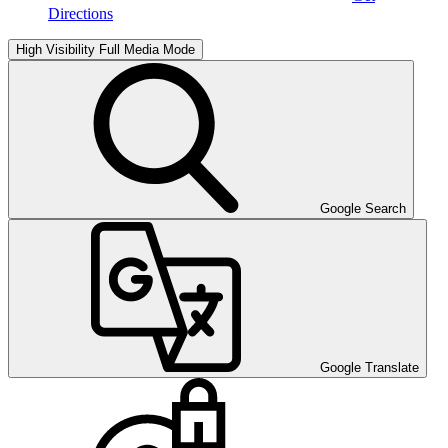
Directions
High Visibility
Full Media Mode
Google Search
Google Translate