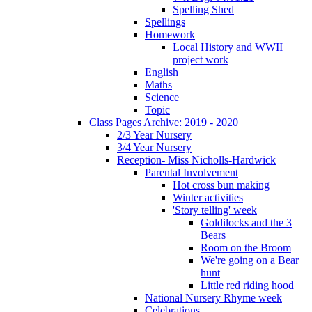
Spelling Shed
Spellings
Homework
Local History and WWII
project work
English
Maths
Science
Topic
Class Pages Archive: 2019 - 2020
2/3 Year Nursery
3/4 Year Nursery
Reception- Miss Nicholls-Hardwick
Parental Involvement
Hot cross bun making
Winter activities
'Story telling' week
Goldilocks and the 3
Bears
Room on the Broom
We're going on a Bear
hunt
Little red riding hood
National Nursery Rhyme week
Celebrations