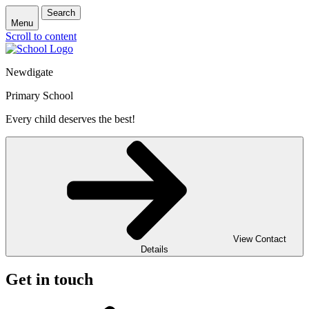
Search
Menu
Scroll to content
Newdigate
Primary School
Every child deserves the best!
View Contact
Details
Get in touch