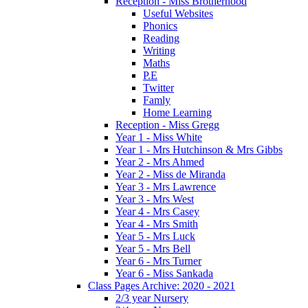
Reception - Miss Brotherhood
Useful Websites
Phonics
Reading
Writing
Maths
P.E
Twitter
Famly
Home Learning
Reception - Miss Gregg
Year 1 - Miss White
Year 1 - Mrs Hutchinson & Mrs Gibbs
Year 2 - Mrs Ahmed
Year 2 - Miss de Miranda
Year 3 - Mrs Lawrence
Year 3 - Mrs West
Year 4 - Mrs Casey
Year 4 - Mrs Smith
Year 5 - Mrs Luck
Year 5 - Mrs Bell
Year 6 - Mrs Turner
Year 6 - Miss Sankada
Class Pages Archive: 2020 - 2021
2/3 year Nursery