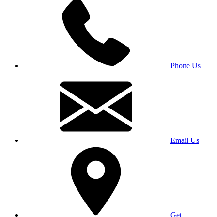
Phone Us
Email Us
Get