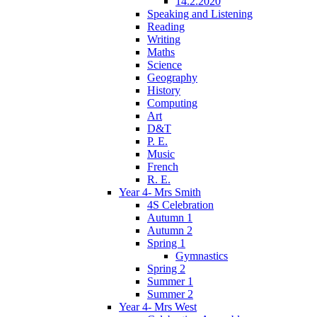
14.2.2020
Speaking and Listening
Reading
Writing
Maths
Science
Geography
History
Computing
Art
D&T
P. E.
Music
French
R. E.
Year 4- Mrs Smith
4S Celebration
Autumn 1
Autumn 2
Spring 1
Gymnastics
Spring 2
Summer 1
Summer 2
Year 4- Mrs West