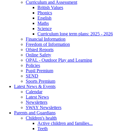
Curriculum and Assessment
British Values
Phonics
English
Maths
Science
Curriculum long term plans: 2025 - 2026
Financial Information
Freedom of Information
Ofsted Reports
Online Safety
OPAL - Outdoor Play and Learning
Policies
Pupil Premium
SEND
Sports Premium
Latest News & Events
Calendar
Latest News
Newsletters
SWAY Newsletters
Parents and Guardians
Children's health
Active children and families...
Teeth