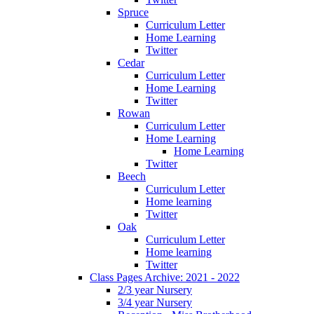
Spruce
Curriculum Letter
Home Learning
Twitter
Cedar
Curriculum Letter
Home Learning
Twitter
Rowan
Curriculum Letter
Home Learning
Home Learning
Twitter
Beech
Curriculum Letter
Home learning
Twitter
Oak
Curriculum Letter
Home learning
Twitter
Class Pages Archive: 2021 - 2022
2/3 year Nursery
3/4 year Nursery