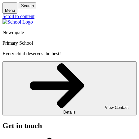
Search
Menu
Scroll to content
Newdigate
Primary School
Every child deserves the best!
View Contact
Details
Get in touch