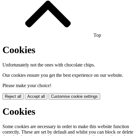
Top
Cookies
Unfortunately not the ones with chocolate chips.
Our cookies ensure you get the best experience on our website.
Please make your choice!
Reject all
Accept all
Customise cookie settings
Cookies
Some cookies are necessary in order to make this website function
correctly. These are set by default and whilst you can block or delete