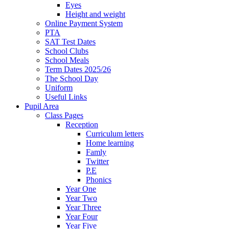
Eyes
Height and weight
Online Payment System
PTA
SAT Test Dates
School Clubs
School Meals
Term Dates 2025/26
The School Day
Uniform
Useful Links
Pupil Area
Class Pages
Reception
Curriculum letters
Home learning
Famly
Twitter
P.E
Phonics
Year One
Year Two
Year Three
Year Four
Year Five