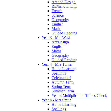
Art and Design
RE/handwriting
French
Science
Geography
English
Maths
Guided Reading
Year 3 - Mrs West
Art/Design
English
Maths
Geography
Guided Reading
Year 4 - Mrs Turner
Home Learning
Spellings
Celebration!
Autumn Term
Spring Term
Summer Term
Year 4 Multiplication Tables Check
Year 4 - Mrs Smith
Home Learning
Spellings