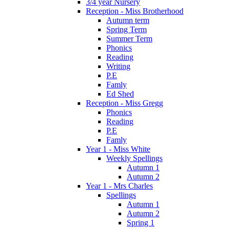
3/4 year Nursery
Reception - Miss Brotherhood
Autumn term
Spring Term
Summer Term
Phonics
Reading
Writing
P.E
Famly
Ed Shed
Reception - Miss Gregg
Phonics
Reading
P.E
Famly
Year 1 - Miss White
Weekly Spellings
Autumn 1
Autumn 2
Year 1 - Mrs Charles
Spellings
Autumn 1
Autumn 2
Spring 1