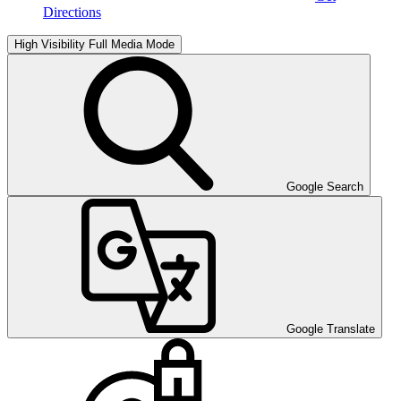
Directions
High Visibility
Full Media Mode
Google Search
Google Translate