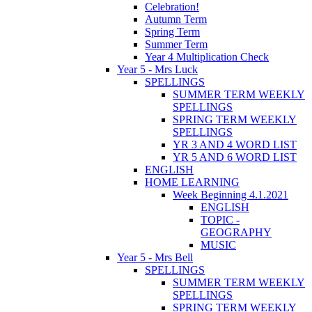
Celebration!
Autumn Term
Spring Term
Summer Term
Year 4 Multiplication Check
Year 5 - Mrs Luck
SPELLINGS
SUMMER TERM WEEKLY
SPELLINGS
SPRING TERM WEEKLY
SPELLINGS
YR 3 AND 4 WORD LIST
YR 5 AND 6 WORD LIST
ENGLISH
HOME LEARNING
Week Beginning 4.1.2021
ENGLISH
TOPIC -
GEOGRAPHY
MUSIC
Year 5 - Mrs Bell
SPELLINGS
SUMMER TERM WEEKLY
SPELLINGS
SPRING TERM WEEKLY