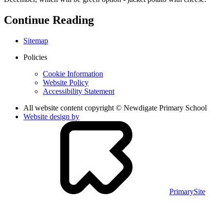
Continue Reading
Sitemap
Policies
Cookie Information
Website Policy
Accessibility Statement
All website content copyright © Newdigate Primary School
Website design by
PrimarySite