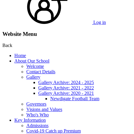
Log in
Website Menu
Back
Home
About Our School
Welcome
Contact Details
Gallery
Gallery Archive: 2024 - 2025
Gallery Archive: 2021 - 2022
Gallery Archive: 2020 - 2021
Newdigate Football Team
Governors
Visions and Values
Who's Who
Key Information
Admissions
Covid-19 Catch up Premium