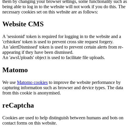
them by changing your browser settings, some functionality such as
being able to log in to the website will not work if you do this. The
necessary cookies set on this website are as follows:
Website CMS
A 'sessionid' token is required for logging in to the website and a
'crfstoken' token is used to prevent cross site request forgery.
An 'alertDismissed' token is used to prevent certain alerts from re-
appearing if they have been dismissed.
An 'awsUploads' object is used to facilitate file uploads.
Matomo
We use
Matomo cookies
to improve the website performance by
capturing information such as browser and device types. The data
from this cookie is anonymised.
reCaptcha
Cookies are used to help distinguish between humans and bots on
contact forms on this website.