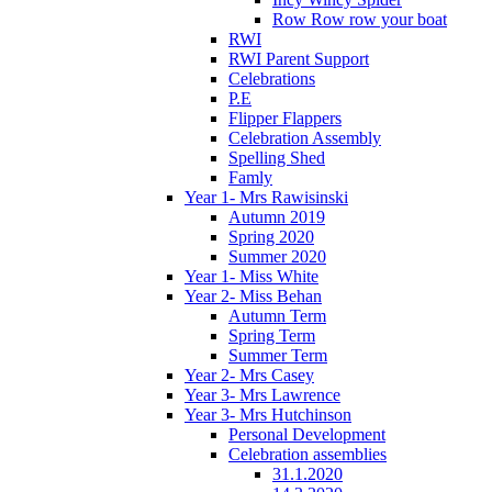
Row Row row your boat
RWI
RWI Parent Support
Celebrations
P.E
Flipper Flappers
Celebration Assembly
Spelling Shed
Famly
Year 1- Mrs Rawisinski
Autumn 2019
Spring 2020
Summer 2020
Year 1- Miss White
Year 2- Miss Behan
Autumn Term
Spring Term
Summer Term
Year 2- Mrs Casey
Year 3- Mrs Lawrence
Year 3- Mrs Hutchinson
Personal Development
Celebration assemblies
31.1.2020