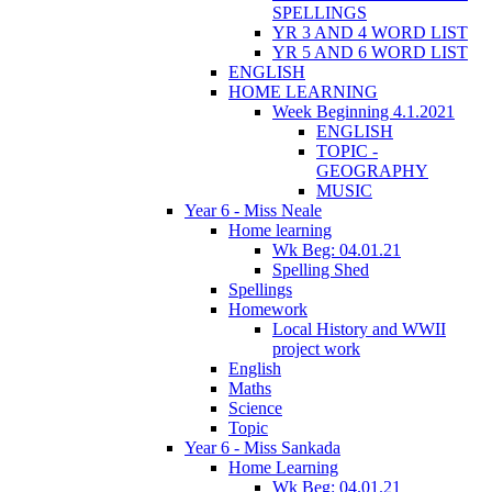
SPELLINGS
YR 3 AND 4 WORD LIST
YR 5 AND 6 WORD LIST
ENGLISH
HOME LEARNING
Week Beginning 4.1.2021
ENGLISH
TOPIC -
GEOGRAPHY
MUSIC
Year 6 - Miss Neale
Home learning
Wk Beg: 04.01.21
Spelling Shed
Spellings
Homework
Local History and WWII
project work
English
Maths
Science
Topic
Year 6 - Miss Sankada
Home Learning
Wk Beg: 04.01.21