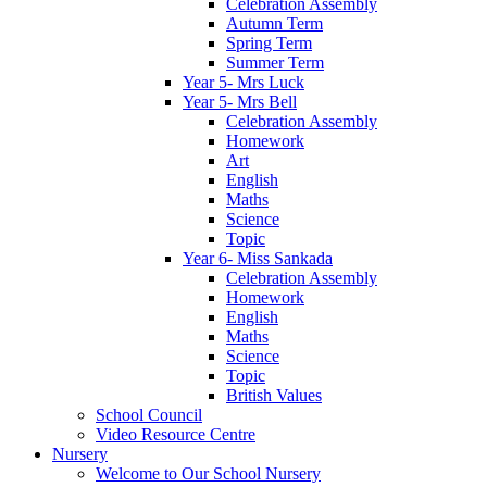
Celebration Assembly
Autumn Term
Spring Term
Summer Term
Year 5- Mrs Luck
Year 5- Mrs Bell
Celebration Assembly
Homework
Art
English
Maths
Science
Topic
Year 6- Miss Sankada
Celebration Assembly
Homework
English
Maths
Science
Topic
British Values
School Council
Video Resource Centre
Nursery
Welcome to Our School Nursery