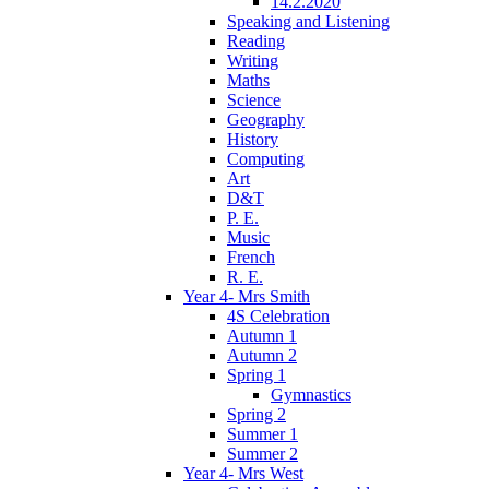
14.2.2020
Speaking and Listening
Reading
Writing
Maths
Science
Geography
History
Computing
Art
D&T
P. E.
Music
French
R. E.
Year 4- Mrs Smith
4S Celebration
Autumn 1
Autumn 2
Spring 1
Gymnastics
Spring 2
Summer 1
Summer 2
Year 4- Mrs West