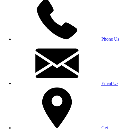
Phone Us
Email Us
Get