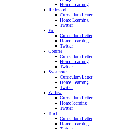
Home Learning
Redwood
Curriculum Letter
Home Learning
Twitter
Fir
Curriculum Letter
Home Learning
Twitter
Conifer
Curriculum Letter
Home Learning
Twitter
Sycamore
Curriculum Letter
Home Learning
Twitter
Willow
Curriculum Letter
Home learning
Twitter
Birch
Curriculum Letter
Home Learning
Twitter