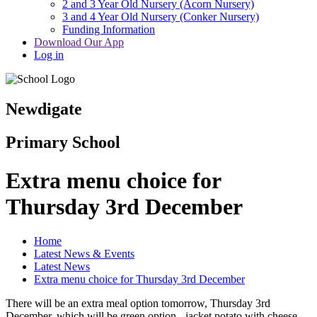
2 and 3 Year Old Nursery (Acorn Nursery)
3 and 4 Year Old Nursery (Conker Nursery)
Funding Information
Download Our App
Log in
Newdigate
Primary School
Extra menu choice for
Thursday 3rd December
Home
Latest News & Events
Latest News
Extra menu choice for Thursday 3rd December
There will be an extra meal option tomorrow, Thursday 3rd
December, which will be green option - jacket potato with cheese.