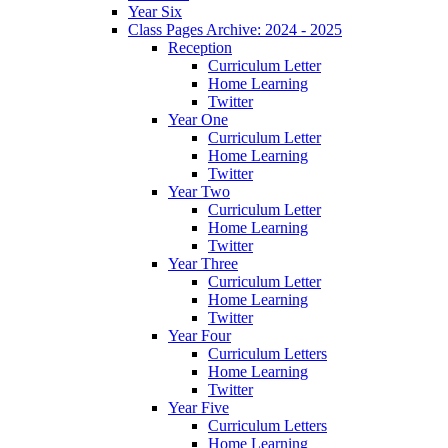
Year Six
Class Pages Archive: 2024 - 2025
Reception
Curriculum Letter
Home Learning
Twitter
Year One
Curriculum Letter
Home Learning
Twitter
Year Two
Curriculum Letter
Home Learning
Twitter
Year Three
Curriculum Letter
Home Learning
Twitter
Year Four
Curriculum Letters
Home Learning
Twitter
Year Five
Curriculum Letters
Home Learning