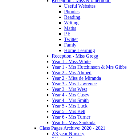
Reception - Miss Brotherhood
Useful Websites
Phonics
Reading
Writing
Maths
P.E
Twitter
Famly
Home Learning
Reception - Miss Gregg
Year 1 - Miss White
Year 1 - Mrs Hutchinson & Mrs Gibbs
Year 2 - Mrs Ahmed
Year 2 - Miss de Miranda
Year 3 - Mrs Lawrence
Year 3 - Mrs West
Year 4 - Mrs Casey
Year 4 - Mrs Smith
Year 5 - Mrs Luck
Year 5 - Mrs Bell
Year 6 - Mrs Turner
Year 6 - Miss Sankada
Class Pages Archive: 2020 - 2021
2/3 year Nursery