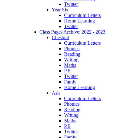
Twitter
Year Six
Curriculum Letters
Home Learning
Twitter
Class Pages Archive: 2022 - 2023
Chestnut
Curriculum Letters
Phonics
Reading
Writing
Maths
P.E
Twitter
Famly
Home Learning
Ash
Curriculum Letters
Phonics
Reading
Writing
Maths
P.E
Twitter
Famly