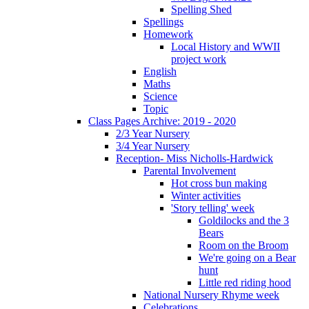
Spelling Shed
Spellings
Homework
Local History and WWII
project work
English
Maths
Science
Topic
Class Pages Archive: 2019 - 2020
2/3 Year Nursery
3/4 Year Nursery
Reception- Miss Nicholls-Hardwick
Parental Involvement
Hot cross bun making
Winter activities
'Story telling' week
Goldilocks and the 3
Bears
Room on the Broom
We're going on a Bear
hunt
Little red riding hood
National Nursery Rhyme week
Celebrations