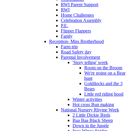
RWI Parent Support
RWI
Home Challenges
Celebration Assembly
P.E.
Flipper Flappers
Famly
Reception- Miss Brotherhood
Farm trip
Road Safety day
Parental Involvement
'Story telling' week
Room on the Broom
We're going on a Bear
hunt
Goldilocks and the 3
Bears
Little red riding hood
Winter activities
Hot cross Bun making
National Nursery Rhyme Week
2 Little Dickie Birds
Baa Baa Black Sheep
Down in the Jungle
Incy Wincy Spider