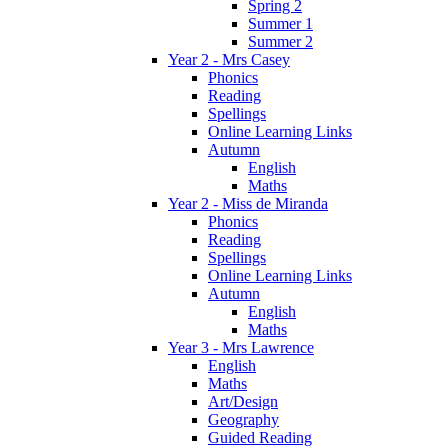
Spring 2
Summer 1
Summer 2
Year 2 - Mrs Casey
Phonics
Reading
Spellings
Online Learning Links
Autumn
English
Maths
Year 2 - Miss de Miranda
Phonics
Reading
Spellings
Online Learning Links
Autumn
English
Maths
Year 3 - Mrs Lawrence
English
Maths
Art/Design
Geography
Guided Reading