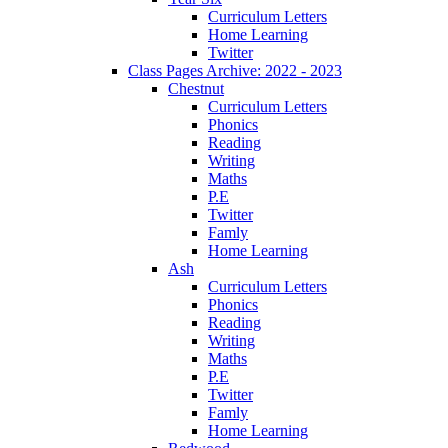
Curriculum Letters
Home Learning
Twitter
Class Pages Archive: 2022 - 2023
Chestnut
Curriculum Letters
Phonics
Reading
Writing
Maths
P.E
Twitter
Famly
Home Learning
Ash
Curriculum Letters
Phonics
Reading
Writing
Maths
P.E
Twitter
Famly
Home Learning