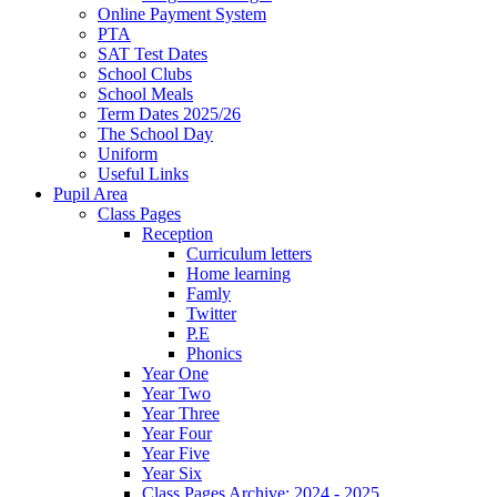
Online Payment System
PTA
SAT Test Dates
School Clubs
School Meals
Term Dates 2025/26
The School Day
Uniform
Useful Links
Pupil Area
Class Pages
Reception
Curriculum letters
Home learning
Famly
Twitter
P.E
Phonics
Year One
Year Two
Year Three
Year Four
Year Five
Year Six
Class Pages Archive: 2024 - 2025