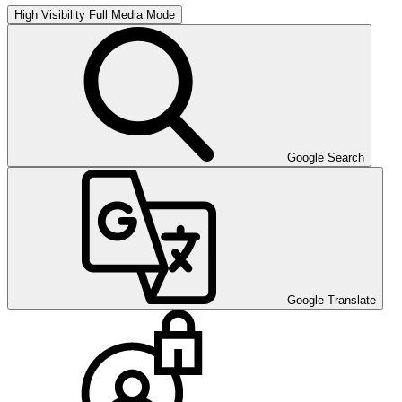
High Visibility
Full Media Mode
Google Search
Google Translate