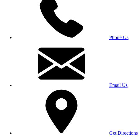
Phone Us
Email Us
Get Directions