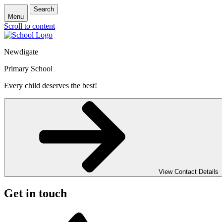
Search
Menu
Scroll to content
Newdigate
Primary School
Every child deserves the best!
View Contact Details
Get in touch