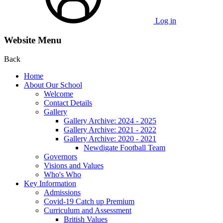
Log in
Website Menu
Back
Home
About Our School
Welcome
Contact Details
Gallery
Gallery Archive: 2024 - 2025
Gallery Archive: 2021 - 2022
Gallery Archive: 2020 - 2021
Newdigate Football Team
Governors
Visions and Values
Who's Who
Key Information
Admissions
Covid-19 Catch up Premium
Curriculum and Assessment
British Values