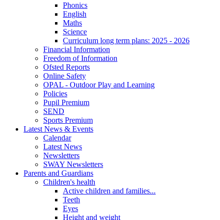
Phonics
English
Maths
Science
Curriculum long term plans: 2025 - 2026
Financial Information
Freedom of Information
Ofsted Reports
Online Safety
OPAL - Outdoor Play and Learning
Policies
Pupil Premium
SEND
Sports Premium
Latest News & Events
Calendar
Latest News
Newsletters
SWAY Newsletters
Parents and Guardians
Children's health
Active children and families...
Teeth
Eyes
Height and weight