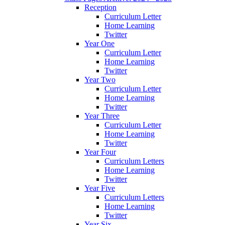
Reception
Curriculum Letter
Home Learning
Twitter
Year One
Curriculum Letter
Home Learning
Twitter
Year Two
Curriculum Letter
Home Learning
Twitter
Year Three
Curriculum Letter
Home Learning
Twitter
Year Four
Curriculum Letters
Home Learning
Twitter
Year Five
Curriculum Letters
Home Learning
Twitter
Year Six