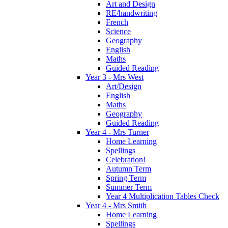
Art and Design
RE/handwriting
French
Science
Geography
English
Maths
Guided Reading
Year 3 - Mrs West
Art/Design
English
Maths
Geography
Guided Reading
Year 4 - Mrs Turner
Home Learning
Spellings
Celebration!
Autumn Term
Spring Term
Summer Term
Year 4 Multiplication Tables Check
Year 4 - Mrs Smith
Home Learning
Spellings