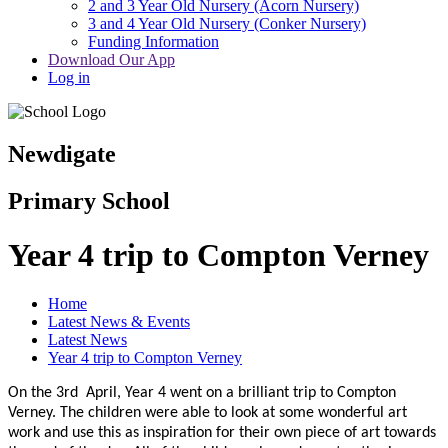
2 and 3 Year Old Nursery (Acorn Nursery)
3 and 4 Year Old Nursery (Conker Nursery)
Funding Information
Download Our App
Log in
Newdigate
Primary School
Year 4 trip to Compton Verney
Home
Latest News & Events
Latest News
Year 4 trip to Compton Verney
On the 3rd
April, Year 4 went on a brilliant trip to Compton
Verney. The children were able to look at some wonderful art
work and use this as inspiration for their own piece of art towards