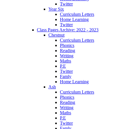
Twitter
Year Six
Curriculum Letters
Home Learning
Twitter
Class Pages Archive: 2022 - 2023
Chestnut
Curriculum Letters
Phonics
Reading
Writing
Maths
P.E
Twitter
Famly
Home Learning
Ash
Curriculum Letters
Phonics
Reading
Writing
Maths
P.E
Twitter
Famly