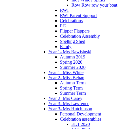
Row Row row your boat
RWI
RWI Parent Support
Celebrations
P.E
Flipper Flappers
Celebration Assembly
Spelling Shed
Famly
Year 1- Mrs Rawisinski
Autumn 2019
Spring 2020
Summer 2020
Year 1- Miss White
Year 2- Miss Behan
Autumn Term
Spring Term
Summer Term
Year 2- Mrs Casey
Year 3- Mrs Lawrence
Year 3- Mrs Hutchinson
Personal Development
Celebration assemblies
31.1.2020