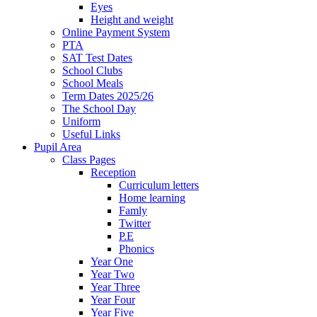
Eyes
Height and weight
Online Payment System
PTA
SAT Test Dates
School Clubs
School Meals
Term Dates 2025/26
The School Day
Uniform
Useful Links
Pupil Area
Class Pages
Reception
Curriculum letters
Home learning
Famly
Twitter
P.E
Phonics
Year One
Year Two
Year Three
Year Four
Year Five