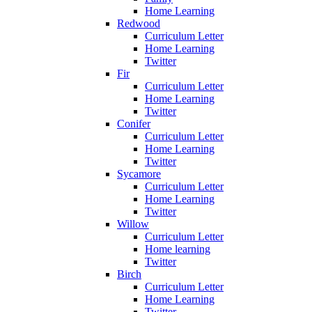
Home Learning
Redwood
Curriculum Letter
Home Learning
Twitter
Fir
Curriculum Letter
Home Learning
Twitter
Conifer
Curriculum Letter
Home Learning
Twitter
Sycamore
Curriculum Letter
Home Learning
Twitter
Willow
Curriculum Letter
Home learning
Twitter
Birch
Curriculum Letter
Home Learning
Twitter