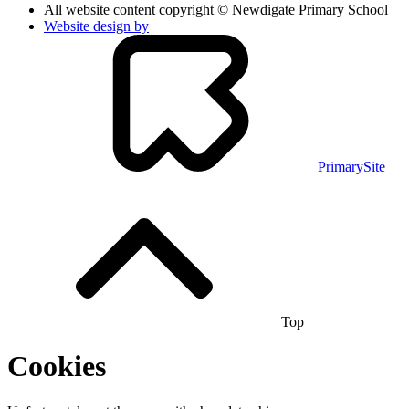
All website content copyright © Newdigate Primary School
Website design by
PrimarySite
Top
Cookies