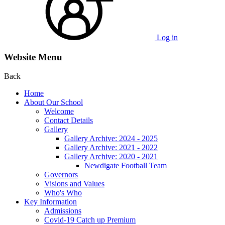
Log in
Website Menu
Back
Home
About Our School
Welcome
Contact Details
Gallery
Gallery Archive: 2024 - 2025
Gallery Archive: 2021 - 2022
Gallery Archive: 2020 - 2021
Newdigate Football Team
Governors
Visions and Values
Who's Who
Key Information
Admissions
Covid-19 Catch up Premium