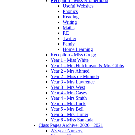
Reception - Miss Brotherhood
Useful Websites
Phonics
Reading
Writing
Maths
P.E
Twitter
Famly
Home Learning
Reception - Miss Gregg
Year 1 - Miss White
Year 1 - Mrs Hutchinson & Mrs Gibbs
Year 2 - Mrs Ahmed
Year 2 - Miss de Miranda
Year 3 - Mrs Lawrence
Year 3 - Mrs West
Year 4 - Mrs Casey
Year 4 - Mrs Smith
Year 5 - Mrs Luck
Year 5 - Mrs Bell
Year 6 - Mrs Turner
Year 6 - Miss Sankada
Class Pages Archive: 2020 - 2021
2/3 year Nursery