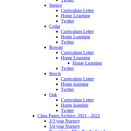
Spruce
Curriculum Letter
Home Learning
Twitter
Cedar
Curriculum Letter
Home Learning
Twitter
Rowan
Curriculum Letter
Home Learning
Home Learning
Twitter
Beech
Curriculum Letter
Home learning
Twitter
Oak
Curriculum Letter
Home learning
Twitter
Class Pages Archive: 2021 - 2022
2/3 year Nursery
3/4 year Nursery