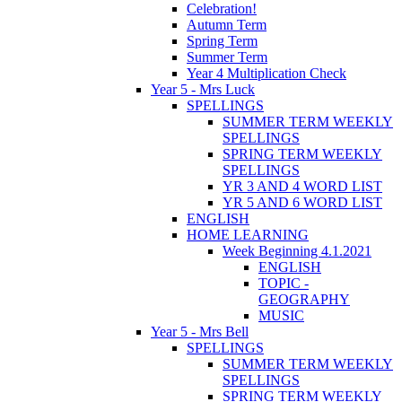
Celebration!
Autumn Term
Spring Term
Summer Term
Year 4 Multiplication Check
Year 5 - Mrs Luck
SPELLINGS
SUMMER TERM WEEKLY
SPELLINGS
SPRING TERM WEEKLY
SPELLINGS
YR 3 AND 4 WORD LIST
YR 5 AND 6 WORD LIST
ENGLISH
HOME LEARNING
Week Beginning 4.1.2021
ENGLISH
TOPIC -
GEOGRAPHY
MUSIC
Year 5 - Mrs Bell
SPELLINGS
SUMMER TERM WEEKLY
SPELLINGS
SPRING TERM WEEKLY