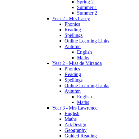
Spring 2
Summer 1
Summer 2
Year 2 - Mrs Casey
Phonics
Reading
Spellings
Online Learning Links
Autumn
English
Maths
Year 2 - Miss de Miranda
Phonics
Reading
Spellings
Online Learning Links
Autumn
English
Maths
Year 3 - Mrs Lawrence
English
Maths
Art/Design
Geography
Guided Reading