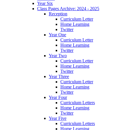
Year Six
Class Pages Archive: 2024 - 2025
Reception
Curriculum Letter
Home Learning
Twitter
Year One
Curriculum Letter
Home Learning
Twitter
Year Two
Curriculum Letter
Home Learning
Twitter
Year Three
Curriculum Letter
Home Learning
Twitter
Year Four
Curriculum Letters
Home Learning
Twitter
Year Five
Curriculum Letters
Home Learning