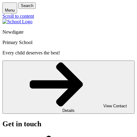
Search
Menu
Scroll to content
Newdigate
Primary School
Every child deserves the best!
View Contact
Details
Get in touch