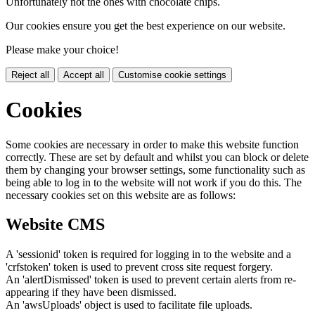
Unfortunately not the ones with chocolate chips.
Our cookies ensure you get the best experience on our website.
Please make your choice!
Reject all
Accept all
Customise cookie settings
Cookies
Some cookies are necessary in order to make this website function
correctly. These are set by default and whilst you can block or delete
them by changing your browser settings, some functionality such as
being able to log in to the website will not work if you do this. The
necessary cookies set on this website are as follows:
Website CMS
A 'sessionid' token is required for logging in to the website and a
'crfstoken' token is used to prevent cross site request forgery.
An 'alertDismissed' token is used to prevent certain alerts from re-
appearing if they have been dismissed.
An 'awsUploads' object is used to facilitate file uploads.