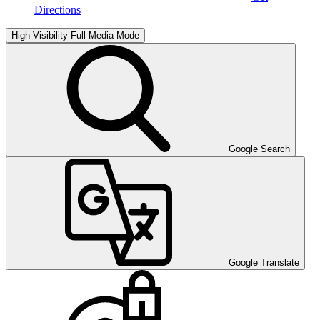
Directions
High Visibility
Full Media Mode
Google Search
Google Translate