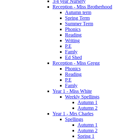
3/4 year Nursery
Reception - Miss Brotherhood
Autumn term
Spring Term
Summer Term
Phonics
Reading
Writing
P.E
Famly
Ed Shed
Reception - Miss Gregg
Phonics
Reading
P.E
Famly
Year 1 - Miss White
Weekly Spellings
Autumn 1
Autumn 2
Year 1 - Mrs Charles
Spellings
Autumn 1
Autumn 2
Spring 1