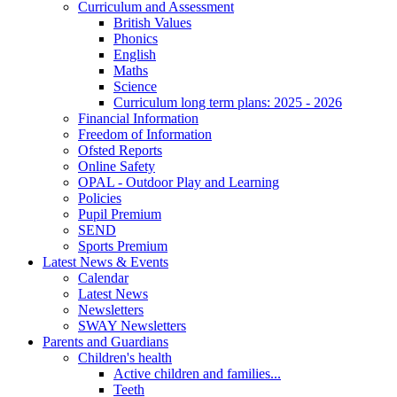
Curriculum and Assessment
British Values
Phonics
English
Maths
Science
Curriculum long term plans: 2025 - 2026
Financial Information
Freedom of Information
Ofsted Reports
Online Safety
OPAL - Outdoor Play and Learning
Policies
Pupil Premium
SEND
Sports Premium
Latest News & Events
Calendar
Latest News
Newsletters
SWAY Newsletters
Parents and Guardians
Children's health
Active children and families...
Teeth