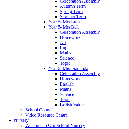
Celebration Assembly
Autumn Term
Spring Term
Summer Term
Year 5- Mrs Luck
Year 5- Mrs Bell
Celebration Assembly
Homework
Art
English
Maths
Science
Topic
Year 6- Miss Sankada
Celebration Assembly
Homework
English
Maths
Science
Topic
British Values
School Council
Video Resource Centre
Nursery
Welcome to Our School Nursery