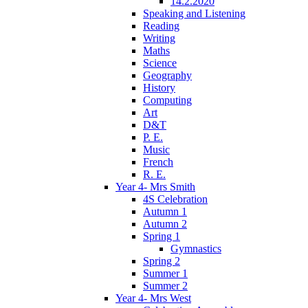
14.2.2020
Speaking and Listening
Reading
Writing
Maths
Science
Geography
History
Computing
Art
D&T
P. E.
Music
French
R. E.
Year 4- Mrs Smith
4S Celebration
Autumn 1
Autumn 2
Spring 1
Gymnastics
Spring 2
Summer 1
Summer 2
Year 4- Mrs West