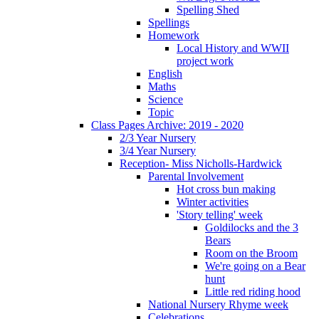
Spelling Shed
Spellings
Homework
Local History and WWII
project work
English
Maths
Science
Topic
Class Pages Archive: 2019 - 2020
2/3 Year Nursery
3/4 Year Nursery
Reception- Miss Nicholls-Hardwick
Parental Involvement
Hot cross bun making
Winter activities
'Story telling' week
Goldilocks and the 3
Bears
Room on the Broom
We're going on a Bear
hunt
Little red riding hood
National Nursery Rhyme week
Celebrations