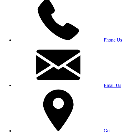
Phone Us
Email Us
Get