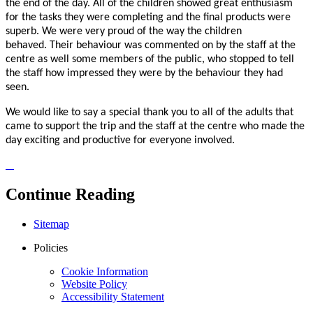
the end of the day. All of the children showed great enthusiasm
for the tasks they were completing and the final products were
superb. We were very proud of the way the children
behaved. Their behaviour was commented on by the staff at the
centre as well some members of the public, who stopped to tell
the staff how impressed they were by the behaviour they had
seen.
We would like to say a special thank you to all of the adults that
came to support the trip and the staff at the centre who made the
day exciting and productive for everyone involved.
Continue Reading
Sitemap
Policies
Cookie Information
Website Policy
Accessibility Statement