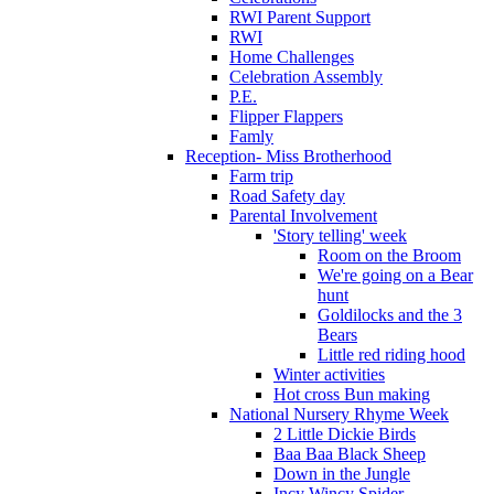
RWI Parent Support
RWI
Home Challenges
Celebration Assembly
P.E.
Flipper Flappers
Famly
Reception- Miss Brotherhood
Farm trip
Road Safety day
Parental Involvement
'Story telling' week
Room on the Broom
We're going on a Bear
hunt
Goldilocks and the 3
Bears
Little red riding hood
Winter activities
Hot cross Bun making
National Nursery Rhyme Week
2 Little Dickie Birds
Baa Baa Black Sheep
Down in the Jungle
Incy Wincy Spider