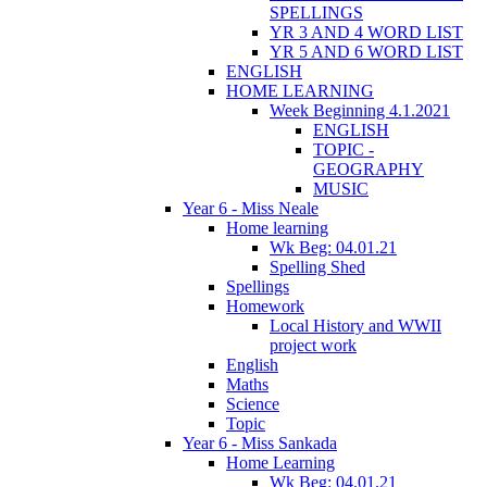
SPELLINGS
YR 3 AND 4 WORD LIST
YR 5 AND 6 WORD LIST
ENGLISH
HOME LEARNING
Week Beginning 4.1.2021
ENGLISH
TOPIC -
GEOGRAPHY
MUSIC
Year 6 - Miss Neale
Home learning
Wk Beg: 04.01.21
Spelling Shed
Spellings
Homework
Local History and WWII
project work
English
Maths
Science
Topic
Year 6 - Miss Sankada
Home Learning
Wk Beg: 04.01.21