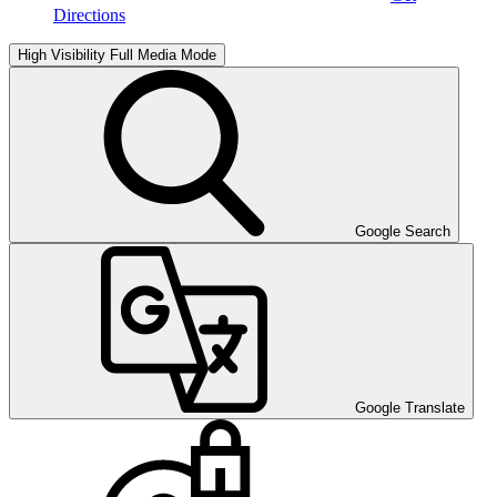
Directions
High Visibility
Full Media Mode
Google Search
Google Translate