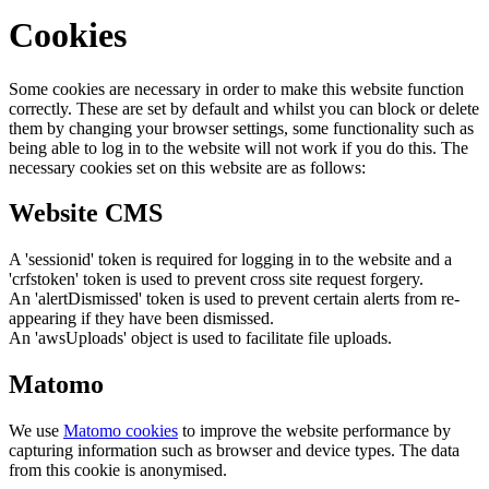
Cookies
Some cookies are necessary in order to make this website function
correctly. These are set by default and whilst you can block or delete
them by changing your browser settings, some functionality such as
being able to log in to the website will not work if you do this. The
necessary cookies set on this website are as follows:
Website CMS
A 'sessionid' token is required for logging in to the website and a
'crfstoken' token is used to prevent cross site request forgery.
An 'alertDismissed' token is used to prevent certain alerts from re-
appearing if they have been dismissed.
An 'awsUploads' object is used to facilitate file uploads.
Matomo
We use
Matomo cookies
to improve the website performance by
capturing information such as browser and device types. The data
from this cookie is anonymised.