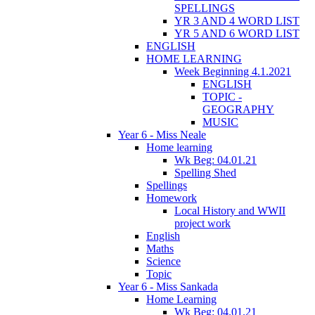
SPELLINGS
YR 3 AND 4 WORD LIST
YR 5 AND 6 WORD LIST
ENGLISH
HOME LEARNING
Week Beginning 4.1.2021
ENGLISH
TOPIC -
GEOGRAPHY
MUSIC
Year 6 - Miss Neale
Home learning
Wk Beg: 04.01.21
Spelling Shed
Spellings
Homework
Local History and WWII
project work
English
Maths
Science
Topic
Year 6 - Miss Sankada
Home Learning
Wk Beg: 04.01.21