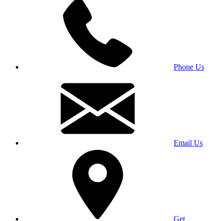
Phone Us
Email Us
Get