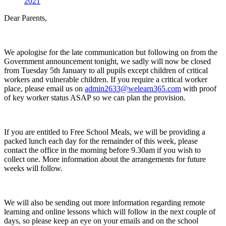
2021
Dear Parents,
We apologise for the late communication but following on from the
Government announcement tonight, we sadly will now be closed
from Tuesday 5th January to all pupils except children of critical
workers and vulnerable children. If you require a critical worker
place, please email us on
admin2633@welearn365.com
with proof
of key worker status ASAP so we can plan the provision.
If you are entitled to Free School Meals, we will be providing a
packed lunch each day for the remainder of this week, please
contact the office in the morning before 9.30am if you wish to
collect one. More information about the arrangements for future
weeks will follow.
We will also be sending out more information regarding remote
learning and online lessons which will follow in the next couple of
days, so please keep an eye on your emails and on the school