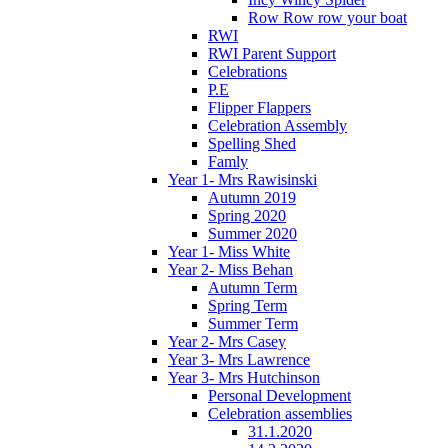
Row Row row your boat
RWI
RWI Parent Support
Celebrations
P.E
Flipper Flappers
Celebration Assembly
Spelling Shed
Famly
Year 1- Mrs Rawisinski
Autumn 2019
Spring 2020
Summer 2020
Year 1- Miss White
Year 2- Miss Behan
Autumn Term
Spring Term
Summer Term
Year 2- Mrs Casey
Year 3- Mrs Lawrence
Year 3- Mrs Hutchinson
Personal Development
Celebration assemblies
31.1.2020