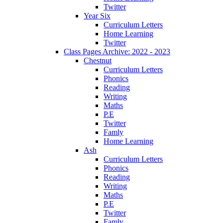
Twitter
Year Six
Curriculum Letters
Home Learning
Twitter
Class Pages Archive: 2022 - 2023
Chestnut
Curriculum Letters
Phonics
Reading
Writing
Maths
P.E
Twitter
Famly
Home Learning
Ash
Curriculum Letters
Phonics
Reading
Writing
Maths
P.E
Twitter
Famly