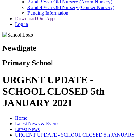
2 and 3 Year Old Nursery (Acorn Nursery)
3 and 4 Year Old Nursery (Conker Nursery)
Funding Information
Download Our App
Log in
Newdigate
Primary School
URGENT UPDATE -
SCHOOL CLOSED 5th
JANUARY 2021
Home
Latest News & Events
Latest News
URGENT UPDATE - SCHOOL CLOSED 5th JANUARY