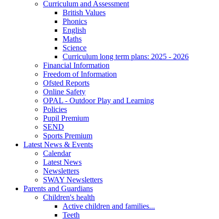
Curriculum and Assessment
British Values
Phonics
English
Maths
Science
Curriculum long term plans: 2025 - 2026
Financial Information
Freedom of Information
Ofsted Reports
Online Safety
OPAL - Outdoor Play and Learning
Policies
Pupil Premium
SEND
Sports Premium
Latest News & Events
Calendar
Latest News
Newsletters
SWAY Newsletters
Parents and Guardians
Children's health
Active children and families...
Teeth