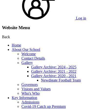
Log in
Website Menu
Back
Home
About Our School
Welcome
Contact Details
Gallery
Gallery Archive: 2024 - 2025
Gallery Archive: 2021 - 2022
Gallery Archive: 2020 - 2021
Newdigate Football Team
Governors
Visions and Values
Who's Who
Key Information
Admissions
Covid-19 Catch up Premium