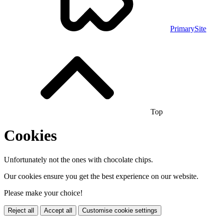
PrimarySite
Top
Cookies
Unfortunately not the ones with chocolate chips.
Our cookies ensure you get the best experience on our website.
Please make your choice!
Reject all
Accept all
Customise cookie settings