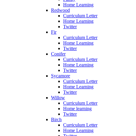
Home Learning
Redwood
Curriculum Letter
Home Learning
Twitter
Fir
Curriculum Letter
Home Learning
Twitter
Conifer
Curriculum Letter
Home Learning
Twitter
Sycamore
Curriculum Letter
Home Learning
Twitter
Willow
Curriculum Letter
Home learning
Twitter
Birch
Curriculum Letter
Home Learning
Twitter