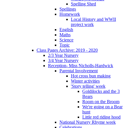
Spelling Shed
Spellings
Homework
Local History and WWII
project work
English
Maths
Science
Topic
Class Pages Archive: 2019 - 2020
2/3 Year Nursery
3/4 Year Nursery
Reception- Miss Nicholls-Hardwick
Parental Involvement
Hot cross bun making
Winter activities
'Story telling' week
Goldilocks and the 3
Bears
Room on the Broom
We're going on a Bear
hunt
Little red riding hood
National Nursery Rhyme week
Celebrations