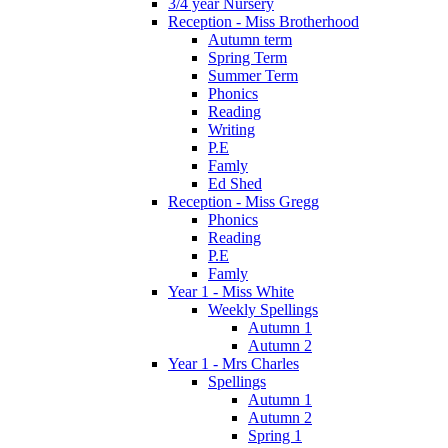
3/4 year Nursery
Reception - Miss Brotherhood
Autumn term
Spring Term
Summer Term
Phonics
Reading
Writing
P.E
Famly
Ed Shed
Reception - Miss Gregg
Phonics
Reading
P.E
Famly
Year 1 - Miss White
Weekly Spellings
Autumn 1
Autumn 2
Year 1 - Mrs Charles
Spellings
Autumn 1
Autumn 2
Spring 1