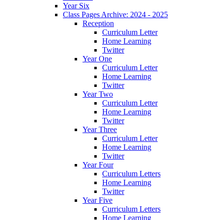
Year Six
Class Pages Archive: 2024 - 2025
Reception
Curriculum Letter
Home Learning
Twitter
Year One
Curriculum Letter
Home Learning
Twitter
Year Two
Curriculum Letter
Home Learning
Twitter
Year Three
Curriculum Letter
Home Learning
Twitter
Year Four
Curriculum Letters
Home Learning
Twitter
Year Five
Curriculum Letters
Home Learning