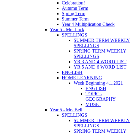
Celebration!
Autumn Term
Spring Term
Summer Term
Year 4 Multiplication Check
Year 5 - Mrs Luck
SPELLINGS
SUMMER TERM WEEKLY
SPELLINGS
SPRING TERM WEEKLY
SPELLINGS
YR 3 AND 4 WORD LIST
YR 5 AND 6 WORD LIST
ENGLISH
HOME LEARNING
Week Beginning 4.1.2021
ENGLISH
TOPIC -
GEOGRAPHY
MUSIC
Year 5 - Mrs Bell
SPELLINGS
SUMMER TERM WEEKLY
SPELLINGS
SPRING TERM WEEKLY