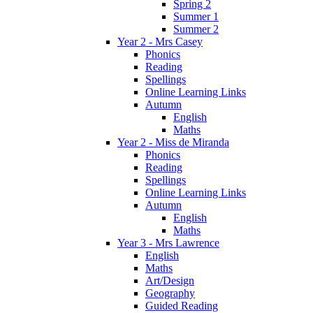
Spring 2
Summer 1
Summer 2
Year 2 - Mrs Casey
Phonics
Reading
Spellings
Online Learning Links
Autumn
English
Maths
Year 2 - Miss de Miranda
Phonics
Reading
Spellings
Online Learning Links
Autumn
English
Maths
Year 3 - Mrs Lawrence
English
Maths
Art/Design
Geography
Guided Reading