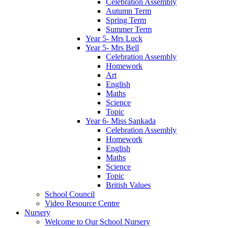
Celebration Assembly
Autumn Term
Spring Term
Summer Term
Year 5- Mrs Luck
Year 5- Mrs Bell
Celebration Assembly
Homework
Art
English
Maths
Science
Topic
Year 6- Miss Sankada
Celebration Assembly
Homework
English
Maths
Science
Topic
British Values
School Council
Video Resource Centre
Nursery
Welcome to Our School Nursery