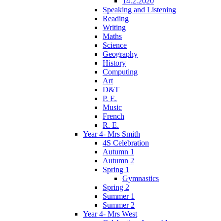
14.2.2020
Speaking and Listening
Reading
Writing
Maths
Science
Geography
History
Computing
Art
D&T
P. E.
Music
French
R. E.
Year 4- Mrs Smith
4S Celebration
Autumn 1
Autumn 2
Spring 1
Gymnastics
Spring 2
Summer 1
Summer 2
Year 4- Mrs West