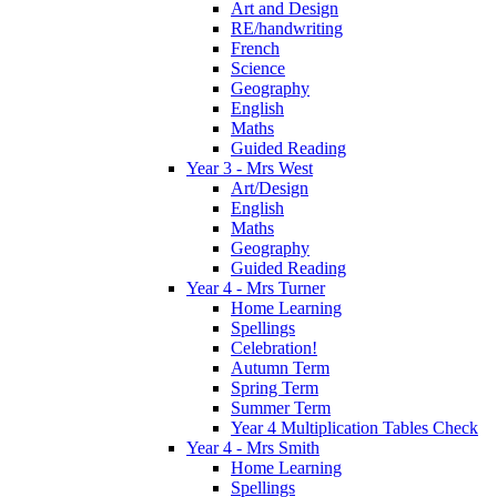
Art and Design
RE/handwriting
French
Science
Geography
English
Maths
Guided Reading
Year 3 - Mrs West
Art/Design
English
Maths
Geography
Guided Reading
Year 4 - Mrs Turner
Home Learning
Spellings
Celebration!
Autumn Term
Spring Term
Summer Term
Year 4 Multiplication Tables Check
Year 4 - Mrs Smith
Home Learning
Spellings