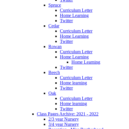
Spruce
Curriculum Letter
Home Learning
Twitter
Cedar
Curriculum Letter
Home Learning
Twitter
Rowan
Curriculum Letter
Home Learning
Home Learning
Twitter
Beech
Curriculum Letter
Home learning
Twitter
Oak
Curriculum Letter
Home learning
Twitter
Class Pages Archive: 2021 - 2022
2/3 year Nursery
3/4 year Nursery