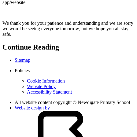
app/website.
We thank you for your patience and understanding and we are sorry
we won’t be seeing everyone tomorrow, but we hope you all stay
safe.
Continue Reading
Sitemap
Policies
Cookie Information
Website Policy
Accessibility Statement
All website content copyright © Newdigate Primary School
Website design by