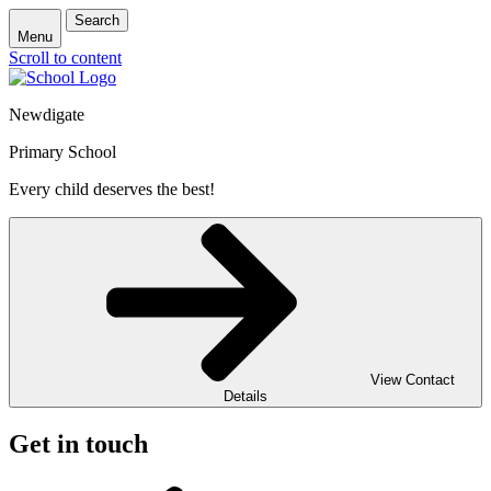
Search
Menu
Scroll to content
Newdigate
Primary School
Every child deserves the best!
View Contact
Details
Get in touch