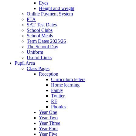
Eyes
Height and weight
Online Payment System
PTA
SAT Test Dates
School Clubs
School Meals
Term Dates 2025/26
The School Day
Uniform
Useful Links
Pupil Area
Class Pages
Reception
Curriculum letters
Home learning
Famly
Twitter
P.E
Phonics
Year One
Year Two
Year Three
Year Four
Year Five