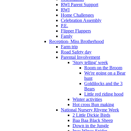
RWI Parent Support
RWI
Home Challenges
Celebration Assembly
P.E.
Flipper Flappers
Famly
Reception- Miss Brotherhood
Farm trip
Road Safety day
Parental Involvement
'Story telling' week
Room on the Broom
We're going on a Bear
hunt
Goldilocks and the 3
Bears
Little red riding hood
Winter activities
Hot cross Bun making
National Nursery Rhyme Week
2 Little Dickie Birds
Baa Baa Black Sheep
Down in the Jungle
Incy Wincy Spider