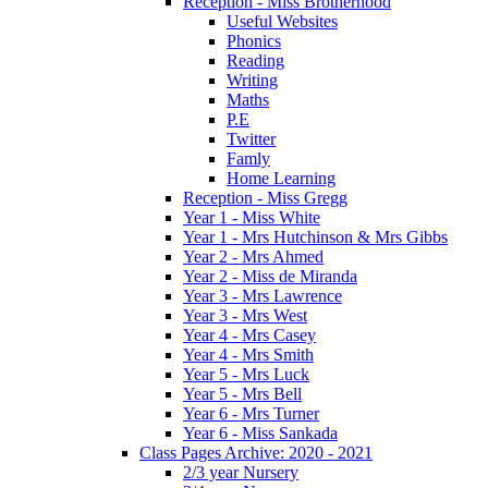
Reception - Miss Brotherhood
Useful Websites
Phonics
Reading
Writing
Maths
P.E
Twitter
Famly
Home Learning
Reception - Miss Gregg
Year 1 - Miss White
Year 1 - Mrs Hutchinson & Mrs Gibbs
Year 2 - Mrs Ahmed
Year 2 - Miss de Miranda
Year 3 - Mrs Lawrence
Year 3 - Mrs West
Year 4 - Mrs Casey
Year 4 - Mrs Smith
Year 5 - Mrs Luck
Year 5 - Mrs Bell
Year 6 - Mrs Turner
Year 6 - Miss Sankada
Class Pages Archive: 2020 - 2021
2/3 year Nursery