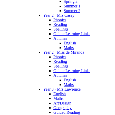
Spring 2
Summer 1
Summer 2
Year 2 - Mrs Casey
Phonics
Reading
Spellings
Online Learning Links
Autumn
English
Maths
Year 2 - Miss de Miranda
Phonics
Reading
Spellings
Online Learning Links
Autumn
English
Maths
Year 3 - Mrs Lawrence
English
Maths
Art/Design
Geography
Guided Reading