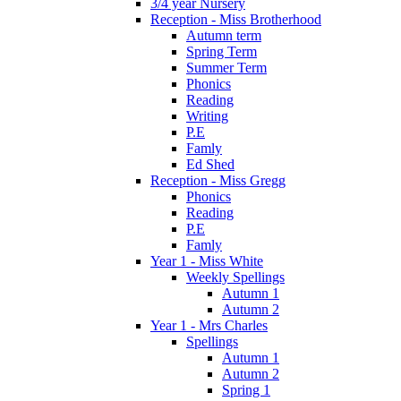
3/4 year Nursery
Reception - Miss Brotherhood
Autumn term
Spring Term
Summer Term
Phonics
Reading
Writing
P.E
Famly
Ed Shed
Reception - Miss Gregg
Phonics
Reading
P.E
Famly
Year 1 - Miss White
Weekly Spellings
Autumn 1
Autumn 2
Year 1 - Mrs Charles
Spellings
Autumn 1
Autumn 2
Spring 1