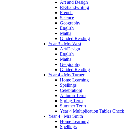
Art and Design
RE/handwriting
French
Science
Geography
English
Maths
Guided Reading
Year 3 - Mrs West
Art/Design
English
Maths
Geography
Guided Reading
Year 4 - Mrs Turner
Home Learning
Spellings
Celebration!
Autumn Term
Spring Term
Summer Term
Year 4 Multiplication Tables Check
Year 4 - Mrs Smith
Home Learning
Spellings