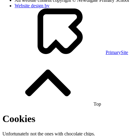
All website content copyright © Newdigate Primary School
Website design by
PrimarySite
Top
Cookies
Unfortunately not the ones with chocolate chips.