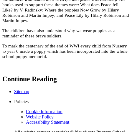
books used to support these themes were: What does Peace fell
Like? by V. Radinsky; Where the poppies Now Grow by Hilary
Robinson and Martin Impey; and Peace Lily by Hilary Robinson and
Martin Impey.
The children have also understood why we wear poppies as a
reminder of these brave soldiers.
To mark the centenary of the end of WWI every child from Nursery
to year 6 made a poppy which has been incorporated into the whole
school poppy memorial.
Continue Reading
Sitemap
Policies
Cookie Information
Website Policy
Accessibility Statement