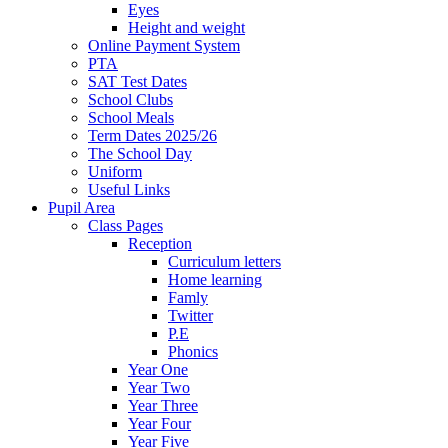
Eyes
Height and weight
Online Payment System
PTA
SAT Test Dates
School Clubs
School Meals
Term Dates 2025/26
The School Day
Uniform
Useful Links
Pupil Area
Class Pages
Reception
Curriculum letters
Home learning
Famly
Twitter
P.E
Phonics
Year One
Year Two
Year Three
Year Four
Year Five