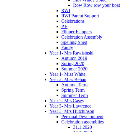
Row Row row your boat
RWI
RWI Parent Support
Celebrations
P.E
Flipper Flappers
Celebration Assembly
Spelling Shed
Famly
Year 1- Mrs Rawisinski
Autumn 2019
Spring 2020
Summer 2020
Year 1- Miss White
Year 2- Miss Behan
Autumn Term
Spring Term
Summer Term
Year 2- Mrs Casey
Year 3- Mrs Lawrence
Year 3- Mrs Hutchinson
Personal Development
Celebration assemblies
31.1.2020