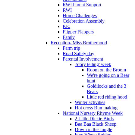
RWI Parent Support
RWI
Home Challenges
Celebration Assembly
P.E.
Flipper Flappers
Famly
Reception- Miss Brotherhood
Farm trip
Road Safety day
Parental Involvement
'Story telling' week
Room on the Broom
We're going on a Bear
hunt
Goldilocks and the 3
Bears
Little red riding hood
Winter activities
Hot cross Bun making
National Nursery Rhyme Week
2 Little Dickie Birds
Baa Baa Black Sheep
Down in the Jungle
Incy Wincy Spider