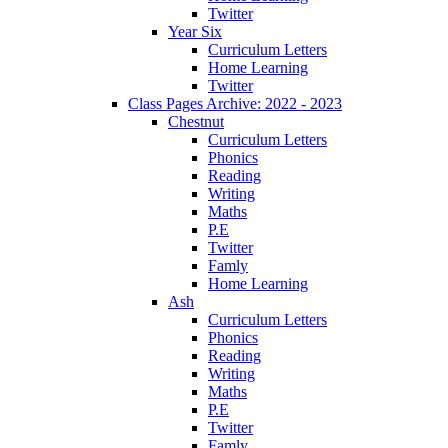
Twitter
Year Six
Curriculum Letters
Home Learning
Twitter
Class Pages Archive: 2022 - 2023
Chestnut
Curriculum Letters
Phonics
Reading
Writing
Maths
P.E
Twitter
Famly
Home Learning
Ash
Curriculum Letters
Phonics
Reading
Writing
Maths
P.E
Twitter
Famly