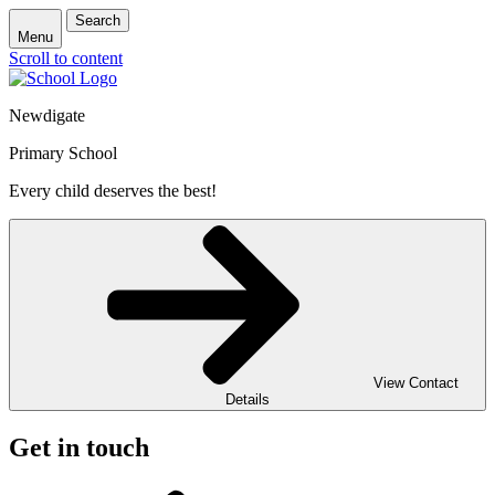
Search
Menu
Scroll to content
Newdigate
Primary School
Every child deserves the best!
View Contact
Details
Get in touch