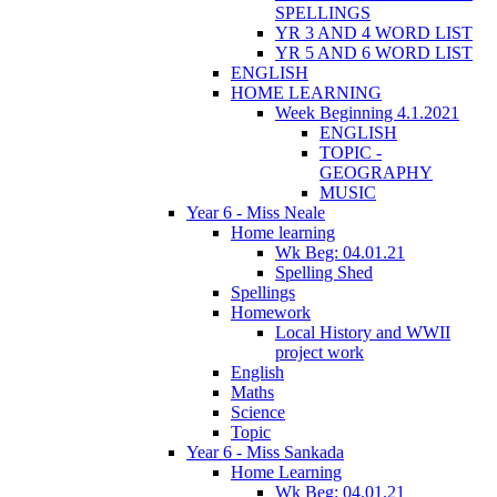
SPELLINGS
YR 3 AND 4 WORD LIST
YR 5 AND 6 WORD LIST
ENGLISH
HOME LEARNING
Week Beginning 4.1.2021
ENGLISH
TOPIC -
GEOGRAPHY
MUSIC
Year 6 - Miss Neale
Home learning
Wk Beg: 04.01.21
Spelling Shed
Spellings
Homework
Local History and WWII
project work
English
Maths
Science
Topic
Year 6 - Miss Sankada
Home Learning
Wk Beg: 04.01.21