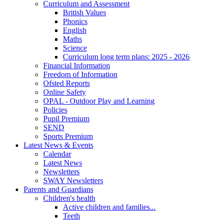
Curriculum and Assessment
British Values
Phonics
English
Maths
Science
Curriculum long term plans: 2025 - 2026
Financial Information
Freedom of Information
Ofsted Reports
Online Safety
OPAL - Outdoor Play and Learning
Policies
Pupil Premium
SEND
Sports Premium
Latest News & Events
Calendar
Latest News
Newsletters
SWAY Newsletters
Parents and Guardians
Children's health
Active children and families...
Teeth