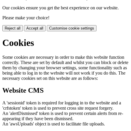
Our cookies ensure you get the best experience on our website.
Please make your choice!
Reject all
Accept all
Customise cookie settings
Cookies
Some cookies are necessary in order to make this website function
correctly. These are set by default and whilst you can block or delete
them by changing your browser settings, some functionality such as
being able to log in to the website will not work if you do this. The
necessary cookies set on this website are as follows:
Website CMS
A 'sessionid' token is required for logging in to the website and a
'crfstoken' token is used to prevent cross site request forgery.
An 'alertDismissed' token is used to prevent certain alerts from re-
appearing if they have been dismissed.
An 'awsUploads' object is used to facilitate file uploads.