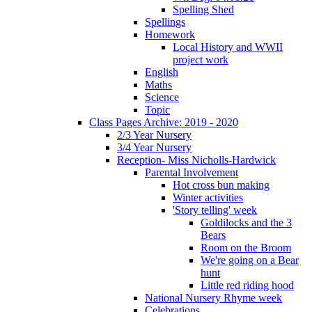
Spelling Shed
Spellings
Homework
Local History and WWII
project work
English
Maths
Science
Topic
Class Pages Archive: 2019 - 2020
2/3 Year Nursery
3/4 Year Nursery
Reception- Miss Nicholls-Hardwick
Parental Involvement
Hot cross bun making
Winter activities
'Story telling' week
Goldilocks and the 3
Bears
Room on the Broom
We're going on a Bear
hunt
Little red riding hood
National Nursery Rhyme week
Celebrations