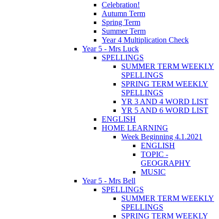
Celebration!
Autumn Term
Spring Term
Summer Term
Year 4 Multiplication Check
Year 5 - Mrs Luck
SPELLINGS
SUMMER TERM WEEKLY
SPELLINGS
SPRING TERM WEEKLY
SPELLINGS
YR 3 AND 4 WORD LIST
YR 5 AND 6 WORD LIST
ENGLISH
HOME LEARNING
Week Beginning 4.1.2021
ENGLISH
TOPIC -
GEOGRAPHY
MUSIC
Year 5 - Mrs Bell
SPELLINGS
SUMMER TERM WEEKLY
SPELLINGS
SPRING TERM WEEKLY