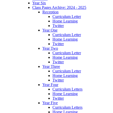
Year Six
Class Pages Archive: 2024 - 2025
Reception
Curriculum Letter
Home Learning
Twitter
Year One
Curriculum Letter
Home Learning
Twitter
Year Two
Curriculum Letter
Home Learning
Twitter
Year Three
Curriculum Letter
Home Learning
Twitter
Year Four
Curriculum Letters
Home Learning
Twitter
Year Five
Curriculum Letters
Home Learning