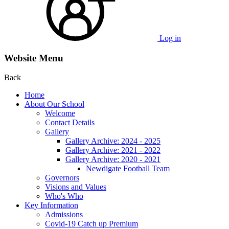
Log in
Website Menu
Back
Home
About Our School
Welcome
Contact Details
Gallery
Gallery Archive: 2024 - 2025
Gallery Archive: 2021 - 2022
Gallery Archive: 2020 - 2021
Newdigate Football Team
Governors
Visions and Values
Who's Who
Key Information
Admissions
Covid-19 Catch up Premium