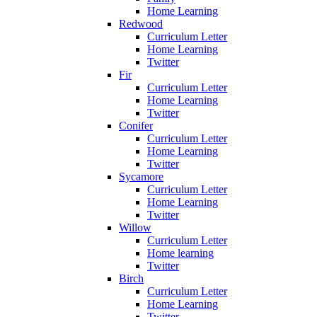
Home Learning
Redwood
Curriculum Letter
Home Learning
Twitter
Fir
Curriculum Letter
Home Learning
Twitter
Conifer
Curriculum Letter
Home Learning
Twitter
Sycamore
Curriculum Letter
Home Learning
Twitter
Willow
Curriculum Letter
Home learning
Twitter
Birch
Curriculum Letter
Home Learning
Twitter