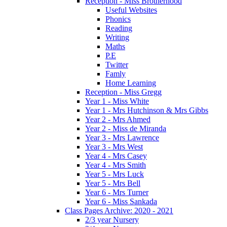
Reception - Miss Brotherhood
Useful Websites
Phonics
Reading
Writing
Maths
P.E
Twitter
Famly
Home Learning
Reception - Miss Gregg
Year 1 - Miss White
Year 1 - Mrs Hutchinson & Mrs Gibbs
Year 2 - Mrs Ahmed
Year 2 - Miss de Miranda
Year 3 - Mrs Lawrence
Year 3 - Mrs West
Year 4 - Mrs Casey
Year 4 - Mrs Smith
Year 5 - Mrs Luck
Year 5 - Mrs Bell
Year 6 - Mrs Turner
Year 6 - Miss Sankada
Class Pages Archive: 2020 - 2021
2/3 year Nursery