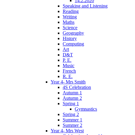
14.2.2020
Speaking and Listening
Reading
Writing
Maths
Science
Geography
History
Computing
Art
D&T
P. E.
Music
French
R. E.
Year 4- Mrs Smith
4S Celebration
Autumn 1
Autumn 2
Spring 1
Gymnastics
Spring 2
Summer 1
Summer 2
Year 4- Mrs West