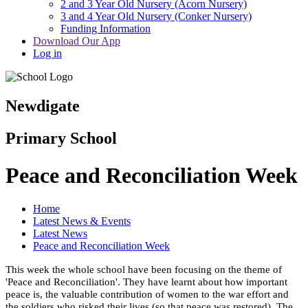
2 and 3 Year Old Nursery (Acorn Nursery)
3 and 4 Year Old Nursery (Conker Nursery)
Funding Information
Download Our App
Log in
Newdigate
Primary School
Peace and Reconciliation Week
Home
Latest News & Events
Latest News
Peace and Reconciliation Week
This week the whole school have been focusing on the theme of
'Peace and Reconciliation'. They have learnt about how important
peace is, the valuable contribution of women to the war effort and
the soldiers who risked their lives (so that peace was restored). The