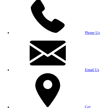
Phone Us
Email Us
Get