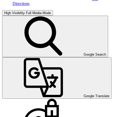
Directions
High Visibility
Full Media Mode
Google Search
Google Translate