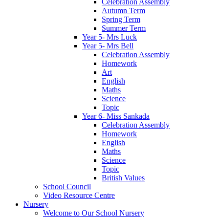
Celebration Assembly
Autumn Term
Spring Term
Summer Term
Year 5- Mrs Luck
Year 5- Mrs Bell
Celebration Assembly
Homework
Art
English
Maths
Science
Topic
Year 6- Miss Sankada
Celebration Assembly
Homework
English
Maths
Science
Topic
British Values
School Council
Video Resource Centre
Nursery
Welcome to Our School Nursery