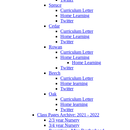
Spruce
Curriculum Letter
Home Learning
Twitter
Cedar
Curriculum Letter
Home Learning
Twitter
Rowan
Curriculum Letter
Home Learning
Home Learning
Twitter
Beech
Curriculum Letter
Home learning
Twitter
Oak
Curriculum Letter
Home learning
Twitter
Class Pages Archive: 2021 - 2022
2/3 year Nursery
3/4 year Nursery