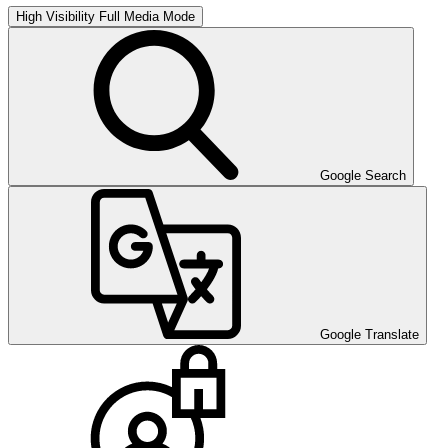
High Visibility
Full Media Mode
Google Search
Google Translate