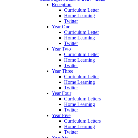
Reception
Curriculum Letter
Home Learning
Twitter
Year One
Curriculum Letter
Home Learning
Twitter
Year Two
Curriculum Letter
Home Learning
Twitter
Year Three
Curriculum Letter
Home Learning
Twitter
Year Four
Curriculum Letters
Home Learning
Twitter
Year Five
Curriculum Letters
Home Learning
Twitter
Year Six