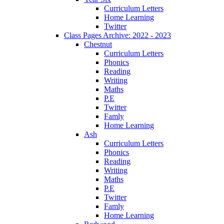
Curriculum Letters
Home Learning
Twitter
Class Pages Archive: 2022 - 2023
Chestnut
Curriculum Letters
Phonics
Reading
Writing
Maths
P.E
Twitter
Famly
Home Learning
Ash
Curriculum Letters
Phonics
Reading
Writing
Maths
P.E
Twitter
Famly
Home Learning