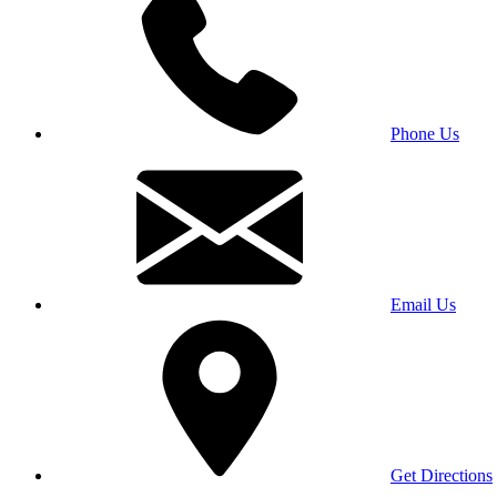
Phone Us
Email Us
Get Directions