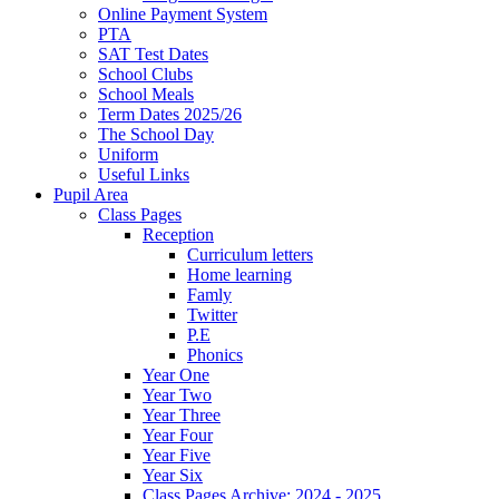
Online Payment System
PTA
SAT Test Dates
School Clubs
School Meals
Term Dates 2025/26
The School Day
Uniform
Useful Links
Pupil Area
Class Pages
Reception
Curriculum letters
Home learning
Famly
Twitter
P.E
Phonics
Year One
Year Two
Year Three
Year Four
Year Five
Year Six
Class Pages Archive: 2024 - 2025