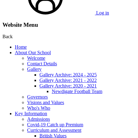
Log in
Website Menu
Back
Home
About Our School
Welcome
Contact Details
Gallery
Gallery Archive: 2024 - 2025
Gallery Archive: 2021 - 2022
Gallery Archive: 2020 - 2021
Newdigate Football Team
Governors
Visions and Values
Who's Who
Key Information
Admissions
Covid-19 Catch up Premium
Curriculum and Assessment
British Values