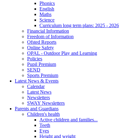
Phonics
English
Maths
Science
Curriculum long term plans: 2025 - 2026
Financial Information
Freedom of Information
Ofsted Reports
Online Safety
OPAL - Outdoor Play and Learning
Policies
Pupil Premium
SEND
Sports Premium
Latest News & Events
Calendar
Latest News
Newsletters
SWAY Newsletters
Parents and Guardians
Children's health
Active children and families...
Teeth
Eyes
Height and weight