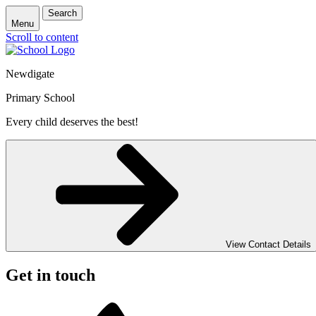
Search
Menu
Scroll to content
Newdigate
Primary School
Every child deserves the best!
View Contact Details
Get in touch