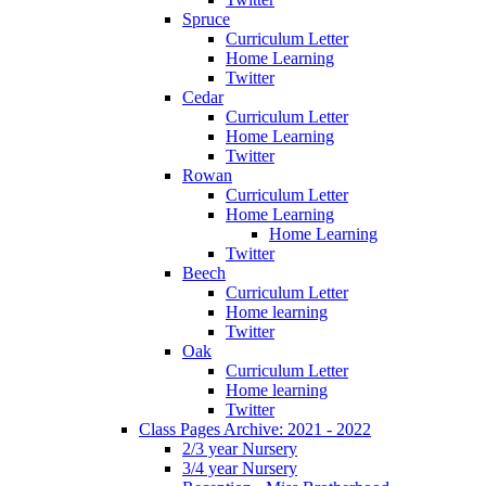
Spruce
Curriculum Letter
Home Learning
Twitter
Cedar
Curriculum Letter
Home Learning
Twitter
Rowan
Curriculum Letter
Home Learning
Home Learning
Twitter
Beech
Curriculum Letter
Home learning
Twitter
Oak
Curriculum Letter
Home learning
Twitter
Class Pages Archive: 2021 - 2022
2/3 year Nursery
3/4 year Nursery