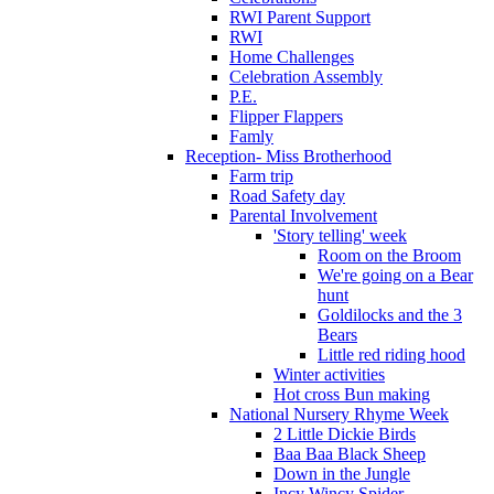
RWI Parent Support
RWI
Home Challenges
Celebration Assembly
P.E.
Flipper Flappers
Famly
Reception- Miss Brotherhood
Farm trip
Road Safety day
Parental Involvement
'Story telling' week
Room on the Broom
We're going on a Bear
hunt
Goldilocks and the 3
Bears
Little red riding hood
Winter activities
Hot cross Bun making
National Nursery Rhyme Week
2 Little Dickie Birds
Baa Baa Black Sheep
Down in the Jungle
Incy Wincy Spider