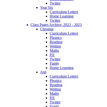
Twitter
Year Six
Curriculum Letters
Home Learning
Twitter
Class Pages Archive: 2022 - 2023
Chestnut
Curriculum Letters
Phonics
Reading
Writing
Maths
P.E
Twitter
Famly
Home Learning
Ash
Curriculum Letters
Phonics
Reading
Writing
Maths
P.E
Twitter
Famly