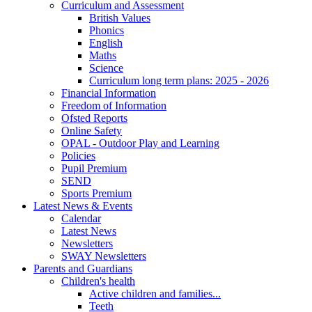
Curriculum and Assessment
British Values
Phonics
English
Maths
Science
Curriculum long term plans: 2025 - 2026
Financial Information
Freedom of Information
Ofsted Reports
Online Safety
OPAL - Outdoor Play and Learning
Policies
Pupil Premium
SEND
Sports Premium
Latest News & Events
Calendar
Latest News
Newsletters
SWAY Newsletters
Parents and Guardians
Children's health
Active children and families...
Teeth