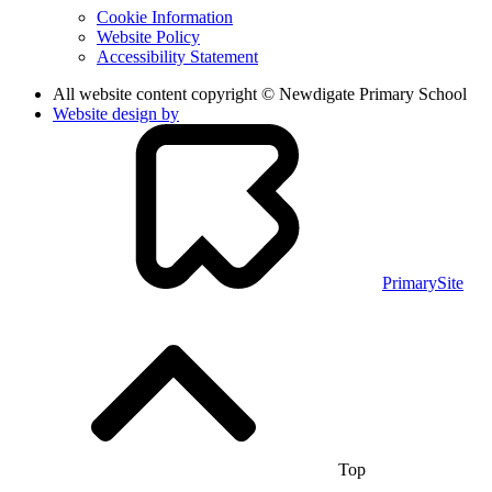
Cookie Information
Website Policy
Accessibility Statement
All website content copyright © Newdigate Primary School
Website design by
PrimarySite
Top