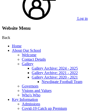
Log in
Website Menu
Back
Home
About Our School
Welcome
Contact Details
Gallery
Gallery Archive: 2024 - 2025
Gallery Archive: 2021 - 2022
Gallery Archive: 2020 - 2021
Newdigate Football Team
Governors
Visions and Values
Who's Who
Key Information
Admissions
Covid-19 Catch up Premium