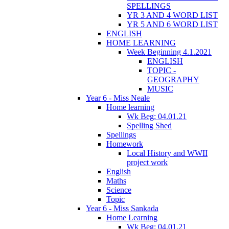
SPELLINGS
YR 3 AND 4 WORD LIST
YR 5 AND 6 WORD LIST
ENGLISH
HOME LEARNING
Week Beginning 4.1.2021
ENGLISH
TOPIC -
GEOGRAPHY
MUSIC
Year 6 - Miss Neale
Home learning
Wk Beg: 04.01.21
Spelling Shed
Spellings
Homework
Local History and WWII
project work
English
Maths
Science
Topic
Year 6 - Miss Sankada
Home Learning
Wk Beg: 04.01.21