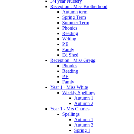
3/4 year Nursery
Reception - Miss Brotherhood
Autumn term
Spring Term
Summer Term
Phonics
Reading
Writing
P.E
Famly
Ed Shed
Reception - Miss Gregg
Phonics
Reading
P.E
Famly
Year 1 - Miss White
Weekly Spellings
Autumn 1
Autumn 2
Year 1 - Mrs Charles
Spellings
Autumn 1
Autumn 2
Spring 1