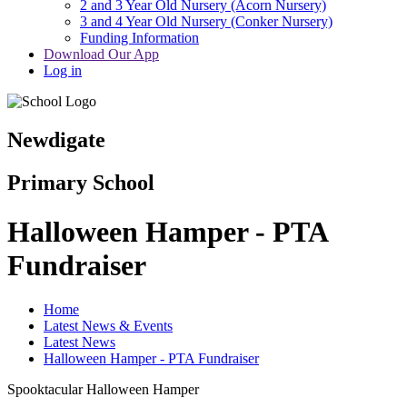
2 and 3 Year Old Nursery (Acorn Nursery)
3 and 4 Year Old Nursery (Conker Nursery)
Funding Information
Download Our App
Log in
Newdigate
Primary School
Halloween Hamper - PTA
Fundraiser
Home
Latest News & Events
Latest News
Halloween Hamper - PTA Fundraiser
Spooktacular Halloween Hamper