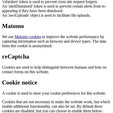
'crfstoken' token is used to prevent cross site request forgery.
An 'alertDismissed' token is used to prevent certain alerts from re-
appearing if they have been dismissed.
An 'awsUploads' object is used to facilitate file uploads.
Matomo
We use
Matomo cookies
to improve the website performance by
capturing information such as browser and device types. The data
from this cookie is anonymised.
reCaptcha
Cookies are used to help distinguish between humans and bots on
contact forms on this website.
Cookie notice
A cookie is used to store your cookie preferences for this website.
Cookies that are not necessary to make the website work, but which
enable additional functionality, can also be set. By default these
cookies are disabled, but you can choose to enable them below: