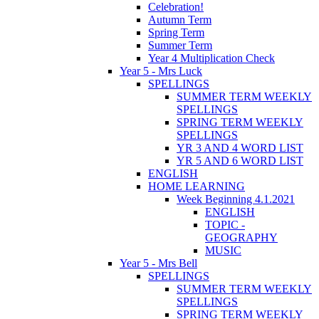
Celebration!
Autumn Term
Spring Term
Summer Term
Year 4 Multiplication Check
Year 5 - Mrs Luck
SPELLINGS
SUMMER TERM WEEKLY
SPELLINGS
SPRING TERM WEEKLY
SPELLINGS
YR 3 AND 4 WORD LIST
YR 5 AND 6 WORD LIST
ENGLISH
HOME LEARNING
Week Beginning 4.1.2021
ENGLISH
TOPIC -
GEOGRAPHY
MUSIC
Year 5 - Mrs Bell
SPELLINGS
SUMMER TERM WEEKLY
SPELLINGS
SPRING TERM WEEKLY