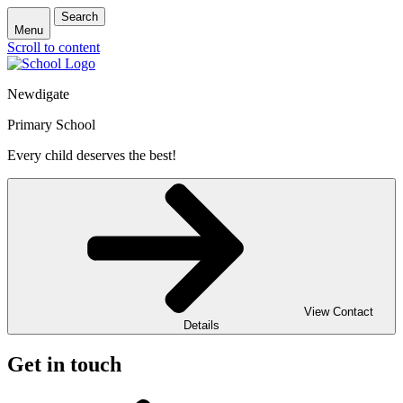
Search
Menu
Scroll to content
Newdigate
Primary School
Every child deserves the best!
View Contact
Details
Get in touch