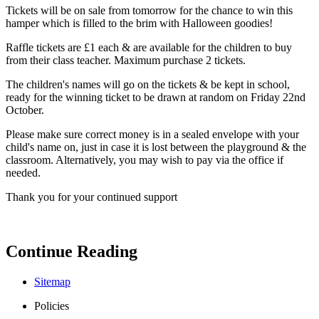
Tickets will be on sale from tomorrow for the chance to win this
hamper which is filled to the brim with Halloween goodies!
Raffle tickets are £1 each & are available for the children to buy
from their class teacher. Maximum purchase 2 tickets.
The children's names will go on the tickets & be kept in school,
ready for the winning ticket to be drawn at random on Friday 22nd
October.
Please make sure correct money is in a sealed envelope with your
child's name on, just in case it is lost between the playground & the
classroom. Alternatively, you may wish to pay via the office if
needed.
Thank you for your continued support
Continue Reading
Sitemap
Policies