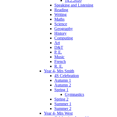
14.2.2020
Speaking and Listening
Reading
Writing
Maths
Science
Geography
History
Computing
Art
D&T
P. E.
Music
French
R. E.
Year 4- Mrs Smith
4S Celebration
Autumn 1
Autumn 2
Spring 1
Gymnastics
Spring 2
Summer 1
Summer 2
Year 4- Mrs West