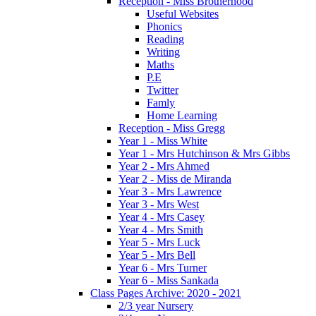
Reception - Miss Brotherhood
Useful Websites
Phonics
Reading
Writing
Maths
P.E
Twitter
Famly
Home Learning
Reception - Miss Gregg
Year 1 - Miss White
Year 1 - Mrs Hutchinson & Mrs Gibbs
Year 2 - Mrs Ahmed
Year 2 - Miss de Miranda
Year 3 - Mrs Lawrence
Year 3 - Mrs West
Year 4 - Mrs Casey
Year 4 - Mrs Smith
Year 5 - Mrs Luck
Year 5 - Mrs Bell
Year 6 - Mrs Turner
Year 6 - Miss Sankada
Class Pages Archive: 2020 - 2021
2/3 year Nursery