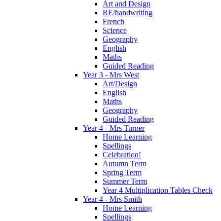
Art and Design
RE/handwriting
French
Science
Geography
English
Maths
Guided Reading
Year 3 - Mrs West
Art/Design
English
Maths
Geography
Guided Reading
Year 4 - Mrs Turner
Home Learning
Spellings
Celebration!
Autumn Term
Spring Term
Summer Term
Year 4 Multiplication Tables Check
Year 4 - Mrs Smith
Home Learning
Spellings