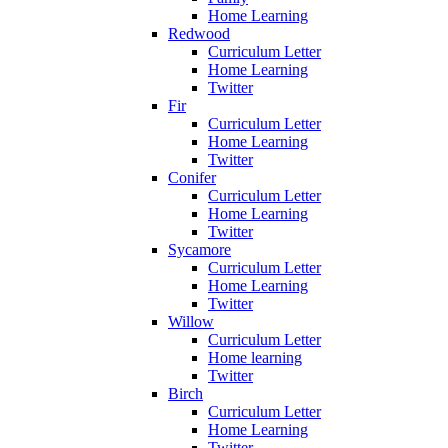
Home Learning
Redwood
Curriculum Letter
Home Learning
Twitter
Fir
Curriculum Letter
Home Learning
Twitter
Conifer
Curriculum Letter
Home Learning
Twitter
Sycamore
Curriculum Letter
Home Learning
Twitter
Willow
Curriculum Letter
Home learning
Twitter
Birch
Curriculum Letter
Home Learning
Twitter