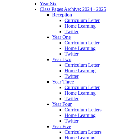
Year Six
Class Pages Archive: 2024 - 2025
Reception
Curriculum Letter
Home Learning
Twitter
Year One
Curriculum Letter
Home Learning
Twitter
Year Two
Curriculum Letter
Home Learning
Twitter
Year Three
Curriculum Letter
Home Learning
Twitter
Year Four
Curriculum Letters
Home Learning
Twitter
Year Five
Curriculum Letters
Home Learning