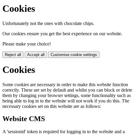
Cookies
Unfortunately not the ones with chocolate chips.
Our cookies ensure you get the best experience on our website.
Please make your choice!
Reject all
Accept all
Customise cookie settings
Cookies
Some cookies are necessary in order to make this website function
correctly. These are set by default and whilst you can block or delete
them by changing your browser settings, some functionality such as
being able to log in to the website will not work if you do this. The
necessary cookies set on this website are as follows:
Website CMS
A 'sessionid' token is required for logging in to the website and a