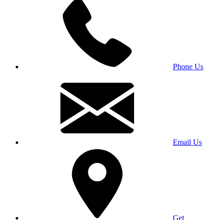
Phone Us
Email Us
Get