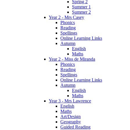
Spring 2
Summer 1
Summer 2
Year 2 - Mrs Casey
Phonics
Reading
Spellings
Online Learning Links
Autumn
English
Maths
Year 2 - Miss de Miranda
Phonics
Reading
Spellings
Online Learning Links
Autumn
English
Maths
Year 3 - Mrs Lawrence
English
Maths
Art/Design
Geography
Guided Reading