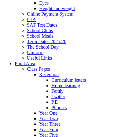
Eyes
Height and weight
Online Payment System
PTA
SAT Test Dates
School Clubs
School Meals
Term Dates 2025/26
The School Day
Uniform
Useful Links
Pupil Area
Class Pages
Reception
Curriculum letters
Home learning
Famly
Twitter
P.E
Phonics
Year One
Year Two
Year Three
Year Four
Year Five