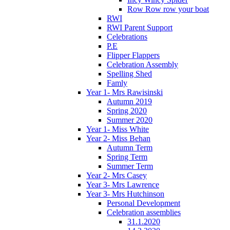
Row Row row your boat
RWI
RWI Parent Support
Celebrations
P.E
Flipper Flappers
Celebration Assembly
Spelling Shed
Famly
Year 1- Mrs Rawisinski
Autumn 2019
Spring 2020
Summer 2020
Year 1- Miss White
Year 2- Miss Behan
Autumn Term
Spring Term
Summer Term
Year 2- Mrs Casey
Year 3- Mrs Lawrence
Year 3- Mrs Hutchinson
Personal Development
Celebration assemblies
31.1.2020