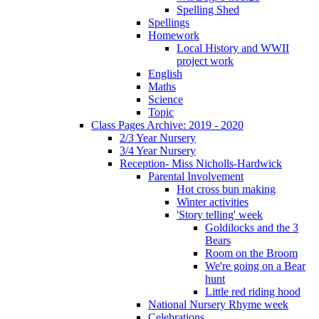
Spelling Shed
Spellings
Homework
Local History and WWII
project work
English
Maths
Science
Topic
Class Pages Archive: 2019 - 2020
2/3 Year Nursery
3/4 Year Nursery
Reception- Miss Nicholls-Hardwick
Parental Involvement
Hot cross bun making
Winter activities
'Story telling' week
Goldilocks and the 3
Bears
Room on the Broom
We're going on a Bear
hunt
Little red riding hood
National Nursery Rhyme week
Celebrations