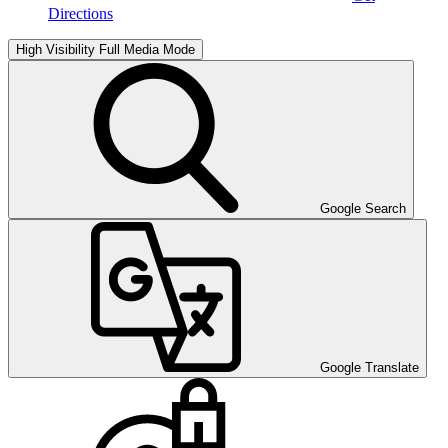
Directions
High Visibility
Full Media Mode
Google Search
Google Translate