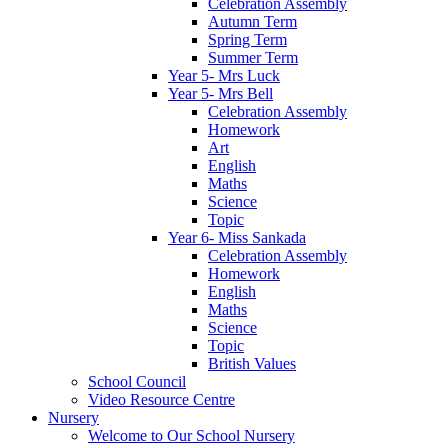
Celebration Assembly
Autumn Term
Spring Term
Summer Term
Year 5- Mrs Luck
Year 5- Mrs Bell
Celebration Assembly
Homework
Art
English
Maths
Science
Topic
Year 6- Miss Sankada
Celebration Assembly
Homework
English
Maths
Science
Topic
British Values
School Council
Video Resource Centre
Nursery
Welcome to Our School Nursery