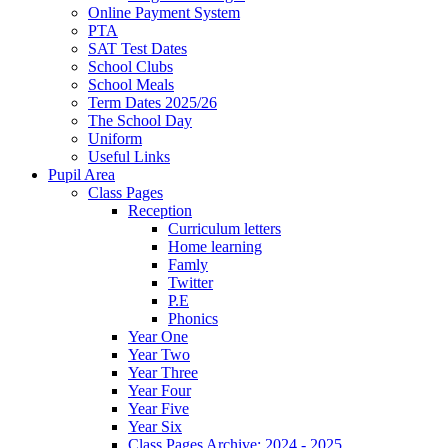
Online Payment System
PTA
SAT Test Dates
School Clubs
School Meals
Term Dates 2025/26
The School Day
Uniform
Useful Links
Pupil Area
Class Pages
Reception
Curriculum letters
Home learning
Famly
Twitter
P.E
Phonics
Year One
Year Two
Year Three
Year Four
Year Five
Year Six
Class Pages Archive: 2024 - 2025