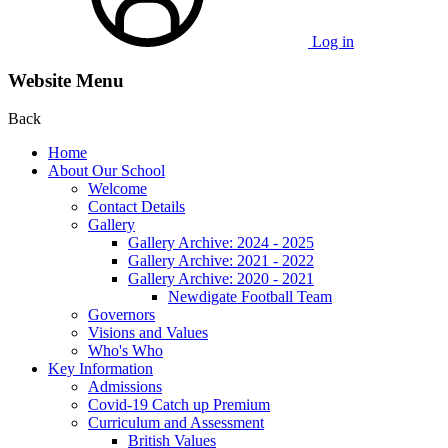
Log in
Website Menu
Back
Home
About Our School
Welcome
Contact Details
Gallery
Gallery Archive: 2024 - 2025
Gallery Archive: 2021 - 2022
Gallery Archive: 2020 - 2021
Newdigate Football Team
Governors
Visions and Values
Who's Who
Key Information
Admissions
Covid-19 Catch up Premium
Curriculum and Assessment
British Values