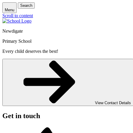
Search
Menu
Scroll to content
Newdigate
Primary School
Every child deserves the best!
View Contact Details
Get in touch