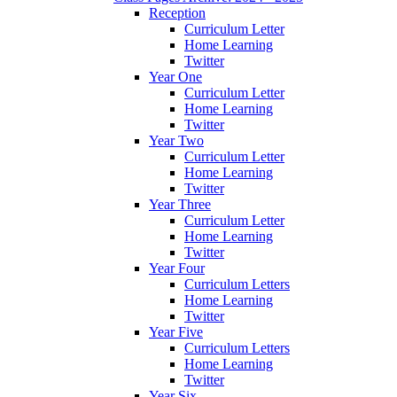
Reception
Curriculum Letter
Home Learning
Twitter
Year One
Curriculum Letter
Home Learning
Twitter
Year Two
Curriculum Letter
Home Learning
Twitter
Year Three
Curriculum Letter
Home Learning
Twitter
Year Four
Curriculum Letters
Home Learning
Twitter
Year Five
Curriculum Letters
Home Learning
Twitter
Year Six