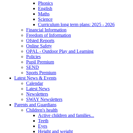
Phonics
English
Maths
Science
Curriculum long term plans: 2025 - 2026
Financial Information
Freedom of Information
Ofsted Reports
Online Safety
OPAL - Outdoor Play and Learning
Policies
Pupil Premium
SEND
Sports Premium
Latest News & Events
Calendar
Latest News
Newsletters
SWAY Newsletters
Parents and Guardians
Children's health
Active children and families...
Teeth
Eyes
Height and weight