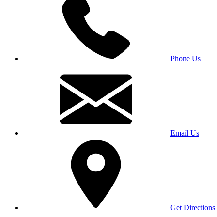
Phone Us
Email Us
Get Directions