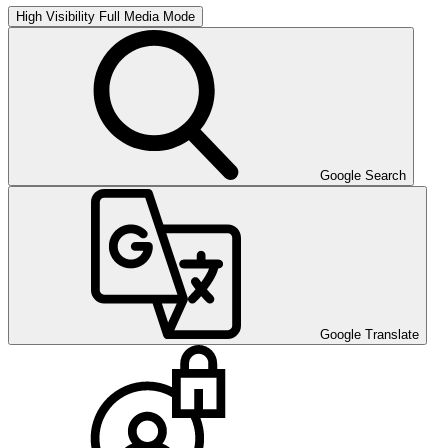
High Visibility
Full Media Mode
Google Search
Google Translate