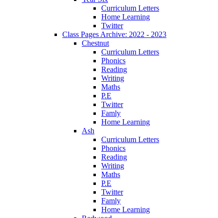
Curriculum Letters
Home Learning
Twitter
Class Pages Archive: 2022 - 2023
Chestnut
Curriculum Letters
Phonics
Reading
Writing
Maths
P.E
Twitter
Famly
Home Learning
Ash
Curriculum Letters
Phonics
Reading
Writing
Maths
P.E
Twitter
Famly
Home Learning